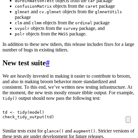
objects from the
package
durbinWatsonTest
car
objects from the
package
confusionMatrix
caret
and
objects from the
glmnet
cv.glmnet
glmnetUtils
package
and
objects from the
package
clm
clmm
ordinal
objects from the
package, and
svyolr
survey
objects from the
package.
polr
MASS
In addition to these new tidiers, this release includes fixes for a large
number of bugs in existing tidiers.
New test suite
#
We are heavily invested in making it easier to contribute to broom,
and also in making broom behavior more standardized and
consistent. To this end, we’ve written new testing infrastructure. At
the moment, the new tests mostly ensure tibble output. For example,
output should now pass the following test:
tidy()
td
<-
tidy
(
model
)
check_tidy_output
(
td
)
Similar tests exist for
and
. Stricter versions of
glance()
augment()
these tests are under development for future releases.