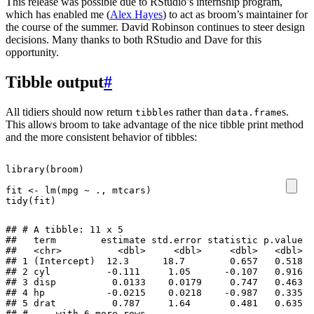
This release was possible due to RStudio’s internship program,
which has enabled me (
Alex Hayes
) to act as broom’s maintainer for
the course of the summer. David Robinson continues to steer design
decisions. Many thanks to both RStudio and Dave for this
opportunity.
Tibble output
#
All tidiers should now return
s rather than
s.
tibble
data.frame
This allows broom to take advantage of the nice tibble print method
and the more consistent behavior of tibbles:
library
(
broom
)
fit
<-
lm
(
mpg
~
.,
mtcars
)
tidy
(
fit
)
## # A tibble: 11 x 5

##   term        estimate std.error statistic p.value

##   <chr>          <dbl>     <dbl>     <dbl>   <dbl>

## 1 (Intercept)  12.3      18.7        0.657   0.518

## 2 cyl          -0.111     1.05      -0.107   0.916

## 3 disp          0.0133    0.0179     0.747   0.463

## 4 hp           -0.0215    0.0218    -0.987   0.335

## 5 drat          0.787     1.64       0.481   0.635

## # ... with 6 more rows