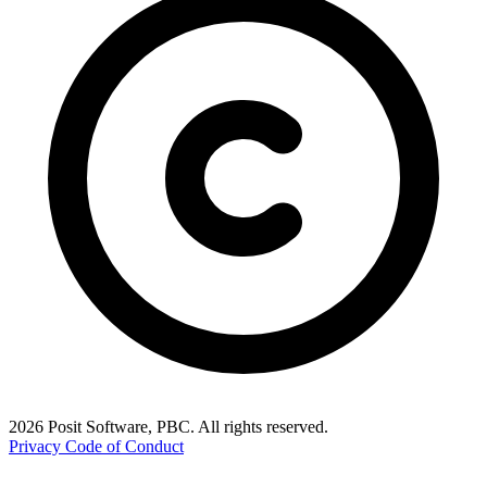
2026 Posit Software, PBC. All rights reserved.
Privacy
Code of Conduct