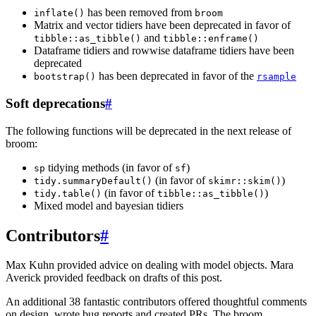
has been removed from
inflate()
broom
Matrix and vector tidiers have been deprecated in favor of
and
tibble::as_tibble()
tibble::enframe()
Dataframe tidiers and rowwise dataframe tidiers have been
deprecated
has been deprecated in favor of the
bootstrap()
rsample
Soft deprecations
#
The following functions will be deprecated in the next release of
broom:
tidying methods (in favor of
)
sp
sf
(in favor of
)
tidy.summaryDefault()
skimr::skim()
(in favor of
)
tidy.table()
tibble::as_tibble()
Mixed model and bayesian tidiers
Contributors
#
Max Kuhn provided advice on dealing with model objects. Mara
Averick provided feedback on drafts of this post.
An additional 38 fantastic contributors offered thoughtful comments
on design, wrote bug reports and created PRs. The broom