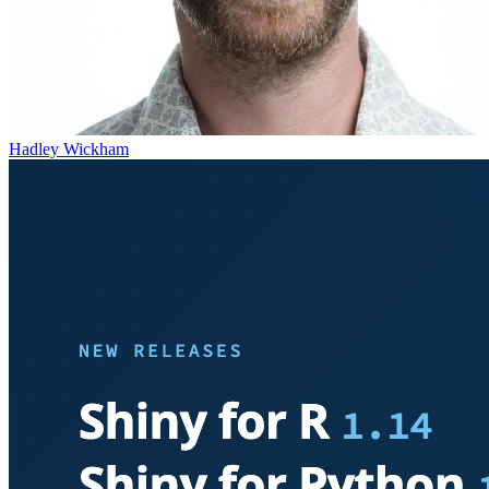
Hadley Wickham