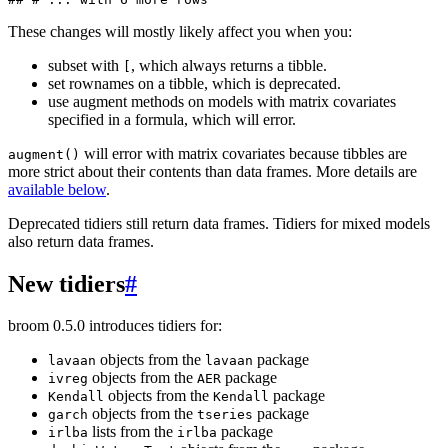
These changes will mostly likely affect you when you:
subset with
, which always returns a tibble.
[
set rownames on a tibble, which is deprecated.
use augment methods on models with matrix covariates
specified in a formula, which will error.
will error with matrix covariates because tibbles are
augment()
more strict about their contents than data frames. More details are
available below
.
Deprecated tidiers still return data frames. Tidiers for mixed models
also return data frames.
New tidiers
#
broom 0.5.0 introduces tidiers for:
objects from the
package
lavaan
lavaan
objects from the
package
ivreg
AER
objects from the
package
Kendall
Kendall
objects from the
package
garch
tseries
lists from the
package
irlba
irlba