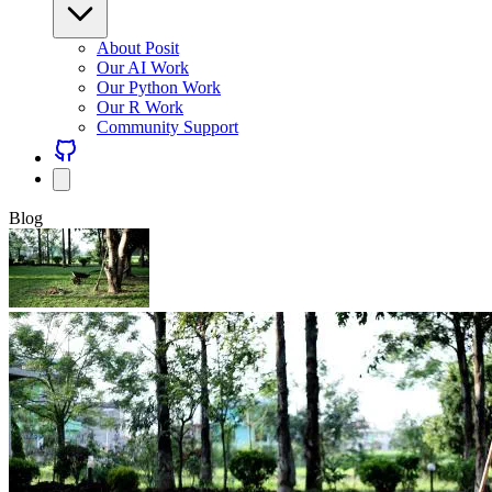
About Posit
Our AI Work
Our Python Work
Our R Work
Community Support
Blog