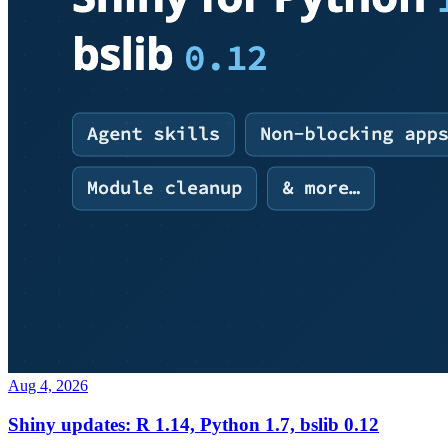
Aug 4, 2026
Shiny updates: R 1.14, Python 1.7, bslib 0.12