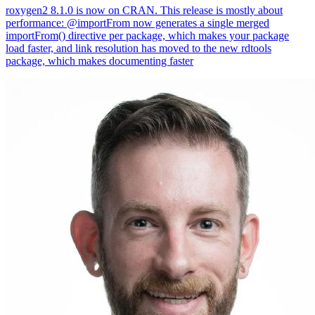
roxygen2 8.1.0 is now on CRAN. This release is mostly about
performance: @importFrom now generates a single merged
importFrom() directive per package, which makes your package
load faster, and link resolution has moved to the new rdtools
package, which makes documenting faster