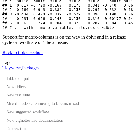
## *  <dbl>  <dbl>  <dbl>   <dbl>   <dbl>    <dbl> <dbl
## 1  0.617 -0.720 -0.167   0.173   0.341 -0.340   0.66
## 2 -0.164  0.943 -0.389  -0.158   0.291 -0.232   0.48
## 3 -0.434  0.424 -0.339  -0.529   0.390  0.190   0.86
## 4  0.231  0.696  0.148   0.150   0.310 -0.00177 0.54
## 5  0.663 -0.274  0.704   0.320   0.282  0.384   0.45
## # ... with 1 more variable: .std.resid <dbl>
Support for matrix-columns is on the way in dplyr and in a release
cycle or two this won’t be an issue.
Back to tibble section
Tags:
Tidyverse
,
Packages
Tibble output
New tidiers
New test suite
Mixed models are moving to
broom.mixed
New suggested workflow
New vignettes and documentation
Deprecations