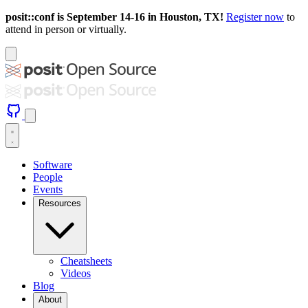
posit::conf is September 14-16 in Houston, TX!
Register now
to
attend in person or virtually.
Software
People
Events
Resources
Cheatsheets
Videos
Blog
About