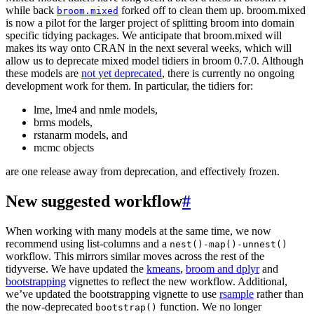
while back
forked off to clean them up. broom.mixed
broom.mixed
is now a pilot for the larger project of splitting broom into domain
specific tidying packages. We anticipate that broom.mixed will
makes its way onto CRAN in the next several weeks, which will
allow us to deprecate mixed model tidiers in broom 0.7.0. Although
these models are
not yet deprecated
, there is currently no ongoing
development work for them. In particular, the tidiers for:
lme, lme4 and nmle models,
brms models,
rstanarm models, and
mcmc objects
are one release away from deprecation, and effectively frozen.
New suggested workflow
#
When working with many models at the same time, we now
recommend using list-columns and a
nest()-map()-unnest()
workflow. This mirrors similar moves across the rest of the
tidyverse. We have updated the
kmeans
,
broom and dplyr
and
bootstrapping
vignettes to reflect the new workflow. Additional,
we’ve updated the bootstrapping vignette to use
rsample
rather than
the now-deprecated
function. We no longer
bootstrap()