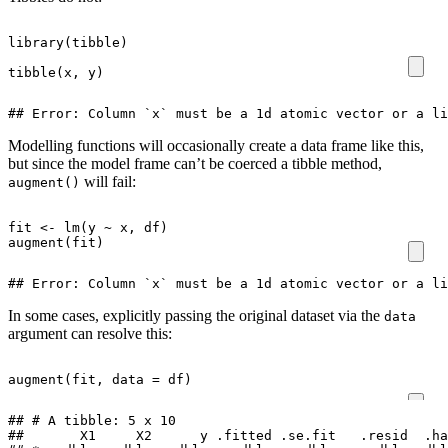
library
(
tibble
)
tibble
(
x
,
y
)
## Error: Column `x` must be a 1d atomic vector or a li
Modelling functions will occasionally create a data frame like this,
but since the model frame can’t be coerced a tibble method,
will fail:
augment()
fit
<-
lm
(
y
~
x
,
df
)
augment
(
fit
)
## Error: Column `x` must be a 1d atomic vector or a li
In some cases, explicitly passing the original dataset via the
data
argument can resolve this:
augment
(
fit
,
data
=
df
)
## # A tibble: 5 x 10

##       X1     X2      y .fitted .se.fit   .resid  .ha