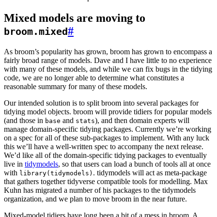
Mixed models are moving to
#
broom.mixed
As broom’s popularity has grown, broom has grown to encompass a
fairly broad range of models. Dave and I have little to no experience
with many of these models, and while we can fix bugs in the tidying
code, we are no longer able to determine what constitutes a
reasonable summary for many of these models.
Our intended solution is to split broom into several packages for
tidying model objects. broom will provide tidiers for popular models
(and those in
and
), and then domain experts will
base
stats
manage domain-specific tidying packages. Currently we’re working
on a spec for all of these sub-packages to implement. With any luck
this we’ll have a well-written spec to accompany the next release.
We’d like all of the domain-specific tidying packages to eventually
live in
tidymodels
, so that users can load a bunch of tools all at once
with
. tidymodels will act as meta-package
library(tidymodels)
that gathers together tidyverse compatible tools for modelling. Max
Kuhn has migrated a number of his packages to the tidymodels
organization, and we plan to move broom in the near future.
Mixed-model tidiers have long been a bit of a mess in broom. A