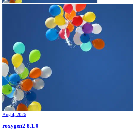
Aug 4, 2026
roxygen2 8.1.0