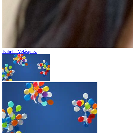
Isabella Velásquez