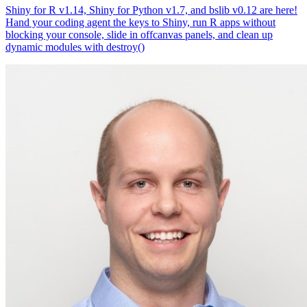
Shiny for R v1.14, Shiny for Python v1.7, and bslib v0.12 are here!
Hand your coding agent the keys to Shiny, run R apps without
blocking your console, slide in offcanvas panels, and clean up
dynamic modules with destroy()