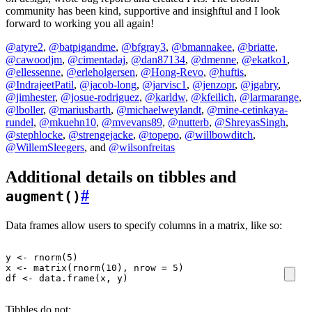
community has been kind, supportive and insighftul and I look
forward to working you all again!
@atyre2
,
@batpigandme
,
@bfgray3
,
@bmannakee
,
@briatte
,
@cawoodjm
,
@cimentadaj
,
@dan87134
,
@dmenne
,
@ekatko1
,
@ellessenne
,
@erleholgersen
,
@Hong-Revo
,
@huftis
,
@IndrajeetPatil
,
@jacob-long
,
@jarvisc1
,
@jenzopr
,
@jgabry
,
@jimhester
,
@josue-rodriguez
,
@karldw
,
@kfeilich
,
@larmarange
,
@lboller
,
@mariusbarth
,
@michaelweylandt
,
@mine-cetinkaya-
rundel
,
@mkuehn10
,
@mvevans89
,
@nutterb
,
@ShreyasSingh
,
@stephlocke
,
@strengejacke
,
@topepo
,
@willbowditch
,
@WillemSleegers
, and
@wilsonfreitas
Additional details on tibbles and
#
augment()
Data frames allow users to specify columns in a matrix, like so:
y
<-
rnorm
(
5
)
x
<-
matrix
(
rnorm
(
10
),
nrow
=
5
)
df
<-
data.frame
(
x
,
y
)
Tibbles do not: