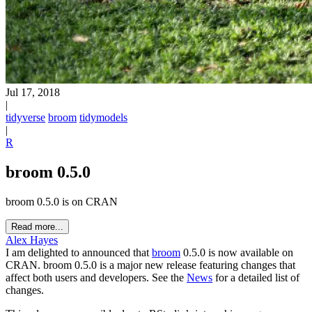
Jul 17, 2018
|
tidyverse
broom
tidymodels
|
R
broom 0.5.0
broom 0.5.0 is on CRAN
Read more...
Alex Hayes
I am delighted to announced that
broom
0.5.0 is now available on
CRAN. broom 0.5.0 is a major new release featuring changes that
affect both users and developers. See the
News
for a detailed list of
changes.