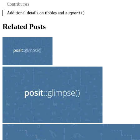
Contributors
Hard deprecations
Additional details on tibbles and
Soft deprecations
augment()
Related Posts