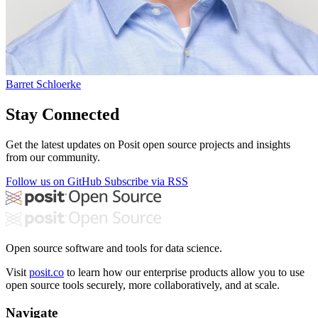
Barret Schloerke
Stay Connected
Get the latest updates on Posit open source projects and insights
from our community.
Follow us on GitHub
Subscribe via RSS
Open source software and tools for data science.
Visit
posit.co
to learn how our enterprise products allow you to use
open source tools securely, more collaboratively, and at scale.
Navigate