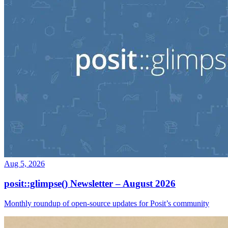
Aug 5, 2026
posit::glimpse() Newsletter – August 2026
Monthly roundup of open-source updates for Posit’s community