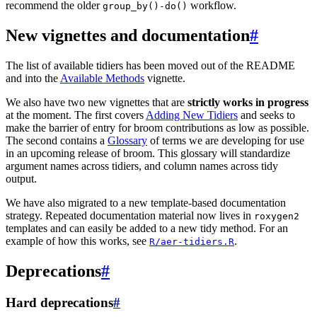
recommend the older
workflow.
group_by()-do()
New vignettes and documentation
#
The list of available tidiers has been moved out of the README
and into the
Available Methods
vignette.
We also have two new vignettes that are
strictly works in progress
at the moment. The first covers
Adding New Tidiers
and seeks to
make the barrier of entry for broom contributions as low as possible.
The second contains a
Glossary
of terms we are developing for use
in an upcoming release of broom. This glossary will standardize
argument names across tidiers, and column names across tidy
output.
We have also migrated to a new template-based documentation
strategy. Repeated documentation material now lives in
roxygen2
templates and can easily be added to a new tidy method. For an
example of how this works, see
.
R/aer-tidiers.R
Deprecations
#
Hard deprecations
#