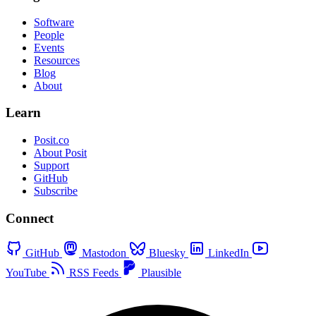
Software
People
Events
Resources
Blog
About
Learn
Posit.co
About Posit
Support
GitHub
Subscribe
Connect
GitHub
Mastodon
Bluesky
LinkedIn
YouTube
RSS Feeds
Plausible