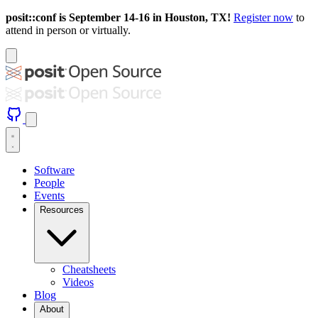
posit::conf is September 14-16 in Houston, TX!
Register now
to
attend in person or virtually.
Software
People
Events
Resources
Cheatsheets
Videos
Blog
About