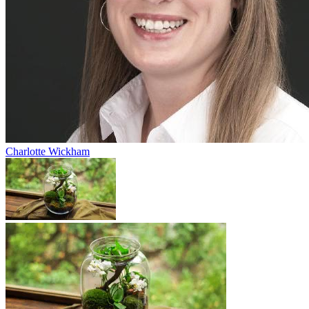
Charlotte Wickham