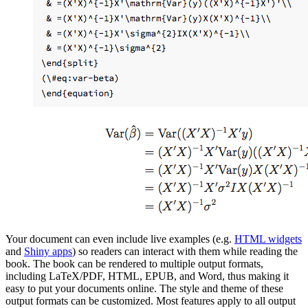
Your document can even include live examples (e.g.
HTML widgets
and
Shiny apps
) so readers can interact with them while reading the
book. The book can be rendered to multiple output formats,
including LaTeX/PDF, HTML, EPUB, and Word, thus making it
easy to put your documents online. The style and theme of these
output formats can be customized. Most features apply to all output