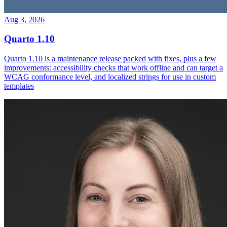
Aug 3, 2026
Quarto 1.10
Quarto 1.10 is a maintenance release packed with fixes, plus a few
improvements: accessibility checks that work offline and can target a
WCAG conformance level, and localized strings for use in custom
templates