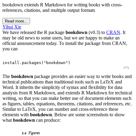
bookdown extends R Markdown for writing books with cross-
references, citations, and multiple output formats
Read more...
Yihui Xie
We have released the R package
bookdown
(v0.3) to
CRAN
. It
may be old news to some users, but we are happy to make an
official announcement today. To install the package from CRAN,
you can
install.packages
(
"bookdown"
)
The
bookdown
package provides an easier way to write books and
technical publications than traditional tools such as LaTeX and
Word. It inherits the simplicity of syntax and flexibility for data
analysis from R Markdown, and extends R Markdown for technical
writing, so that you can make better use of document elements such
as figures, tables, equations, theorems, citations, and references, etc.
Similar to LaTeX, you can number and cross-reference these
elements with
bookdown
.
Below are some screenshots to show
what
bookdown
can produce: