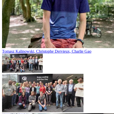
Tomasz Kalinowski, Christophe Dervieux, Charlie Gao