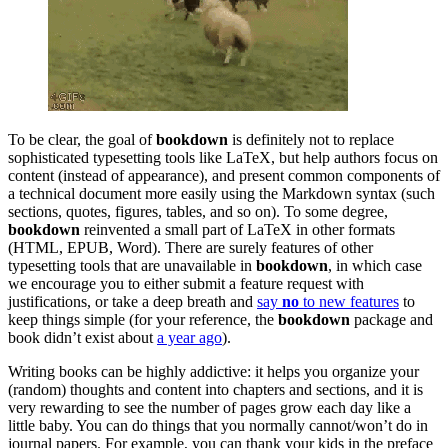
To be clear, the goal of
bookdown
is definitely not to replace
sophisticated typesetting tools like LaTeX, but help authors focus on
content (instead of appearance), and present common components of
a technical document more easily using the Markdown syntax (such
sections, quotes, figures, tables, and so on). To some degree,
bookdown
reinvented a small part of LaTeX in other formats
(HTML, EPUB, Word). There are surely features of other
typesetting tools that are unavailable in
bookdown
, in which case
we encourage you to either submit a feature request with
justifications, or take a deep breath and
say
no
to new features
to
keep things simple (for your reference, the
bookdown
package and
book didn’t exist about
a year ago
).
Writing books can be highly addictive: it helps you organize your
(random) thoughts and content into chapters and sections, and it is
very rewarding to see the number of pages grow each day like a
little baby. You can do things that you normally cannot/won’t do in
journal papers. For example, you can thank your kids in the preface