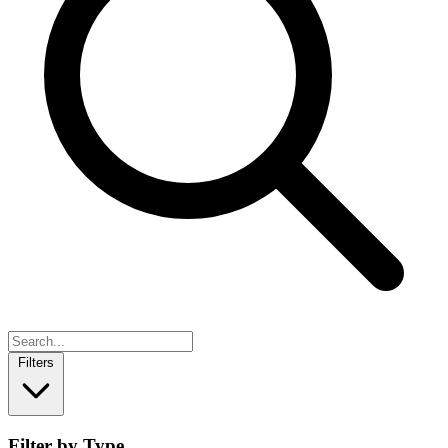
Filters
Filter by Type