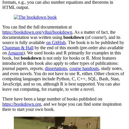
formats, e.g., you can also number equations and theorems in
HTML output.
You can find the full documentation at
https://bookdown.org/yihui/bookdown
. As a matter of fact, the
documentation was written using
bookdown
(of course!), and its
source is fully available
on GitHub
. The book is to be published by
Chapman & Hall
by the end of this month (pre-order also available
on
Amazon
). We used books and R primarily for examples in this
book, but
bookdown
is not only for books or R. Most features
introduced in this book also apply to other types of publications:
journal papers, reports,
dissertations
,
course handouts
, study notes,
and even novels. You do not have to use R, either. Other choices of
computing languages include Python, C, C++, SQL, Bash, Stan,
JavaScript, and so on, although R is best supported. You can also
leave out computing, for example, to write a novel.
There have been a large number of books published on
https://bookdown.org
, and we hope you can find some inspiration
there to start your own book.