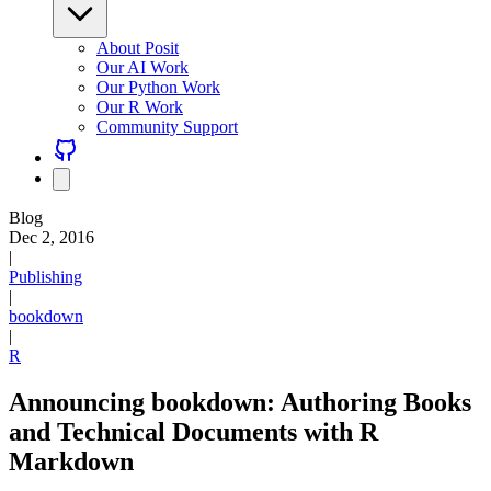
About Posit
Our AI Work
Our Python Work
Our R Work
Community Support
Blog
Dec 2, 2016
|
Publishing
|
bookdown
|
R
Announcing bookdown: Authoring Books
and Technical Documents with R
Markdown