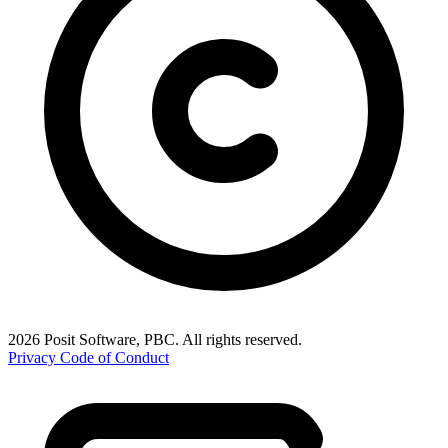
2026 Posit Software, PBC. All rights reserved.
Privacy
Code of Conduct