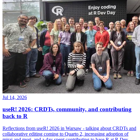
Jul 14, 2026
useR! 2026: CRDTs, community, and contributing
back to R
Reflections from useR! 2026 in Warsaw - talking about CRDTs and
collaborative editing coming to Quarto 2, increasing adoption of
mirai and mori, and a day spent contributing to base R at R Dev