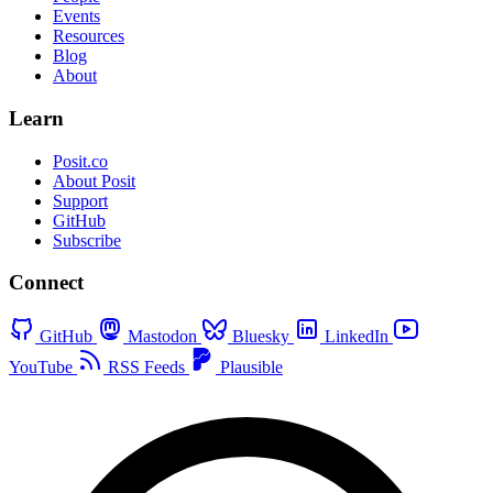
Events
Resources
Blog
About
Learn
Posit.co
About Posit
Support
GitHub
Subscribe
Connect
GitHub
Mastodon
Bluesky
LinkedIn
YouTube
RSS Feeds
Plausible