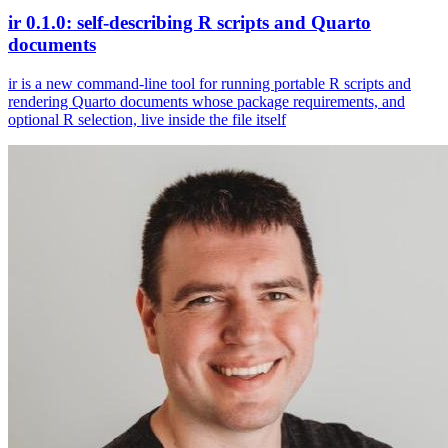
ir 0.1.0: self-describing R scripts and Quarto
documents
ir is a new command-line tool for running portable R scripts and
rendering Quarto documents whose package requirements, and
optional R selection, live inside the file itself