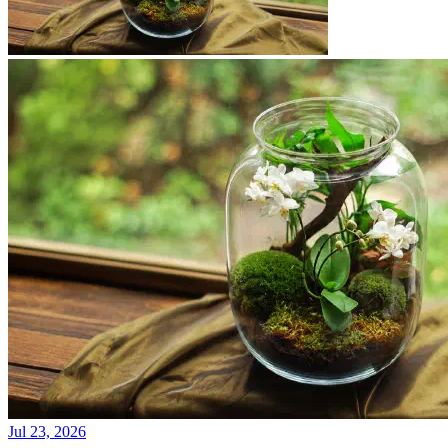
Jul 23, 2026