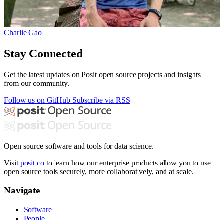
Charlie Gao
Stay Connected
Get the latest updates on Posit open source projects and insights
from our community.
Follow us on GitHub
Subscribe via RSS
Open source software and tools for data science.
Visit
posit.co
to learn how our enterprise products allow you to use
open source tools securely, more collaboratively, and at scale.
Navigate
Software
People