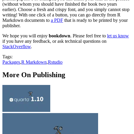
(without whom you should have finished the book two years
earlier). Choose a fresh and crispy font, and you simply cannot stop
writing! With one click of a button, you can go directly from R
Markdown documents to
a PDF
that is ready to be printed by your
publisher.
We hope you will enjoy
bookdown
. Please feel free to
let us know
if you have any feedback, or ask technical questions on
StackOverflow
.
Tags:
Packages
,
R Markdown
,
Rstudio
More On Publishing