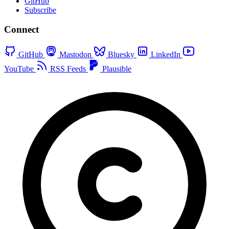
GitHub
Subscribe
Connect
GitHub
Mastodon
Bluesky
LinkedIn
YouTube
RSS Feeds
Plausible