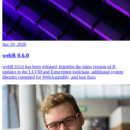
Jun 18, 2026
webR 0.6.0
webR 0.6.0 has been released, bringing the latest version of R,
updates to the LLVM and Emscripten toolchain, additional system
libraries compiled for WebAssembly, and bug fixes