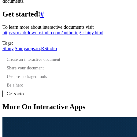
documents.
Get started!
#
To learn more about interactive documents visit
https://rmarkdown.rstudio.com/authoring_shiny.html
.
Tags:
Shiny
,
Shinyapps.io
,
RStudio
Create an interactive document
Share your document
Use pre-packaged tools
Be a hero
Get started!
More On Interactive Apps