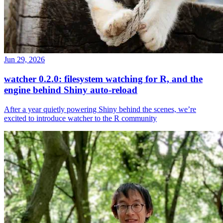
Jun 29, 2026
watcher 0.2.0: filesystem watching for R, and the
engine behind Shiny auto-reload
After a year quietly powering Shiny behind the scenes, we’re
excited to introduce watcher to the R community