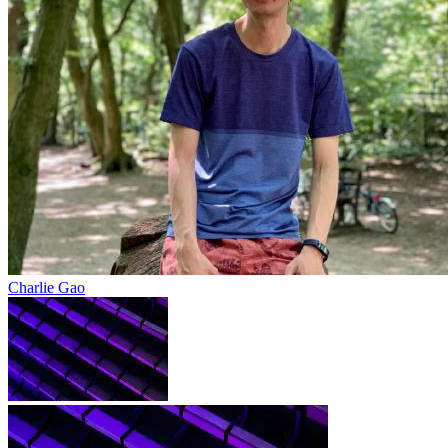
Charlie Gao