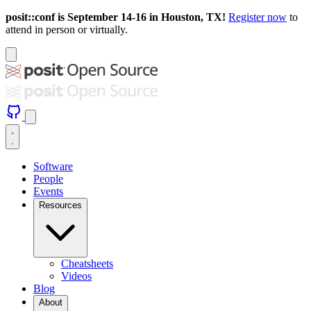
posit::conf is September 14-16 in Houston, TX!
Register now
to
attend in person or virtually.
Software
People
Events
Resources
Cheatsheets
Videos
Blog
About