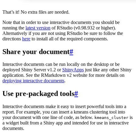
That’s it! No extra files are needed.
Note that in order to use interactive documents you should be
running the
latest version
of RStudio (v0.98.932 or higher).
Alternatively if you are not using RStudio be sure to follow the
directions
here
to install all of the required components.
Share your document
#
Interactive documents can be run locally on the desktop or be
deployed Shiny Server v1.2 or
ShinyApps
just like any other Shiny
application. See the RMarkdown v2 website for more details on
deploying interactive documents
.
Use pre-packaged tools
#
Interactive documents make it easy to insert powerful tools into a
report. For example, you can insert a kmeans clustering tool into
your document with one line of code, as below.
is
kmeans_cluster
a widget built from a Shiny app and intended for use in interactive
documents.