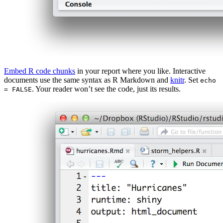
Embed R code chunks
in your report where you like. Interactive
documents use the same syntax as R Markdown and
knitr
. Set
echo
. Your reader won’t see the code, just its results.
= FALSE