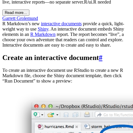
live, interactive reports—no separate server.R/ui.R needed
Read more...
Garrett Grolemund
R Markdown’s new
interactive documents
provide a quick, light-
weight way to use
Shiny
. An interactive document embeds Shiny
elements in an
R Markdown
report. The report becomes “live”, a
choose your own adventure that readers can control and explore.
Interactive documents are easy to create and easy to share.
Create an interactive document
#
To create an interactive document use RStudio to create a new R
Markdown file, choose the Shiny document template, then click
“Run Document” to show a preview: