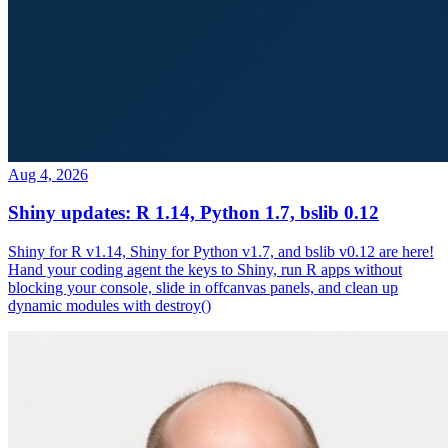
Aug 4, 2026
Shiny updates: R 1.14, Python 1.7, bslib 0.12
Shiny for R v1.14, Shiny for Python v1.7, and bslib v0.12 are here!
Hand your coding agent the keys to Shiny, run R apps without
blocking your console, slide in offcanvas panels, and clean up
dynamic modules with destroy()