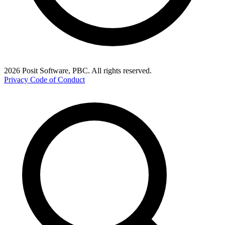
2026 Posit Software, PBC. All rights reserved.
Privacy
Code of Conduct