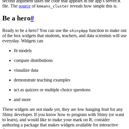
second argument takes the code that appears in the app’s server.R
file. The
source
of
reveals how simple this is.
kmeans_cluster
Be a hero
#
Ready to be a hero? You can use the
function to make out
shinyApp
of the box widgets that students, teachers, and data scientists will use
everyday. Widgets can
fit models
compare distributions
visualize data
demonstrate teaching examples
act as quizzes or multiple choice questions
and more
These widgets are not made yet, they are low hanging fruit for any
Shiny developer. If you know how to program with Shiny (or want
to learn), and would like to make your mark on R, consider
authoring a package that makes widgets available for interactive