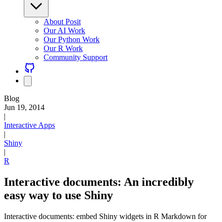
About Posit
Our AI Work
Our Python Work
Our R Work
Community Support
Blog
Jun 19, 2014
|
Interactive Apps
|
Shiny
|
R
Interactive documents: An incredibly
easy way to use Shiny
Interactive documents: embed Shiny widgets in R Markdown for