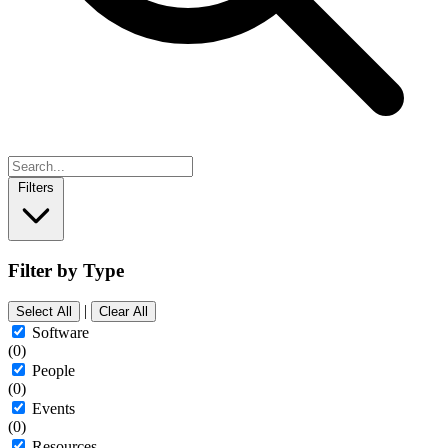
Filters
Filter by Type
|
Select All
Clear All
Software
(0)
People
(0)
Events
(0)
Resources