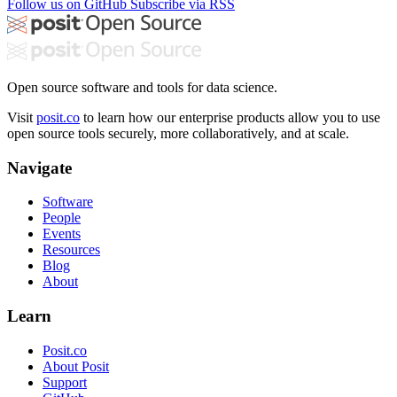
Follow us on GitHub
Subscribe via RSS
Open source software and tools for data science.
Visit
posit.co
to learn how our enterprise products allow you to use
open source tools securely, more collaboratively, and at scale.
Navigate
Software
People
Events
Resources
Blog
About
Learn
Posit.co
About Posit
Support