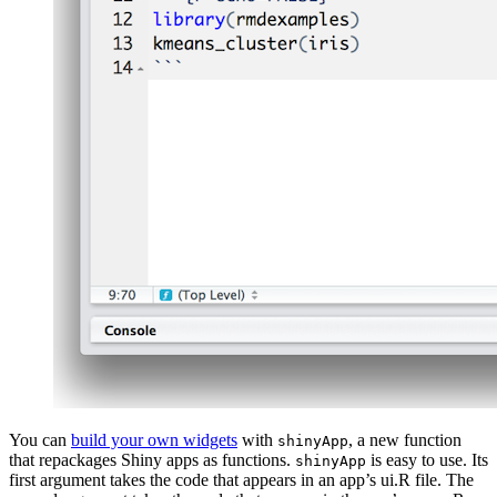
You can
build your own widgets
with
, a new function
shinyApp
that repackages Shiny apps as functions.
is easy to use. Its
shinyApp
first argument takes the code that appears in an app’s ui.R file. The