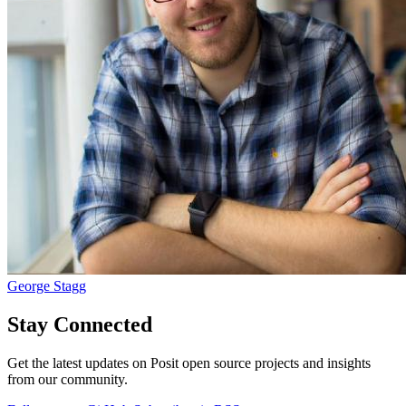
George Stagg
Stay Connected
Get the latest updates on Posit open source projects and insights
from our community.