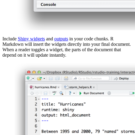
Include
Shiny widgets
and
outputs
in your code chunks. R
Markdown will insert the widgets directly into your final document.
When a reader toggles a widget, the parts of the document that
depend on it will update instantly.