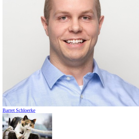
Barret Schloerke