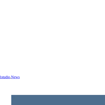
Rstudio
,
News