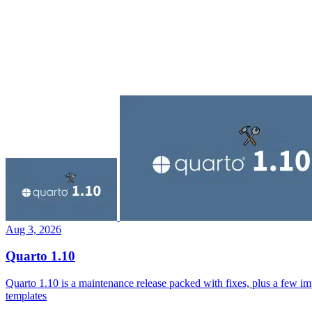
Aug 3, 2026
Quarto 1.10
Quarto 1.10 is a maintenance release packed with fixes, plus a few i
templates