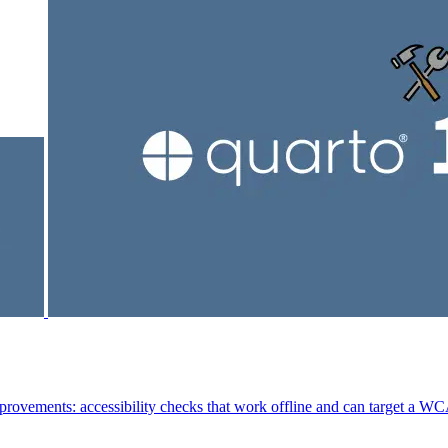
mprovements: accessibility checks that work offline and can target a WC