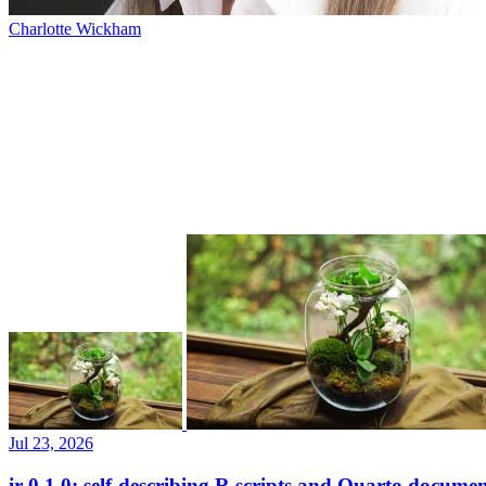
Charlotte Wickham
Jul 23, 2026
ir 0.1.0: self-describing R scripts and Quarto documen