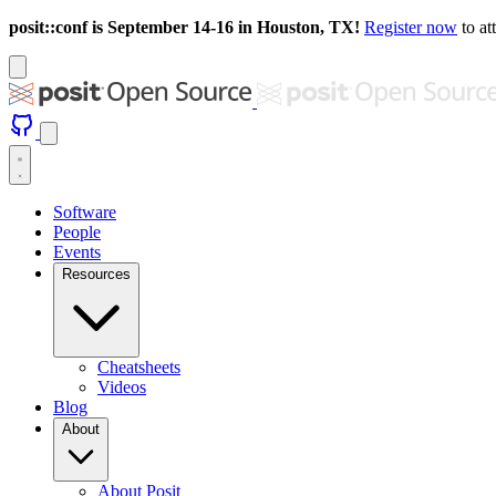
posit::conf is September 14-16 in Houston, TX!
Register now
to at
Software
People
Events
Resources
Cheatsheets
Videos
Blog
About
About Posit