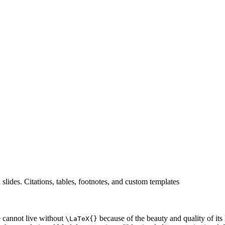
es. Citations, tables, footnotes, and custom templates
e cannot live without
because of the beauty and quality of it
\LaTeX{}