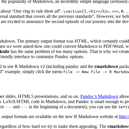
 the popularity of Markdown, an incredibly simple language (seriou
 about “
One ring to rule them all
”.
,
,
,
, …
\section{}
<h1></h1>
===
#
ersal standard that covers all the previous standards”. However, we bel
re excited to announce the second episode of our journey into the dev
Markdown. The primary output format was HTML, which certainly could no
her. When we were asked how one could convert Markdown to PDF/Word, we 
knitr
has the same problem of too many options. That is why we creat
riendly interface to customize Pandoc options.
ed to use R Markdown v2 (including pandoc and the
rmarkdown
packa
rd” example, simply click the menu
File -> New File -> R Markdo
r slides, HTML5 presentations, and so on.
Pandoc’s Markdown
allows
aTeX/HTML code in Markdown, and Pandoc is smart enough to proces
een
and
in the beginning of a document), you can use the
---
---
Sett
d output formats are available on the new R Markdown website at
http:
, regardless of how hard we try to make them appealing. The
rmarkdow