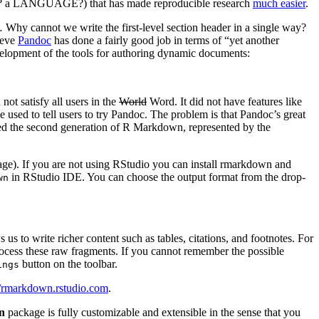
sly? a LANGUAGE?) that has made reproducible research
much easier
.
 Why cannot we write the first-level section header in a single way?
ieve
Pandoc
has done a fairly good job in terms of “yet another
elopment of the tools for authoring dynamic documents:
t satisfy all users in the
World
Word. It did not have features like
used to tell users to try Pandoc. The problem is that Pandoc’s great
ed the second generation of R Markdown, represented by the
ge). If you are not using RStudio you can install rmarkdown and
in RStudio IDE. You can choose the output format from the drop-
wn
 us to write richer content such as tables, citations, and footnotes. For
s these raw fragments. If you cannot remember the possible
button on the toolbar.
ings
//rmarkdown.rstudio.com
.
n
package is fully customizable and extensible in the sense that you