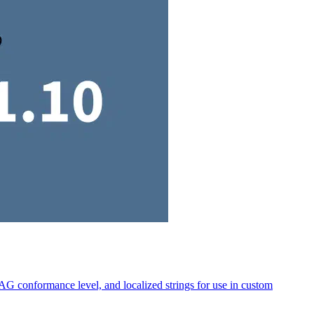
AG conformance level, and localized strings for use in custom