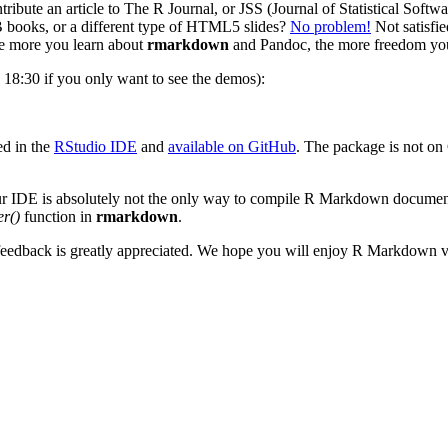
ribute an article to The R Journal, or JSS (Journal of Statistical Sof
 books, or a different type of HTML5 slides?
No problem!
Not satisfie
 more you learn about
rmarkdown
and Pandoc, the more freedom you
18:30 if you only want to see the demos):
ed in the
RStudio IDE
and
available on GitHub
. The package is not on
 IDE is absolutely not the only way to compile R Markdown documents.
er()
function in
rmarkdown
.
 feedback is greatly appreciated. We hope you will enjoy R Markdown v