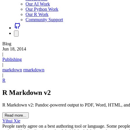
Our AI Work
Our Python Work
Our R Work
Community Support
Blog
Jun 18, 2014
|
Publishing
|
markdown
rmarkdown
|
R
R Markdown v2
R Markdown v2: Pandoc-powered output to PDF, Word, HTML, and slid
Read more...
Yihui Xie
People rarely agree on a best authoring tool or language. Some peopl