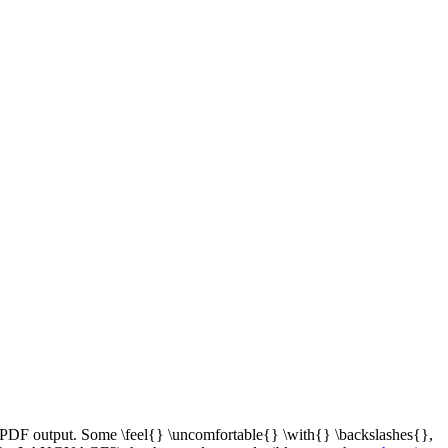
s PDF output. Some \feel{} \uncomfortable{} \with{} \backslashes{},