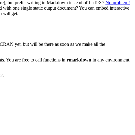
tware), but prefer writing in Markdown instead of LaTeX?
No problem!
d with one single static output document? You can embed interactive
 will get.
 CRAN yet, but will be there as soon as we make all the
 You are free to call functions in
rmarkdown
in any environment.
2.