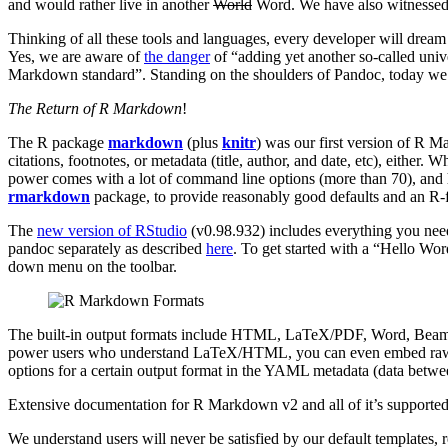
and would rather live in another
World
Word. We have also witnessed
Thinking of all these tools and languages, every developer will dream
Yes, we are aware of
the danger
of “adding yet another so-called univ
Markdown standard”. Standing on the shoulders of Pandoc, today we a
The Return of R Markdown
!
The R package
markdown
(plus
knitr
) was our first version of R 
citations, footnotes, or metadata (title, author, and date, etc), eit
power comes with a lot of command line options (more than 70), and
rmarkdown
package, to provide reasonably good defaults and an R-f
The
new version of RStudio
(v0.98.932) includes everything you ne
pandoc separately as described
here
. To get started with a “Hello Wo
down menu on the toolbar.
The built-in output formats include HTML, LaTeX/PDF, Word, Beame
power users who understand LaTeX/HTML, you can even embed raw L
options for a certain output format in the YAML metadata (data betw
Extensive documentation for R Markdown v2 and all of it’s supporte
We understand users will never be satisfied by our default templates