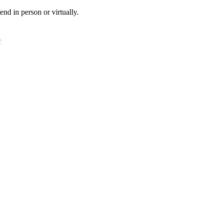
tend in person or virtually.