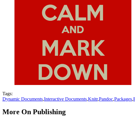
Tags:
Dynamic Documents
,
Interactive Documents
,
Knitr
,
Pandoc
,
Packages
,
More On Publishing