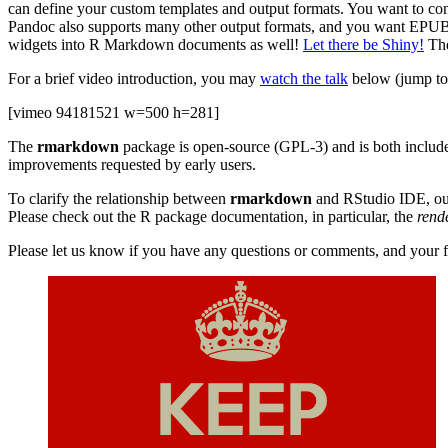
can define your custom templates and output formats. You want to cont
Pandoc also supports many other output formats, and you want EPUB
widgets into R Markdown documents as well!
Let there be Shiny!
The
For a brief video introduction, you may
watch the talk
below (jump to 
[vimeo 94181521 w=500 h=281]
The
rmarkdown
package is open-source (GPL-3) and is both includ
improvements requested by early users.
To clarify the relationship between
rmarkdown
and RStudio IDE, our
Please check out the R package documentation, in particular, the
rend
Please let us know if you have any questions or comments, and your