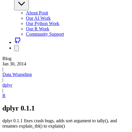
About Posit
Our AI Work
Our Python Work
Our R Work
Community Support
Blog
Jan 30, 2014
|
Data Wrangling
|
dplyr
|
R
dplyr 0.1.1
dplyr 0.1.1 fixes crash bugs, adds sort argument to tally(), and
renames explain_tbl() to explain()