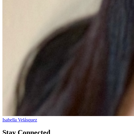
Isabella Velásquez
Stay Connected