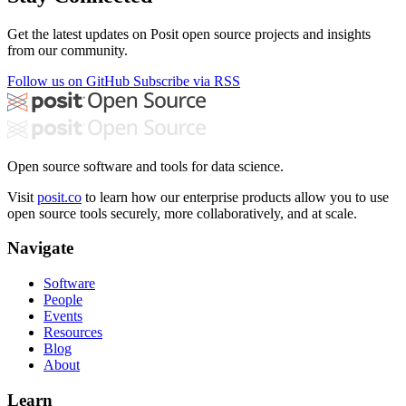
Get the latest updates on Posit open source projects and insights
from our community.
Follow us on GitHub
Subscribe via RSS
Open source software and tools for data science.
Visit
posit.co
to learn how our enterprise products allow you to use
open source tools securely, more collaboratively, and at scale.
Navigate
Software
People
Events
Resources
Blog
About
Learn