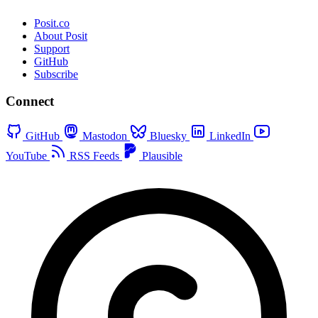
Posit.co
About Posit
Support
GitHub
Subscribe
Connect
GitHub
Mastodon
Bluesky
LinkedIn
YouTube
RSS Feeds
Plausible