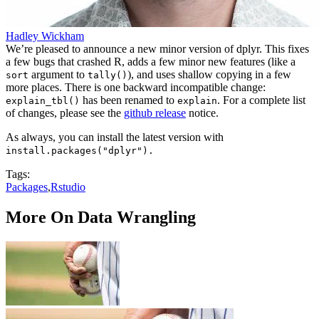
Hadley Wickham
We’re pleased to announce a new minor version of dplyr. This fixes
a few bugs that crashed R, adds a few minor new features (like a
argument to
), and uses shallow copying in a few
sort
tally()
more places. There is one backward incompatible change:
has been renamed to
. For a complete list
explain_tbl()
explain
of changes, please see the
github release
notice.
As always, you can install the latest version with
install.packages("dplyr").
Tags:
Packages
,
Rstudio
More On Data Wrangling