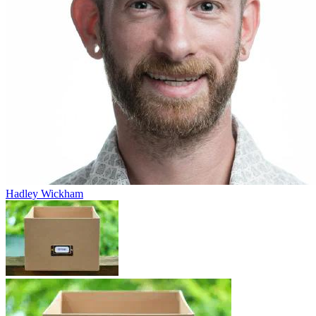
Hadley Wickham