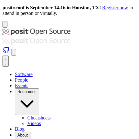
posit::conf is September 14-16 in Houston, TX!
Register now
to
attend in person or virtually.
Software
People
Events
Resources
Cheatsheets
Videos
Blog
About