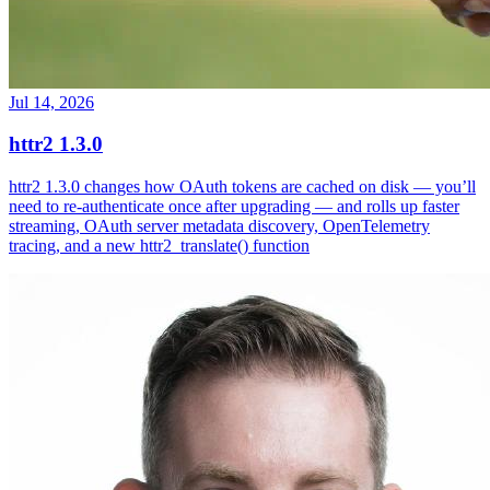
Jul 14, 2026
httr2 1.3.0
httr2 1.3.0 changes how OAuth tokens are cached on disk — you’ll
need to re-authenticate once after upgrading — and rolls up faster
streaming, OAuth server metadata discovery, OpenTelemetry
tracing, and a new httr2_translate() function