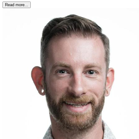
Read more...