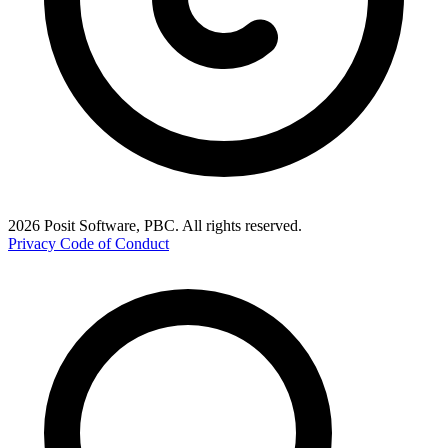
2026 Posit Software, PBC. All rights reserved.
Privacy
Code of Conduct