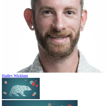
Hadley Wickham