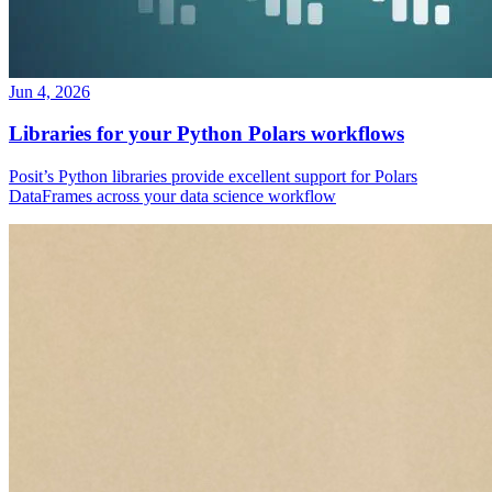
Jun 4, 2026
Libraries for your Python Polars workflows
Posit’s Python libraries provide excellent support for Polars
DataFrames across your data science workflow