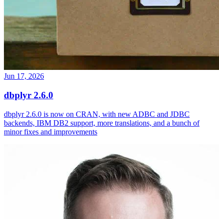
Jun 17, 2026
dbplyr 2.6.0
dbplyr 2.6.0 is now on CRAN, with new ADBC and JDBC
backends, IBM DB2 support, more translations, and a bunch of
minor fixes and improvements