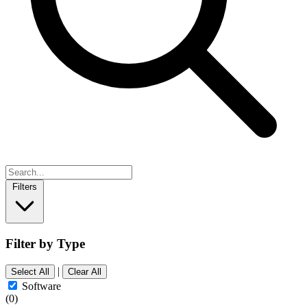
Filters
Filter by Type
|
Select All
Clear All
Software
(0)