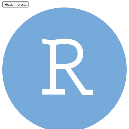
Read more...