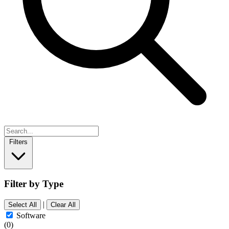
Filters
Filter by Type
|
Select All
Clear All
Software
(0)