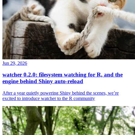
Jun 29, 2026
watcher 0.2.0: filesystem watching for R, and the
engine behind Shiny auto-reload
After a year quietly powering Shiny behind the scenes, we’re
excited to introduce watcher to the R community