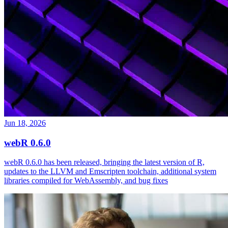
Jun 18, 2026
webR 0.6.0
webR 0.6.0 has been released, bringing the latest version of R,
updates to the LLVM and Emscripten toolchain, additional system
libraries compiled for WebAssembly, and bug fixes