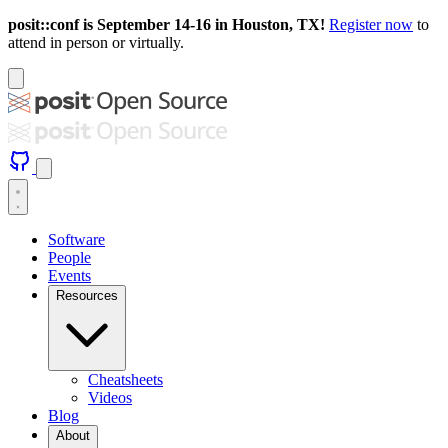
posit::conf is September 14-16 in Houston, TX!
Register now
to
attend in person or virtually.
Software
People
Events
Resources
Cheatsheets
Videos
Blog
About