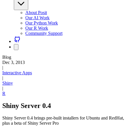
About Posit
Our AI Work
Our Python Work
Our R Work
Community Support
Blog
Dec 3, 2013
|
Interactive Apps
|
Shiny
|
R
Shiny Server 0.4
Shiny Server 0.4 brings pre-built installers for Ubuntu and RedHat,
plus a beta of Shiny Server Pro