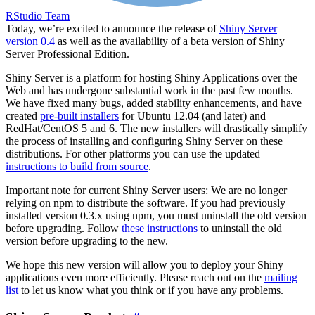
RStudio Team
Today, we’re excited to announce the release of
Shiny Server
version 0.4
as well as the availability of a beta version of Shiny
Server Professional Edition.
Shiny Server is a platform for hosting Shiny Applications over the
Web and has undergone substantial work in the past few months.
We have fixed many bugs, added stability enhancements, and have
created
pre-built installers
for Ubuntu 12.04 (and later) and
RedHat/CentOS 5 and 6. The new installers will drastically simplify
the process of installing and configuring Shiny Server on these
distributions. For other platforms you can use the updated
instructions to build from source
.
Important note for current Shiny Server users: We are no longer
relying on npm to distribute the software. If you had previously
installed version 0.3.x using npm, you must uninstall the old version
before upgrading. Follow
these instructions
to uninstall the old
version before upgrading to the new.
We hope this new version will allow you to deploy your Shiny
applications even more efficiently. Please reach out on the
mailing
list
to let us know what you think or if you have any problems.