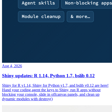
Aug 4, 2026
Shiny updates: R 1.14, Python 1.7, bslib 0.12
Shiny for R v1.14, Shiny for Python v1.7, and bslib v0.12 are here!
Hand your coding agent the keys to Shiny, run R apps without
blocking your console, slide in offcanvas panels, and clean up
dynamic modules with destroy()