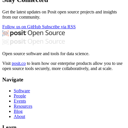
Get the latest updates on Posit open source projects and insights
from our community.
Follow us on GitHub
Subscribe via RSS
Open source software and tools for data science.
Visit
posit.co
to learn how our enterprise products allow you to use
open source tools securely, more collaboratively, and at scale.
Navigate
Software
People
Events
Resources
Blog
About
Learn