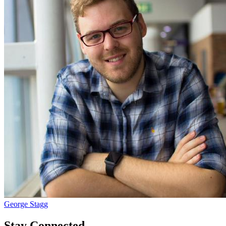
George Stagg
Stay Connected