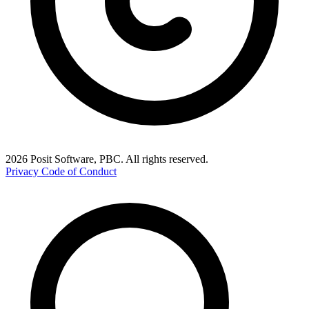
2026 Posit Software, PBC. All rights reserved.
Privacy
Code of Conduct