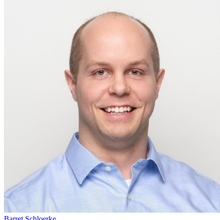
Barret Schloerke