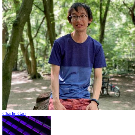
Charlie Gao