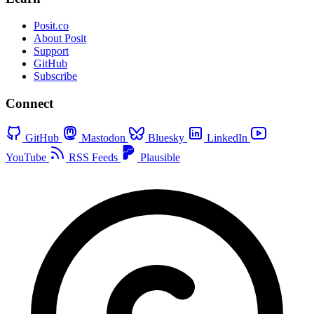
Posit.co
About Posit
Support
GitHub
Subscribe
Connect
GitHub
Mastodon
Bluesky
LinkedIn
YouTube
RSS Feeds
Plausible