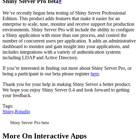
Shiny Server Pro beta
#
We’ve recently begun beta testing of Shiny Server Professional
Edition. This product adds features that make it easier for an
enterprise to scale, tune, monitor and receive support for production
environments. Shiny Server Pro will include the ability to configure
a Shiny application with more than one process, and control the
number of concurrent users per application. It adds an administrative
dashboard to monitor and gain insight into your applications, and
includes integrations with a variety of authentication systems
including LDAP and Active Directory.
If you’re interested in finding out more about Shiny Server Pro, or
being a participant in our beta please register
here
.
Thank you for your help in making Shiny Server a better product.
We hope you enjoy Shiny Server 0.4 and look forward to getting
your feedback.
Tags:
Shiny
,
Rstudio
Shiny Server Pro beta
More On Interactive Apps