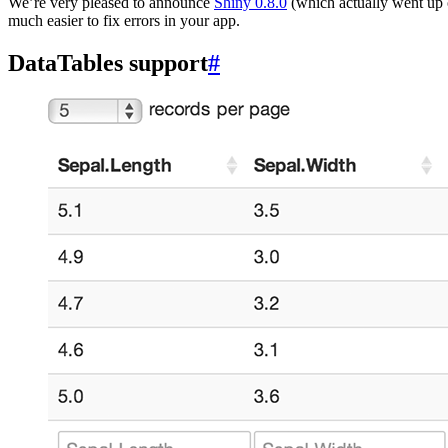
We’re very pleased to announce
Shiny 0.8.0
(which actually went up 
much easier to fix errors in your app.
DataTables support
#