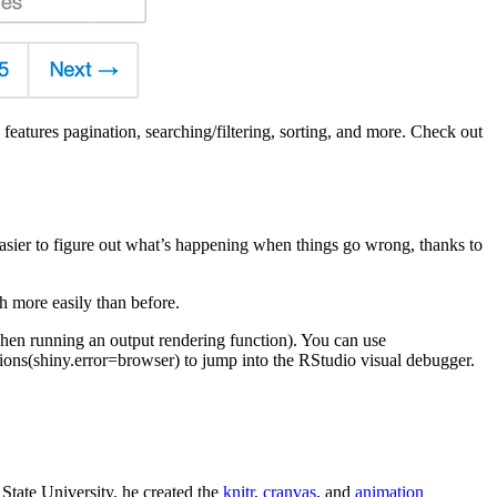
 features pagination, searching/filtering, sorting, and more. Check out
sier to figure out what’s happening when things go wrong, thanks to
h more easily than before.
 when running an output rendering function). You can use
tions(shiny.error=browser) to jump into the RStudio visual debugger.
State University, he created the
knitr
,
cranvas
, and
animation