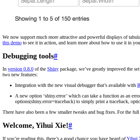
We now support much more attractive and powerful displays of tabula
this demo
to see it in action, and learn more about how to use it in you
Debugging tools
#
In
version 0.8.0
of the
Shiny
package, we’ve greatly improved the set 
two new features:
Integration with the new visual debugger that’s available with
R
A new option ‘shiny.error’ which can take a function as an error
options(shiny.error=traceback) to simply print a traceback, opt
There have also been a few smaller tweaks and bug fixes. For the full 
Welcome, Yihui Xie!
#
If you’re reading this, there’s a good chance you have heard of
Yihui 