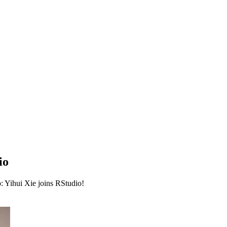
io
: Yihui Xie joins RStudio!