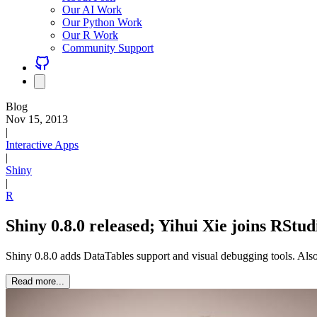
Our AI Work
Our Python Work
Our R Work
Community Support
Blog
Nov 15, 2013
|
Interactive Apps
|
Shiny
|
R
Shiny 0.8.0 released; Yihui Xie joins RStud
Shiny 0.8.0 adds DataTables support and visual debugging tools. Also
Read more...