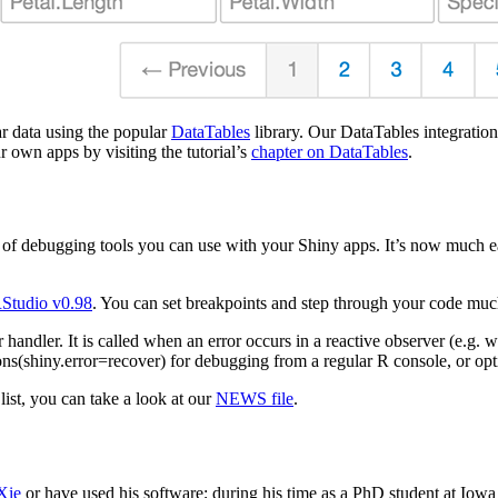
r data using the popular
DataTables
library. Our DataTables integration
r own apps by visiting the tutorial’s
chapter on DataTables
.
of debugging tools you can use with your Shiny apps. It’s now much ea
Studio v0.98
. You can set breakpoints and step through your code muc
 handler. It is called when an error occurs in a reactive observer (e.g.
ions(shiny.error=recover) for debugging from a regular R console, or op
list, you can take a look at our
NEWS file
.
Xie
or have used his software; during his time as a PhD student at Iowa 