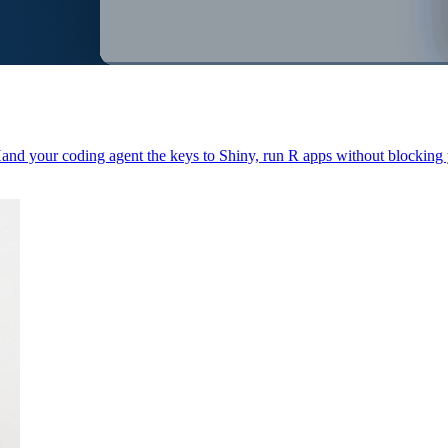
Hand your coding agent the keys to Shiny, run R apps without blocking 