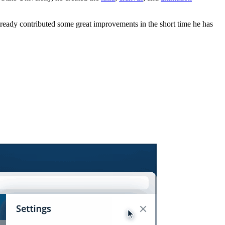
lready contributed some great improvements in the short time he has