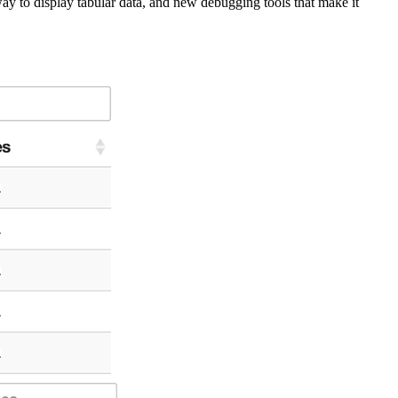
y to display tabular data, and new debugging tools that make it