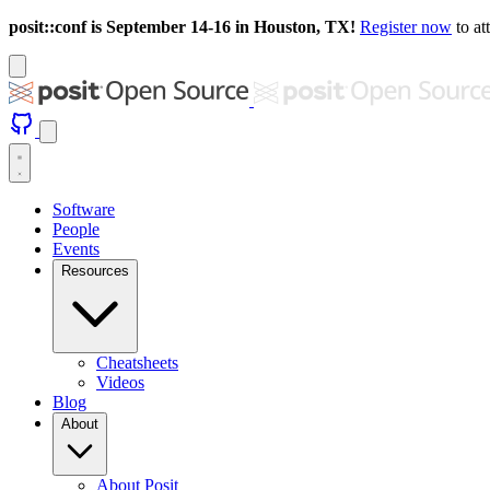
posit::conf is September 14-16 in Houston, TX!
Register now
to at
Software
People
Events
Resources
Cheatsheets
Videos
Blog
About
About Posit