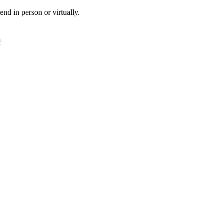
tend in person or virtually.