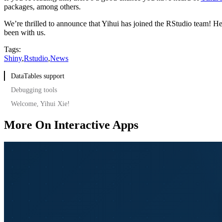
packages, among others.
We’re thrilled to announce that Yihui has joined the RStudio team! He
been with us.
Tags:
Shiny
,
Rstudio
,
News
DataTables support
Debugging tools
Welcome, Yihui Xie!
More On Interactive Apps