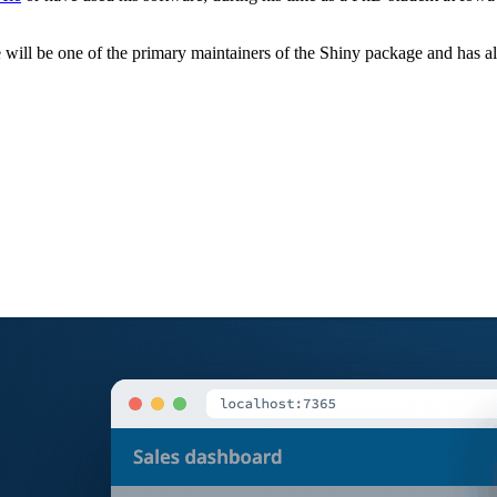
 will be one of the primary maintainers of the Shiny package and has a