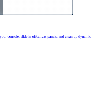
your console, slide in offcanvas panels, and clean up dynamic