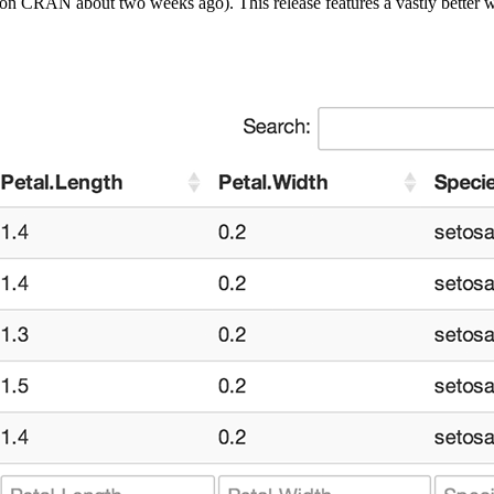
on CRAN about two weeks ago). This release features a vastly better wa