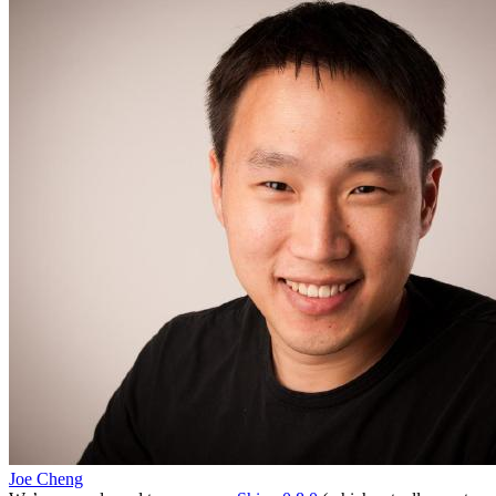
Joe Cheng