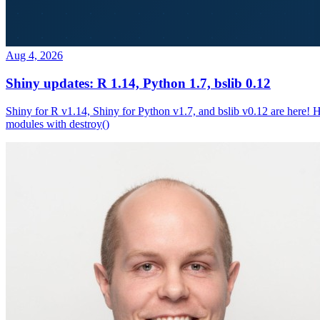
Aug 4, 2026
Shiny updates: R 1.14, Python 1.7, bslib 0.12
Shiny for R v1.14, Shiny for Python v1.7, and bslib v0.12 are here! 
modules with destroy()