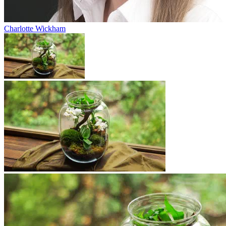
Charlotte Wickham