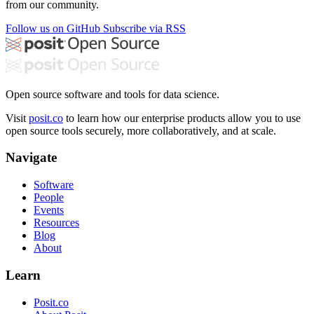
from our community.
Follow us on GitHub
Subscribe via RSS
Open source software and tools for data science.
Visit
posit.co
to learn how our enterprise products allow you to use
open source tools securely, more collaboratively, and at scale.
Navigate
Software
People
Events
Resources
Blog
About
Learn
Posit.co