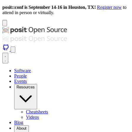
posit::conf is September 14-16 in Houston, TX!
Register now
to
attend in person or virtually.
Software
People
Events
Resources
Cheatsheets
Videos
Blog
About