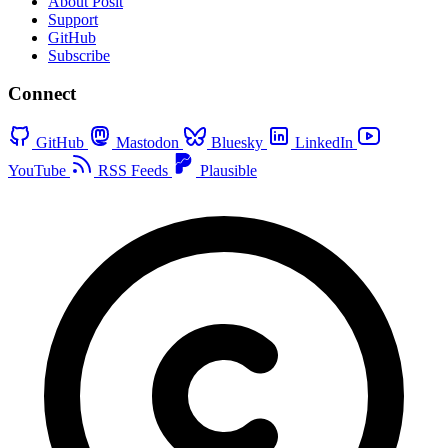
About Posit
Support
GitHub
Subscribe
Connect
GitHub
Mastodon
Bluesky
LinkedIn
YouTube
RSS Feeds
Plausible