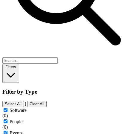
Filters
Filter by Type
|
Select All
Clear All
Software
(0)
People
(0)
Events