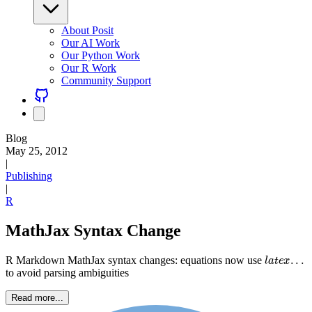
About Posit
Our AI Work
Our Python Work
Our R Work
Community Support
Blog
May 25, 2012
|
Publishing
|
R
MathJax Syntax Change
l
a
t
e
x
.
.
.
R Markdown MathJax syntax changes: equations now use
to avoid parsing ambiguities
Read more...