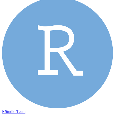
RStudio Team