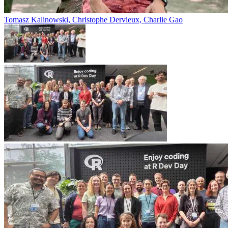
Tomasz Kalinowski, Christophe Dervieux, Charlie Gao