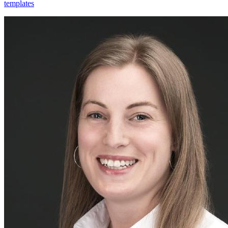
templates