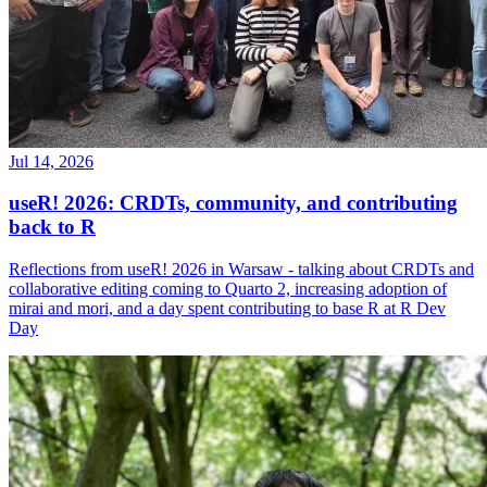
Jul 14, 2026
useR! 2026: CRDTs, community, and contributing
back to R
Reflections from useR! 2026 in Warsaw - talking about CRDTs and
collaborative editing coming to Quarto 2, increasing adoption of
mirai and mori, and a day spent contributing to base R at R Dev
Day