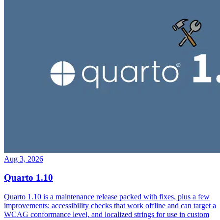
Aug 3, 2026
Quarto 1.10
Quarto 1.10 is a maintenance release packed with fixes, plus a few
improvements: accessibility checks that work offline and can target a
WCAG conformance level, and localized strings for use in custom