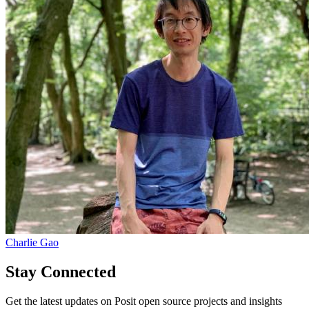
Charlie Gao
Stay Connected
Get the latest updates on Posit open source projects and insights