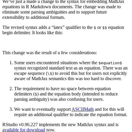
We’ve just a made a change to the syntax for embedding MathJax
equations in R Markdown documents. The change was made to
eliminate some parsing ambiguities and to support future
extensibility to additional formats.
The revised syntax adds a “latex” qualifier to the
or
equation
$
$$
begin delimiter. It looks like this:
This change was the result of a few considerations:
Some users encountered situations where the
$equation$
syntax recognized standard text as an equation. There was an
escape sequence (
) to avoid this but for users not explicitly
\$
aware of MathJax semantics this was too hard to discover.
The requirement to have no space between equation
delimiters (
) and the equation body (intended to reduce
$
parsing ambiguity) was also confusing for users.
We want to eventually support
ASCIIMath
and for this will
require an additional qualifier to indicate the equation format.
RStudio v0.96.227 implements the new MathJax syntax and is
available for download
now.