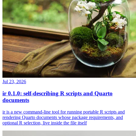
Jul 23, 2026
ir 0.1.0: self-describing R scripts and Quarto
documents
ir is a new command-line tool for running portable R scripts and
rendering Quarto documents whose package requirements, and
optional R selection, live inside the file itself