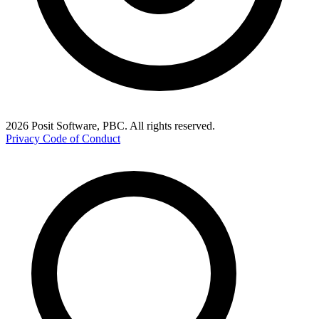
2026 Posit Software, PBC. All rights reserved.
Privacy
Code of Conduct