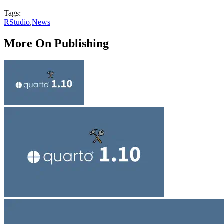
Tags:
RStudio
,
News
More On Publishing