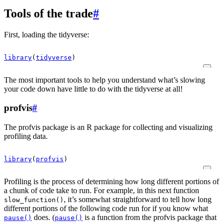
Tools of the trade
#
First, loading the tidyverse:
library
(
tidyverse
)
The most important tools to help you understand what’s slowing
your code down have little to do with the tidyverse at all!
profvis
#
The profvis package is an R package for collecting and visualizing
profiling data.
library
(
profvis
)
Profiling is the process of determining how long different portions of
a chunk of code take to run. For example, in this next function
, it’s somewhat straightforward to tell how long
slow_function()
different portions of the following code run for if you know what
does. (
is a function from the profvis package that
pause()
pause()