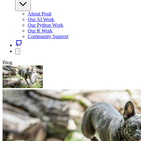
About Posit
Our AI Work
Our Python Work
Our R Work
Community Support
Blog