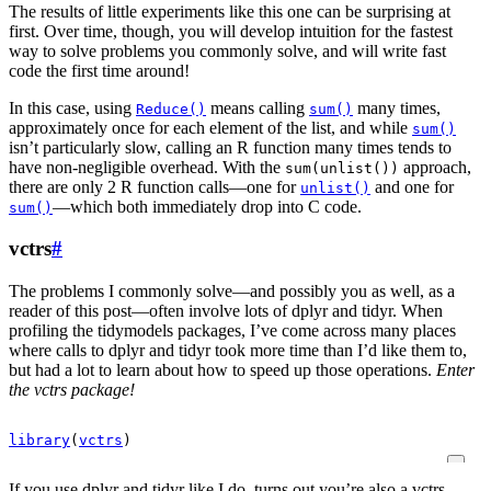
The results of little experiments like this one can be surprising at
first. Over time, though, you will develop intuition for the fastest
way to solve problems you commonly solve, and will write fast
code the first time around!
In this case, using
means calling
many times,
Reduce()
sum()
approximately once for each element of the list, and while
sum()
isn’t particularly slow, calling an R function many times tends to
have non-negligible overhead. With the
approach,
sum(unlist())
there are only 2 R function calls—one for
and one for
unlist()
—which both immediately drop into C code.
sum()
vctrs
#
The problems I commonly solve—and possibly you as well, as a
reader of this post—often involve lots of dplyr and tidyr. When
profiling the tidymodels packages, I’ve come across many places
where calls to dplyr and tidyr took more time than I’d like them to,
but had a lot to learn about how to speed up those operations.
Enter
the vctrs package!
library
(
vctrs
)
If you use dplyr and tidyr like I do, turns out you’re also a vctrs