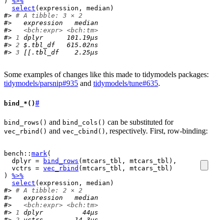
)
%>%
select
(
expression
, 
median
)
#> 
# A tibble: 3 × 2
#>   expression   median
#>   
<bch:expr>
<bch:tm>
#> 
1
 dplyr      101.19µs
#> 
2
 $.tbl_df   615.02ns
#> 
3
 [[.tbl_df    2.25µs
Some examples of changes like this made to tidymodels packages:
tidymodels/parsnip#935
and
tidymodels/tune#635
.
#
bind_*()
and
can be substituted for
bind_rows()
bind_cols()
and
, respectively. First, row-binding:
vec_rbind()
vec_cbind()
bench
::
mark
(
  dplyr 
=
bind_rows
(
mtcars_tbl
, 
mtcars_tbl
)
,
  vctrs 
=
vec_rbind
(
mtcars_tbl
, 
mtcars_tbl
)
)
%>%
select
(
expression
, 
median
)
#> 
# A tibble: 2 × 2
#>   expression   median
#>   
<bch:expr>
<bch:tm>
#> 
1
 dplyr          44µs
#> 
2
 vctrs        14.3µs