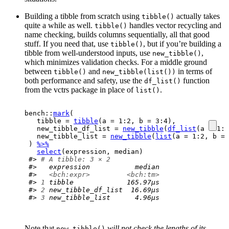
Building a tibble from scratch using
actually takes
tibble()
quite a while as well.
handles vector recycling and
tibble()
name checking, builds columns sequentially, all that good
stuff. If you need that, use
, but if you’re building a
tibble()
tibble from well-understood inputs, use
,
new_tibble()
which minimizes validation checks. For a middle ground
between
and
in terms of
tibble()
new_tibble(list())
both performance and safety, use the
function
df_list()
from the vctrs package in place of
.
list()
bench
::
mark
(
  tibble 
=
tibble
(
a 
=
1
:
2
, b 
=
3
:
4
)
,
  new_tibble_df_list 
=
new_tibble
(
df_list
(
a 
=
1
:
2
  new_tibble_list 
=
new_tibble
(
list
(
a 
=
1
:
2
, b 
=
)
%>%
select
(
expression
, 
median
)
#> 
# A tibble: 3 × 2
#>   expression           median
#>   
<bch:expr>
<bch:tm>
#> 
1
 tibble             165.97µs
#> 
2
 new_tibble_df_list  16.69µs
#> 
3
 new_tibble_list      4.96µs
Note that
will not check the lengths of its
new_tibble()