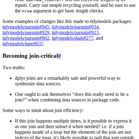
inputs.
Carry out simple recycling yourself, and be sure to use
the
argument to get basic length checks.
nrow
Some examples of changes like this made to tidymodels packages:
tidymodels/parsnip#945
,
tidymodels/parsnip#934
,
tidymodels/parsnip#929
,
tidymodels/parsnip#923
,
tidymodels/parsnip#902
,
tidymodels/dials#277
, and
tidymodels/tune#637
.
Becoming join-critical
#
Two truths:
dplyr joins are a remarkably safe and powerful way to
synthesize data sources.
One ought to ask themselves “does this really need to be a
join?” when combining data sources in package code.
Some ways to intuit about join efficiency:
If this join happens multiple times, is it possible to express it
as one join and then subset it when needed? i.e. if a join
happens inside of a loop but the elements of the join are not
indices of the loop, it’s likely possible to pull that join outside