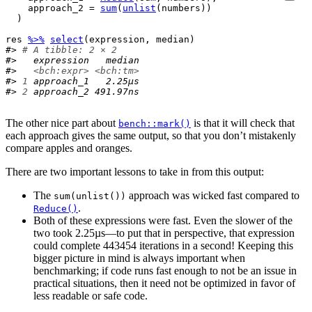
    approach_2 
=
sum
(
unlist
(
numbers
)
)
)
res
%>%
select
(
expression
, 
median
)
#> 
# A tibble: 2 × 2
#>   expression   median
#>   
<bch:expr>
<bch:tm>
#> 
1
 approach_1   2.25µs
#> 
2
 approach_2 491.97ns
The other nice part about
is that it will check that
bench::mark()
each approach gives the same output, so that you don’t mistakenly
compare apples and oranges.
There are two important lessons to take in from this output:
The
approach was wicked fast compared to
sum(unlist())
.
Reduce()
Both of these expressions were fast. Even the slower of the
two took 2.25µs—to put that in perspective, that expression
could complete 443454 iterations in a second! Keeping this
bigger picture in mind is always important when
benchmarking; if code runs fast enough to not be an issue in
practical situations, then it need not be optimized in favor of
less readable or safe code.