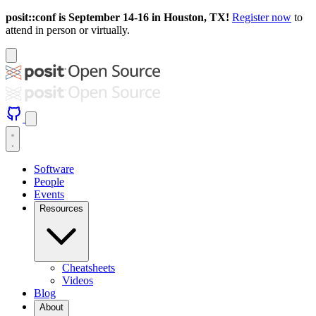
posit::conf is September 14-16 in Houston, TX!
Register now
to
attend in person or virtually.
Software
People
Events
Resources
Cheatsheets
Videos
Blog
About