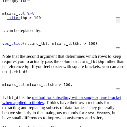
The dplyr code:
mtcars_tbl
%>%
filter
(
hp
>
100
)
…can be replaced by:
vec_slice
(
mtcars_tbl
, 
mtcars_tbl
$
hp
>
100
)
Note that the second argument that determines which rows to keep
requires you to actually pass the column
rather than
mtcars_tbl$hp
its reference
. If you feel cozier with square brackets, you can also
hp
use
:
[.tbl_df
mtcars_tbl
[
mtcars_tbl
$
hp
>
100
, 
]
is the
method for subsetting with a single square bracket
[.tbl_df
when applied to tibbles
. Tibbles have their own methods for
extracting and replacing subsets of data frames. They generally
behave similarly to the analogous methods for
s, but
data.frame
have small differences to improve consistency and safety.