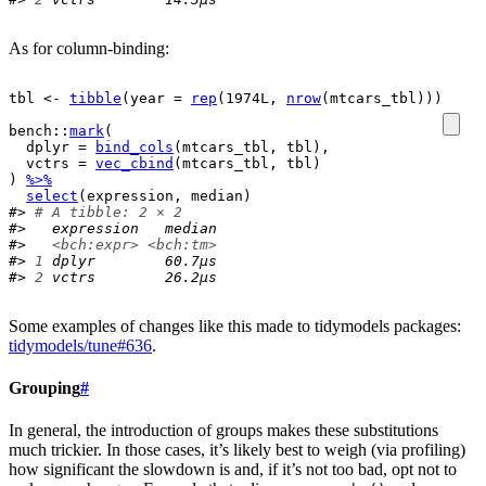
As for column-binding:
tbl
<-
tibble
(
year 
=
rep
(
1974L
, 
nrow
(
mtcars_tbl
)
)
)
bench
::
mark
(
  dplyr 
=
bind_cols
(
mtcars_tbl
, 
tbl
)
,
  vctrs 
=
vec_cbind
(
mtcars_tbl
, 
tbl
)
)
%>%
select
(
expression
, 
median
)
#> 
# A tibble: 2 × 2
#>   expression   median
#>   
<bch:expr>
<bch:tm>
#> 
1
 dplyr        60.7µs
#> 
2
 vctrs        26.2µs
Some examples of changes like this made to tidymodels packages:
tidymodels/tune#636
.
Grouping
#
In general, the introduction of groups makes these substitutions
much trickier. In those cases, it’s likely best to weigh (via profiling)
how significant the slowdown is and, if it’s not too bad, opt not to