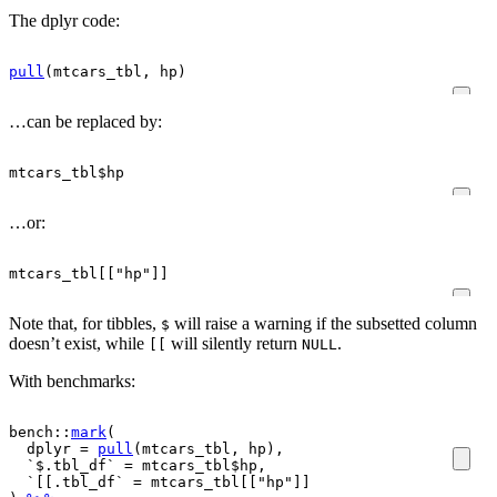
The dplyr code:
pull
(
mtcars_tbl
, 
hp
)
…can be replaced by:
mtcars_tbl
$
hp
…or:
mtcars_tbl
[[
"hp"
]
]
Note that, for tibbles,
will raise a warning if the subsetted column
$
doesn’t exist, while
will silently return
.
[[
NULL
With benchmarks:
bench
::
mark
(
  dplyr 
=
pull
(
mtcars_tbl
, 
hp
)
,
  `$.tbl_df` 
=
mtcars_tbl
$
hp
,
  `[[.tbl_df` 
=
mtcars_tbl
[[
"hp"
]
]