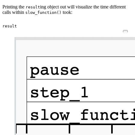
Printing the
ing object out will visualize the time different
result
calls within
took:
slow_function()
result