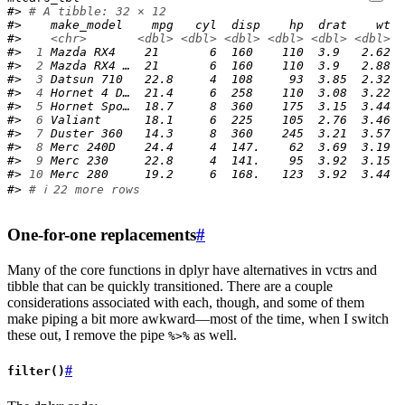
#> 
# A tibble: 32 × 12
#>    make_model    mpg   cyl  disp    hp  drat    wt  
#>    
<chr>
<dbl>
<dbl>
<dbl>
<dbl>
<dbl>
<dbl>
<
#> 
 1
 Mazda RX4    21       6  160    110  3.9   2.62  
#> 
 2
 Mazda RX4 …  21       6  160    110  3.9   2.88  
#> 
 3
 Datsun 710   22.8     4  108     93  3.85  2.32  
#> 
 4
 Hornet 4 D…  21.4     6  258    110  3.08  3.22  
#> 
 5
 Hornet Spo…  18.7     8  360    175  3.15  3.44  
#> 
 6
 Valiant      18.1     6  225    105  2.76  3.46  
#> 
 7
 Duster 360   14.3     8  360    245  3.21  3.57  
#> 
 8
 Merc 240D    24.4     4  147.    62  3.69  3.19  
#> 
 9
 Merc 230     22.8     4  141.    95  3.92  3.15  
#> 
10
 Merc 280     19.2     6  168.   123  3.92  3.44  
#> 
# ℹ 22 more rows
One-for-one replacements
#
Many of the core functions in dplyr have alternatives in vctrs and
tibble that can be quickly transitioned. There are a couple
considerations associated with each, though, and some of them
make piping a bit more awkward—most of the time, when I switch
these out, I remove the pipe
as well.
%>%
#
filter()