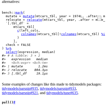
alternatives:
bench
::
mark
(
  mutate 
=
mutate
(
mtcars_tbl
, year 
=
1974L
, .after 
=
ma
  relocate 
=
relocate
(
mtcars_tbl
, 
year
, .after 
=
make_m
  `[.tbl_df` 
=
mtcars_tbl
[
c
(
left_cols
, 
colnames
(
mtcars_tbl
[
!
colnames
(
mtcars_tbl
)
%in
)
]
,
  check 
=
FALSE
)
%>%
select
(
expression
, 
median
)
#> 
# A tibble: 3 × 2
#>   expression   median
#>   
<bch:expr>
<bch:tm>
#> 
1
 mutate        1.2ms
#> 
2
 relocate    804.3µs
#> 
3
 [.tbl_df     19.1µs
Some examples of changes like this made to tidymodels packages:
tidymodels/parsnip#935
,
tidymodels/parsnip#933
,
tidymodels/parsnip#921
, and
tidymodels/tune#635
.
#
pull()