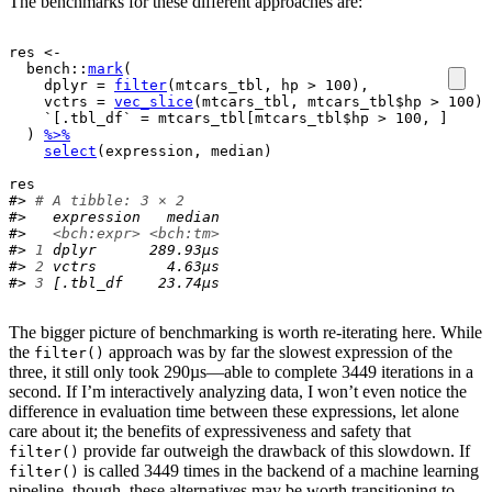
The benchmarks for these different approaches are:
res
<-
bench
::
mark
(
    dplyr 
=
filter
(
mtcars_tbl
, 
hp
>
100
)
,
    vctrs 
=
vec_slice
(
mtcars_tbl
, 
mtcars_tbl
$
hp
>
100
)
,
    `[.tbl_df` 
=
mtcars_tbl
[
mtcars_tbl
$
hp
>
100
, 
]
)
%>%
select
(
expression
, 
median
)
res
#> 
# A tibble: 3 × 2
#>   expression   median
#>   
<bch:expr>
<bch:tm>
#> 
1
 dplyr      289.93µs
#> 
2
 vctrs        4.63µs
#> 
3
 [.tbl_df    23.74µs
The bigger picture of benchmarking is worth re-iterating here. While
the
approach was by far the slowest expression of the
filter()
three, it still only took 290µs—able to complete 3449 iterations in a
second. If I’m interactively analyzing data, I won’t even notice the
difference in evaluation time between these expressions, let alone
care about it; the benefits of expressiveness and safety that
provide far outweigh the drawback of this slowdown. If
filter()
is called 3449 times in the backend of a machine learning
filter()
pipeline, though, these alternatives may be worth transitioning to.