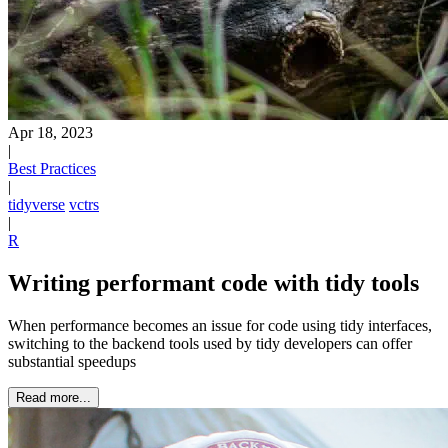
Apr 18, 2023
|
Best Practices
|
tidyverse
vctrs
|
R
Writing performant code with tidy tools
When performance becomes an issue for code using tidy interfaces,
switching to the backend tools used by tidy developers can offer
substantial speedups
Read more...