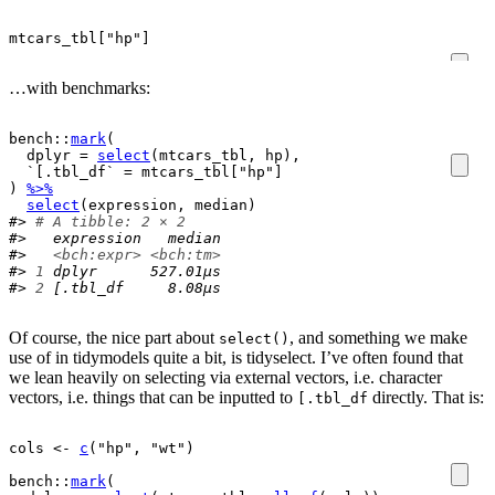
mtcars_tbl
[
"hp"
]
…with benchmarks:
bench
::
mark
(
  dplyr 
=
select
(
mtcars_tbl
, 
hp
)
,
  `[.tbl_df` 
=
mtcars_tbl
[
"hp"
]
)
%>%
select
(
expression
, 
median
)
#> 
# A tibble: 2 × 2
#>   expression   median
#>   
<bch:expr>
<bch:tm>
#> 
1
 dplyr      527.01µs
#> 
2
 [.tbl_df     8.08µs
Of course, the nice part about
, and something we make
select()
use of in tidymodels quite a bit, is tidyselect. I’ve often found that
we lean heavily on selecting via external vectors, i.e. character
vectors, i.e. things that can be inputted to
directly. That is:
[.tbl_df
cols
<-
c
(
"hp"
, 
"wt"
)
bench
::
mark
(