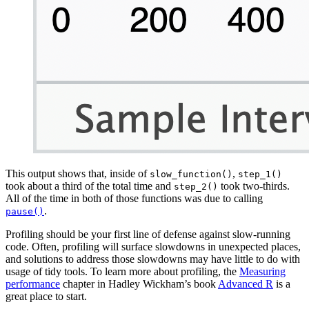
This output shows that, inside of
,
slow_function()
step_1()
took about a third of the total time and
took two-thirds.
step_2()
All of the time in both of those functions was due to calling
.
pause()
Profiling should be your first line of defense against slow-running
code. Often, profiling will surface slowdowns in unexpected places,
and solutions to address those slowdowns may have little to do with
usage of tidy tools. To learn more about profiling, the
Measuring
performance
chapter in Hadley Wickham’s book
Advanced R
is a
great place to start.