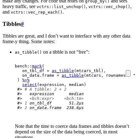
make any changes. For code that relies on
and sees
group_by()
heavy traffic, see
,
,
vctrs::list_unchop()
vctrs::vec_chop()
and
.
vctrs::vec_rep_each()
Tibbles
#
Tibbles are great, and I don’t want to interface with any other data
frame-y thing. Some notes:
on a tibble is not “free”:
as_tibble()
bench
::
mark
(
  on_tbl_df 
=
as_tibble
(
mtcars_tbl
)
,
  on_data.frame 
=
as_tibble
(
mtcars
, rownames 
=
"m
)
%>%
select
(
expression
, 
median
)
#> 
# A tibble: 2 × 2
#>   expression      median
#>   
<bch:expr>
<bch:tm>
#> 
1
 on_tbl_df       51.2µs
#> 
2
 on_data.frame  238.6µs
Note that the time to coerce data frames and tibbles doesn’t
depend on the size of the data being coerced, in most
situations.