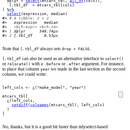
  dplyr 
=
select
(
mtcars_tbl
, 
all_of
(
cols
)
)
,
  `[.tbl_df` 
=
mtcars_tbl
[
cols
]
)
%>%
select
(
expression
, 
median
)
#> 
# A tibble: 2 × 2
#>   expression   median
#>   
<bch:expr>
<bch:tm>
#> 
1
 dplyr      548.74µs
#> 
2
 [.tbl_df     8.53µs
Note that
always sets
.
[.tbl_df
drop = FALSE
can also be used as an alternative interface to
[.tbl_df
select()
or
with a
or
argument. For instance,
relocate()
.before
.after
to place that column
we made in the last section as the second
year
column, we could write:
left_cols
<-
c
(
"make_model"
, 
"year"
)
mtcars_tbl
[
c
(
left_cols
, 
setdiff
(
colnames
(
mtcars_tbl
)
, 
left_cols
)
)
]
No, thanks, but it is a good bit faster than tidyselect-based