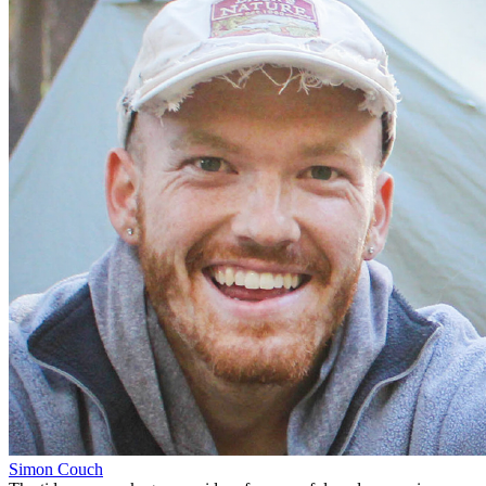
Simon Couch