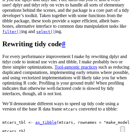
user! dplyr and tidyr rely on vctrs to handle all sorts of elementary
operations behind the scenes, and the package is a core part of a tidy
developer’s toolkit. Taken together with some functions from the
tibble package, these tools provide a super efficient, albeit bare-
bones, alternative interface to common data manipulation tasks like
ing and
ing.
filter()
select()
Rewriting tidy code
#
For every performance improvement I make by rewriting dplyr and
tidyr code to instead use vctrs and tibble, I make probably two or
three simpler optimizations.
Tool-agnostic practices
such as reducing
duplicated computations, implementing early returns where possible,
and using vectorized implementations will likely take you far when
optimizing R code. Profiling is your ground truth! When profiling
indicates that otherwise well-factored code is slowed by tidy
interfaces, though, all is not lost.
We’ll demonstrate different ways to speed up tidy code using a
version of the base R data frame
converted to a tibble:
mtcars
mtcars_tbl
<-
as_tibble
(
mtcars
, rownames 
=
"make_model"
mtcars_tbl