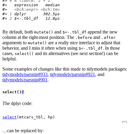
#> 
# A tibble: 2 × 2
#>   expression   median
#>   
<bch:expr>
<bch:tm>
#> 
1
 dplyr       302.5µs
#> 
2
 $<-.tbl_df   12.8µs
By default, both
and
append the new
mutate()
$<-.tbl_df
column at the right-most position. The
and
.before
.after
arguments to
are a really nice interface to adjust that
mutate()
behavior, and I miss it often when using
. In those
$<-.tbl_df
cases,
and its alternatives (see next section!) can be
select()
helpful.
Some examples of changes like this made to tidymodels packages:
tidymodels/parsnip#933
,
tidymodels/parsnip#921
, and
tidymodels/parsnip#901
.
#
select()
The dplyr code:
select
(
mtcars_tbl
, 
hp
)
…can be replaced by: