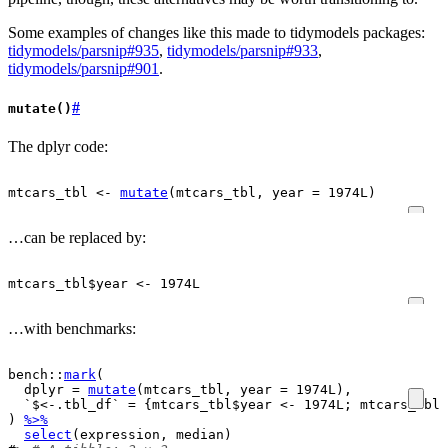
Some examples of changes like this made to tidymodels packages:
tidymodels/parsnip#935
,
tidymodels/parsnip#933
,
tidymodels/parsnip#901
.
#
mutate()
The dplyr code:
mtcars_tbl
<-
mutate
(
mtcars_tbl
, year 
=
1974L
)
…can be replaced by:
mtcars_tbl
$
year
<-
1974L
…with benchmarks:
bench
::
mark
(
  dplyr 
=
mutate
(
mtcars_tbl
, year 
=
1974L
)
,
  `$<-.tbl_df` 
=
{
mtcars_tbl
$
year
<-
1974L
; 
mtcars_tbl
}
)
%>%
select
(
expression
, 
median
)