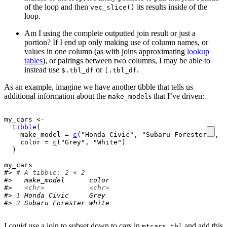
of the loop and then
its results inside of the
vec_slice()
loop.
Am I using the complete outputted join result or just a
portion? If I end up only making use of column names, or
values in one column (as with joins approximating
lookup
tables
), or pairings between two columns, I may be able to
instead use
or
.
$.tbl_df
[.tbl_df
As an example, imagine we have another tibble that tells us
additional information about the
s that I’ve driven:
make_model
my_cars
<-
tibble
(
    make_model 
=
c
(
"Honda Civic"
, 
"Subaru Forester"
)
,
    color 
=
c
(
"Grey"
, 
"White"
)
)
my_cars
#> 
# A tibble: 2 × 2
#>   make_model      color
#>   
<chr>
<chr>
#> 
1
 Honda Civic     Grey 
#> 
2
 Subaru Forester White
I
could
use a join to subset down to cars in
and add this
mtcars_tbl