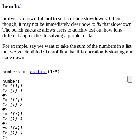
bench
#
profvis is a powerful tool to surface code slowdowns. Often,
though, it may not be immediately clear how to
fix
that slowdown.
The bench package allows users to quickly test out how long
different approaches to solving a problem take.
For example, say we want to take the sum of the numbers in a list,
but we’ve identified via profiling that this operation is slowing our
code down:
numbers
<-
as.list
(
1
:
5
)
numbers
#> [[1]]
#> [1] 1
#> 
#> [[2]]
#> [1] 2
#> 
#> [[3]]
#> [1] 3
#> 
#> [[4]]
#> [1] 4
#> 