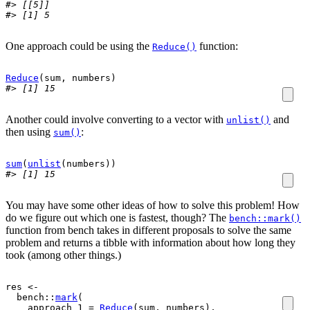
#> [[5]]
#> [1] 5
One approach could be using the
function:
Reduce()
Reduce
(
sum
, 
numbers
)
#> [1] 15
Another could involve converting to a vector with
and
unlist()
then using
:
sum()
sum
(
unlist
(
numbers
)
)
#> [1] 15
You may have some other ideas of how to solve this problem! How
do we figure out which one is fastest, though? The
bench::mark()
function from bench takes in different proposals to solve the same
problem and returns a tibble with information about how long they
took (among other things.)
res
<-
bench
::
mark
(
    approach_1 
=
Reduce
(
sum
, 
numbers
)
,