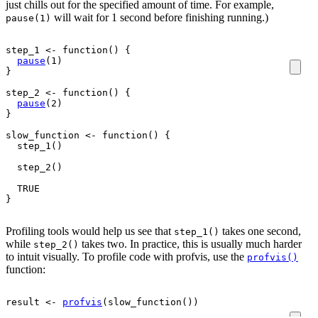
just chills out for the specified amount of time. For example,
will wait for 1 second before finishing running.)
pause(1)
step_1
<-
function
(
)
{
pause
(
1
)
}
step_2
<-
function
(
)
{
pause
(
2
)
}
slow_function
<-
function
(
)
{
step_1
(
)
step_2
(
)
TRUE
}
Profiling tools would help us see that
takes one second,
step_1()
while
takes two. In practice, this is usually much harder
step_2()
to intuit visually. To profile code with profvis, use the
profvis()
function:
result
<-
profvis
(
slow_function
(
)
)