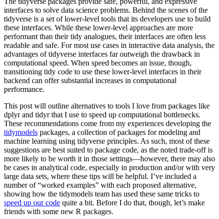
The tidyverse packages provide safe, powerful, and expressive
interfaces to solve data science problems. Behind the scenes of the
tidyverse is a set of lower-level tools that its developers use to build
these interfaces. While these lower-level approaches are more
performant than their tidy analogues, their interfaces are often less
readable and safe. For most use cases in interactive data analysis, the
advantages of tidyverse interfaces far outweigh the drawback in
computational speed. When speed becomes an issue, though,
transitioning tidy code to use these lower-level interfaces in their
backend can offer substantial increases in computational
performance.
This post will outline alternatives to tools I love from packages like
dplyr and tidyr that I use to speed up computational bottlenecks.
These recommendations come from my experiences developing the
tidymodels
packages, a collection of packages for modeling and
machine learning using tidyverse principles. As such, most of these
suggestions are best suited to package code, as the noted trade-off is
more likely to be worth it in those settings—however, there may also
be cases in analytical code, especially in production and/or with very
large data sets, where these tips will be helpful. I’ve included a
number of “worked examples” with each proposed alternative,
showing how the tidymodels team has used these same tricks to
speed up our code
quite a bit. Before I do that, though, let’s make
friends with some new R packages.