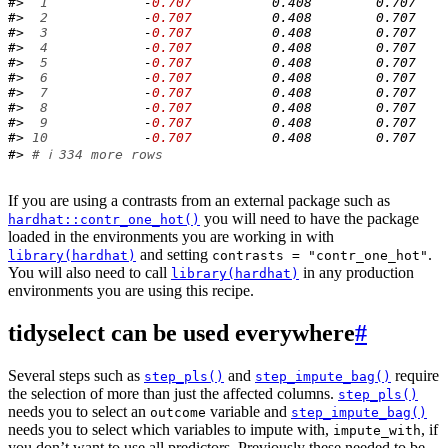
#> 
 1
            -
0.707
          0.408        0.707    
#> 
 2
            -
0.707
          0.408        0.707    
#> 
 3
            -
0.707
          0.408        0.707    
#> 
 4
            -
0.707
          0.408        0.707    
#> 
 5
            -
0.707
          0.408        0.707    
#> 
 6
            -
0.707
          0.408        0.707    
#> 
 7
            -
0.707
          0.408        0.707    
#> 
 8
            -
0.707
          0.408        0.707    
#> 
 9
            -
0.707
          0.408        0.707    
#> 
10
            -
0.707
          0.408        0.707    
#> 
# ℹ 334 more rows
If you are using a contrasts from an external package such as
you will need to have the package
hardhat::contr_one_hot()
loaded in the environments you are working in with
and setting
.
library(hardhat)
contrasts = "contr_one_hot"
You will also need to call
in any production
library(hardhat)
environments you are using this recipe.
tidyselect can be used everywhere
#
Several steps such as
and
require
step_pls()
step_impute_bag()
the selection of more than just the affected columns.
step_pls()
needs you to select an
variable and
outcome
step_impute_bag()
needs you to select which variables to impute with,
, if
impute_with
you don’t want to use all predictors. Previously these needed to be