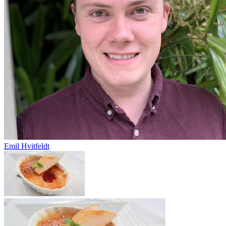
Emil Hvitfeldt