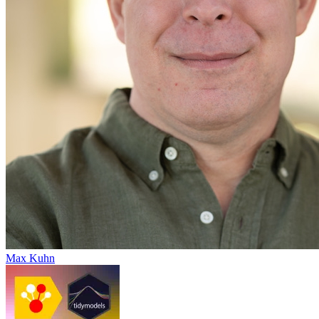
Max Kuhn