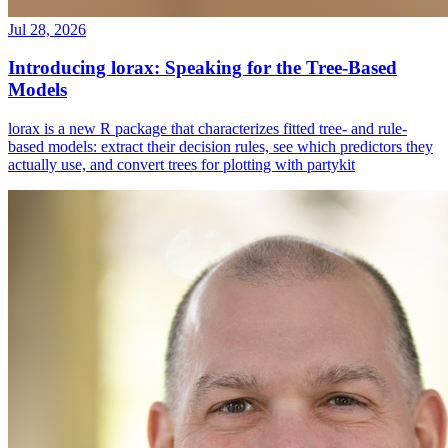
Jul 28, 2026
Introducing lorax: Speaking for the Tree-Based
Models
lorax is a new R package that characterizes fitted tree- and rule-
based models: extract their decision rules, see which predictors they
actually use, and convert trees for plotting with partykit