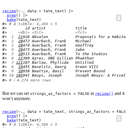
recipe
(
~
.
, data 
=
tate_text
)
|>
prep
(
)
|>
bake
(
tate_text
)
#> 
# A tibble: 4,284 × 5
#>        id artist             title                  
#>     
<dbl>
<fct>
<fct>
#> 
 1
21
926 Absalon            Proposals for a Habitat
#> 
 2
20
472 Auerbach, Frank    Michael                
#> 
 3
20
474 Auerbach, Frank    Geoffrey               
#> 
 4
20
473 Auerbach, Frank    Jake                   
#> 
 5
20
513 Auerbach, Frank    To the Studios         
#> 
 6
21
389 Ayres, OBE Gillian Phaëthon               
#> 
 7
121
187 Barlow, Phyllida   Untitled               
#> 
 8
19
455 Baselitz, Georg    Green VIII             
#> 
 9
20
938 Beattie, Basil     Present Bound          
#> 
10
105
941 Beuys, Joseph      Joseph Beuys: A Private
#> 
# ℹ 4,274 more rows
But we can set
in
and it
strings_as_factors = FALSE
recipe()
won’t anymore.
recipe
(
~
.
, data 
=
tate_text
, strings_as_factors 
=
FALSE
prep
(
)
|>
bake
(
tate_text
)
#> 
# A tibble: 4,284 × 5