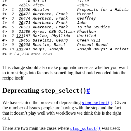
#>        id artist             title                  
#>     
<dbl>
<fct>
<chr>
#> 
 1
21
926 Absalon            Proposals for a Habitat
#> 
 2
20
472 Auerbach, Frank    Michael                
#> 
 3
20
474 Auerbach, Frank    Geoffrey               
#> 
 4
20
473 Auerbach, Frank    Jake                   
#> 
 5
20
513 Auerbach, Frank    To the Studios         
#> 
 6
21
389 Ayres, OBE Gillian Phaëthon               
#> 
 7
121
187 Barlow, Phyllida   Untitled               
#> 
 8
19
455 Baselitz, Georg    Green VIII             
#> 
 9
20
938 Beattie, Basil     Present Bound          
#> 
10
105
941 Beuys, Joseph      Joseph Beuys: A Private
#> 
# ℹ 4,274 more rows
This change should also make pragmatic sense as whether you want
to turn strings into factors is something that should encoded into the
recipe itself.
Deprecating
#
step_select()
We have started the process of deprecating
. Given
step_select()
the number of issues people are having with the step and the fact
that it doesn’t play well with workflows we think this is the right
call.
There are two main use cases where
was used:
step_select()