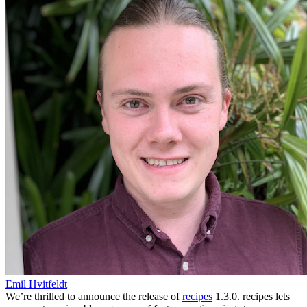
Emil Hvitfeldt
We’re thrilled to announce the release of
recipes
1.3.0. recipes lets