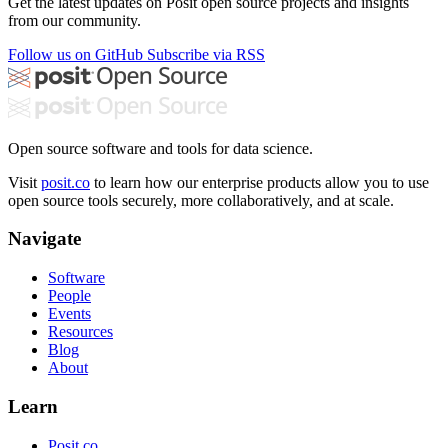
Get the latest updates on Posit open source projects and insights
from our community.
Follow us on GitHub
Subscribe via RSS
Open source software and tools for data science.
Visit
posit.co
to learn how our enterprise products allow you to use
open source tools securely, more collaboratively, and at scale.
Navigate
Software
People
Events
Resources
Blog
About
Learn
Posit.co