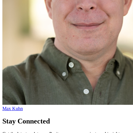
Max Kuhn
Stay Connected