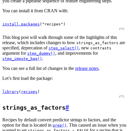
you create a pipeable sequence of feature engineering steps.
You can install it from CRAN with:
install.packages
(
"recipes"
)
This blog post will walk through some of the highlights of this
release, which includes changes to how
are
strings_as_factors
specified, deprecation of
, new
step_select()
contrasts
argument for
, and improvements for
step_dummy()
.
step_impute_bag()
You can see a full list of changes in the
release notes
.
Let’s first load the package:
library
(
recipes
)
#
strings_as_factors
Recipes by default convert predictor strings to factors, and the
option for that is located in
. This caused an issue when you
prep()
wanted to set
for a recipe that is
strings_as_factors = FALSE