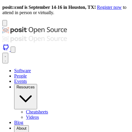
posit::conf is September 14-16 in Houston, TX!
Register now
to
attend in person or virtually.
Software
People
Events
Resources
Cheatsheets
Videos
Blog
About