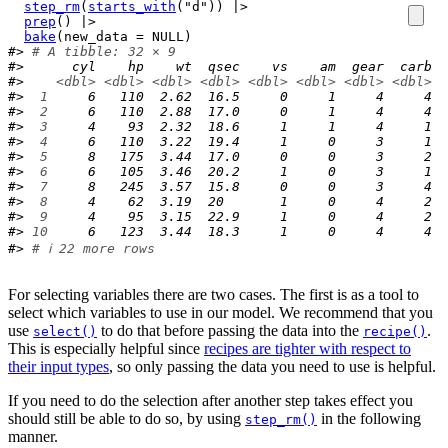
step_rm
(
starts_with
(
"d"
)
)
|>
prep
(
)
|>
bake
(
new_data 
=
NULL
)
#> 
# A tibble: 32 × 9
#>      cyl    hp    wt  qsec    vs    am  gear  carb  
#>    
<dbl>
<dbl>
<dbl>
<dbl>
<dbl>
<dbl>
<dbl>
<dbl>
<
#> 
 1
     6   110  2.62  16.5     0     1     4     4  
#> 
 2
     6   110  2.88  17.0     0     1     4     4  
#> 
 3
     4    93  2.32  18.6     1     1     4     1  
#> 
 4
     6   110  3.22  19.4     1     0     3     1  
#> 
 5
     8   175  3.44  17.0     0     0     3     2  
#> 
 6
     6   105  3.46  20.2     1     0     3     1  
#> 
 7
     8   245  3.57  15.8     0     0     3     4  
#> 
 8
     4    62  3.19  20       1     0     4     2  
#> 
 9
     4    95  3.15  22.9     1     0     4     2  
#> 
10
     6   123  3.44  18.3     1     0     4     4  
#> 
# ℹ 22 more rows
For selecting variables there are two cases. The first is as a tool to
select which variables to use in our model. We recommend that you
use
to do that before passing the data into the
.
select()
recipe()
This is especially helpful since
recipes are tighter with respect to
their input types
, so only passing the data you need to use is helpful.
If you need to do the selection after another step takes effect you
should still be able to do so, by using
in the following
step_rm()
manner.