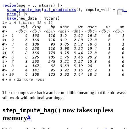
recipe
(
mpg
~
.
, 
mtcars
)
|>
step_impute_bag
(
all_predictors
(
)
, impute_with 
=
has_r
prep
(
)
|>
bake
(
new_data 
=
mtcars
)
#> 
# A tibble: 32 × 11
#>      cyl  disp    hp  drat    wt  qsec    vs    am  
#>    
<dbl>
<dbl>
<dbl>
<dbl>
<dbl>
<dbl>
<dbl>
<dbl>
<
#> 
 1
     6  160    110  3.9   2.62  16.5     0     1  
#> 
 2
     6  160    110  3.9   2.88  17.0     0     1  
#> 
 3
     4  108     93  3.85  2.32  18.6     1     1  
#> 
 4
     6  258    110  3.08  3.22  19.4     1     0  
#> 
 5
     8  360    175  3.15  3.44  17.0     0     0  
#> 
 6
     6  225    105  2.76  3.46  20.2     1     0  
#> 
 7
     8  360    245  3.21  3.57  15.8     0     0  
#> 
 8
     4  147.    62  3.69  3.19  20       1     0  
#> 
 9
     4  141.    95  3.92  3.15  22.9     1     0  
#> 
10
     6  168.   123  3.92  3.44  18.3     1     0  
#> 
# ℹ 22 more rows
These changes are backwards compatible meaning that the old ways
still work with minimal warnings.
now takes up less
step_impute_bag()
memory
#