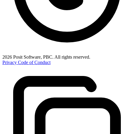
2026 Posit Software, PBC. All rights reserved.
Privacy
Code of Conduct