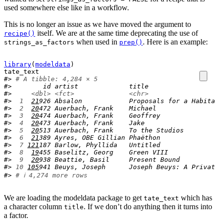
used somewhere else like in a workflow.
This is no longer an issue as we have moved the argument to
itself. We are at the same time deprecating the use of
recipe()
when used in
. Here is an example:
strings_as_factors
prep()
library
(
modeldata
)
tate_text
#> 
# A tibble: 4,284 × 5
#>        id artist             title                  
#>     
<dbl>
<fct>
<chr>
#> 
 1
21
926 Absalon            Proposals for a Habitat
#> 
 2
20
472 Auerbach, Frank    Michael                
#> 
 3
20
474 Auerbach, Frank    Geoffrey               
#> 
 4
20
473 Auerbach, Frank    Jake                   
#> 
 5
20
513 Auerbach, Frank    To the Studios         
#> 
 6
21
389 Ayres, OBE Gillian Phaëthon               
#> 
 7
121
187 Barlow, Phyllida   Untitled               
#> 
 8
19
455 Baselitz, Georg    Green VIII             
#> 
 9
20
938 Beattie, Basil     Present Bound          
#> 
10
105
941 Beuys, Joseph      Joseph Beuys: A Private
#> 
# ℹ 4,274 more rows
We are loading the modeldata package to get
which has
tate_text
a character column
. If we don’t do anything then it turns into
title
a factor.