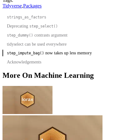
Tags:
Tidyverse
,
Packages
strings_as_factors
Deprecating
step_select()
contrasts argument
step_dummy()
tidyselect can be used everywhere
now takes up less memory
step_impute_bag()
Acknowledgements
More On Machine Learning