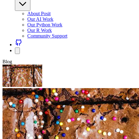
About Posit
Our AI Work
Our Python Work
Our R Work
Community Support
Blog