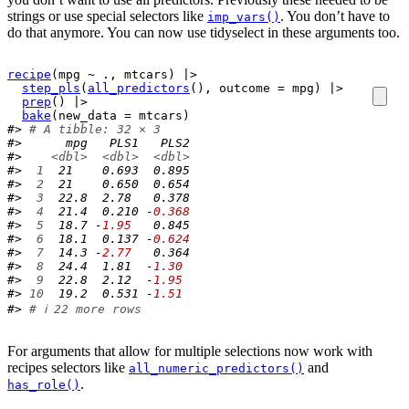
strings or use special selectors like
. You don’t have to
imp_vars()
do that anymore. You can now use tidyselect in these arguments too.
recipe
(
mpg
~
.
, 
mtcars
)
|>
step_pls
(
all_predictors
(
)
, outcome 
=
mpg
)
|>
prep
(
)
|>
bake
(
new_data 
=
mtcars
)
#> 
# A tibble: 32 × 3
#>      mpg   PLS1   PLS2
#>    
<dbl>
<dbl>
<dbl>
#> 
 1
  21    0.693  0.895
#> 
 2
  21    0.650  0.654
#> 
 3
  22.8  2.78   0.378
#> 
 4
  21.4  0.210 -
0.368
#> 
 5
  18.7 -
1.95
   0.845
#> 
 6
  18.1  0.137 -
0.624
#> 
 7
  14.3 -
2.77
   0.364
#> 
 8
  24.4  1.81  -
1.30
#> 
 9
  22.8  2.12  -
1.95
#> 
10
  19.2  0.531 -
1.51
#> 
# ℹ 22 more rows
For arguments that allow for multiple selections now work with
recipes selectors like
and
all_numeric_predictors()
.
has_role()