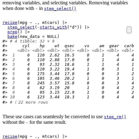
removing variables, and selecting variables. Removing variables
when done with
in
-
step_select()
recipe
(
mpg
~
.
, 
mtcars
)
|>
step_select
(
-
starts_with
(
"d"
)
)
|>
prep
(
)
|>
bake
(
new_data 
=
NULL
)
#> 
# A tibble: 32 × 9
#>      cyl    hp    wt  qsec    vs    am  gear  carb  
#>    
<dbl>
<dbl>
<dbl>
<dbl>
<dbl>
<dbl>
<dbl>
<dbl>
<
#> 
 1
     6   110  2.62  16.5     0     1     4     4  
#> 
 2
     6   110  2.88  17.0     0     1     4     4  
#> 
 3
     4    93  2.32  18.6     1     1     4     1  
#> 
 4
     6   110  3.22  19.4     1     0     3     1  
#> 
 5
     8   175  3.44  17.0     0     0     3     2  
#> 
 6
     6   105  3.46  20.2     1     0     3     1  
#> 
 7
     8   245  3.57  15.8     0     0     3     4  
#> 
 8
     4    62  3.19  20       1     0     4     2  
#> 
 9
     4    95  3.15  22.9     1     0     4     2  
#> 
10
     6   123  3.44  18.3     1     0     4     4  
#> 
# ℹ 22 more rows
These use cases can seamlessly be converted to use
step_rm()
without the
for the same result.
-
recipe
(
mpg
~
.
, 
mtcars
)
|>