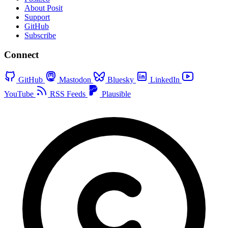
About Posit
Support
GitHub
Subscribe
Connect
GitHub
Mastodon
Bluesky
LinkedIn
YouTube
RSS Feeds
Plausible