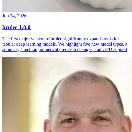
Jun 24, 2026
brulee 1.0.0
The first major version of brulee significantly expands tools for
tabular deep learning models. We highlight five new model types, a
summary() method, numerical precision changes, and GPU support