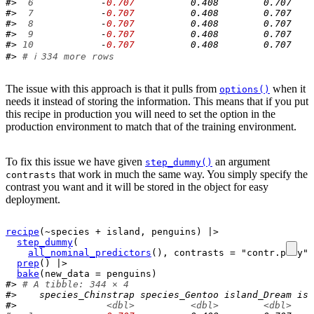
#> 
 6
            -
0.707
          0.408        0.707    
#> 
 7
            -
0.707
          0.408        0.707    
#> 
 8
            -
0.707
          0.408        0.707    
#> 
 9
            -
0.707
          0.408        0.707    
#> 
10
            -
0.707
          0.408        0.707    
#> 
# ℹ 334 more rows
The issue with this approach is that it pulls from
when it
options()
needs it instead of storing the information. This means that if you put
this recipe in production you will need to set the option in the
production environment to match that of the training environment.
To fix this issue we have given
an argument
step_dummy()
that work in much the same way. You simply specify the
contrasts
contrast you want and it will be stored in the object for easy
deployment.
recipe
(
~
species
+
island
, 
penguins
)
|>
step_dummy
(
all_nominal_predictors
(
)
, contrasts 
=
"contr.poly"
)
prep
(
)
|>
bake
(
new_data 
=
penguins
)
#> 
# A tibble: 344 × 4
#>    species_Chinstrap species_Gentoo island_Dream isl
#>                
<dbl>
<dbl>
<dbl>