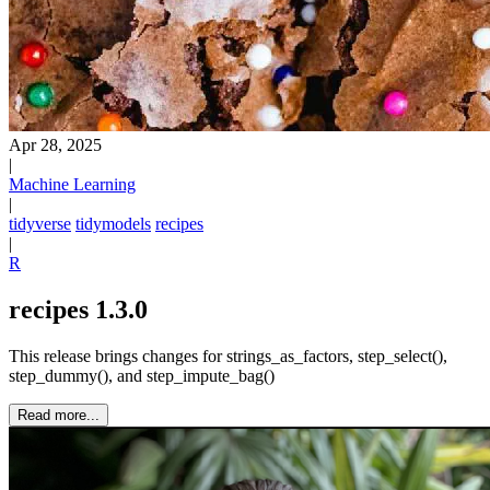
Apr 28, 2025
|
Machine Learning
|
tidyverse
tidymodels
recipes
|
R
recipes 1.3.0
This release brings changes for strings_as_factors, step_select(),
step_dummy(), and step_impute_bag()
Read more...