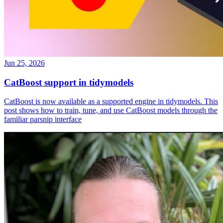
Jun 25, 2026
CatBoost support in tidymodels
CatBoost is now available as a supported engine in tidymodels. This
post shows how to train, tune, and use CatBoost models through the
familiar parsnip interface