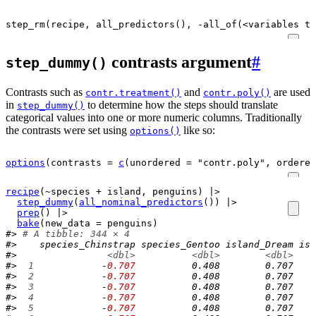
step_rm
(
recipe
,
all_predictors
(),
-
all_of
(
<
variables
th
contrasts argument
#
step_dummy()
Contrasts such as
and
are used
contr.treatment()
contr.poly()
in
to determine how the steps should translate
step_dummy()
categorical values into one or more numeric columns. Traditionally
the contrasts were set using
like so:
options()
options
(
contrasts 
=
c
(
unordered 
=
"contr.poly"
, ordered
recipe
(
~
species
+
island
, 
penguins
)
|>
step_dummy
(
all_nominal_predictors
(
)
)
|>
prep
(
)
|>
bake
(
new_data 
=
penguins
)
#> 
# A tibble: 344 × 4
#>    species_Chinstrap species_Gentoo island_Dream isl
#>                
<dbl>
<dbl>
<dbl>
#> 
 1
            -
0.707
          0.408        0.707    
#> 
 2
            -
0.707
          0.408        0.707    
#> 
 3
            -
0.707
          0.408        0.707    
#> 
 4
            -
0.707
          0.408        0.707    
#> 
 5
            -
0.707
          0.408        0.707    