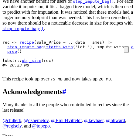
We have another benefit for users of
. For each
step_impute_bag()
variable it imputes on, it fits a bagged tree model, which is then used
to predict with for imputation. It was noticed that these models had a
larger memory footprint than was needed. This has been remedied,
so now there should be a noticeable decrease in size for recipes with
.
step_impute_bag()
rec
<-
recipe
(
Sale_Price
~
.
, data 
=
ames
)
|>
step_impute_bag
(
starts_with
(
"Lot_"
)
, impute_with 
=
al
prep
(
)
lobstr
::
obj_size
(
rec
)
#> 20.23 MB
This recipe took up over
and now takes up
.
75 MB
20 MB
Acknowledgements
#
Many thanks to all the people who contributed to recipes since the
last release!
@chillerb
,
@dshemetov
,
@EmilHvitfeldt
,
@kevbaer
,
@nhward
,
@regisely
, and
@topepo
.