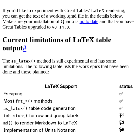
If you’d like to experiment with Great Tables’ LaTeX rendering,
you can get the text of a working .qmd file in the details below.
Make sure your installation of Quarto is
up to date
and that you have
Great Tables upgraded to
.
v0.14.0
Current limitations of LaTeX table
output
#
The
method is still experimental and has some
as_latex()
limitations. The following table lists the work epics that have been
done and those planned:
LaTeX Support
status
Escaping
✅
Most
methods
✅
fmt_*()
table code generation
✅
as_latex()
for row and group labels
🚧
tab_stub()
to render Markdown to LaTeX
🚧
md()
Implementation of Units Notation
🚧