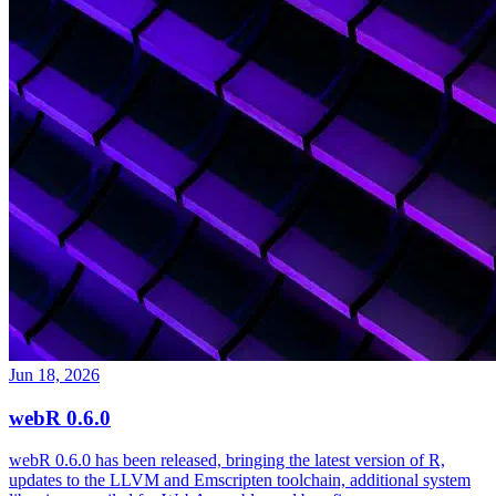
Jun 18, 2026
webR 0.6.0
webR 0.6.0 has been released, bringing the latest version of R,
updates to the LLVM and Emscripten toolchain, additional system