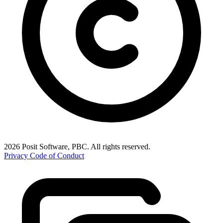
2026 Posit Software, PBC. All rights reserved.
Privacy
Code of Conduct