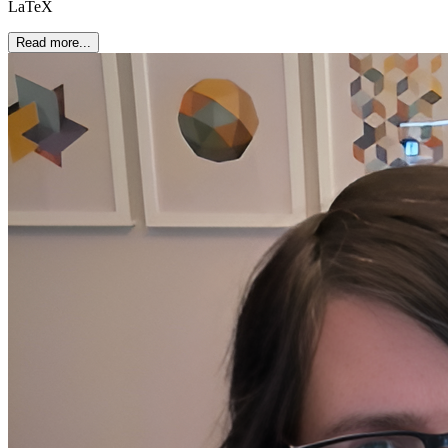
LaTeX
Read more...