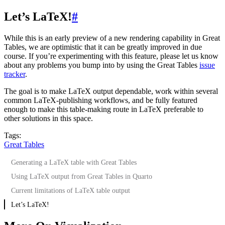
Let’s LaTeX!
#
While this is an early preview of a new rendering capability in Great
Tables, we are optimistic that it can be greatly improved in due
course. If you’re experimenting with this feature, please let us know
about any problems you bump into by using the Great Tables
issue
tracker
.
The goal is to make LaTeX output dependable, work within several
common LaTeX-publishing workflows, and be fully featured
enough to make this table-making route in LaTeX preferable to
other solutions in this space.
Tags:
Great Tables
Generating a LaTeX table with Great Tables
Using LaTeX output from Great Tables in Quarto
Current limitations of LaTeX table output
Let’s LaTeX!