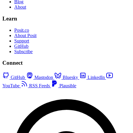
Blog
About
Learn
Posit.co
About Posit
Support
GitHub
Subscribe
Connect
GitHub
Mastodon
Bluesky
LinkedIn
YouTube
RSS Feeds
Plausible