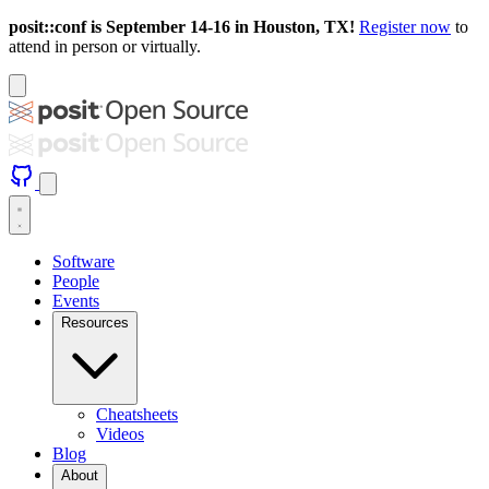
posit::conf is September 14-16 in Houston, TX!
Register now
to
attend in person or virtually.
Software
People
Events
Resources
Cheatsheets
Videos
Blog
About