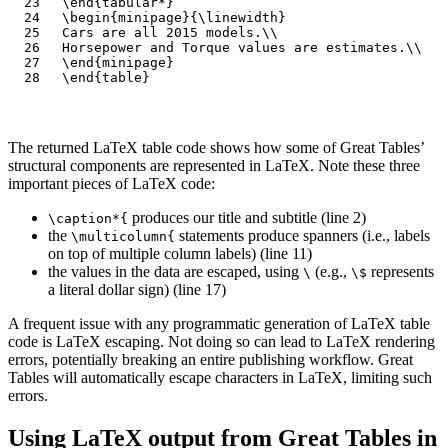
\end
{
tabular*
}
\begin
{
minipage
}{
\linewidth
}
Cars are all 2015 models.
\\
Horsepower and Torque values are estimates.
\\
\end
{
minipage
}
\end
{
table
}
The returned LaTeX table code shows how some of Great Tables’
structural components are represented in LaTeX. Note these three
important pieces of LaTeX code:
produces our title and subtitle (line 2)
\caption*{
the
statements produce spanners (i.e., labels
\multicolumn{
on top of multiple column labels) (line 11)
the values in the data are escaped, using
(e.g.,
represents
\
\$
a literal dollar sign) (line 17)
A frequent issue with any programmatic generation of LaTeX table
code is LaTeX escaping. Not doing so can lead to LaTeX rendering
errors, potentially breaking an entire publishing workflow. Great
Tables will automatically escape characters in LaTeX, limiting such
errors.
Using LaTeX output from Great Tables in