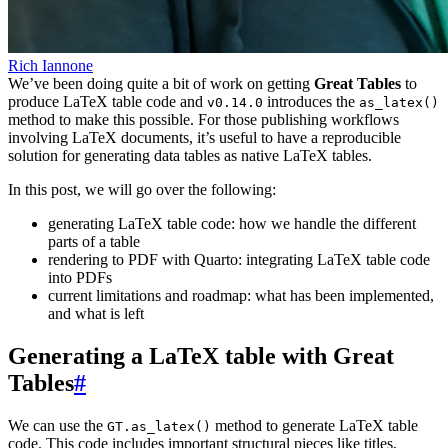
Rich Iannone
We’ve been doing quite a bit of work on getting
Great Tables
to
produce LaTeX table code and
introduces the
v0.14.0
as_latex()
method to make this possible. For those publishing workflows
involving LaTeX documents, it’s useful to have a reproducible
solution for generating data tables as native LaTeX tables.
In this post, we will go over the following:
generating LaTeX table code: how we handle the different
parts of a table
rendering to PDF with Quarto: integrating LaTeX table code
into PDFs
current limitations and roadmap: what has been implemented,
and what is left
Generating a LaTeX table with Great
Tables
#
We can use the
method to generate LaTeX table
GT.as_latex()
code. This code includes important structural pieces like titles,