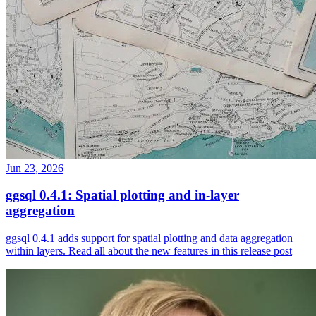
Jun 23, 2026
ggsql 0.4.1: Spatial plotting and in-layer
aggregation
ggsql 0.4.1 adds support for spatial plotting and data aggregation
within layers. Read all about the new features in this release post