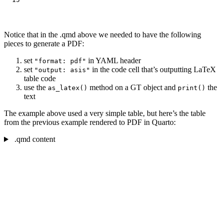
Notice that in the .qmd above we needed to have the following
pieces to generate a PDF:
set
in YAML header
"format: pdf"
set
in the code cell that’s outputting LaTeX
"output: asis"
table code
use the
method on a GT object and
the
as_latex()
print()
text
The example above used a very simple table, but here’s the table
from the previous example rendered to PDF in Quarto:
.qmd content