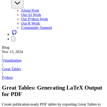
About Posit
Our AI Work
Our Python Work
Our R Work
Community Support
Blog
Nov 13, 2024
|
Visualization
|
Great Tables
|
Python
Great Tables: Generating LaTeX Output
for PDF
Create publication-ready PDF tables by exporting Great Tables to