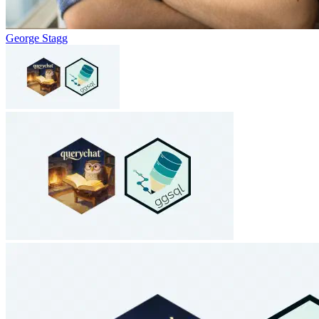
George Stagg