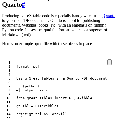
Quarto
#
Producing LaTeX table code is especially handy when using
Quarto
to generate PDF documents. Quarto is a tool for publishing
documents, websites, books, etc., with an emphasis on running
Python code. It uses the .qmd file format, which is a superset of
Markdown (.md).
Here’s an example .qmd file with these pieces in place:
``
`
``