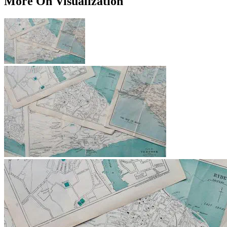
More On Visualization