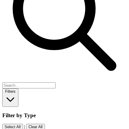
Filters
Filter by Type
|
Select All
Clear All