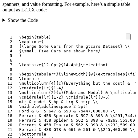
spanners, and value formatting. For example, here’s a simple table
output as LaTeX code:
Show the Code
\begin
{
table
}
\caption*
{
{
\large
 Some Cars from the gtcars Dataset
}
\\
{
\small
 Five Cars are shown here
}
}
\fontsize
{
12.0pt
}{
14.4pt
}
\selectfont
\begin
{
tabular*
}{
\linewidth
}{
@
{
\extracolsep
{
\fil
\toprule
\multicolumn
{
4
}{
c
}{
Everything but the cost
}
&
\
\cmidrule
(lr)
{
1-4
}
\multicolumn
{
2
}{
c
}{
Make and Model
}
&
\multicolum
\cmidrule
(lr)
{
1-2
}
\cmidrule
(lr)
{
3-5
}
mfr 
&
 model 
&
 hp 
&
 trq 
&
 msrp 
\\
\midrule\addlinespace
[2.5pt]
Ford 
&
 GT 
&
 647 
&
 550 
&
\$
447,000.00 
\\
Ferrari 
&
 458 Speciale 
&
 597 
&
 398 
&
\$
291,744.0
Ferrari 
&
 458 Spider 
&
 562 
&
 398 
&
\$
263,553.00 
Ferrari 
&
 458 Italia 
&
 562 
&
 398 
&
\$
233,509.00 
Ferrari 
&
 488 GTB 
&
 661 
&
 561 
&
\$
245,400.00 
\\
\bottomrule