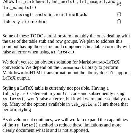
Allow
,
,
, and
fmt_markdown()
fmt_units()
fmt_image()
🚧
fmt_nanoplot()
and
methods
🚧
sub_missing()
sub_zero()
method
🚧
tab_style()
Some of these TODOs are short-term, notably the ones dealing with
the use of the table stub and row groups. We plan to address this
soon but having those structural components in a table currently will
raise an error when using
.
as_latex()
We don’t yet see an obvious solution for Markdown-to-LaTeX
conversion. We depend on the
library to perform
commonmark
Markdown-to-HTML transformation but the library doesn’t support
LaTeX output.
Styling a LaTeX table is currently not possible. Having a
statement in your GT code and subsequently using
tab_style()
won’t raise an error, but it will warn and essentially no-
as_latex()
op. Many of the options available in
are those that
tab_options()
perform styling
As development continues, we will work to expand the capabilities
of the
method to reduce these limitations and more
as_latex()
clearly document what is and is not supported.