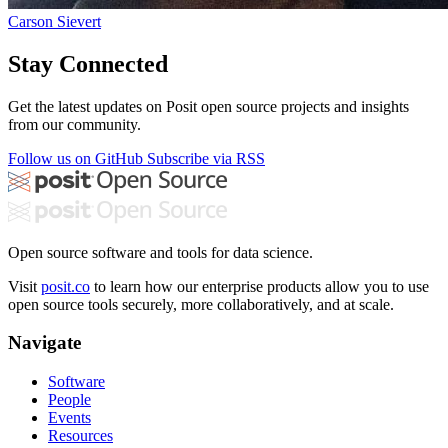
Carson Sievert
Stay Connected
Get the latest updates on Posit open source projects and insights
from our community.
Follow us on GitHub
Subscribe via RSS
Open source software and tools for data science.
Visit
posit.co
to learn how our enterprise products allow you to use
open source tools securely, more collaboratively, and at scale.
Navigate
Software
People
Events
Resources