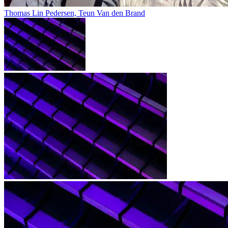
Thomas Lin Pedersen, Teun Van den Brand