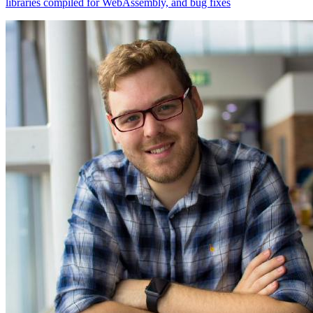
libraries compiled for WebAssembly, and bug fixes