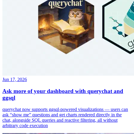
Jun 17, 2026
Ask more of your dashboard with querychat and
ggsql
querychat now supports ggsql-powered visualizations — users can
ask “show me” questions and get charts rendered directly in the
chat, alongside SQL queries and reactive filtering, all without
arbitrary code execution