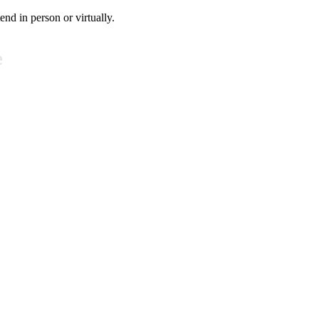
tend in person or virtually.