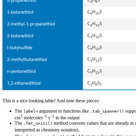
C
H
S
2-propanethiol
3
8
C
H
S
1-butanethiol
4
10
C
H
S
2-methyl-1-propanethiol
4
10
C
H
S
2-butanethiol
4
10
C
H
S
t-butylsulfide
4
10
C
H
S
2-methylbutanethiol
5
12
C
H
S
n-pentanethiol
5
12
C
H
S
1,2-ethanedithiol
2
6
2
This is a nice-looking table! And note these pieces:
The
argument to functions like
suppor
label=
.tab_spanner()
3
–1
–1
cm
molecules
s
in the output
The
method converts values that are already in u
.fmt_units()
interpreted as chemistry notation).