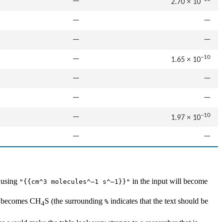
—
2.70 × 10
—
—
—
—
−10
—
1.65 × 10
—
—
—
—
−10
—
1.97 × 10
—
—
o using
in the input will become
"{{cm^3 molecules^–1 s^–1}}"
becomes CH
S (the surrounding
indicates that the text should be
%
4