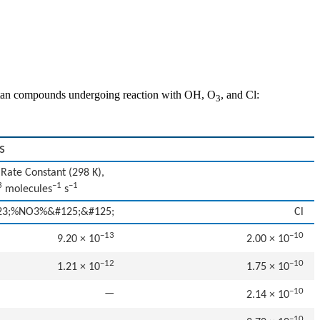
rcaptan compounds undergoing reaction with OH, O
, and Cl:
3
s
Rate Constant (298 K),
3
–1
–1
molecules
s
23;%NO3%&#125;&#125;
Cl
−13
−10
9.20 × 10
2.00 × 10
−12
−10
1.21 × 10
1.75 × 10
−10
—
2.14 × 10
−10