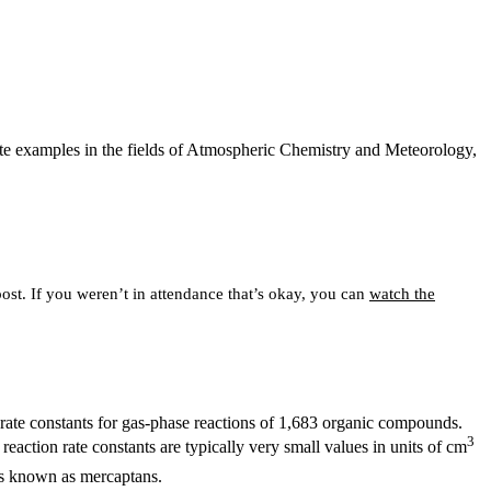
ate examples in the fields of Atmospheric Chemistry and Meteorology,
post. If you weren’t in attendance that’s okay, you can
watch the
n rate constants for gas-phase reactions of 1,683 organic compounds.
3
 reaction rate constants are typically very small values in units of cm
ds known as mercaptans.