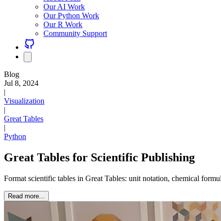
Our AI Work
Our Python Work
Our R Work
Community Support
Blog
Jul 8, 2024
|
Visualization
|
Great Tables
|
Python
Great Tables for Scientific Publishing
Format scientific tables in Great Tables: unit notation, chemical formul
Read more...