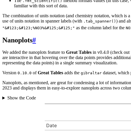
The
method formats values (in this case, v
.fmt_scientific()
familiar with this sort of data.
The combination of units notation (and chemistry notation, which is a p
use of units notation in spanner labels (with
) and al
.tab_spanner()
as the column label for the
"&#123;&#123;%NO3%&#125;&#125;"
NO
Nanoplots
#
We added the nanoplots feature to
Great Tables
in v0.4.0 (check out
are interactive in that hovering over the data points provides addition
representing the data points) in a single summary visualization.
Version
of
Great Tables
adds the
dataset, which 
0.10.0
gibraltar
Nanoplots, as mentioned, are great for condensing a lot of informatio
2023 and displays them in easy-to-explore nanoplots across two colu
Show the Code
Date