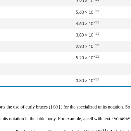
3.90 × 10
−11
5.60 × 10
−11
4.60 × 10
−11
3.80 × 10
−11
2.90 × 10
−11
5.20 × 10
—
−11
3.80 × 10
ts the use of curly braces (
/
) for the specialized units notation. S
{{
}}
nits notation in the table body. For example, a cell with text
"%CH4S%"
–11