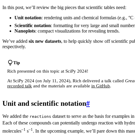
In this post, we’ll review the big pieces that scientific tables need:
Unit notation
: rendering units and chemical formulas (e.g., °C
Scientific notation
: formatting for very large and small number
Nanoplots
: compact visualizations for revealing trends.
We’ve added
six new datasets
, to help quickly show off scientific p
respectively.
Tip
Rich presented on this topic at SciPy 2024!
At SciPy 2024 (on July 11, 2024), Rich delivered a talk called
Great
recorded talk
and the materials are available
in GitHub
.
Unit and scientific notation
#
We added the
dataset to serve as the basis for examples i
reactions
Each of these compounds can potentially undergo reaction with hydrox
–1
–1
molecules
s
. In the upcoming example, we’ll pare down this mass