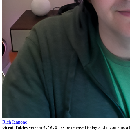
Rich Iannone
Great Tables
version
has be released today and it contains a 
0.10.0