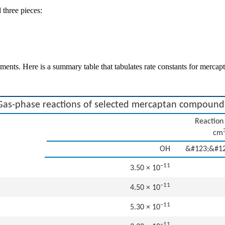
 three pieces:
irements. Here is a summary table that tabulates rate constants for me
Gas-phase reactions of selected mercaptan compound
Reaction 
cm
OH
&#123;&#1
−11
3.50 × 10
−11
4.50 × 10
−11
5.30 × 10
−11