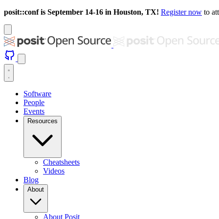
posit::conf is September 14-16 in Houston, TX!
Register now
to at
Software
People
Events
Resources
Cheatsheets
Videos
Blog
About
About Posit