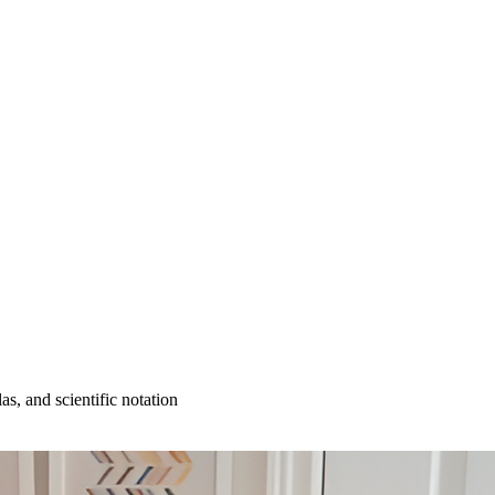
as, and scientific notation