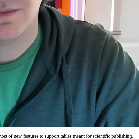
host of new features to support tables meant for scientific publishing.