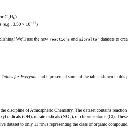
 or C
H
).
6
6
−11
s (e.g., 3.50 × 10
)
ublishing! We’ll use the new
and
datasets to cre
reactions
gibraltar
 Tables for Everyone
and it presented some of the tables shown in this 
n the discipline of Atmospheric Chemistry. The dataset contains reactio
yl radicals (OH), nitrate radicals (NO
), or chlorine atoms (Cl). These
3
ive dataset to only 11 rows representing the class of organic compoun