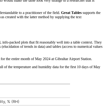
so would make the table look very strange to a researcher that is
erstandable to a practitioner of the field.
Great Tables
supports the
was created with the latter method by supplying the text
, info-packed plots that fit reasonably well into a table context. They
 (elucidation of trends in data) and tables (access to numerical values
for the entire month of May 2024 at Gibraltar Airport Station.
all of the temperature and humidity data for the first 10 days of May
ity, % (RH)