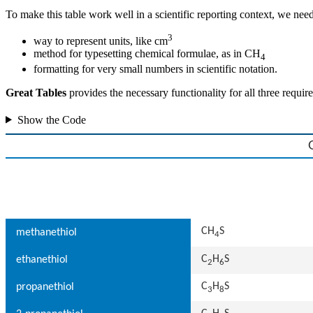
To make this table work well in a scientific reporting context, we need
3
way to represent units, like cm
method for typesetting chemical formulae, as in CH
4
formatting for very small numbers in scientific notation.
Great Tables
provides the necessary functionality for all three requ
Show the Code
CH
S
methanethiol
4
C
H
S
ethanethiol
2
6
C
H
S
propanethiol
3
8