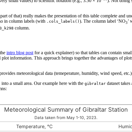
ery small values) to scientific notation (e.g., 3.50 × 10
). Not doing 
art of that) really makes the presentation of this table complete and und
so in column labels (with
). The column label ‘NO
’ 
.cols_labels()
3
column.
3_k298
 the
intro blog post
for a quick explainer) so that tables can contain small
al plot information. This approach brings together the advantages of plots
provides meteorological data (temeperature, humidity, wind speed, etc.) 
n into a small area. Our example here with the
dataset takes 
gibraltar
mns:
Meteorological Summary of Gibraltar Station
Data taken from May 1-10, 2023.
Temperature, °C
Humid