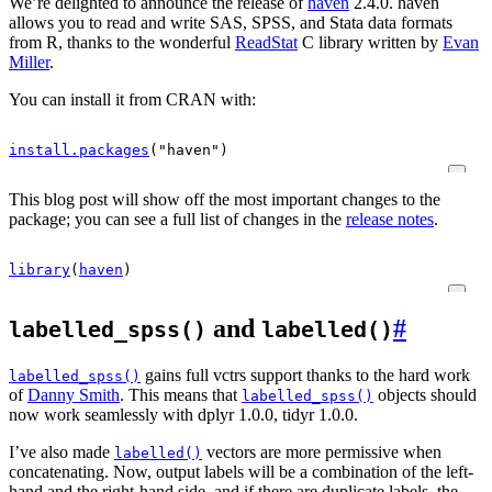
We’re delighted to announce the release of
haven
2.4.0. haven
allows you to read and write SAS, SPSS, and Stata data formats
from R, thanks to the wonderful
ReadStat
C library written by
Evan
Miller
.
You can install it from CRAN with:
install.packages
(
"haven"
)
This blog post will show off the most important changes to the
package; you can see a full list of changes in the
release notes
.
library
(
haven
)
and
#
labelled_spss()
labelled()
gains full vctrs support thanks to the hard work
labelled_spss()
of
Danny Smith
. This means that
objects should
labelled_spss()
now work seamlessly with dplyr 1.0.0, tidyr 1.0.0.
I’ve also made
vectors are more permissive when
labelled()
concatenating. Now, output labels will be a combination of the left-
hand and the right-hand side, and if there are duplicate labels, the