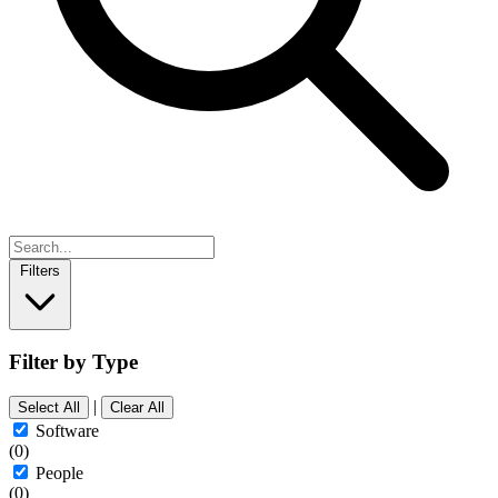
Filters
Filter by Type
|
Select All
Clear All
Software
(0)
People
(0)