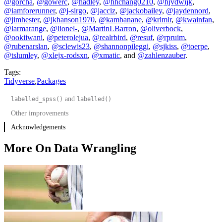
@gorcha
,
@gowerc
,
@hadley
,
@hhchang0210
,
@hjvdwijk
,
@iamforerunner
,
@j-sirgo
,
@jacciz
,
@jackobailey
,
@jaydennord
,
@jimhester
,
@jkhanson1970
,
@kambanane
,
@krlmlr
,
@kwainfan
,
@larmarange
,
@lionel-
,
@MartinLBarron
,
@oliverbock
,
@ookiiwani
,
@peterolejua
,
@realrbird
,
@resuf
,
@rpruim
,
@rubenarslan
,
@sclewis23
,
@shannonpileggi
,
@sjkiss
,
@toerpe
,
@tslumley
,
@xlejx-rodsxn
,
@xmatic
, and
@zahlenzauber
.
Tags:
Tidyverse
,
Packages
and
labelled_spss()
labelled()
Other improvements
Acknowledgements
More On Data Wrangling