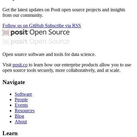
Get the latest updates on Posit open source projects and insights
from our community.
Follow us on GitHub
Subscribe via RSS
Open source software and tools for data science.
Visit
posit.co
to learn how our enterprise products allow you to use
open source tools securely, more collaboratively, and at scale.
Navigate
Software
People
Events
Resources
Blog
About
Learn