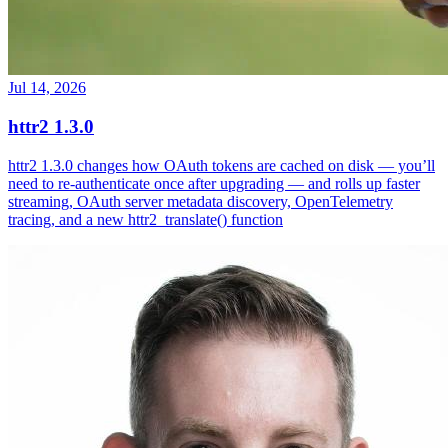
Jul 14, 2026
httr2 1.3.0
httr2 1.3.0 changes how OAuth tokens are cached on disk — you’ll
need to re-authenticate once after upgrading — and rolls up faster
streaming, OAuth server metadata discovery, OpenTelemetry
tracing, and a new httr2_translate() function