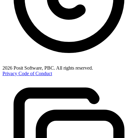
2026 Posit Software, PBC. All rights reserved.
Privacy
Code of Conduct