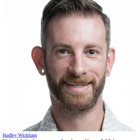
Hadley Wickham