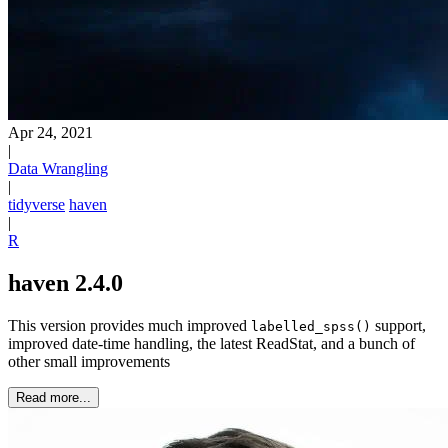
Apr 24, 2021
|
Data Wrangling
|
tidyverse
haven
|
R
haven 2.4.0
This version provides much improved
support,
labelled_spss()
improved date-time handling, the latest ReadStat, and a bunch of
other small improvements
Read more...