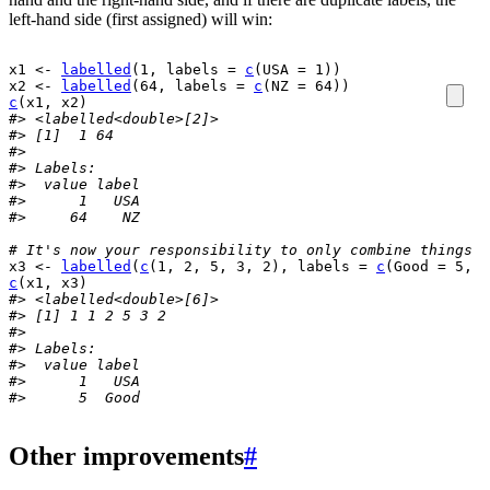
left-hand side (first assigned) will win:
x1
<-
labelled
(
1
, labels 
=
c
(
USA 
=
1
)
)
x2
<-
labelled
(
64
, labels 
=
c
(
NZ 
=
64
)
)
c
(
x1
, 
x2
)
#> <labelled<double>[2]>
#> [1]  1 64
#> 
#> Labels:
#>  value label
#>      1   USA
#>     64    NZ
# It's now your responsibility to only combine things t
x3
<-
labelled
(
c
(
1
, 
2
, 
5
, 
3
, 
2
)
, labels 
=
c
(
Good 
=
5
, B
c
(
x1
, 
x3
)
#> <labelled<double>[6]>
#> [1] 1 1 2 5 3 2
#> 
#> Labels:
#>  value label
#>      1   USA
#>      5  Good
Other improvements
#