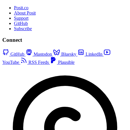
Posit.co
About Posit
Support
GitHub
Subscribe
Connect
GitHub
Mastodon
Bluesky
LinkedIn
YouTube
RSS Feeds
Plausible