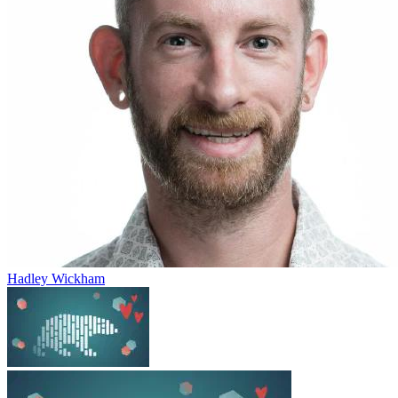
Hadley Wickham