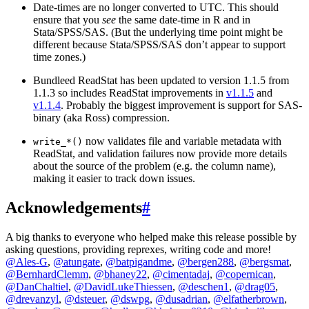
Date-times are no longer converted to UTC. This should
ensure that you
see
the same date-time in R and in
Stata/SPSS/SAS. (But the underlying time point might be
different because Stata/SPSS/SAS don’t appear to support
time zones.)
Bundleed ReadStat has been updated to version 1.1.5 from
1.1.3 so includes ReadStat improvements in
v1.1.5
and
v1.1.4
. Probably the biggest improvement is support for SAS-
binary (aka Ross) compression.
now validates file and variable metadata with
write_*()
ReadStat, and validation failures now provide more details
about the source of the problem (e.g. the column name),
making it easier to track down issues.
Acknowledgements
#
A big thanks to everyone who helped make this release possible by
asking questions, providing reprexes, writing code and more!
@Ales-G
,
@atungate
,
@batpigandme
,
@bergen288
,
@bergsmat
,
@BernhardClemm
,
@bhaney22
,
@cimentadaj
,
@copernican
,
@DanChaltiel
,
@DavidLukeThiessen
,
@deschen1
,
@drag05
,
@drevanzyl
,
@dsteuer
,
@dswpg
,
@dusadrian
,
@elfatherbrown
,