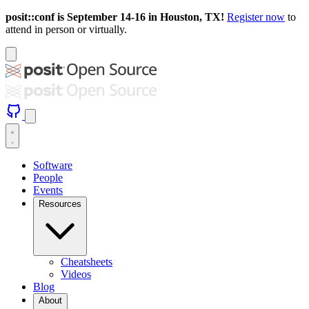
posit::conf is September 14-16 in Houston, TX!
Register now
to
attend in person or virtually.
Software
People
Events
Resources
Cheatsheets
Videos
Blog
About