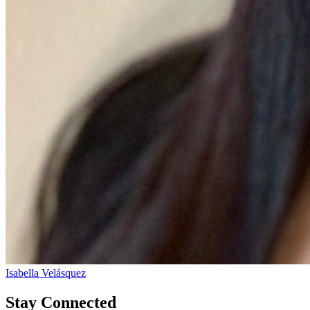
Isabella Velásquez
Stay Connected