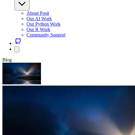
About Posit
Our AI Work
Our Python Work
Our R Work
Community Support
Blog