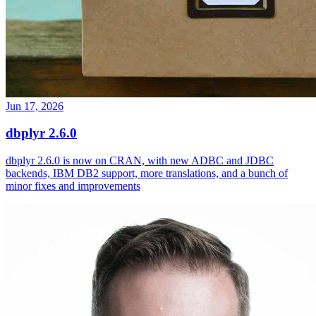
Jun 17, 2026
dbplyr 2.6.0
dbplyr 2.6.0 is now on CRAN, with new ADBC and JDBC
backends, IBM DB2 support, more translations, and a bunch of
minor fixes and improvements