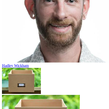
Hadley Wickham