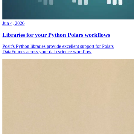
Jun 4, 2026
Libraries for your Python Polars workflows
Posit’s Python libraries provide excellent support for Polars
DataFrames across your data science workflow