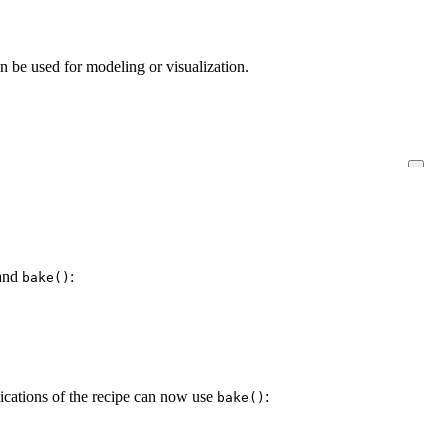
an be used for modeling or visualization.
and
:
bake()
ications of the recipe can now use
:
bake()