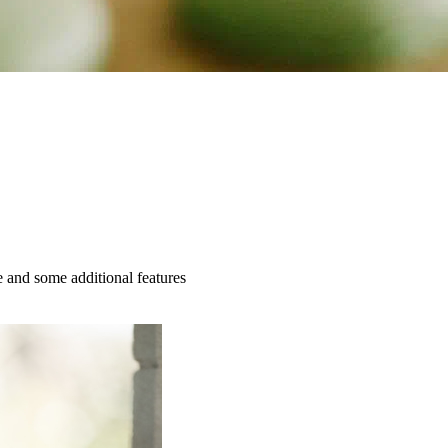
e and some additional features