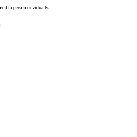
tend in person or virtually.