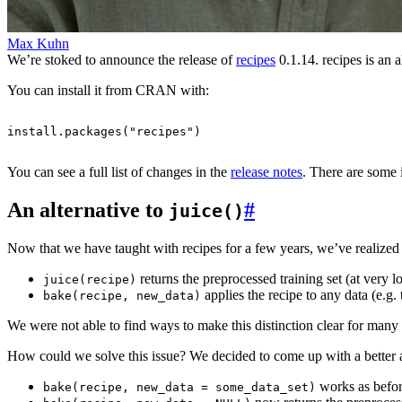
Max Kuhn
We’re stoked to announce the release of
recipes
0.1.14. recipes is an 
You can install it from CRAN with:
install.packages
(
"recipes"
)
You can see a full list of changes in the
release notes
. There are some
An alternative to
#
juice()
Now that we have taught with recipes for a few years, we’ve realized t
returns the preprocessed training set (at very 
juice(recipe)
applies the recipe to any data (e.g. 
bake(recipe, new_data)
We were not able to find ways to make this distinction clear for many 
How could we solve this issue? We decided to come up with a better a
works as befor
bake(recipe, new_data = some_data_set)