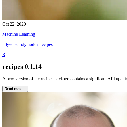
Oct 22, 2020
|
Machine Learning
|
tidyverse
tidymodels
recipes
|
R
recipes 0.1.14
A new version of the recipes package contains a signficant API updat
Read more...