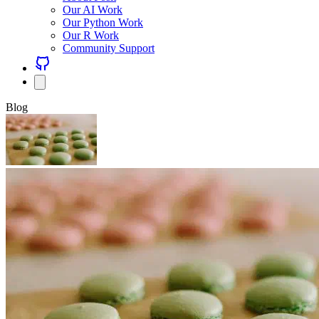
Our AI Work
Our Python Work
Our R Work
Community Support
Blog