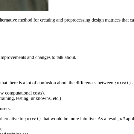
alternative method for creating and preprocessing design matrices that c
 improvements and changes to talk about.
hat there is a lot of confusion about the differences between
juice()
low computational costs).
training, testing, unknowns, etc.)
users.
lternative to
that would be more intuitive. As a result,
all
appl
juice()
e.