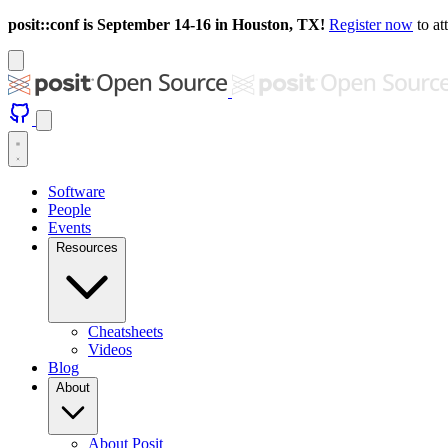
posit::conf is September 14-16 in Houston, TX!
Register now
to at
Software
People
Events
Resources
Cheatsheets
Videos
Blog
About
About Posit