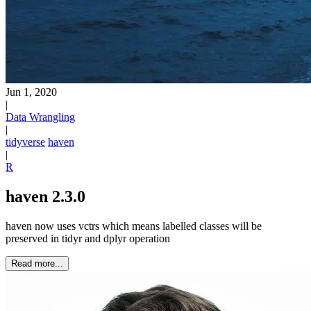
Jun 1, 2020
|
Data Wrangling
|
tidyverse
haven
|
R
haven 2.3.0
haven now uses vctrs which means labelled classes will be
preserved in tidyr and dplyr operation
Read more...