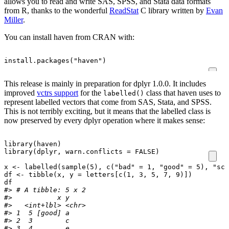
allows you to read and write SAS, SPSS, and Stata data formats
from R, thanks to the wonderful
ReadStat
C library written by
Evan
Miller
.
You can install haven from CRAN with:
install.packages
(
"haven"
)
This release is mainly in preparation for dplyr 1.0.0. It includes
improved
vctrs support
for the
class that haven uses to
labelled()
represent labelled vectors that come from SAS, Stata, and SPSS.
This is not terribly exciting, but it means that the labelled class is
now preserved by every dplyr operation where it makes sense:
library
(
haven
)
library
(
dplyr
,
warn.conflicts
=
FALSE
)
x
<-
labelled
(
sample
(
5
),
c
(
"bad"
=
1
,
"good"
=
5
),
"sco
df
<-
tibble
(
x
,
y
=
letters
[c
(
1
,
3
,
5
,
7
,
9
)
]
)
df
#> # A tibble: 5 x 2
#>           x y    
#>   <int+lbl> <chr>
#> 1  5 [good] a    
#> 2  3        c    
#> 3  4        e    