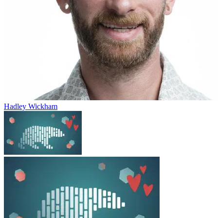
Hadley Wickham