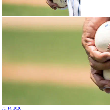
Jul 14, 2026