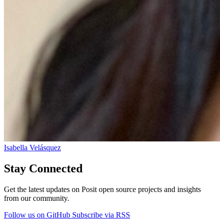
Isabella Velásquez
Stay Connected
Get the latest updates on Posit open source projects and insights
from our community.
Follow us on GitHub
Subscribe via RSS