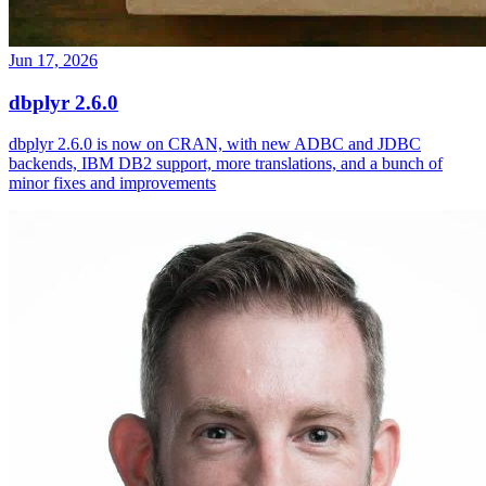
Jun 17, 2026
dbplyr 2.6.0
dbplyr 2.6.0 is now on CRAN, with new ADBC and JDBC
backends, IBM DB2 support, more translations, and a bunch of
minor fixes and improvements