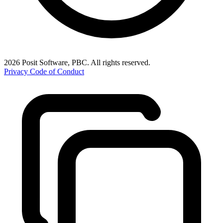
2026 Posit Software, PBC. All rights reserved.
Privacy
Code of Conduct