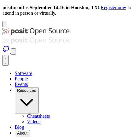
posit::conf is September 14-16 in Houston, TX!
Register now
to
attend in person or virtually.
Software
People
Events
Resources
Cheatsheets
Videos
Blog
About