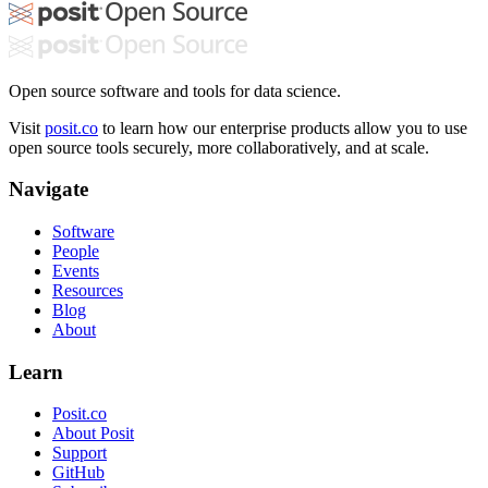
Open source software and tools for data science.
Visit
posit.co
to learn how our enterprise products allow you to use
open source tools securely, more collaboratively, and at scale.
Navigate
Software
People
Events
Resources
Blog
About
Learn
Posit.co
About Posit
Support
GitHub