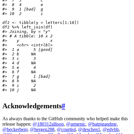
#>  7  3        c    
#>  8  4        e    
#>  9  1 [bad]  g    
#> 10  2        i
df2
<-
tibble
(
y
=
letters
[1
:
10
]
)
df2
%>%
left_join
(
df
)
#> Joining, by = "y"
#> # A tibble: 10 x 2
#>    y             x
#>    <chr> <int+lbl>
#>  1 a      5 [good]
#>  2 b     NA       
#>  3 c      3       
#>  4 d     NA       
#>  5 e      4       
#>  6 f     NA       
#>  7 g      1 [bad] 
#>  8 h     NA       
#>  9 i      2       
#> 10 j     NA
Acknowledgements
#
As always thanks to the GitHub community who helped make this
release happen:
@180312allison
,
@armenic
,
@batpigandme
,
@beckerbenj
,
@bergen288
,
@courtiol
,
@deschen1
,
@edvbb
,