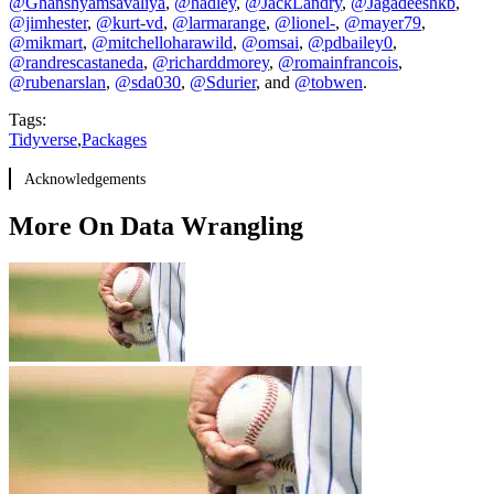
@Ghanshyamsavaliya
,
@hadley
,
@JackLandry
,
@Jagadeeshkb
,
@jimhester
,
@kurt-vd
,
@larmarange
,
@lionel-
,
@mayer79
,
@mikmart
,
@mitchelloharawild
,
@omsai
,
@pdbailey0
,
@randrescastaneda
,
@richarddmorey
,
@romainfrancois
,
@rubenarslan
,
@sda030
,
@Sdurier
, and
@tobwen
.
Tags:
Tidyverse
,
Packages
Acknowledgements
More On Data Wrangling