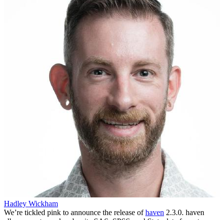
Hadley Wickham
We’re tickled pink to announce the release of
haven
2.3.0. haven