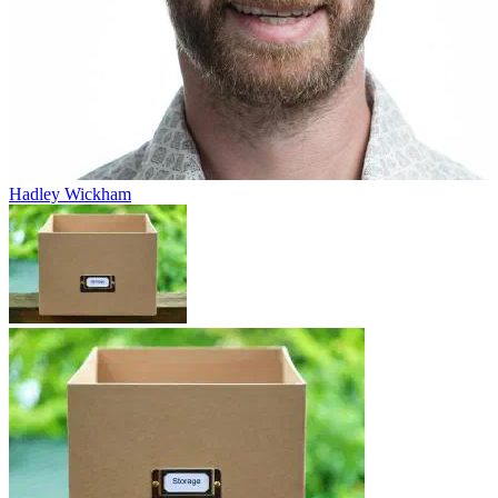
Hadley Wickham