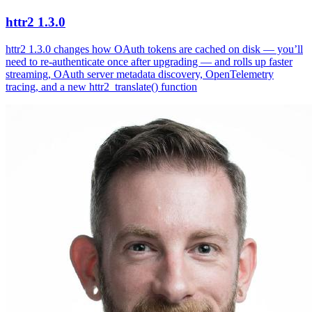
httr2 1.3.0
httr2 1.3.0 changes how OAuth tokens are cached on disk — you’ll
need to re-authenticate once after upgrading — and rolls up faster
streaming, OAuth server metadata discovery, OpenTelemetry
tracing, and a new httr2_translate() function