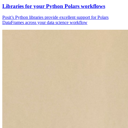
Libraries for your Python Polars workflows
Posit’s Python libraries provide excellent support for Polars
DataFrames across your data science workflow