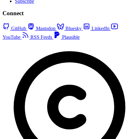
Subscribe
Connect
GitHub
Mastodon
Bluesky
LinkedIn
YouTube
RSS Feeds
Plausible