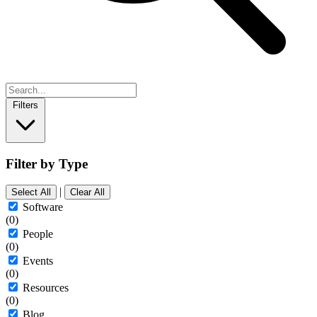
Filters
Filter by Type
|
Select All
Clear All
Software
(0)
People
(0)
Events
(0)
Resources
(0)
Blog