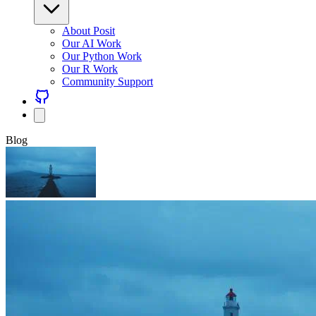
About Posit
Our AI Work
Our Python Work
Our R Work
Community Support
Blog