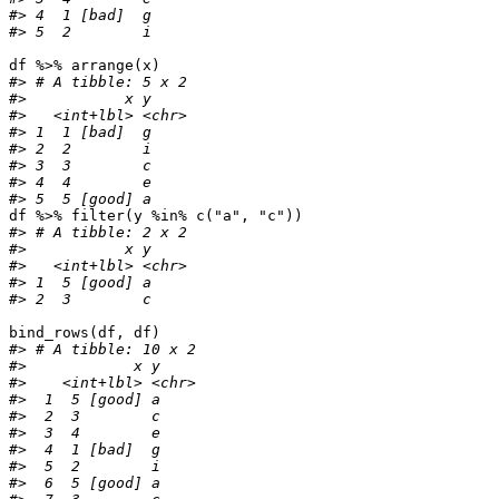
#> 4  1 [bad]  g    
#> 5  2        i
df
%>%
arrange
(
x
)
#> # A tibble: 5 x 2
#>           x y    
#>   <int+lbl> <chr>
#> 1  1 [bad]  g    
#> 2  2        i    
#> 3  3        c    
#> 4  4        e    
#> 5  5 [good] a
df
%>%
filter
(
y
%in%
c
(
"a"
,
"c"
))
#> # A tibble: 2 x 2
#>           x y    
#>   <int+lbl> <chr>
#> 1  5 [good] a    
#> 2  3        c
bind_rows
(
df
,
df
)
#> # A tibble: 10 x 2
#>            x y    
#>    <int+lbl> <chr>
#>  1  5 [good] a    
#>  2  3        c    
#>  3  4        e    
#>  4  1 [bad]  g    
#>  5  2        i    
#>  6  5 [good] a    