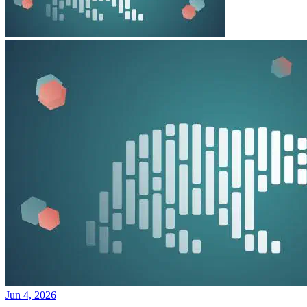
Jun 4, 2026