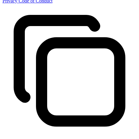
Privacy
Code of Conduct