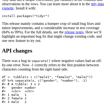
observations in the rows. You can learn more about it in the
tidy data
vignette
. Install it with:
install.packages("tidyr")
This release mainly contains a bumper crop of small bug fixes and
minor improvements, and a considerable increase in test coverage
(84% to 99%). For the full details, see the
release notes
. Here we’ll
highlight an important bug fix that might change existing code, and
one new feature to try out.
API changes
There was a bug in
where negative values had an off-
separate()
by-one error. Now -1 correctly refers to the first position between
characters counting from the right hand side.
df <- tibble(x = c("male1", "female2", "male2"))

df %>% separate(x, c("gender", "number"), -1)

#> # A tibble: 3 x 2

#>   gender number

#>   <chr>  <chr>

#> 1 male   1

#> 2 female 2

#> 3 male   2