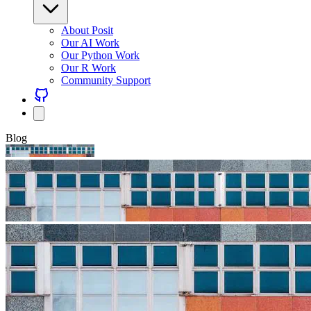
About Posit
Our AI Work
Our Python Work
Our R Work
Community Support
Blog