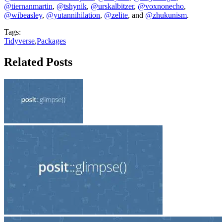
@tiernanmartin
,
@tshynik
,
@urskalbitzer
,
@voxnonecho
,
@wibeasley
,
@yutannihilation
,
@zelite
, and
@zhukunism
.
Tags:
Tidyverse
,
Packages
Related Posts