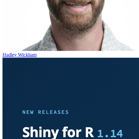
Hadley Wickham