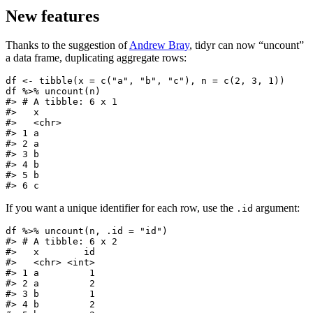
New features
Thanks to the suggestion of
Andrew Bray
, tidyr can now “uncount”
a data frame, duplicating aggregate rows:
df <- tibble(x = c("a", "b", "c"), n = c(2, 3, 1))

df %>% uncount(n)

#> # A tibble: 6 x 1

#>   x

#>   <chr>

#> 1 a

#> 2 a

#> 3 b

#> 4 b

#> 5 b

#> 6 c
If you want a unique identifier for each row, use the
argument:
.id
df %>% uncount(n, .id = "id")

#> # A tibble: 6 x 2

#>   x        id

#>   <chr> <int>

#> 1 a         1

#> 2 a         2

#> 3 b         1

#> 4 b         2
