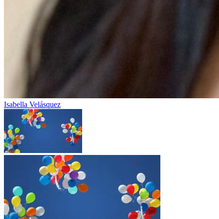
Isabella Velásquez