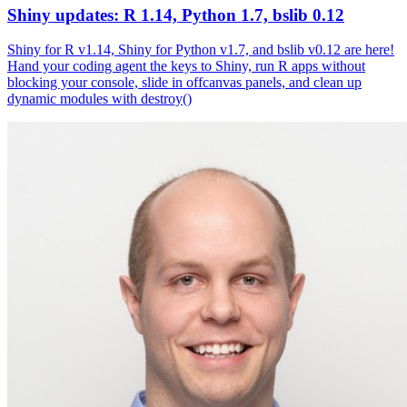
Shiny updates: R 1.14, Python 1.7, bslib 0.12
Shiny for R v1.14, Shiny for Python v1.7, and bslib v0.12 are here!
Hand your coding agent the keys to Shiny, run R apps without
blocking your console, slide in offcanvas panels, and clean up
dynamic modules with destroy()