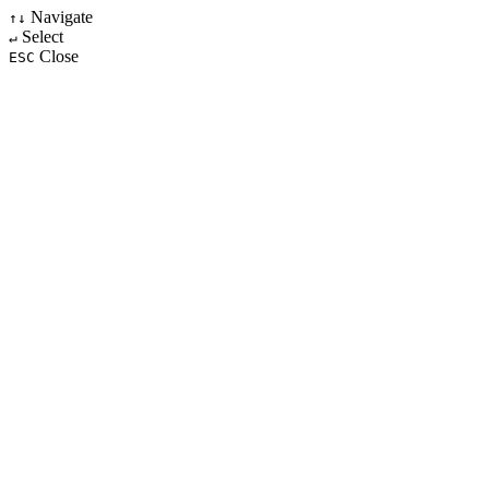
Navigate
↑↓
Select
↵
Close
ESC