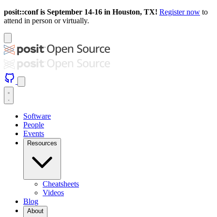
posit::conf is September 14-16 in Houston, TX!
Register now
to
attend in person or virtually.
Software
People
Events
Resources
Cheatsheets
Videos
Blog
About