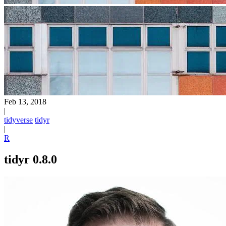
Feb 13, 2018
|
tidyverse
tidyr
|
R
tidyr 0.8.0