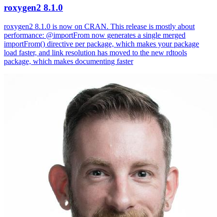
roxygen2 8.1.0
roxygen2 8.1.0 is now on CRAN. This release is mostly about
performance: @importFrom now generates a single merged
importFrom() directive per package, which makes your package
load faster, and link resolution has moved to the new rdtools
package, which makes documenting faster