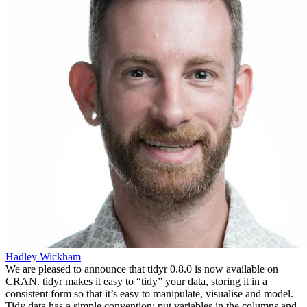
Hadley Wickham
We are pleased to announce that tidyr 0.8.0 is now available on
CRAN. tidyr makes it easy to “tidy” your data, storing it in a
consistent form so that it’s easy to manipulate, visualise and model.
Tidy data has a simple convention: put variables in the columns and