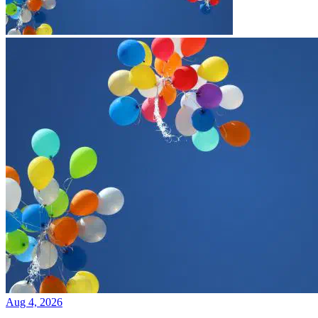
Aug 4, 2026