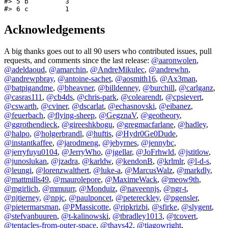
#> 5 b         3

#> 6 c         1
Acknowledgements
A big thanks goes out to all 90 users who contributed issues, pull
requests, and comments since the last release:
@aaronwolen
,
@adeldaoud
,
@amarchin
,
@AndreMikulec
,
@andrewhn
,
@andrewpbray
,
@antoine-sachet
,
@aosmith16
,
@Ax3man
,
@batpigandme
,
@bheavner
,
@billdenney
,
@burchill
,
@carlganz
,
@casras111
,
@cb4ds
,
@chris-park
,
@colearendt
,
@cpsievert
,
@cswarth
,
@cviner
,
@dscarlat
,
@echasnovski
,
@eibanez
,
@feuerbach
,
@flying-sheep
,
@GegznaV
,
@geotheory
,
@ggrothendieck
,
@gireeshkbogu
,
@gregmacfarlane
,
@hadley
,
@halpo
,
@holgerbrandl
,
@huftis
,
@Hydr0Ge0Dude
,
@instantkaffee
,
@jarodmeng
,
@jebyrnes
,
@jennybc
,
@jerryfuyu0104
,
@JerryWho
,
@jgellar
,
@JoFrhwld
,
@jstitlow
,
@junoslukan
,
@jzadra
,
@karldw
,
@kendonB
,
@krlmlr
,
@l-d-s
,
@leungi
,
@lorenzwalthert
,
@luke-a
,
@MarcusWalz
,
@markdly
,
@mattmills49
,
@maurolepore
,
@MaximeWack
,
@meow9th
,
@mgirlich
,
@mmuurr
,
@Monduiz
,
@naveennjs
,
@ngr-t
,
@njtierney
,
@npjc
,
@paulponcet
,
@petereckley
,
@pgensler
,
@pietermarsman
,
@PMassicotte
,
@ripkrizbi
,
@sfirke
,
@slygent
,
@stefvanbuuren
,
@t-kalinowski
,
@tbradley1013
,
@tcovert
,
@tentacles-from-outer-space
,
@thays42
,
@tiagowright
,