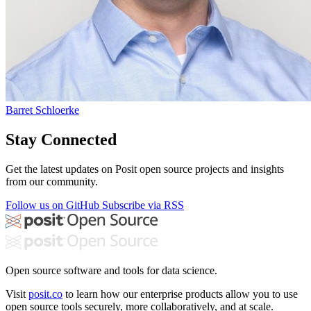
Barret Schloerke
Stay Connected
Get the latest updates on Posit open source projects and insights
from our community.
Follow us on GitHub
Subscribe via RSS
Open source software and tools for data science.
Visit
posit.co
to learn how our enterprise products allow you to use
open source tools securely, more collaboratively, and at scale.