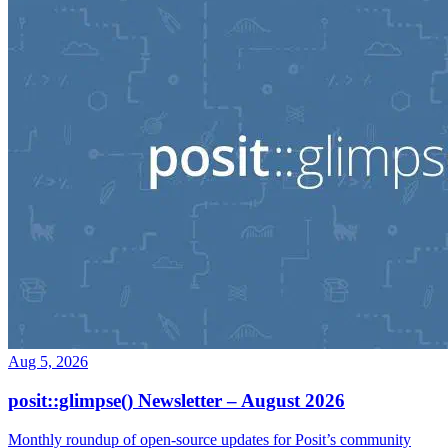
Aug 5, 2026
posit::glimpse() Newsletter – August 2026
Monthly roundup of open-source updates for Posit’s community