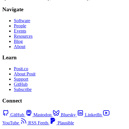
Navigate
Software
People
Events
Resources
Blog
About
Learn
Posit.co
About Posit
Support
GitHub
Subscribe
Connect
GitHub
Mastodon
Bluesky
LinkedIn
YouTube
RSS Feeds
Plausible