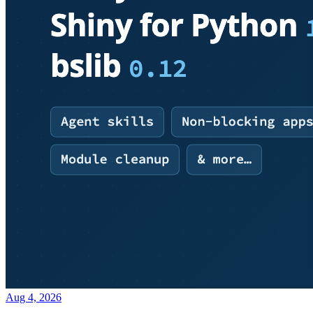
Aug 4, 2026