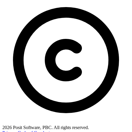
2026 Posit Software, PBC. All rights reserved.