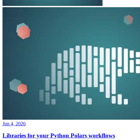
Jun 4, 2026
Libraries for your Python Polars workflows