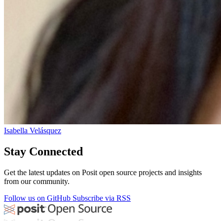
Isabella Velásquez
Stay Connected
Get the latest updates on Posit open source projects and insights
from our community.
Follow us on GitHub
Subscribe via RSS