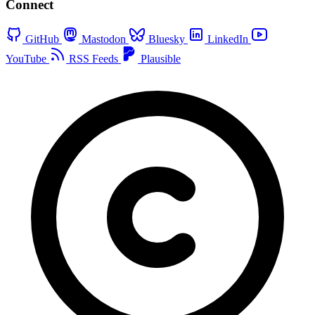
Connect
GitHub
Mastodon
Bluesky
LinkedIn
YouTube
RSS Feeds
Plausible