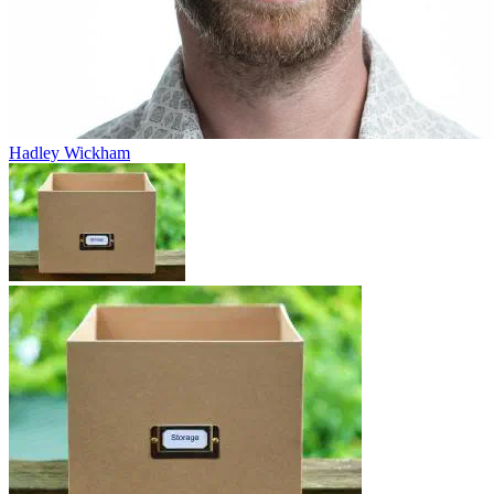
Hadley Wickham