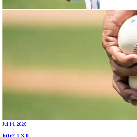
Jul 14, 2026
httr2 1.3.0