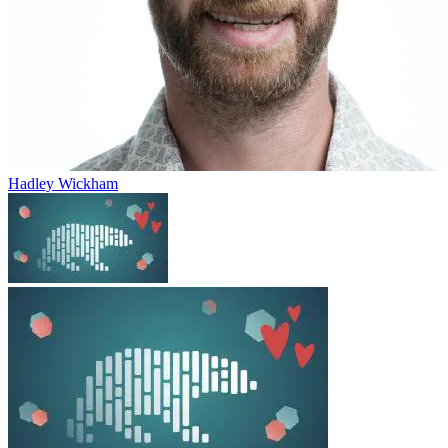
Hadley Wickham