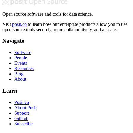
Open source software and tools for data science.
Visit
posit.co
to learn how our enterprise products allow you to use
open source tools securely, more collaboratively, and at scale.
Navigate
Software
People
Events
Resources
Blog
About
Learn
Posit.co
About Posit
Support
GitHub
Subscribe