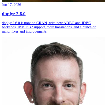
Jun 17, 2026
dbplyr 2.6.0
dbplyr 2.6.0 is now on CRAN, with new ADBC and JDBC
backends, IBM DB2 support, more translations, and a bunch of
minor fixes and improvements