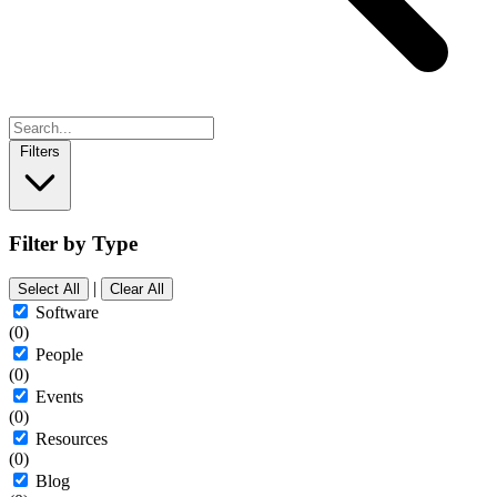
Filters
Filter by Type
|
Select All
Clear All
Software
(0)
People
(0)
Events
(0)
Resources
(0)
Blog