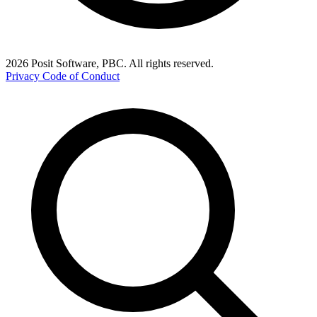
2026 Posit Software, PBC. All rights reserved.
Privacy
Code of Conduct