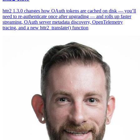
httr2 1.3.0 changes how OAuth tokens are cached on disk — you’ll
need to re-authenticate once after upgrading — and rolls up faster
streaming, OAuth server metadata discovery, OpenTelemetry
tracing, and a new httr2_translate() function