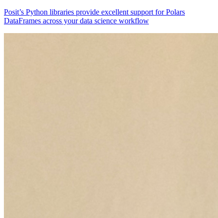
Posit’s Python libraries provide excellent support for Polars
DataFrames across your data science workflow