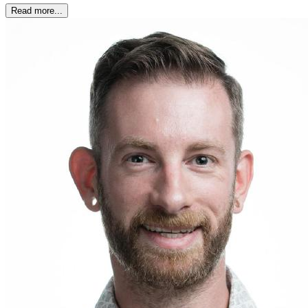
Read more...