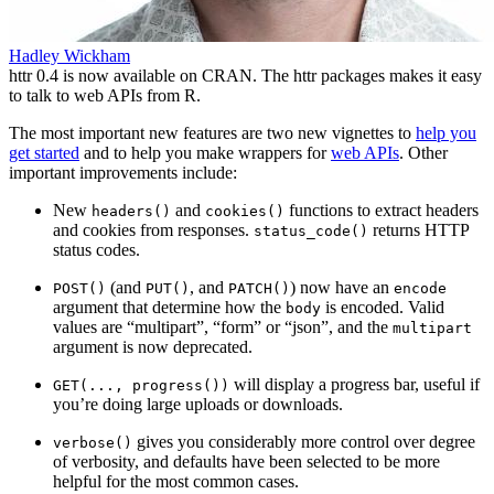
Hadley Wickham
httr 0.4 is now available on CRAN. The httr packages makes it easy
to talk to web APIs from R.
The most important new features are two new vignettes to
help you
get started
and to help you make wrappers for
web APIs
. Other
important improvements include:
New
and
functions to extract headers
headers()
cookies()
and cookies from responses.
returns HTTP
status_code()
status codes.
(and
, and
) now have an
POST()
PUT()
PATCH()
encode
argument that determine how the
is encoded. Valid
body
values are “multipart”, “form” or “json”, and the
multipart
argument is now deprecated.
will display a progress bar, useful if
GET(..., progress())
you’re doing large uploads or downloads.
gives you considerably more control over degree
verbose()
of verbosity, and defaults have been selected to be more
helpful for the most common cases.