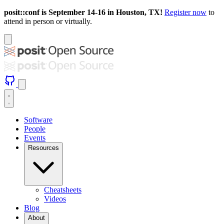
posit::conf is September 14-16 in Houston, TX!
Register now
to
attend in person or virtually.
Software
People
Events
Resources
Cheatsheets
Videos
Blog
About