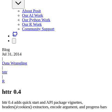
About Posit
Our AI Work
Our Python Work
Our R Work
Community Support
Blog
Jul 31, 2014
|
Data Wrangling
|
httr
|
R
httr 0.4
httr 0.4 adds quick start and API package vignettes,
headers()/cookies() extractors, encode argument, and progress bars