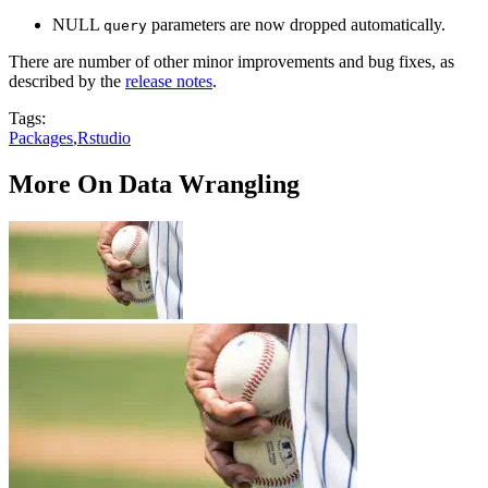
NULL
parameters are now dropped automatically.
query
There are number of other minor improvements and bug fixes, as
described by the
release notes
.
Tags:
Packages
,
Rstudio
More On Data Wrangling