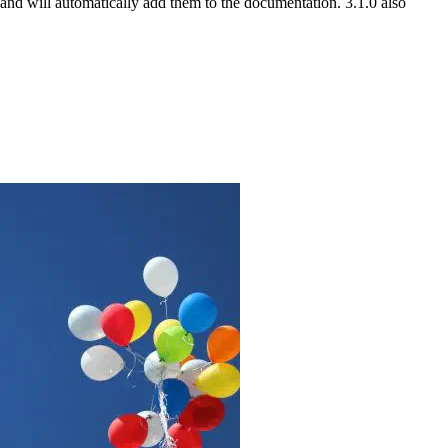
nd will automatically add them to the documentation. 3.1.0 also