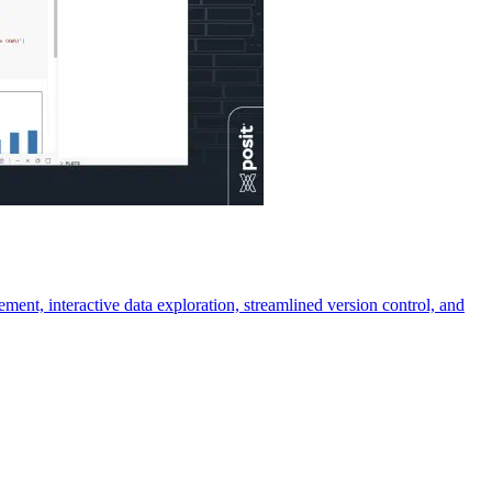
ment, interactive data exploration, streamlined version control, and