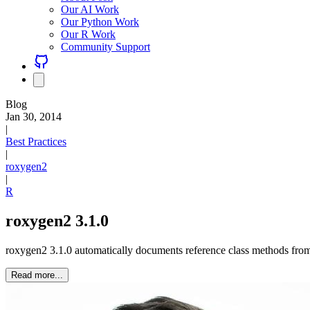
Our AI Work
Our Python Work
Our R Work
Community Support
Blog
Jan 30, 2014
|
Best Practices
|
roxygen2
|
R
roxygen2 3.1.0
roxygen2 3.1.0 automatically documents reference class methods from
Read more...