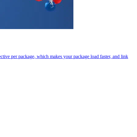
tive per package, which makes your package load faster, and link