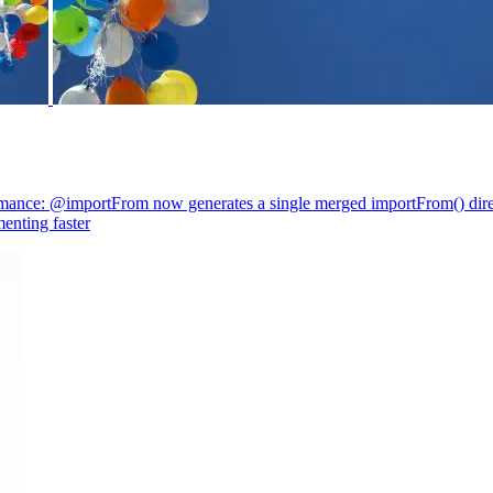
mance: @importFrom now generates a single merged importFrom() direc
enting faster