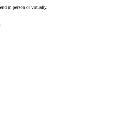
tend in person or virtually.