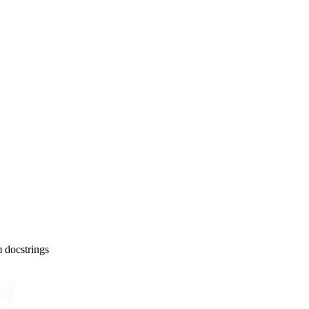
 docstrings