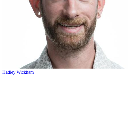
Hadley Wickham