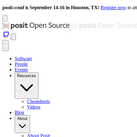
posit::conf is September 14-16 in Houston, TX!
Register now
to at
Software
People
Events
Resources
Cheatsheets
Videos
Blog
About
About Posit