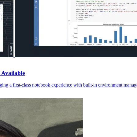
 Available
ging a first-class notebook experience with built-in environment manage