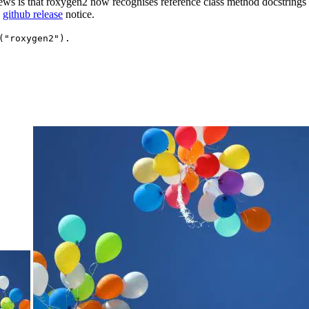
s is that roxygen2 now recognises reference class method docstrings a
e
github release
notice.
("roxygen2").