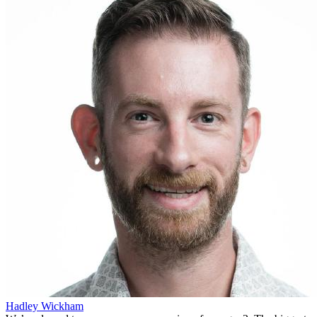
Hadley Wickham