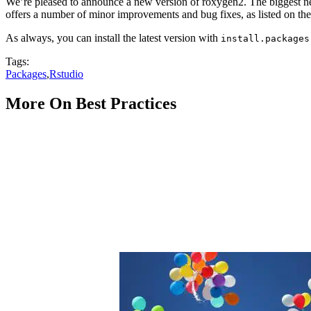
We’re pleased to announce a new version of roxygen2. The biggest new
offers a number of minor improvements and bug fixes, as listed on th
As always, you can install the latest version with
install.packages
Tags:
Packages
,
Rstudio
More On Best Practices