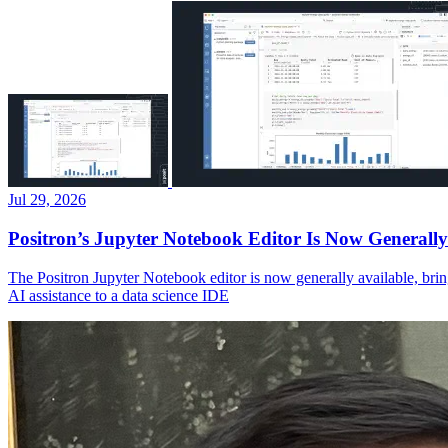
Jul 29, 2026
Positron’s Jupyter Notebook Editor Is Now Generally
The Positron Jupyter Notebook editor is now generally available, brin
AI assistance to a data science IDE