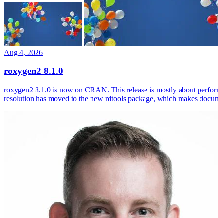
Aug 4, 2026
roxygen2 8.1.0
roxygen2 8.1.0 is now on CRAN. This release is mostly about perfor
resolution has moved to the new rdtools package, which makes docum