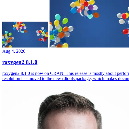
Aug 4, 2026
roxygen2 8.1.0
roxygen2 8.1.0 is now on CRAN. This release is mostly about perfor
resolution has moved to the new rdtools package, which makes docum