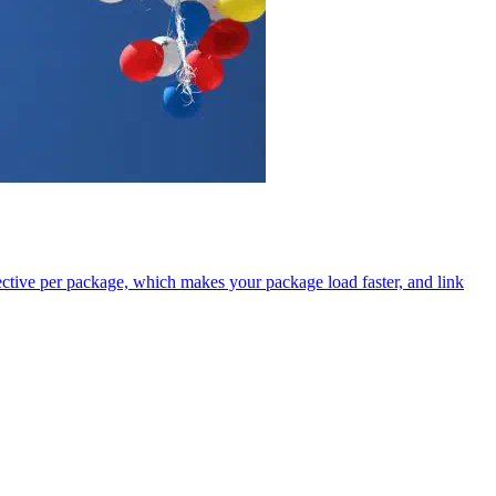
tive per package, which makes your package load faster, and link