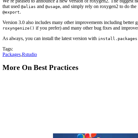
We’re pleased to announce a new version of roxygen2. The biggest n
that used
and
, and simply rely on roxygen2 to do the
@alias
@usage
.
@export
Version 3.0 also includes many other improvements including better gen
if you prefer) and many other bug fixes and improveme
roxyngenize()
As always, you can install the latest version with
install.packages
Tags:
Packages
,
Rstudio
More On Best Practices