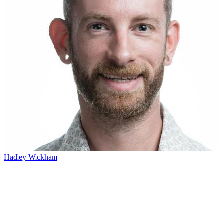
Hadley Wickham