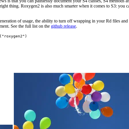
ews is that you can painlessly document your S4 classes, S4 methods 
 right thing. Roxygen2 is also much smarter when it comes to S3: you 
eration of usage, the ability to turn off wrapping in your Rd files and 
nt. See the full list on the
github release
.
("roxygen2")