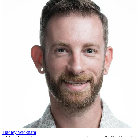
Hadley Wickham