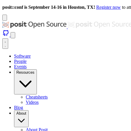
posit::conf is September 14-16 in Houston, TX!
Register now
to at
Software
People
Events
Resources
Cheatsheets
Videos
Blog
About
About Posit