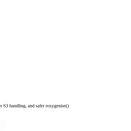
 S3 handling, and safer roxygenise()