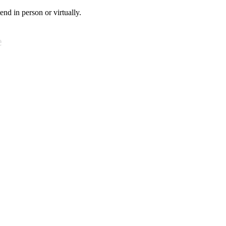
tend in person or virtually.