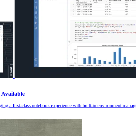
 Available
ging a first-class notebook experience with built-in environment manage