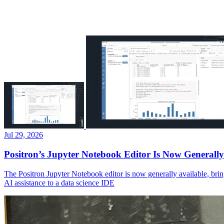
Jul 29, 2026
Positron’s Jupyter Notebook Editor Is Now Generally
The Positron Jupyter Notebook editor is now generally available, brin
AI assistance to a data science IDE