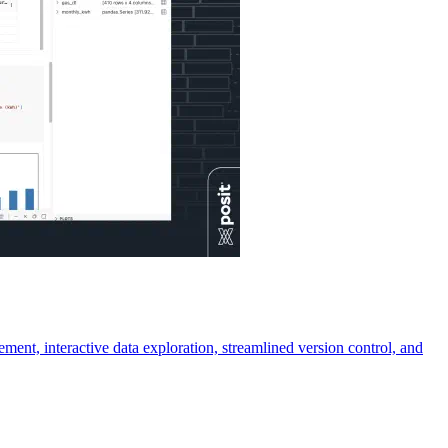
ment, interactive data exploration, streamlined version control, and