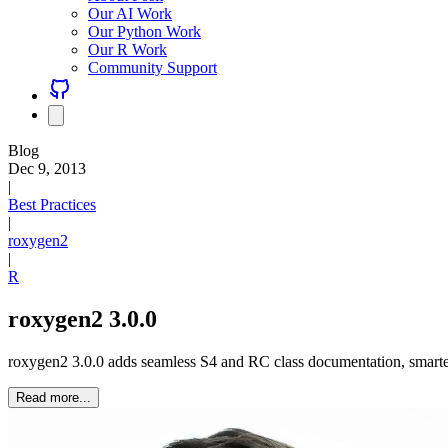
Our AI Work
Our Python Work
Our R Work
Community Support
Blog
Dec 9, 2013
|
Best Practices
|
roxygen2
|
R
roxygen2 3.0.0
roxygen2 3.0.0 adds seamless S4 and RC class documentation, smarter
Read more...