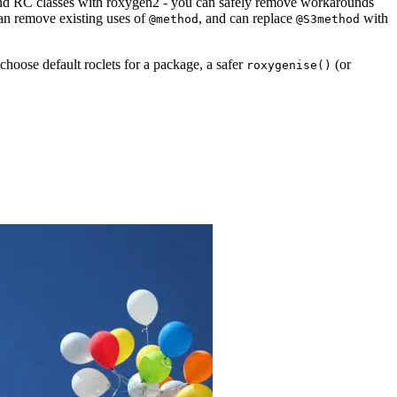
and RC classes with roxygen2 - you can safely remove workarounds
can remove existing uses of
, and can replace
with
@method
@S3method
choose default roclets for a package, a safer
(or
roxygenise()