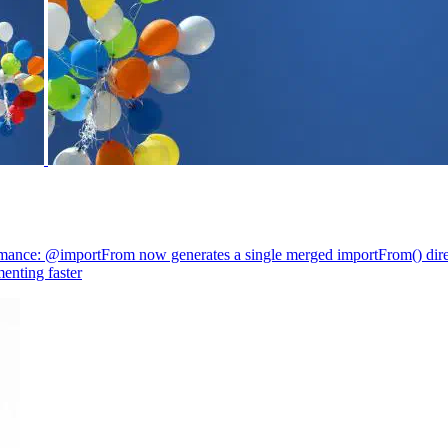
mance: @importFrom now generates a single merged importFrom() direc
enting faster