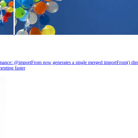
mance: @importFrom now generates a single merged importFrom() direc
enting faster