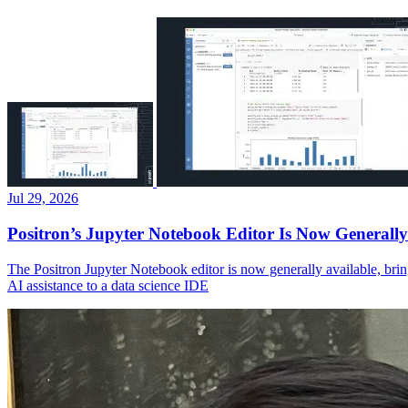
Jul 29, 2026
Positron’s Jupyter Notebook Editor Is Now Generally
The Positron Jupyter Notebook editor is now generally available, brin
AI assistance to a data science IDE