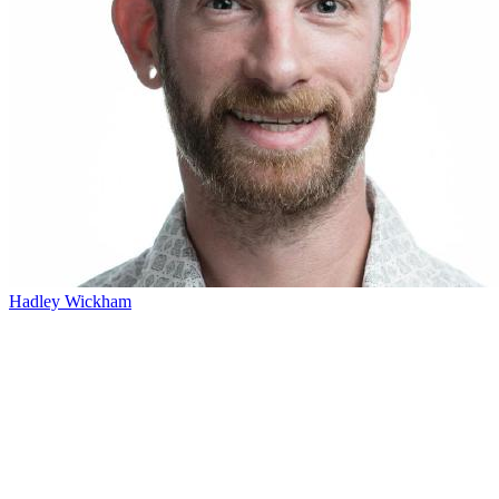
Hadley Wickham