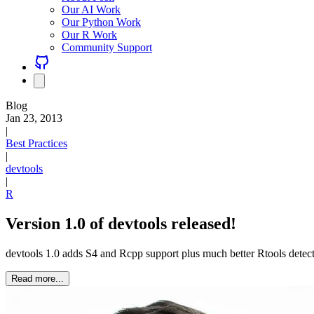
Our AI Work
Our Python Work
Our R Work
Community Support
Blog
Jan 23, 2013
|
Best Practices
|
devtools
|
R
Version 1.0 of devtools released!
devtools 1.0 adds S4 and Rcpp support plus much better Rtools dete
Read more...