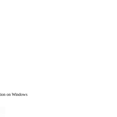
ction on Windows