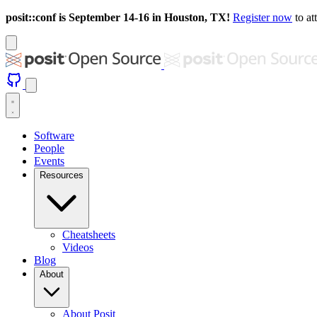
posit::conf is September 14-16 in Houston, TX!
Register now
to at
Software
People
Events
Resources
Cheatsheets
Videos
Blog
About
About Posit