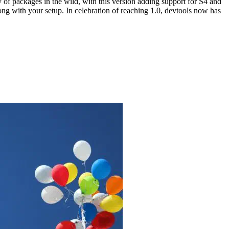
 of packages in the wild, with this version adding support for S4 and
g with your setup. In celebration of reaching 1.0, devtools now has