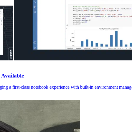
 Available
ging a first-class notebook experience with built-in environment manage