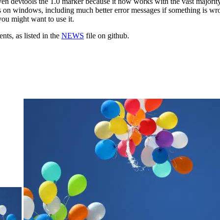
en devtools the 1.0 marker because it now works with the vast majority
on windows, including much better error messages if something is wron
ou might want to use it.
ts, as listed in the
NEWS
file on github.