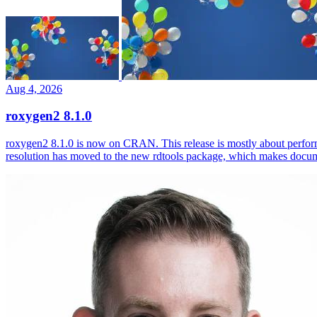
Aug 4, 2026
roxygen2 8.1.0
roxygen2 8.1.0 is now on CRAN. This release is mostly about perfor
resolution has moved to the new rdtools package, which makes docum