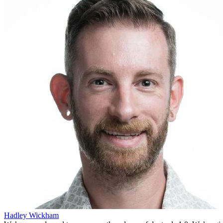
Hadley Wickham