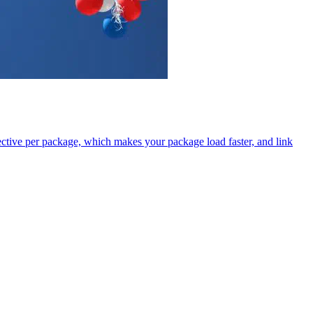
tive per package, which makes your package load faster, and link