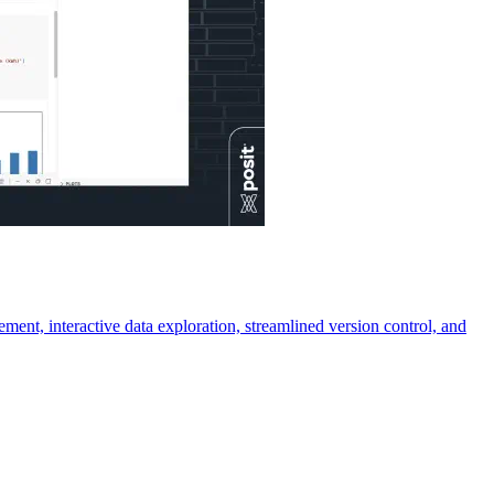
ment, interactive data exploration, streamlined version control, and