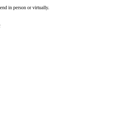
tend in person or virtually.