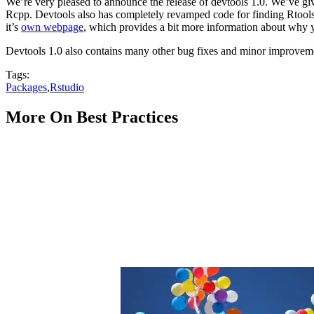
We’re very pleased to announce the release of devtools 1.0. We’ve giv
Rcpp. Devtools also has completely revamped code for finding Rtools 
it’s
own webpage
, which provides a bit more information about why y
Devtools 1.0 also contains many other bug fixes and minor improvemen
Tags:
Packages
,
Rstudio
More On Best Practices