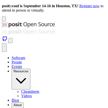
posit::conf is September 14-16 in Houston, TX!
Register now
to
attend in person or virtually.
Software
People
Events
Resources
Cheatsheets
Videos
Blog
About