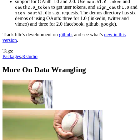
support for OAuth 1.0 and 2.0. Use
and
oauth1.0_token
to get user tokens, and
and
oauth2.0_token
sign_oauth1.0
to sign requests. The demos directory has six
sign_oauth2.0
demos of using OAuth: three for 1.0 (linkedin, twitter and
vimeo) and three for 2.0 (facebook, github, google).
Track httr’s development on
github
, and see what’s
new in this
version
.
Tags:
Packages
,
Rstudio
More On Data Wrangling