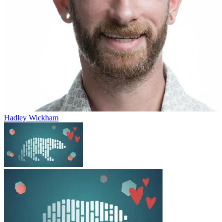
Hadley Wickham