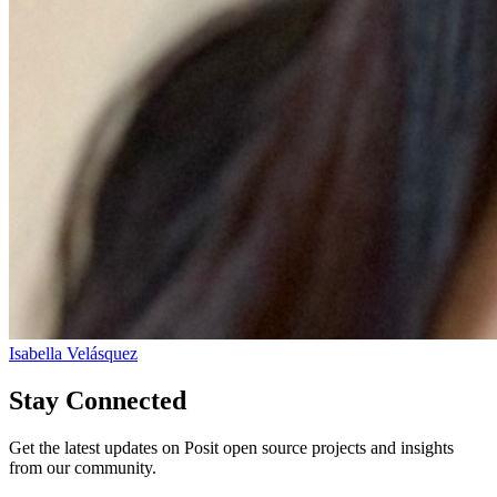
Isabella Velásquez
Stay Connected
Get the latest updates on Posit open source projects and insights
from our community.