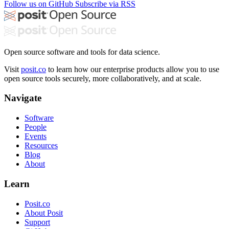
Follow us on GitHub
Subscribe via RSS
Open source software and tools for data science.
Visit
posit.co
to learn how our enterprise products allow you to use
open source tools securely, more collaboratively, and at scale.
Navigate
Software
People
Events
Resources
Blog
About
Learn
Posit.co
About Posit
Support