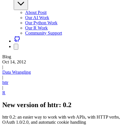
About Posit
Our AI Work
Our Python Work
Our R Work
Community Support
Blog
Oct 14, 2012
|
Data Wrangling
|
httr
|
R
New version of httr: 0.2
httr 0.2: an easier way to work with web APIs, with HTTP verbs,
OAuth 1.0/2.0, and automatic cookie handling