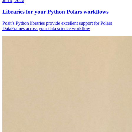
Jun 4, 2026
Libraries for your Python Polars workflows
Posit’s Python libraries provide excellent support for Polars
DataFrames across your data science workflow