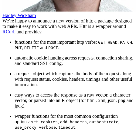
Hadley Wickham
We’re happy to announce a new version of httr, a package designed
to make it easy to work with web APIs. Httr is a wrapper around
RCurl
, and provides:
functions for the most important http verbs:
,
,
,
GET
HEAD
PATCH
,
and
.
PUT
DELETE
POST
automatic cookie handing across requests, connection sharing,
and standard SSL config.
a request object which captures the body of the request along
with request status, cookies, headers, timings and other useful
information.
easy ways to access the response as a raw vector, a character
vector, or parsed into an R object (for html, xml, json, png and
jpeg).
wrapper functions for the most common configuration
options:
,
,
,
set_cookies
add_headers
authenticate
,
,
.
use_proxy
verbose
timeout