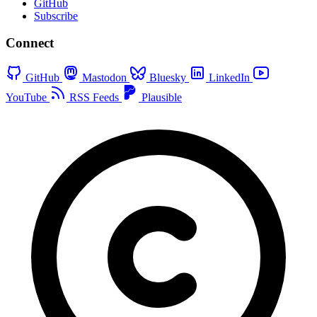
GitHub
Subscribe
Connect
GitHub
Mastodon
Bluesky
LinkedIn
YouTube
RSS Feeds
Plausible