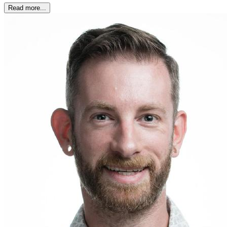
Read more...