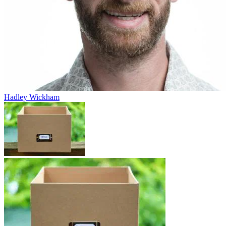
Hadley Wickham