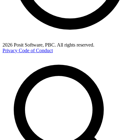
2026 Posit Software, PBC. All rights reserved.
Privacy
Code of Conduct