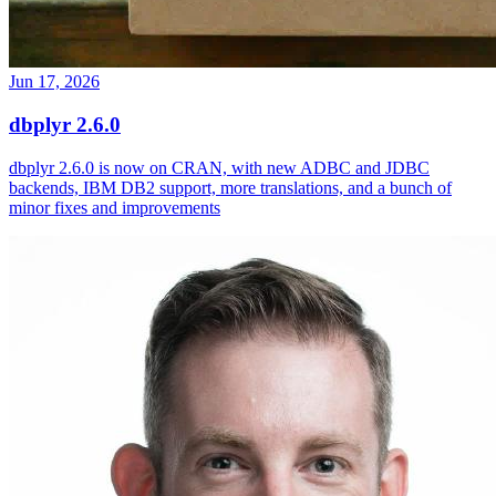
Jun 17, 2026
dbplyr 2.6.0
dbplyr 2.6.0 is now on CRAN, with new ADBC and JDBC
backends, IBM DB2 support, more translations, and a bunch of
minor fixes and improvements