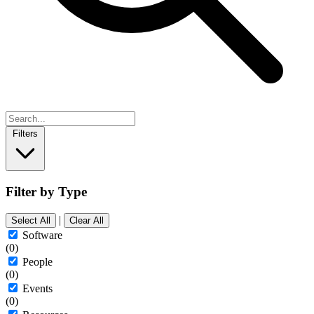
Filters
Filter by Type
|
Select All
Clear All
Software
(0)
People
(0)
Events
(0)