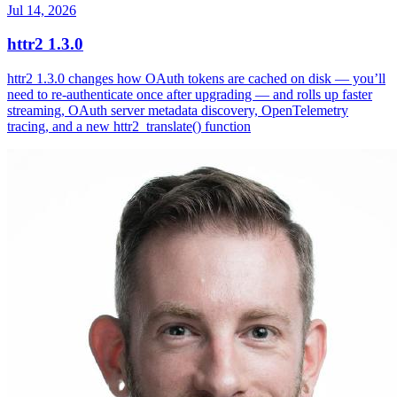
Jul 14, 2026
httr2 1.3.0
httr2 1.3.0 changes how OAuth tokens are cached on disk — you’ll
need to re-authenticate once after upgrading — and rolls up faster
streaming, OAuth server metadata discovery, OpenTelemetry
tracing, and a new httr2_translate() function