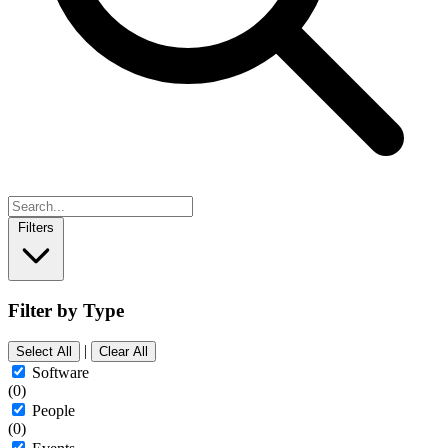
Filters
Filter by Type
|
Select All
Clear All
Software
(0)
People
(0)