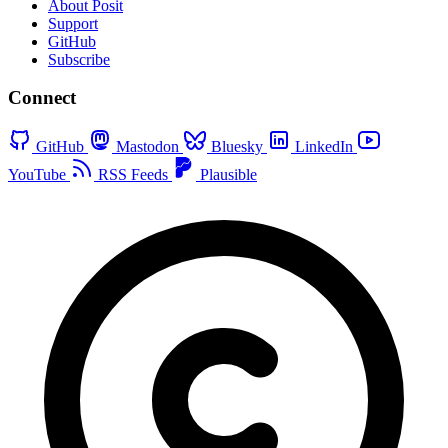
About Posit
Support
GitHub
Subscribe
Connect
GitHub
Mastodon
Bluesky
LinkedIn
YouTube
RSS Feeds
Plausible