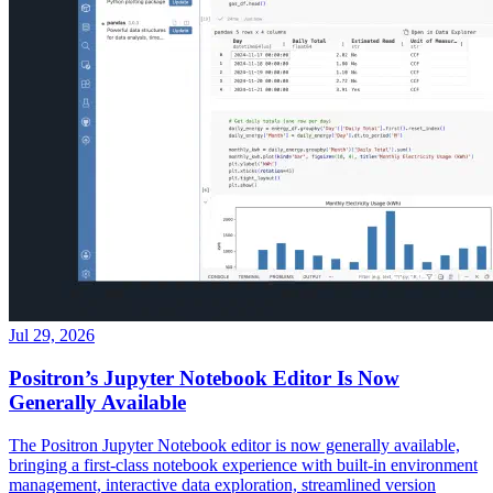
Jul 29, 2026
Positron’s Jupyter Notebook Editor Is Now
Generally Available
The Positron Jupyter Notebook editor is now generally available,
bringing a first-class notebook experience with built-in environment
management, interactive data exploration, streamlined version