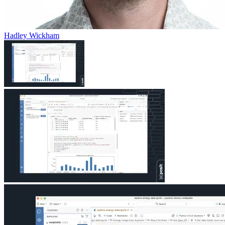
Hadley Wickham