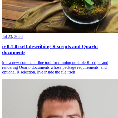
Jul 23, 2026
ir 0.1.0: self-describing R scripts and Quarto
documents
ir is a new command-line tool for running portable R scripts and
rendering Quarto documents whose package requirements, and
optional R selection, live inside the file itself