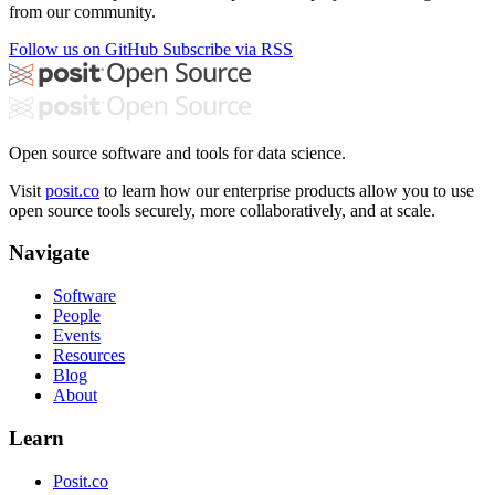
from our community.
Follow us on GitHub
Subscribe via RSS
Open source software and tools for data science.
Visit
posit.co
to learn how our enterprise products allow you to use
open source tools securely, more collaboratively, and at scale.
Navigate
Software
People
Events
Resources
Blog
About
Learn
Posit.co