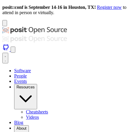
posit::conf is September 14-16 in Houston, TX!
Register now
to
attend in person or virtually.
Software
People
Events
Resources
Cheatsheets
Videos
Blog
About