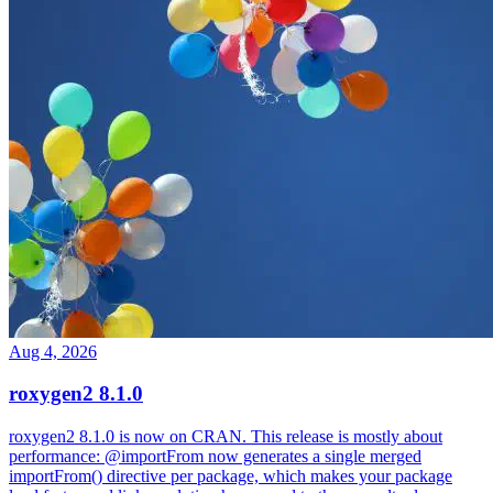
Aug 4, 2026
roxygen2 8.1.0
roxygen2 8.1.0 is now on CRAN. This release is mostly about
performance: @importFrom now generates a single merged
importFrom() directive per package, which makes your package