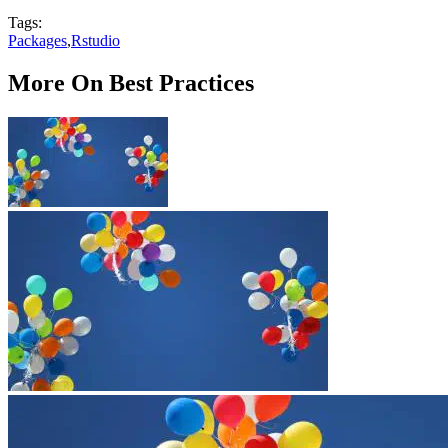
Tags:
Packages
,
Rstudio
More On Best Practices