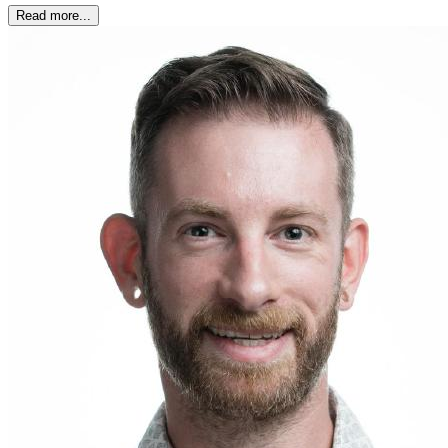
Read more...