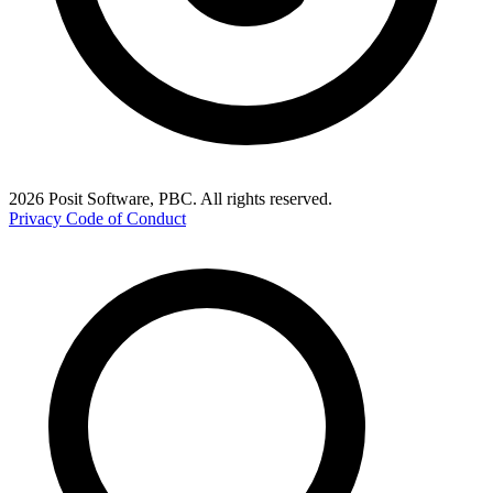
2026 Posit Software, PBC. All rights reserved.
Privacy
Code of Conduct