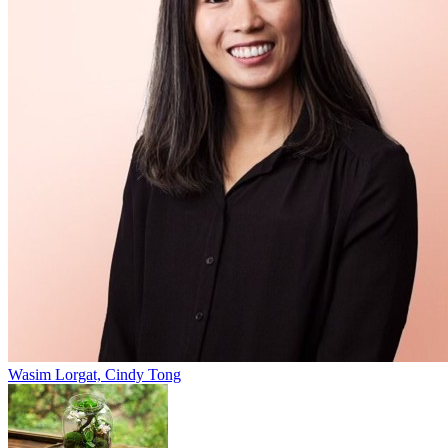
Wasim Lorgat, Cindy Tong