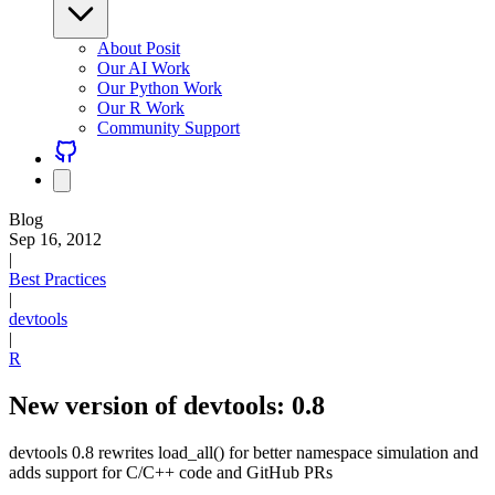
About Posit
Our AI Work
Our Python Work
Our R Work
Community Support
Blog
Sep 16, 2012
|
Best Practices
|
devtools
|
R
New version of devtools: 0.8
devtools 0.8 rewrites load_all() for better namespace simulation and
adds support for C/C++ code and GitHub PRs