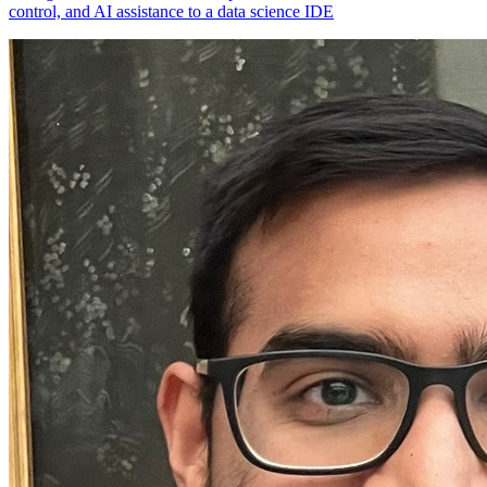
control, and AI assistance to a data science IDE