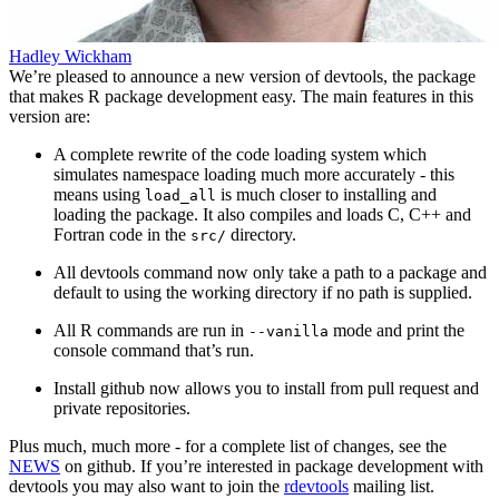
Hadley Wickham
We’re pleased to announce a new version of devtools, the package
that makes R package development easy. The main features in this
version are:
A complete rewrite of the code loading system which
simulates namespace loading much more accurately - this
means using
is much closer to installing and
load_all
loading the package. It also compiles and loads C, C++ and
Fortran code in the
directory.
src/
All devtools command now only take a path to a package and
default to using the working directory if no path is supplied.
All R commands are run in
mode and print the
--vanilla
console command that’s run.
Install github now allows you to install from pull request and
private repositories.
Plus much, much more - for a complete list of changes, see the
NEWS
on github. If you’re interested in package development with
devtools you may also want to join the
rdevtools
mailing list.