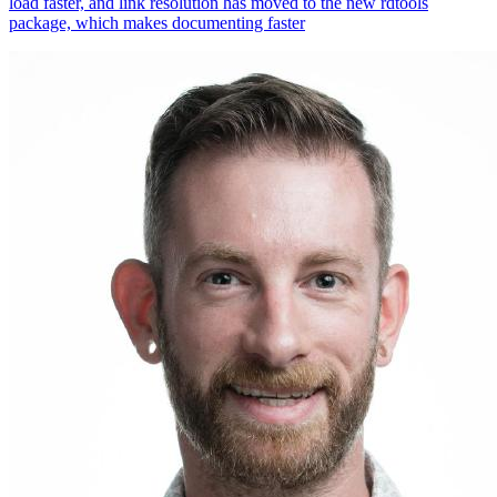
load faster, and link resolution has moved to the new rdtools
package, which makes documenting faster