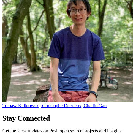
Tomasz Kalinowski, Christophe Dervieux, Charlie Gao
Stay Connected
Get the latest updates on Posit open source projects and insights