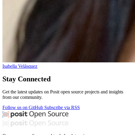
Isabella Velásquez
Stay Connected
Get the latest updates on Posit open source projects and insights
from our community.
Follow us on GitHub
Subscribe via RSS