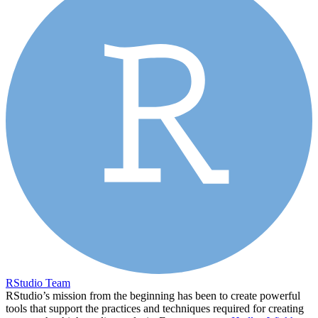
RStudio Team
RStudio’s mission from the beginning has been to create powerful
tools that support the practices and techniques required for creating