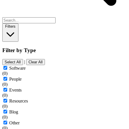
Filters
Filter by Type
|
Select All
Clear All
Software
(0)
People
(0)
Events
(0)
Resources
(0)
Blog
(0)
Other
(0)