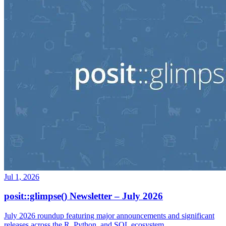
Jul 1, 2026
posit::glimpse() Newsletter – July 2026
July 2026 roundup featuring major announcements and significant
releases across the R, Python, and SQL ecosystem