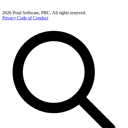
2026 Posit Software, PBC. All rights reserved.
Privacy
Code of Conduct