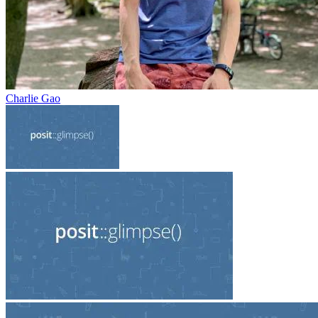
Charlie Gao