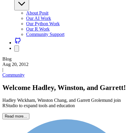
About Posit
Our AI Work
Our Python Work
Our R Work
Community Support
Blog
Aug 20, 2012
|
Community
Welcome Hadley, Winston, and Garrett!
Hadley Wickham, Winston Chang, and Garrett Grolemund join
RStudio to expand tools and education
Read more...