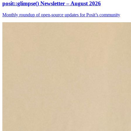
posit::glimpse() Newsletter – August 2026
Monthly roundup of open-source updates for Posit’s community