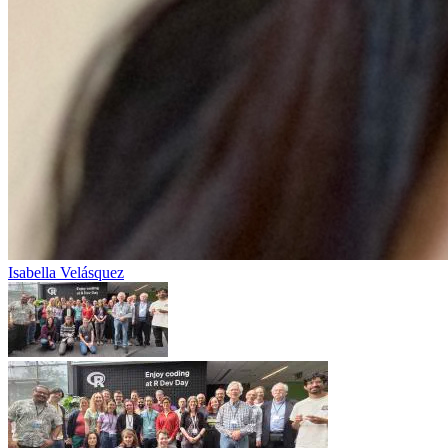
Isabella Velásquez