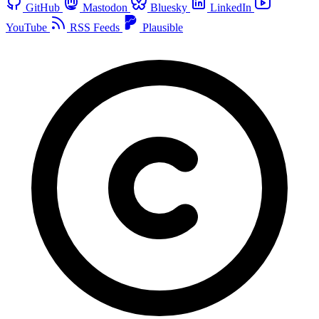
GitHub
Mastodon
Bluesky
LinkedIn
YouTube
RSS Feeds
Plausible