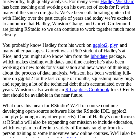
trustworthy, high quality analysis. For many years
Hadley Wickham
has been teaching and working on his own set of tools for R with
many of the same core goals. We’ve been collaborating quite a bit
with Hadley over the past couple of years and today we’re excited
to announce that Hadley, Winston Chang, and Garrett Grolemund
are joining RStudio so we can continue to work together much more
closely.
You probably know Hadley from his work on
ggplot2
,
plyr
, and
many other packages. Garrett was a PhD student of Hadley’s at
Rice, and you might also know him from the
lubridate
package,
which makes dealing with dates and time easier; he’s also been
working on new tools for visualisation and new ways of thinking
about the process of data analysis. Winston has been working full-
time on ggplot2 for the last couple of months, squashing many bugs
and repaying a lot of the technical debt that’s accumulated over the
years. Winston’s also writing an
R Graphics Cookbook
for O’Reilly
that should be available in the near future.
What does this mean for RStudio? We’ll of course continue
developing open-source software like the RStudio IDE, ggplot2,
and plyr (among many other projects). One of Hadley’s core focuses
at RStudio will also be expanding our mission to include education,
which we plan to offer in a variety of formats ranging from in-
person training to some innovative new online courses. We’ll also be