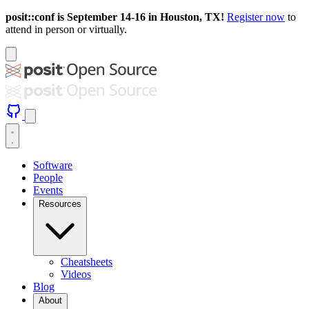
posit::conf is September 14-16 in Houston, TX!
Register now
to
attend in person or virtually.
Software
People
Events
Resources
Cheatsheets
Videos
Blog
About