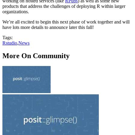
working on hosted services (like
RPubs
) as well as some new
products that address the challenges of deploying R within larger
organizations.
We’re all excited to begin this next phase of work together and will
have lots more details to announce later this fall!
Tags:
Rstudio
,
News
More On Community