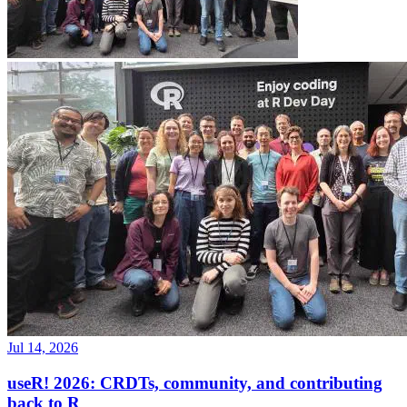
Jul 14, 2026
useR! 2026: CRDTs, community, and contributing
back to R