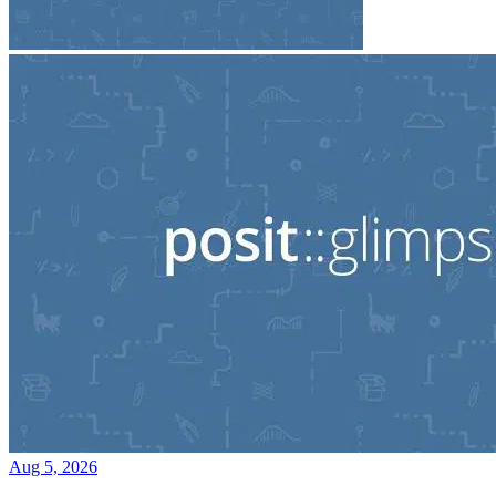
Aug 5, 2026