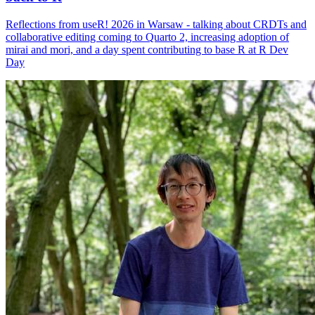
Reflections from useR! 2026 in Warsaw - talking about CRDTs and
collaborative editing coming to Quarto 2, increasing adoption of
mirai and mori, and a day spent contributing to base R at R Dev
Day