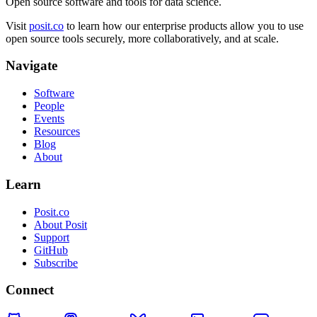
Open source software and tools for data science.
Visit
posit.co
to learn how our enterprise products allow you to use
open source tools securely, more collaboratively, and at scale.
Navigate
Software
People
Events
Resources
Blog
About
Learn
Posit.co
About Posit
Support
GitHub
Subscribe
Connect