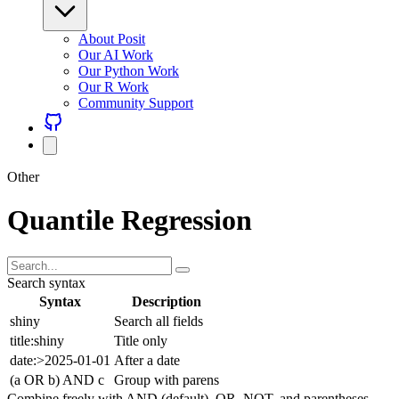
About Posit
Our AI Work
Our Python Work
Our R Work
Community Support
Other
Quantile Regression
Search syntax
Syntax
Description
shiny
Search all fields
title:shiny
Title only
date:>2025-01-01
After a date
(a OR b) AND c
Group with parens
Combine freely with AND (default), OR, NOT, and parentheses.