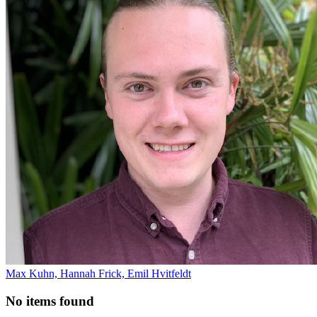
Max Kuhn, Hannah Frick, Emil Hvitfeldt
No items found