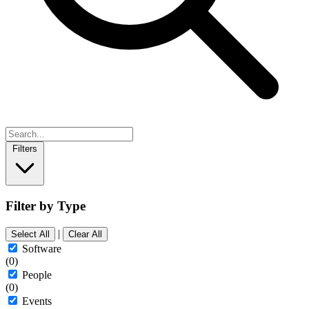
Filters
Filter by Type
|
Select All
Clear All
Software
(0)
People
(0)
Events