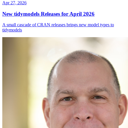
Apr 27, 2026
New tidymodels Releases for April 2026
A small cascade of CRAN releases brings new model types to
tidymodels