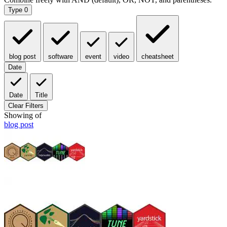
Type
0
blog post
software
event
video
cheatsheet
Date
Date
Title
Clear Filters
Showing
of
blog post