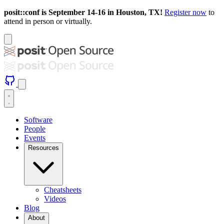
posit::conf is September 14-16 in Houston, TX!
Register now
to
attend in person or virtually.
Software
People
Events
Resources
Cheatsheets
Videos
Blog
About