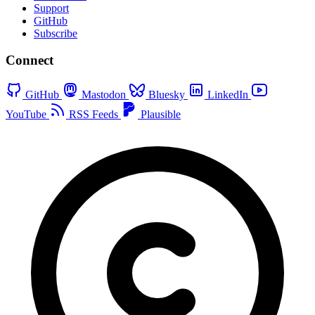
Support
GitHub
Subscribe
Connect
GitHub
Mastodon
Bluesky
LinkedIn
YouTube
RSS Feeds
Plausible