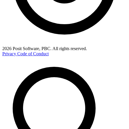
2026 Posit Software, PBC. All rights reserved.
Privacy
Code of Conduct