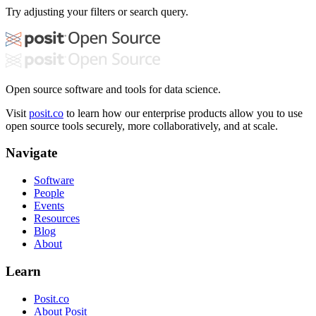
Try adjusting your filters or search query.
Open source software and tools for data science.
Visit
posit.co
to learn how our enterprise products allow you to use
open source tools securely, more collaboratively, and at scale.
Navigate
Software
People
Events
Resources
Blog
About
Learn
Posit.co
About Posit