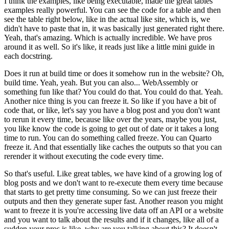
I think the examples, like being executable, made the great tables
examples really powerful.
You can see the code for a table and then
see the table right below, like in the actual like site, which is, we
didn't have to paste that in, it was basically just generated right there.
Yeah, that's amazing. Which is actually incredible.
We have pros
around it as well.
So it's like, it reads just like a little mini guide in
each docstring.
Does it run at build time or does it somehow run in the website?
Oh,
build time. Yeah, yeah.
But you can also... WebAssembly or
something fun like that?
You could do that. You could do that. Yeah.
Another nice thing is you can freeze it.
So like if you have a bit of
code that, or like, let's say you have a blog post and you don't want
to rerun it every time, because like over the years, maybe you just,
you like know the code is going to get out of date or it takes a long
time to run.
You can do something called freeze.
You can Quarto
freeze it.
And that essentially like caches the outputs so that you can
rerender it without executing the code every time.
So that's useful. Like great tables, we have kind of a growing log of
blog posts and we don't want to re-execute them every time because
that starts to get pretty time consuming.
So we can just freeze their
outputs and then they generate super fast.
Another reason you might
want to freeze it is you're accessing live data off an API or a website
and you want to talk about the results and if it changes, like all of a
sudden your pros is like, why are you talking about this? It doesn't