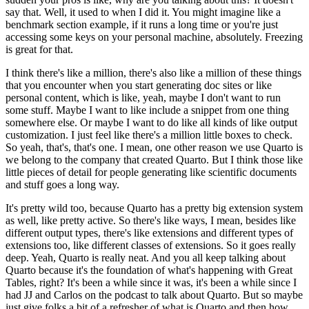
say that.
Well, it used to when I did it.
You might imagine like a
benchmark section example, if it runs a long time or you're just
accessing some keys on your personal machine, absolutely.
Freezing
is great for that.
I think there's like a million, there's also like a million of these things
that you encounter when you start generating doc sites or like
personal content, which is like, yeah, maybe I don't want to run
some stuff.
Maybe I want to like include a snippet from one thing
somewhere else.
Or maybe I want to do like all kinds of like output
customization.
I just feel like there's a million little boxes to check.
So yeah, that's, that's one.
I mean, one other reason we use Quarto is
we belong to the company that created Quarto.
But I think those like
little pieces of detail for people generating like scientific documents
and stuff goes a long way.
It's pretty wild too, because Quarto has a pretty big extension system
as well, like pretty active.
So there's like ways, I mean, besides like
different output types, there's like extensions and different types of
extensions too, like different classes of extensions.
So it goes really
deep.
Yeah, Quarto is really neat.
And you all keep talking about
Quarto because it's the foundation of what's happening with Great
Tables, right?
It's been a while since it was, it's been a while since I
had JJ and Carlos on the podcast to talk about Quarto.
But so maybe
just give folks a bit of a refresher of what is Quarto and then how