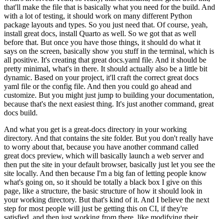
that'll make the file that is basically what you need for the build.
And
with a lot of testing, it should work on many different Python
package layouts and types.
So you just need that.
Of course, yeah,
install great docs, install Quarto as well.
So we got that as well
before that.
But once you have those things, it should do what it
says on the screen, basically show you stuff in the terminal, which is
all positive.
It's creating that great docs.yaml file.
And it should be
pretty minimal, what's in there.
It should actually also be a little bit
dynamic.
Based on your project, it'll craft the correct great docs
yaml file or the config file.
And then you could go ahead and
customize.
But you might just jump to building your documentation,
because that's the next easiest thing.
It's just another command, great
docs build.
And what you get is a great-docs directory in your working
directory.
And that contains the site folder.
But you don't really have
to worry about that, because you have another command called
great docs preview, which will basically launch a web server and
then put the site in your default browser, basically just let you see the
site locally.
And then because I'm a big fan of letting people know
what's going on, so it should be totally a black box I give on this
page, like a structure, the basic structure of how it should look in
your working directory.
But that's kind of it.
And I believe the next
step for most people will just be getting this on CI, if they're
satisfied, and then just working from there, like modifying their