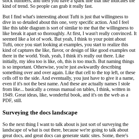
stock numbers, and then you have a spark line that like indicates the
kind of trend.
So people can grab it really fast.
But I find what's interesting about Tufti is just that willingness to
dive in so detailed about this one, very specific action.
And I feel
like this table diagram is sort of similar to me that the willingness to
like break it apart so thoroughly.
At first, I wasn't really convinced.
It
seemed like a lot of work.
But yeah, I think to your point about
Tufti, once you start looking at examples, you start to realize this
kind of captures the like, flavor, or design of like good examples out
there in the world.
Yeah, yeah, I think it's really out there.
Like
initially, my idea too is like, oh, this is too much.
But naming things
is so important. Otherwise, you're just awkwardly describing
something over and over again.
Like that cell to the top left, or these
cells off to the side.
And eventually, you just have to give it a name,
even if it's not the best name.
And these are actually names I stole
from like...
basically a census manual on tables, I think, written in
1949. Great ideas, like, wonderful book, and it's on the web as a
PDF, still.
Surveying the docs landscape
So the next thing I want to talk about is just sort of surveying the
landscape of what is out there, because we're going to talk about
great docs, and great docs can generate static sites.
Some, there's