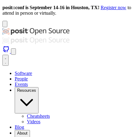
posit::conf is September 14-16 in Houston, TX!
Register now
to
attend in person or virtually.
Software
People
Events
Resources
Cheatsheets
Videos
Blog
About