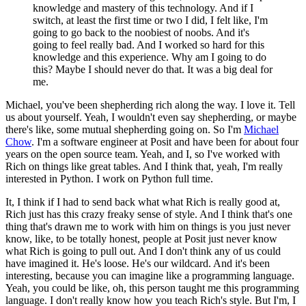
knowledge and mastery of this technology. And if I
switch, at least the first time or two I did, I felt like, I'm
going to go back to the noobiest of noobs. And it's
going to feel really bad. And I worked so hard for this
knowledge and this experience. Why am I going to do
this? Maybe I should never do that. It was a big deal for
me.
Michael, you've been shepherding rich along the way. I love it. Tell
us about yourself.
Yeah, I wouldn't even say shepherding, or maybe
there's like, some mutual shepherding going on. So I'm
Michael
Chow
. I'm a software engineer at Posit and have been for about four
years on the open source team. Yeah, and I, so I've worked with
Rich on things like great tables. And I think that, yeah, I'm really
interested in Python. I work on Python full time.
It, I think if I had to send back what what Rich is really good at,
Rich just has this crazy freaky sense of style. And I think that's one
thing that's drawn me to work with him on things is you just never
know, like, to be totally honest, people at Posit just never know
what Rich is going to pull out. And I don't think any of us could
have imagined it. He's loose. He's our wildcard.
And it's been
interesting, because you can imagine like a programming language.
Yeah, you could be like, oh, this person taught me this programming
language. I don't really know how you teach Rich's style. But I'm, I