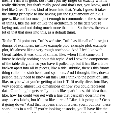
mean?
That was good, but I can't put my finger on exactly what is
really different, but that's really good and that's not, you know, and I
feel like Great Tables kind of leans into that.
Yeah, I guess it takes
the tufting principle to like having just the right amount of ink, I
guess, like not too much, just enough to communicate the structure
of things, like the sort of like the architecture of the data you're
laying out, and not doing much more than that.
So there's, there's a
lot of that that goes into this, as a default thing.
To the Tufti point too, Tufti's website, Tufti has like all of these just
dumps of examples, just like example plot, example plot, example
plot, it's almost like a very rough notebook.
And I feel like with
Great Tables, it was kind of similar, like, when I first came on, I
knew basically nothing about this topic.
And I saw the components
of the table diagram, so you have it pulled up, but it has like a table
broken apart into all its pieces, like a title, subtitle, there's this funny
thing called the stub head, and spanners.
And I thought, like, does a
person really need to know all this?
But I think to the point of Tufti,
like, maybe what you're getting at too is Tufti really dives into like,
very specific, almost like dimensions of how you could represent
data.
One thing he gets really into is like spark lines, this idea that,
like, how far could you get with a line that basically doesn't have
any access labels, but it's just like a trend?
Like, is it going up? Or is
it going down?
And that happens a lot in tables, you'll put like, these
spark lines in a cell.
If you're looking at stocks, you'll have like the