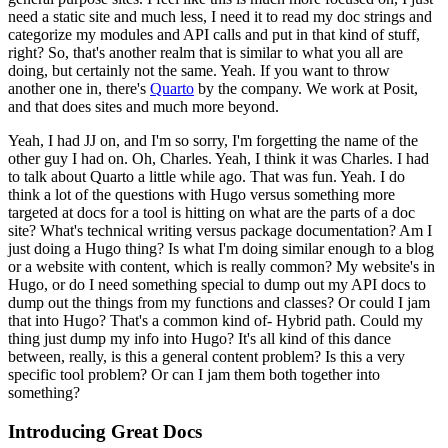
need a static site and much less, I need it to read my doc strings and
categorize my modules and API calls and put in that kind of stuff,
right?
So, that's another realm that is similar to what you all are
doing, but certainly not the same.
Yeah. If you want to throw
another one in, there's
Quarto
by the company.
We work at Posit,
and that does sites and much more beyond.
Yeah, I had JJ on, and I'm so sorry, I'm forgetting the name of the
other guy I had on.
Oh, Charles.
Yeah, I think it was Charles.
I had
to talk about Quarto a little while ago. That was fun.
Yeah. I do
think a lot of the questions with Hugo versus something more
targeted at docs for a tool is hitting on what are the parts of a doc
site? What's technical writing versus package documentation?
Am I
just doing a Hugo thing? Is what I'm doing similar enough to a blog
or a website with content, which is really common?
My website's in
Hugo, or do I need something special to dump out my API docs to
dump out the things from my functions and classes? Or could I jam
that into Hugo? That's a common kind of-
Hybrid path.
Could my
thing just dump my info into Hugo? It's all kind of this dance
between, really, is this a general content problem? Is this a very
specific tool problem? Or can I jam them both together into
something?
Introducing Great Docs