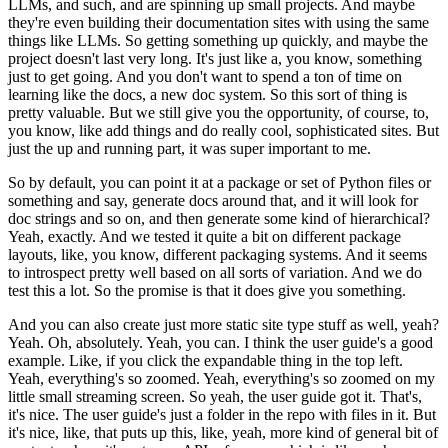
LLMs, and such, and are spinning up small projects.
And maybe
they're even building their documentation sites with using the same
things like LLMs.
So getting something up quickly, and maybe the
project doesn't last very long. It's just like a, you know, something
just to get going. And you don't want to spend a ton of time on
learning like the docs, a new doc system. So this sort of thing is
pretty valuable. But we still give you the opportunity, of course, to,
you know, like add things and do really cool, sophisticated sites.
But
just the up and running part, it was super important to me.
So by default, you can point it at a package or set of Python files or
something and say, generate docs around that, and it will look for
doc strings and so on, and then generate some kind of hierarchical?
Yeah, exactly. And we tested it quite a bit on different package
layouts, like, you know, different packaging systems. And it seems
to introspect pretty well based on all sorts of variation. And we do
test this a lot. So the promise is that it does give you something.
And you can also create just more static site type stuff as well, yeah?
Yeah. Oh, absolutely. Yeah, you can.
I think the user guide's a good
example. Like, if you click the expandable thing in the top left.
Yeah, everything's so zoomed. Yeah, everything's so zoomed on my
little small streaming screen. So yeah, the user guide got it.
That's,
it's nice. The user guide's just a folder in the repo with files in it.
But
it's nice, like, that puts up this, like, yeah, more kind of general bit of