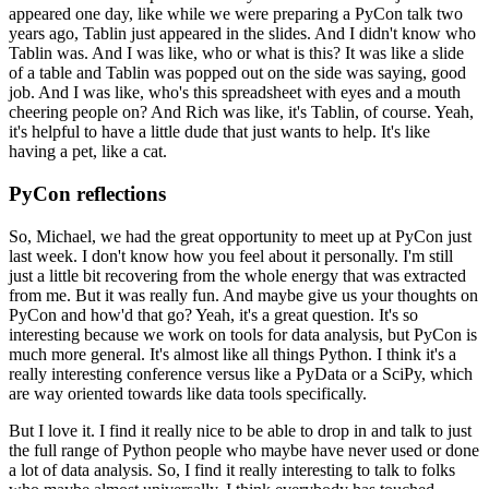
appeared one day, like while we were preparing a PyCon talk two
years ago, Tablin just appeared in the slides.
And I didn't know who
Tablin was. And I was like, who or what is this? It was like a slide
of a table and Tablin was popped out on the side was saying, good
job.
And I was like, who's this spreadsheet with eyes and a mouth
cheering people on? And Rich was like, it's Tablin, of course.
Yeah,
it's helpful to have a little dude that just wants to help. It's like
having a pet, like a cat.
PyCon reflections
So, Michael, we had the great opportunity to meet up at PyCon just
last week.
I don't know how you feel about it personally. I'm still
just a little bit recovering from the whole energy that was extracted
from me.
But it was really fun. And maybe give us your thoughts on
PyCon and how'd that go?
Yeah, it's a great question. It's so
interesting because we work on tools for data analysis, but PyCon is
much more general.
It's almost like all things Python. I think it's a
really interesting conference versus like a PyData or a SciPy, which
are way oriented towards like data tools specifically.
But I love it. I find it really nice to be able to drop in and talk to just
the full range of Python people who maybe have never used or done
a lot of data analysis.
So, I find it really interesting to talk to folks