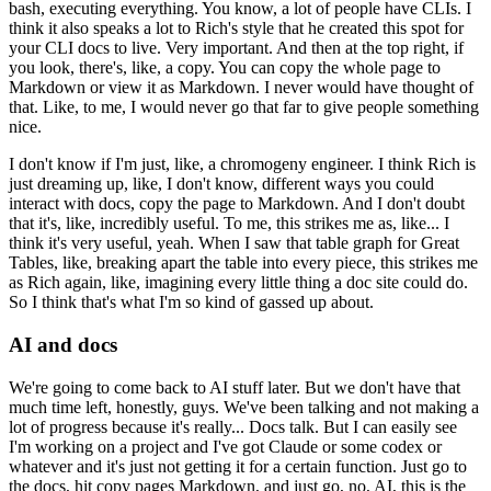
bash, executing everything.
You know, a lot of people have CLIs.
I
think it also speaks a lot to Rich's style that he created this spot for
your CLI docs to live.
Very important.
And then at the top right, if
you look, there's, like, a copy.
You can copy the whole page to
Markdown or view it as Markdown.
I never would have thought of
that.
Like, to me, I would never go that far to give people something
nice.
I don't know if I'm just, like, a chromogeny engineer.
I think Rich is
just dreaming up, like, I don't know, different ways you could
interact with docs, copy the page to Markdown.
And I don't doubt
that it's, like, incredibly useful.
To me, this strikes me as, like...
I
think it's very useful, yeah.
When I saw that table graph for Great
Tables, like, breaking apart the table into every piece, this strikes me
as Rich again, like, imagining every little thing a doc site could do.
So I think that's what I'm so kind of gassed up about.
AI and docs
We're going to come back to AI stuff later.
But we don't have that
much time left, honestly, guys.
We've been talking and not making a
lot of progress because it's really...
Docs talk.
But I can easily see
I'm working on a project and I've got Claude or some codex or
whatever and it's just not getting it for a certain function.
Just go to
the docs, hit copy pages Markdown, and just go, no, AI, this is the