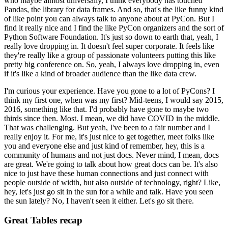
who maybe almost universally, I think everybody has touched
Pandas, the library for data frames.
And so, that's the like funny kind
of like point you can always talk to anyone about at PyCon.
But I
find it really nice and I find the like PyCon organizers and the sort of
Python Software Foundation.
It's just so down to earth that, yeah, I
really love dropping in. It doesn't feel super corporate.
It feels like
they're really like a group of passionate volunteers putting this like
pretty big conference on.
So, yeah, I always love dropping in, even
if it's like a kind of broader audience than the like data crew.
I'm curious your experience. Have you gone to a lot of PyCons?
I
think my first one, when was my first? Mid-teens, I would say 2015,
2016, something like that.
I'd probably have gone to maybe two
thirds since then. Most. I mean, we did have COVID in the middle.
That was challenging.
But yeah, I've been to a fair number and I
really enjoy it.
For me, it's just nice to get together, meet folks like
you and everyone else and just kind of remember, hey, this is a
community of humans and not just docs.
Never mind, I mean, docs
are great. We're going to talk about how great docs can be.
It's also
nice to just have these human connections and just connect with
people outside of width, but also outside of technology, right?
Like,
hey, let's just go sit in the sun for a while and talk. Have you seen
the sun lately? No, I haven't seen it either. Let's go sit there.
Great Tables recap