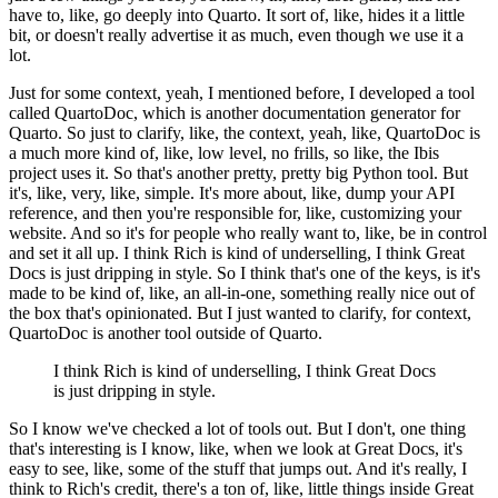
have to, like, go deeply into Quarto.
It sort of, like, hides it a little
bit, or doesn't really advertise it as much, even though we use it a
lot.
Just for some context, yeah, I mentioned before, I developed a tool
called QuartoDoc, which is another documentation generator for
Quarto.
So just to clarify, like, the context, yeah, like, QuartoDoc is
a much more kind of, like, low level, no frills, so like, the Ibis
project uses it.
So that's another pretty, pretty big Python tool.
But
it's, like, very, like, simple.
It's more about, like, dump your API
reference, and then you're responsible for, like, customizing your
website.
And so it's for people who really want to, like, be in control
and set it all up.
I think Rich is kind of underselling, I think Great
Docs is just dripping in style.
So I think that's one of the keys, is it's
made to be kind of, like, an all-in-one, something really nice out of
the box that's opinionated.
But I just wanted to clarify, for context,
QuartoDoc is another tool outside of Quarto.
I think Rich is kind of underselling, I think Great Docs
is just dripping in style.
So I know we've checked a lot of tools out.
But I don't, one thing
that's interesting is I know, like, when we look at Great Docs, it's
easy to see, like, some of the stuff that jumps out.
And it's really, I
think to Rich's credit, there's a ton of, like, little things inside Great