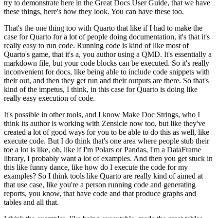
try to demonstrate here in the Great Docs User Guide, that we have
these things, here's how they look.
You can have these too.
That's the one thing too with Quarto that like if I had to make the
case for Quarto for a lot of people doing documentation, it's that it's
really easy to run code.
Running code is kind of like most of
Quarto's game, that it's a, you author using a QMD.
It's essentially a
markdown file, but your code blocks can be executed.
So it's really
inconvenient for docs, like being able to include code snippets with
their out, and then they get run and their outputs are there.
So that's
kind of the impetus, I think, in this case for Quarto is doing like
really easy execution of code.
It's possible in other tools, and I know Make Doc Strings, who I
think its author is working with Zensicle now too, but like they've
created a lot of good ways for you to be able to do this as well, like
execute code.
But I do think that's one area where people stub their
toe a lot is like, oh, like if I'm Polars or Pandas, I'm a DataFrame
library, I probably want a lot of examples.
And then you get stuck in
this like funny dance, like how do I execute the code for my
examples?
So I think tools like Quarto are really kind of aimed at
that use case, like you're a person running code and generating
reports, you know, that have code and that produce graphs and
tables and all that.