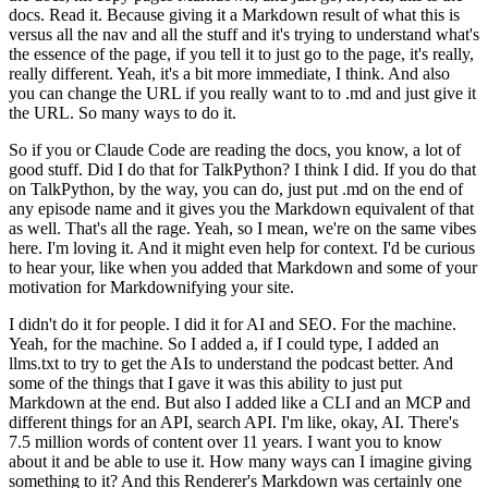
docs. Read it.
Because giving it a Markdown result of what this is
versus all the nav and all the stuff and it's trying to understand what's
the essence of the page, if you tell it to just go to the page, it's really,
really different.
Yeah, it's a bit more immediate, I think.
And also
you can change the URL if you really want to to .md and just give it
the URL.
So many ways to do it.
So if you or Claude Code are reading the docs, you know, a lot of
good stuff.
Did I do that for TalkPython? I think I did.
If you do that
on TalkPython, by the way, you can do, just put .md on the end of
any episode name and it gives you the Markdown equivalent of that
as well.
That's all the rage.
Yeah, so I mean, we're on the same vibes
here. I'm loving it.
And it might even help for context. I'd be curious
to hear your, like when you added that Markdown and some of your
motivation for Markdownifying your site.
I didn't do it for people. I did it for AI and SEO.
For the machine.
Yeah, for the machine.
So I added a, if I could type, I added an
llms.txt to try to get the AIs to understand the podcast better.
And
some of the things that I gave it was this ability to just put
Markdown at the end.
But also I added like a CLI and an MCP and
different things for an API, search API.
I'm like, okay, AI.
There's
7.5 million words of content over 11 years.
I want you to know
about it and be able to use it.
How many ways can I imagine giving
something to it?
And this Renderer's Markdown was certainly one