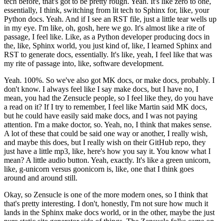
tech before, that's got to be pretty rough.
Yeah. It's like zero to one,
essentially, I think, switching from lit tech to Sphinx for, like, your
Python docs.
Yeah. And if I see an RST file, just a little tear wells up
in my eye. I'm like, oh, gosh, here we go.
It's almost like a rite of
passage, I feel like. Like, as a Python developer producing docs in
the, like, Sphinx world, you just kind of, like, I learned Sphinx and
RST to generate docs, essentially. It's like, yeah, I feel like that was
my rite of passage into, like, software development.
Yeah. 100%. So we've also got MK docs, or make docs, probably. I
don't know. I always feel like I say make docs, but I have no, I
mean, you had the Zensucle people, so I feel like they, do you have
a read on it?
If I try to remember, I feel like Martin said MK docs,
but he could have easily said make docs, and I was not paying
attention.
I'm a make doctor, so.
Yeah, no, I think that makes sense.
A lot of these that could be said one way or another, I really wish,
and maybe this does, but I really wish on their GitHub repo, they
just have a little mp3, like, here's how you say it. You know what I
mean?
A little audio button.
Yeah, exactly. It's like a green unicorn,
like, g-unicorn versus goonicorn is, like, one that I think goes
around and around still.
Okay, so Zensucle is one of the more modern ones, so I think that
that's pretty interesting. I don't, honestly, I'm not sure how much it
lands in the Sphinx make docs world, or in the other, maybe the just