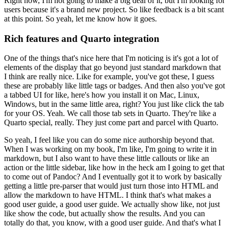
Right now, I'm not going to make a big deal of it, but I'm looking for
users because it's a brand new project.
So like feedback is a bit scant
at this point.
So yeah, let me know how it goes.
Rich features and Quarto integration
One of the things that's nice here that I'm noticing is it's got a lot of
elements of the display that go beyond just standard markdown that
I think are really nice.
Like for example, you've got these, I guess
these are probably like little tags or badges.
And then also you've got
a tabbed UI for like, here's how you install it on Mac, Linux,
Windows, but in the same little area, right? You just like click the tab
for your OS.
Yeah. We call those tab sets in Quarto. They're like a
Quarto special, really.
They just come part and parcel with Quarto.
So yeah, I feel like you can do some nice authorship beyond that.
When I was working on my book, I'm like, I'm going to write it in
markdown, but I also want to have these little callouts or like an
action or the little sidebar, like how in the heck am I going to get that
to come out of Pandoc?
And I eventually got it to work by basically
getting a little pre-parser that would just turn those into HTML and
allow the markdown to have HTML.
I think that's what makes a
good user guide, a good user guide.
We actually show like, not just
like show the code, but actually show the results.
And you can
totally do that, you know, with a good user guide.
And that's what I