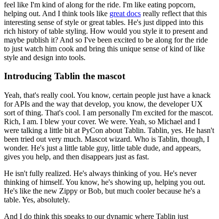
feel like I'm kind of along for the ride. I'm like eating popcorn,
helping out. And I think tools like
great docs
really reflect that this
interesting sense of style or great tables.
He's just dipped into this
rich history of table styling. How would you style it to present and
maybe publish it? And so I've been excited to be along for the ride
to just watch him cook and bring this unique sense of kind of like
style and design into tools.
Introducing Tablin the mascot
Yeah, that's really cool. You know, certain people just have a knack
for APIs and the way that develop, you know, the developer UX
sort of thing. That's cool. I am personally I'm excited for the mascot.
Rich, I am. I blew your cover. We were. Yeah, so Michael and I
were talking a little bit at PyCon about Tablin.
Tablin, yes. He hasn't
been tried out very much.
Mascot wizard.
Who is Tablin, though, I
wonder.
He's just a little table guy, little table dude, and appears,
gives you help, and then disappears just as fast.
He isn't fully realized.
He's always thinking of you. He's never
thinking of himself. You know, he's showing up, helping you out.
He's like the new Zippy or Bob, but much cooler because he's a
table.
Yes, absolutely.
And I do think this speaks to our dynamic where Tablin just