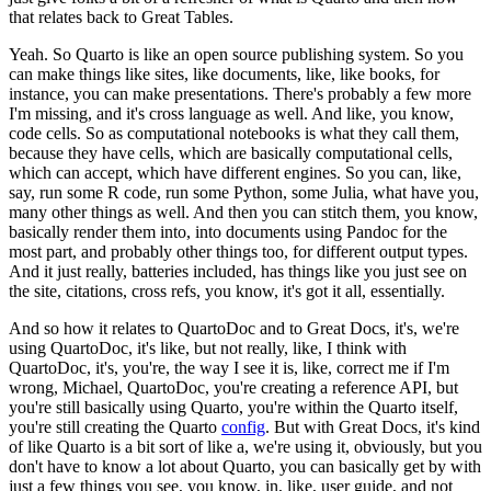
that relates back to Great Tables.
Yeah. So Quarto is like an open source publishing system.
So you
can make things like sites, like documents, like, like books, for
instance, you can make presentations.
There's probably a few more
I'm missing, and it's cross language as well.
And like, you know,
code cells.
So as computational notebooks is what they call them,
because they have cells, which are basically computational cells,
which can accept, which have different engines.
So you can, like,
say, run some R code, run some Python, some Julia, what have you,
many other things as well.
And then you can stitch them, you know,
basically render them into, into documents using Pandoc for the
most part, and probably other things too, for different output types.
And it just really, batteries included, has things like you just see on
the site, citations, cross refs, you know, it's got it all, essentially.
And so how it relates to QuartoDoc and to Great Docs, it's, we're
using QuartoDoc, it's like, but not really, like, I think with
QuartoDoc, it's, you're, the way I see it is, like, correct me if I'm
wrong, Michael, QuartoDoc, you're creating a reference API, but
you're still basically using Quarto, you're within the Quarto itself,
you're still creating the Quarto
config
.
But with Great Docs, it's kind
of like Quarto is a bit sort of like a, we're using it, obviously, but you
don't have to know a lot about Quarto, you can basically get by with
just a few things you see, you know, in, like, user guide, and not