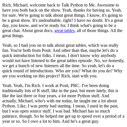
Rich, Michael, welcome back to Talk Python to Me. Awesome to
have you both back on the show.
Yeah, thanks for having us.
Yeah,
for sure. We're going to talk about great things. I know, it's going to
be a great show. It's undoubtable, right?
I have no doubt.
It's a great
day, you know, and we're ready for, I think what's going to be a
great chat.
About great docs,
great tables
, all of those things.
All the
great things.
Yeah, so I had you on to talk about great tables, which was really
fun. You're both from Posit.
And other than that, maybe let's do a
quick introduction for folks. I mean, I don't know why anybody
would not have listened to the great tables episode.
No, we honestly,
we get a bunch of new listeners all the time. So yeah, let's do a
quick round of introductions.
Who are you? What do you do? Why
are you working on this project? Rich, start with you.
Yeah. Yeah, I'm Rich. I work at Posit, PBC. I've been doing
traditionally lots of R stuff, like in the past, but more lately, this is
like the last three or four years, a lot more Python stuff.
And
actually, Michael, who's with me today, he taught me a lot about
Python. Like, I was pretty bad starting. I mean, I used in the past,
but I was open source stuff. I was bad.
Michael has so much
patience, though. So he helped me get up to speed over a period of a
year or so. So I owe a lot to him. And he's a great guy.