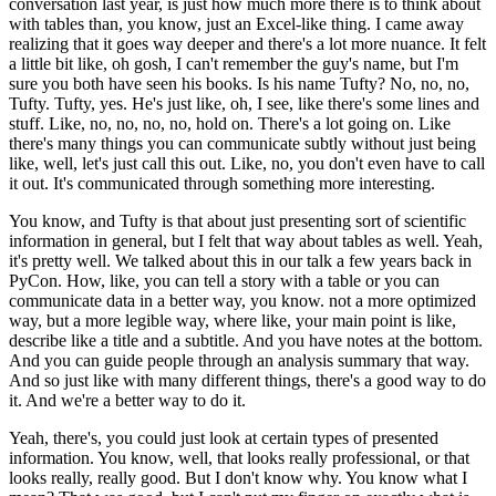
conversation last year,
is just how much more there is to think about
with tables than, you know, just an Excel-like thing.
I came away
realizing that it goes way deeper and there's a lot more nuance.
It felt
a little bit like, oh gosh, I can't remember the guy's name, but I'm
sure you both have seen his books.
Is his name Tufty?
No, no, no,
Tufty. Tufty, yes.
He's just like, oh, I see, like there's some lines and
stuff.
Like, no, no, no, no, hold on. There's a lot going on.
Like
there's many things you can communicate subtly without just being
like, well, let's just call this out.
Like, no, you don't even have to call
it out.
It's communicated through something more interesting.
You know, and Tufty is that about just presenting sort of scientific
information in general,
but I felt that way about tables as well.
Yeah,
it's pretty well. We talked about this in our talk a few years back in
PyCon.
How, like, you can tell a story with a table or you can
communicate data in a better way, you know.
not a more optimized
way, but a more legible way, where like, your main point is like,
describe like a title and a subtitle. And you have notes at the bottom.
And you can guide people through an analysis summary that way.
And so just like with many different things, there's a good way to do
it. And we're a better way to do it.
Yeah, there's, you could just look at certain types of presented
information. You know, well, that looks really professional, or that
looks really, really good. But I don't know why. You know what I