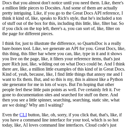
Docs that you almost don't notice until you need them.
Like, there's
a million little pieces to Docsites.
And some of them are actually
pretty intriguing.
Like, if you go to the Great Docs API reference, I
think it kind of, like, speaks to Rich's style, that he's included a ton
of stuff out of the box for this, including this little, like, filter bar.
So
if you click on the top left, there's a, you can sort of, like, filter on
the page for different pieces.
I think for, just to illustrate the difference, so QuartoDoc is a really
bare-bones tool.
Like, we generate an API for you.
Great Docs, like,
this thing, this filter bar where you can, like, type in it and it shows
you live on the page, like, it filters your reference items, that's just
pure Rich just, like, wilding out on what Docs could be.
And I think
there are, like, a million little examples of this kind of in Great Docs.
Kind of, yeah, because, like, I find little things that annoy me and I
want to fix them.
But, and so this is my, this is almost like a Python
site generator for me in lots of ways.
But I'm hoping that other
people feel these little pain points as well.
I've certainly felt it.
I've
gone to documentation sites and searched for stuff on there.
And
then you see a little spinner, searching, searching, static site, what
are we doing? Why am I waiting?
Even the
CLI
button, like, oh, sorry, if you click that, that's, like, if
you have a command line interface for your tool, which is so hot
today, like, AI loves command line interfaces.
Cloud code's just