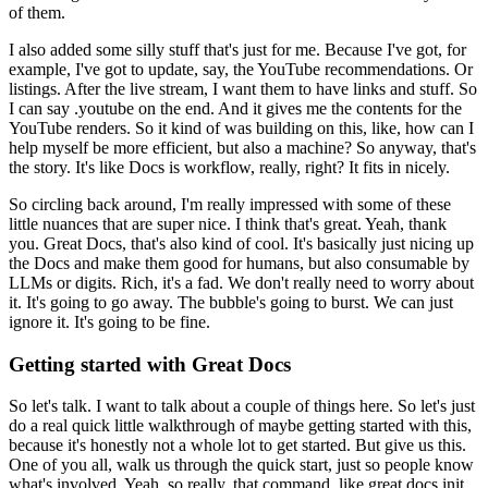
of them.
I also added some silly stuff that's just for me.
Because I've got, for
example, I've got to update, say, the YouTube recommendations.
Or
listings. After the live stream, I want them to have links and stuff.
So
I can say .youtube on the end.
And it gives me the contents for the
YouTube renders.
So it kind of was building on this, like, how can I
help myself be more efficient, but also a machine?
So anyway, that's
the story.
It's like Docs is workflow, really, right? It fits in nicely.
So circling back around, I'm really impressed with some of these
little nuances that are super nice.
I think that's great.
Yeah, thank
you.
Great Docs, that's also kind of cool. It's basically just nicing up
the Docs and make them good for humans, but also consumable by
LLMs or digits.
Rich, it's a fad. We don't really need to worry about
it.
It's going to go away.
The bubble's going to burst.
We can just
ignore it. It's going to be fine.
Getting started with Great Docs
So let's talk. I want to talk about a couple of things here. So let's just
do a real quick little walkthrough of maybe getting started with this,
because it's honestly not a whole lot to get started.
But give us this.
One of you all, walk us through the quick start, just so people know
what's involved.
Yeah, so really, that command, like great docs init,