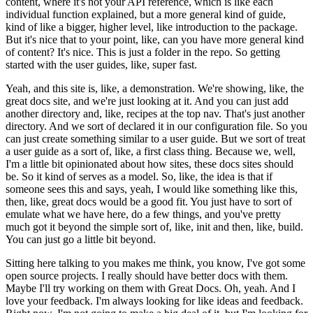
content, where it's not your API reference, which is like each
individual function explained, but a more general kind of guide,
kind of like a bigger, higher level, like introduction to the package.
But it's nice that to your point, like, can you have more general kind
of content? It's nice. This is just a folder in the repo. So getting
started with the user guides, like, super fast.
Yeah, and this site is, like, a demonstration. We're showing, like, the
great docs site, and we're just looking at it. And you can just add
another directory and, like, recipes at the top nav. That's just another
directory. And we sort of declared it in our configuration file. So you
can just create something similar to a user guide. But we sort of treat
a user guide as a sort of, like, a first class thing. Because we, well,
I'm a little bit opinionated about how sites, these docs sites should
be. So it kind of serves as a model.
So, like, the idea is that if
someone sees this and says, yeah, I would like something like this,
then, like, great docs would be a good fit. You just have to sort of
emulate what we have here, do a few things, and you've pretty
much got it beyond the simple sort of, like, init and then, like, build.
You can just go a little bit beyond.
Sitting here talking to you makes me think, you know, I've got some
open source projects. I really should have better docs with them.
Maybe I'll try working on them with Great Docs.
Oh, yeah. And I
love your feedback. I'm always looking for like ideas and feedback.