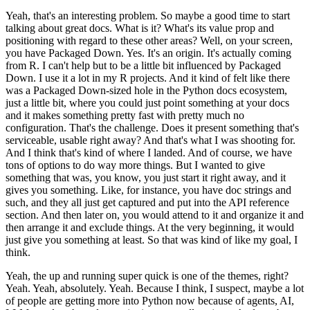
Yeah, that's an interesting problem. So maybe a good time to start
talking about great docs.
What is it? What's its value prop and
positioning with regard to these other areas?
Well, on your screen,
you have Packaged Down.
Yes. It's an origin.
It's actually coming
from R. I can't help but to be a little bit influenced by Packaged
Down. I use it a lot in my R projects. And it kind of felt like there
was a Packaged Down-sized hole in the Python docs ecosystem,
just a little bit, where you could just point something at your docs
and it makes something pretty fast with pretty much no
configuration. That's the challenge.
Does it present something that's
serviceable, usable right away? And that's what I was shooting for.
And I think that's kind of where I landed. And of course, we have
tons of options to do way more things. But I wanted to give
something that was, you know, you just start it right away, and it
gives you something.
Like, for instance, you have doc strings and
such, and they all just get captured and put into the API reference
section. And then later on, you would attend to it and organize it and
then arrange it and exclude things. At the very beginning, it would
just give you something at least. So that was kind of like my goal, I
think.
Yeah, the up and running super quick is one of the themes, right?
Yeah. Yeah, absolutely. Yeah. Because I think, I suspect, maybe a lot
of people are getting more into Python now because of agents, AI,