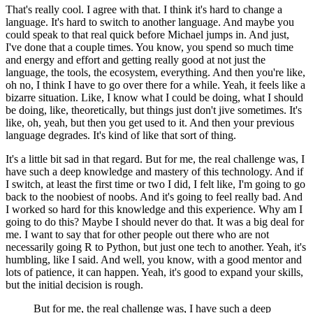
That's really cool. I agree with that. I think it's hard to change a
language. It's hard to switch to another language. And maybe you
could speak to that real quick before Michael jumps in.
And just,
I've done that a couple times. You know, you spend so much time
and energy and effort and getting really good at not just the
language, the tools, the ecosystem, everything. And then you're like,
oh no, I think I have to go over there for a while.
Yeah, it feels like a
bizarre situation. Like, I know what I could be doing, what I should
be doing, like, theoretically, but things just don't jive sometimes. It's
like, oh, yeah, but then you get used to it. And then your previous
language degrades. It's kind of like that sort of thing.
It's a little bit sad in that regard. But for me, the real challenge was, I
have such a deep knowledge and mastery of this technology. And if
I switch, at least the first time or two I did, I felt like, I'm going to go
back to the noobiest of noobs. And it's going to feel really bad. And
I worked so hard for this knowledge and this experience. Why am I
going to do this? Maybe I should never do that. It was a big deal for
me.
I want to say that for other people out there who are not
necessarily going R to Python, but just one tech to another.
Yeah, it's
humbling, like I said. And well, you know, with a good mentor and
lots of patience, it can happen.
Yeah, it's good to expand your skills,
but the initial decision is rough.
But for me, the real challenge was, I have such a deep