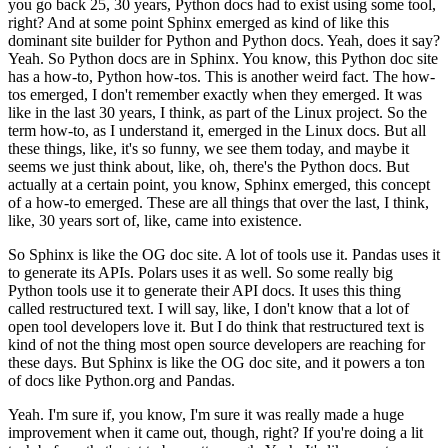
you go back 25, 30 years, Python docs had to exist using some tool,
right? And at some point Sphinx emerged as kind of like this
dominant site builder for Python and Python docs.
Yeah, does it say?
Yeah. So Python docs are in Sphinx.
You know, this Python doc site
has a how-to, Python how-tos. This is another weird fact. The how-
tos emerged, I don't remember exactly when they emerged. It was
like in the last 30 years, I think, as part of the Linux project.
So the
term how-to, as I understand it, emerged in the Linux docs.
But all
these things, like, it's so funny, we see them today, and maybe it
seems we just think about, like, oh, there's the Python docs. But
actually at a certain point, you know, Sphinx emerged, this concept
of a how-to emerged.
These are all things that over the last, I think,
like, 30 years sort of, like, came into existence.
So Sphinx is like the OG doc site. A lot of tools use it. Pandas uses it
to generate its APIs.
Polars uses it as well. So some really big
Python tools use it to generate their API docs.
It uses this thing
called restructured text. I will say, like, I don't know that a lot of
open tool developers love it.
But I do think that restructured text is
kind of not the thing most open source developers are reaching for
these days.
But Sphinx is like the OG doc site, and it powers a ton
of docs like Python.org and Pandas.
Yeah. I'm sure if, you know, I'm sure it was really made a huge
improvement when it came out, though, right? If you're doing a lit