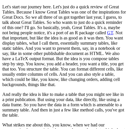
Let's start our journey here. Let's just do a quick review of Great
Tables.
Because I know Great Tables was one of the inspirations for
Great Docs.
So we all three of us got together last year, I guess, to
talk about Great Tables.
So who wants to just do a quick reminder
of this one?
I'll go. So basically, yeah, Great Tables.
It's a, maybe
not being people notice, it's a port of an R package called
GT
.
Not
that important, but like the idea is as good as it was then.
You want
display tables, what I call them, essentially summary tables, like
static tables.
And you want to present them, say, in a notebook or
say, like in some other publishable document as HTML.
We also
have a LaTeX output format. But the idea is you compose tables
step by step.
You know, you add a header, you want a title, you get
that too.
You structure the table. You can format different cells, like
usually entire columns of cells.
And you can also style a table,
which could be like, you know, like changing orders, adding cell
backgrounds, things like that.
And really the idea is like to make a table that you might see like in
a print publication.
But using your data, like directly, like using a
data frame.
So you have the data in a form which is amenable to a
summary table.
And then in just a few like method calls, you've got
the table.
What strikes me about this, you know, when we had our