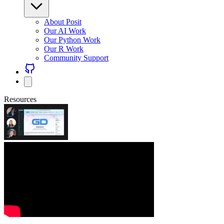
About Posit
Our AI Work
Our Python Work
Our R Work
Community Support
Resources