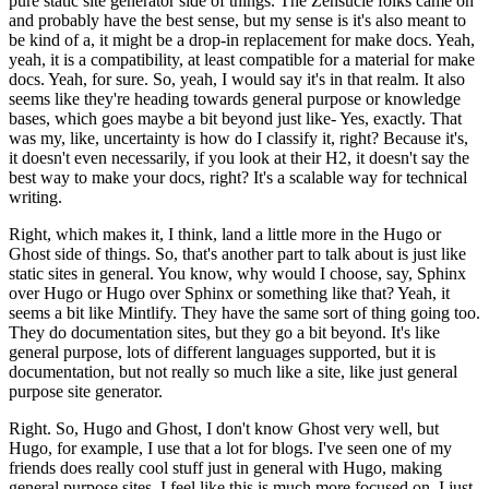
pure static site generator side of things.
The Zensucle folks came on
and probably have the best sense, but my sense is it's also meant to
be kind of a, it might be a drop-in replacement for make docs.
Yeah,
yeah, it is a compatibility, at least compatible for a material for make
docs.
Yeah, for sure. So, yeah, I would say it's in that realm.
It also
seems like they're heading towards general purpose or knowledge
bases, which goes maybe a bit beyond just like-
Yes, exactly. That
was my, like, uncertainty is how do I classify it, right? Because it's,
it doesn't even necessarily, if you look at their H2, it doesn't say the
best way to make your docs, right? It's a scalable way for technical
writing.
Right, which makes it, I think, land a little more in the Hugo or
Ghost side of things.
So, that's another part to talk about is just like
static sites in general. You know, why would I choose, say, Sphinx
over Hugo or Hugo over Sphinx or something like that?
Yeah, it
seems a bit like Mintlify. They have the same sort of thing going too.
They do documentation sites, but they go a bit beyond. It's like
general purpose, lots of different languages supported, but it is
documentation, but not really so much like a site, like just general
purpose site generator.
Right. So, Hugo and Ghost, I don't know Ghost very well, but
Hugo, for example, I use that a lot for blogs. I've seen one of my
friends does really cool stuff just in general with Hugo, making
general purpose sites.
I feel like this is much more focused on, I just