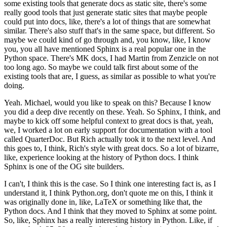
some existing tools that generate docs as static site, there's some
really good tools that just generate static sites that maybe people
could put into docs, like, there's a lot of things that are somewhat
similar.
There's also stuff that's in the same space, but different.
So
maybe we could kind of go through and, you know, like, I know
you, you all have mentioned Sphinx is a real popular one in the
Python space. There's MK docs, I had Martin from Zenzicle on not
too long ago.
So maybe we could talk first about some of the
existing tools that are, I guess, as similar as possible to what you're
doing.
Yeah. Michael, would you like to speak on this? Because I know
you did a deep dive recently on these.
Yeah. So Sphinx, I think, and
maybe to kick off some helpful context to great docs is that, yeah,
we, I worked a lot on early support for documentation with a tool
called QuarterDoc. But Rich actually took it to the next level. And
this goes to, I think, Rich's style with great docs.
So a lot of bizarre,
like, experience looking at the history of Python docs. I think
Sphinx is one of the OG site builders.
I can't, I think this is the case. So I think one interesting fact is, as I
understand it, I think Python.org, don't quote me on this, I think it
was originally done in, like, LaTeX or something like that, the
Python docs. And I think that they moved to Sphinx at some point.
So, like, Sphinx has a really interesting history in Python. Like, if