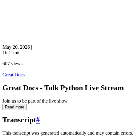
May 20, 2026
|
1h 11min
|
607 views
|
Great Docs
Great Docs - Talk Python Live Stream
Join us to be part of the live show.
Read more
Transcript
#
This transcript was generated automatically and may contain errors.