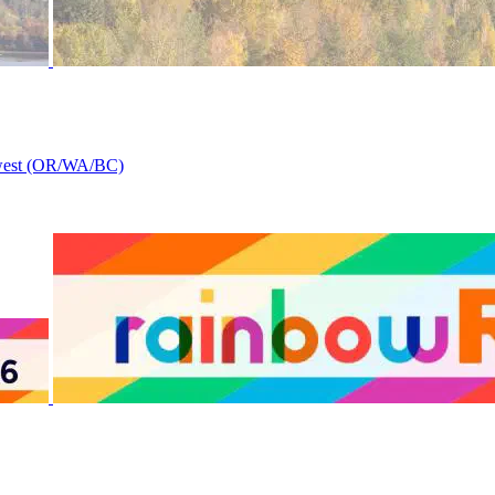
thwest (OR/WA/BC)