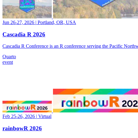
Jun 26-27, 2026
|
Portland, OR, USA
Cascadia R 2026
Cascadia R Conference is an R conference serving the Pacific Nor
Quarto
event
Feb 25-26, 2026
|
Virtual
rainbowR 2026