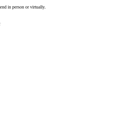
tend in person or virtually.