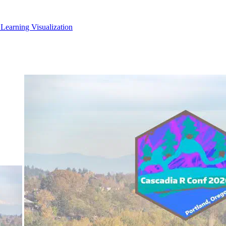
 Learning
Visualization