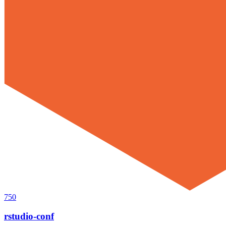
750
rstudio-conf