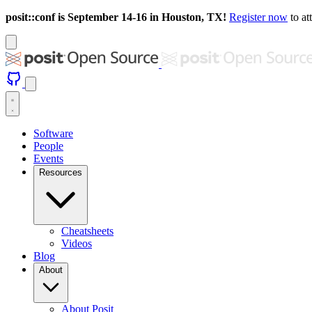
posit::conf is September 14-16 in Houston, TX!
Register now
to at
Software
People
Events
Resources
Cheatsheets
Videos
Blog
About
About Posit