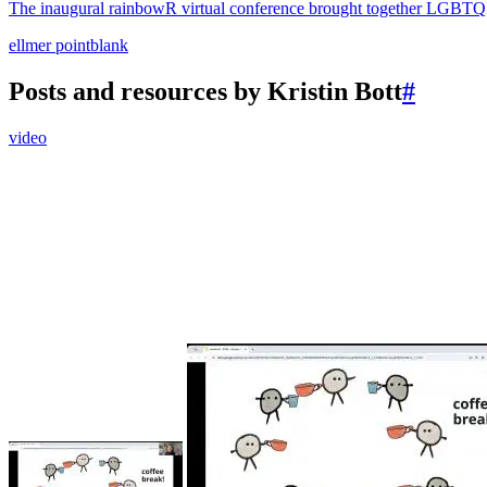
The inaugural rainbowR virtual conference brought together LGBTQIA+
ellmer
pointblank
Posts and resources by Kristin Bott
#
video