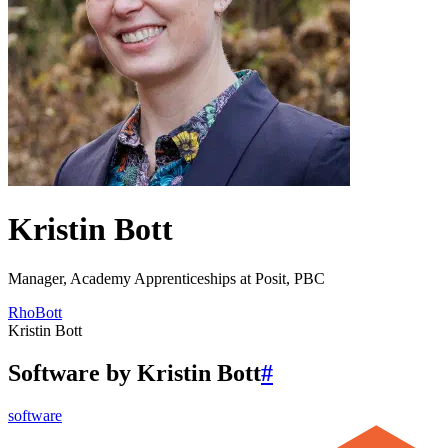
Kristin Bott
Manager, Academy Apprenticeships at Posit, PBC
RhoBott
Kristin Bott
Software by Kristin Bott
#
software