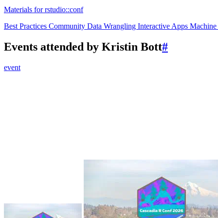
Materials for rstudio::conf
Best Practices
Community
Data Wrangling
Interactive Apps
Machine
Events attended by Kristin Bott
#
event