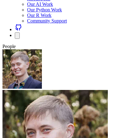
Our AI Work
Our Python Work
Our R Work
Community Support
People