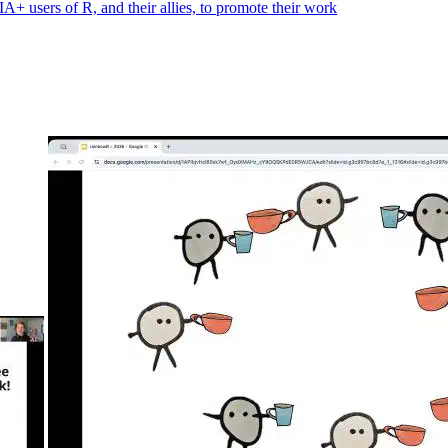
 users of R, and their allies, to promote their work