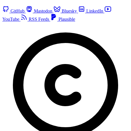
GitHub
Mastodon
Bluesky
LinkedIn
YouTube
RSS Feeds
Plausible