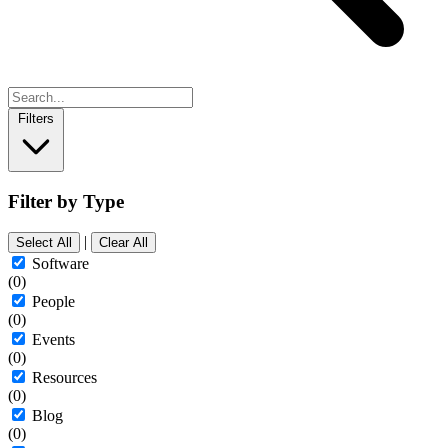
Filters
Filter by Type
|
Select All
Clear All
Software
(0)
People
(0)
Events
(0)
Resources
(0)
Blog
(0)