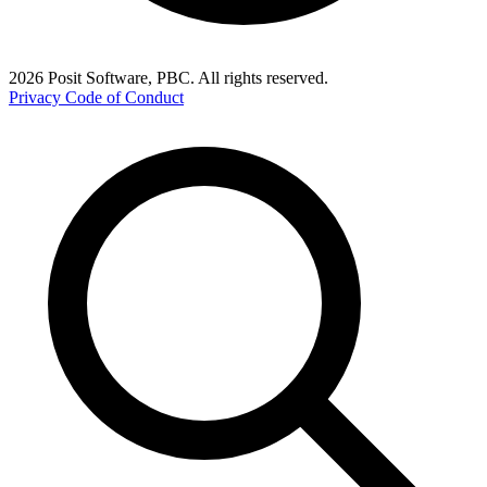
2026 Posit Software, PBC. All rights reserved.
Privacy
Code of Conduct