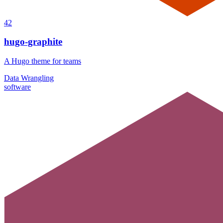
42
hugo-graphite
A Hugo theme for teams
Data Wrangling
software