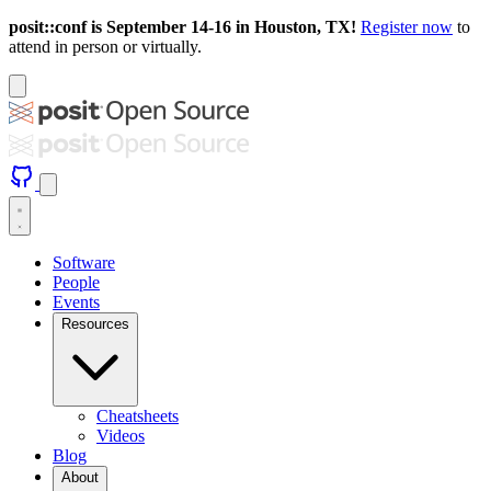
posit::conf is September 14-16 in Houston, TX!
Register now
to
attend in person or virtually.
Software
People
Events
Resources
Cheatsheets
Videos
Blog
About