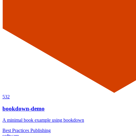
532
bookdown-demo
A minimal book example using bookdown
Best Practices
Publishing
software