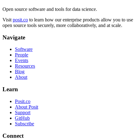
Open source software and tools for data science.
Visit
posit.co
to learn how our enterprise products allow you to use
open source tools securely, more collaboratively, and at scale.
Navigate
Software
People
Events
Resources
Blog
About
Learn
Posit.co
About Posit
Support
GitHub
Subscribe
Connect