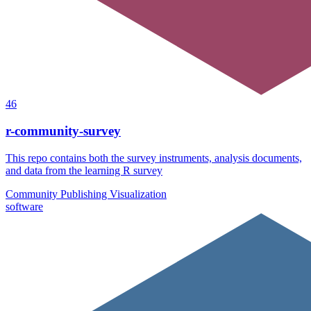
46
r-community-survey
This repo contains both the survey instruments, analysis documents,
and data from the learning R survey
Community
Publishing
Visualization
software