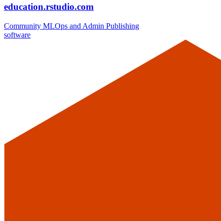
education.rstudio.com
Community
MLOps and Admin
Publishing
software