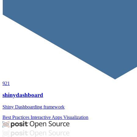
921
shinydashboard
Shiny Dashboarding framework
Best Practices
Interactive Apps
Visualization