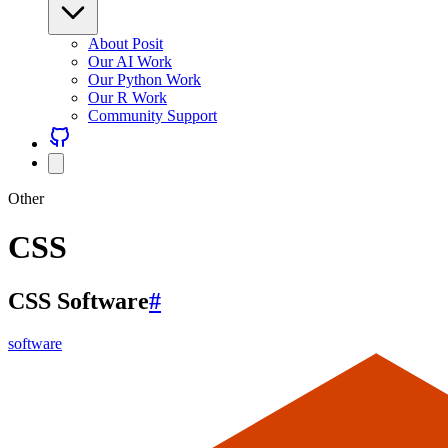
About Posit
Our AI Work
Our Python Work
Our R Work
Community Support
Other
CSS
CSS Software
#
software