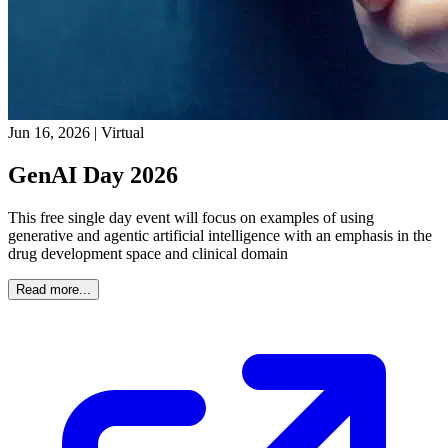
Jun 16, 2026
|
Virtual
GenAI Day 2026
This free single day event will focus on examples of using
generative and agentic artificial intelligence with an emphasis in the
drug development space and clinical domain
Read more...