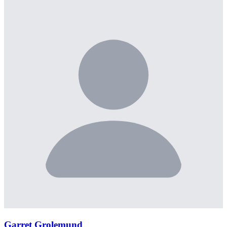
Garret Grolemund