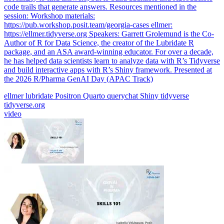
code trails that generate answers. Resources mentioned in the
session: Workshop materials:
https://pub.workshop.posit.team/georgia-cases ellmer:
https://ellmer.tidyverse.org Speakers: Garrett Grolemund is the Co-
Author of R for Data Science, the creator of the Lubridate R
package, and an ASA award-winning educator. For over a decade,
he has helped data scientists learn to analyze data with R’s Tidyverse
and build interactive apps with R’s Shiny framework. Presented at
the 2026 R/Pharma GenAI Day (APAC Track)
ellmer
lubridate
Positron
Quarto
querychat
Shiny
tidyverse
tidyverse.org
video