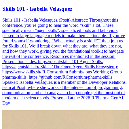
Skills 101 - Isabella Velasquez
Skills 101 - Isabella Velasquez (Posit) Abstract: Throughout this
conference, you’re going to hear the word “skill” a lot. These
specifically mean “agent skills”, specialized tools and behaviors
passed to large language models to make them actionable. If you’ve
found yourself wondering, “What actually is a skill?”" then join us
for Skills 101. We’ll break down what they are, what they are not,
and how they work, giving you the foundational toolkit to navigate
the rest of the conference. Resources mentioned in the session:
Presentation slides: https://pos.it/skills-101 Agent Skills:
https://agentskills.io/ Skills (The Open Agent Skills Ecosystem):
https://www.skills.sh/ R Consortium Submissions Working Group
pharma-skills: https://github.com/RConsortium/pharma-skills
Speaker: Isabella Velásquez is a member of the Developer Relations
team at Posit, where she works at the intersection of programming,
communication, and data analysis to help people get the most out of
modern data science tools. Presented at the 2026 R/Pharma GenAI
Day