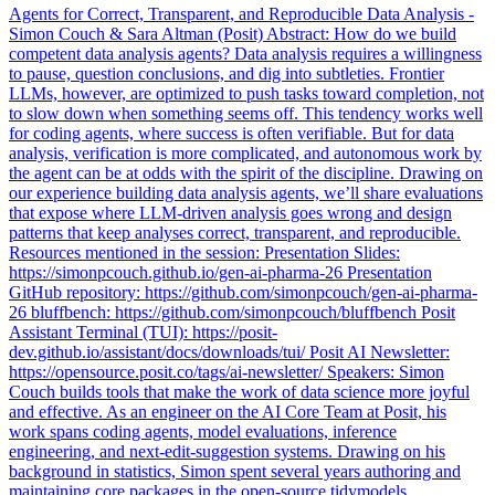
Agents for Correct, Transparent, and Reproducible Data Analysis -
Simon Couch & Sara Altman (Posit) Abstract: How do we build
competent data analysis agents? Data analysis requires a willingness
to pause, question conclusions, and dig into subtleties. Frontier
LLMs, however, are optimized to push tasks toward completion, not
to slow down when something seems off. This tendency works well
for coding agents, where success is often verifiable. But for data
analysis, verification is more complicated, and autonomous work by
the agent can be at odds with the spirit of the discipline. Drawing on
our experience building data analysis agents, we’ll share evaluations
that expose where LLM-driven analysis goes wrong and design
patterns that keep analyses correct, transparent, and reproducible.
Resources mentioned in the session: Presentation Slides:
https://simonpcouch.github.io/gen-ai-pharma-26 Presentation
GitHub repository: https://github.com/simonpcouch/gen-ai-pharma-
26 bluffbench: https://github.com/simonpcouch/bluffbench Posit
Assistant Terminal (TUI): https://posit-
dev.github.io/assistant/docs/downloads/tui/ Posit AI Newsletter:
https://opensource.posit.co/tags/ai-newsletter/ Speakers: Simon
Couch builds tools that make the work of data science more joyful
and effective. As an engineer on the AI Core Team at Posit, his
work spans coding agents, model evaluations, inference
engineering, and next-edit-suggestion systems. Drawing on his
background in statistics, Simon spent several years authoring and
maintaining core packages in the open-source tidymodels