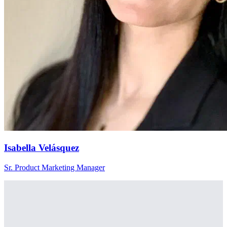
Isabella Velásquez
Sr. Product Marketing Manager