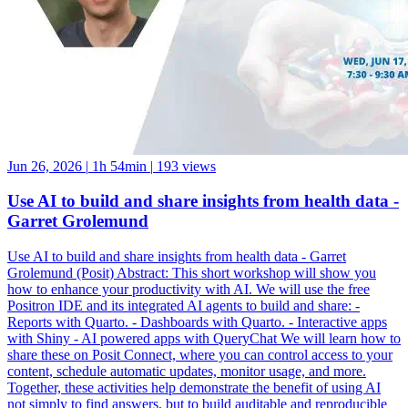
Jun 26, 2026
|
1h 54min
|
193 views
Use AI to build and share insights from health data -
Garret Grolemund
Use AI to build and share insights from health data - Garret
Grolemund (Posit) Abstract: This short workshop will show you
how to enhance your productivity with AI. We will use the free
Positron IDE and its integrated AI agents to build and share: -
Reports with Quarto. - Dashboards with Quarto. - Interactive apps
with Shiny - AI powered apps with QueryChat We will learn how to
share these on Posit Connect, where you can control access to your
content, schedule automatic updates, monitor usage, and more.
Together, these activities help demonstrate the benefit of using AI
not simply to find answers, but to build auditable and reproducible