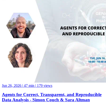
Jun 26, 2026
|
47 min
|
179 views
Agents for Correct, Transparent, and Reproducible
Data Analysis - Simon Couch & Sara Altman