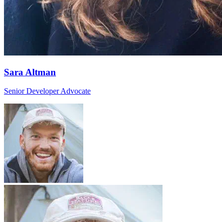
Sara Altman
Senior Developer Advocate