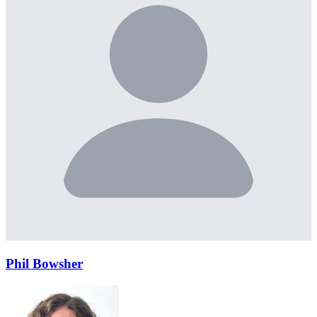
Phil Bowsher