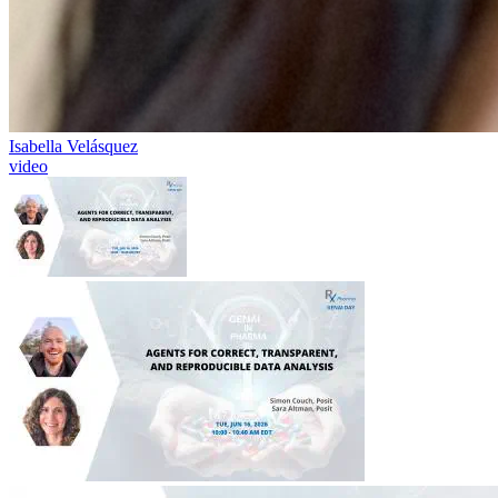
Isabella Velásquez
video