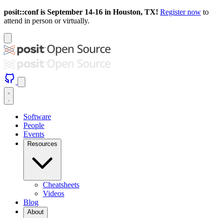
posit::conf is September 14-16 in Houston, TX!
Register now
to
attend in person or virtually.
Software
People
Events
Resources
Cheatsheets
Videos
Blog
About