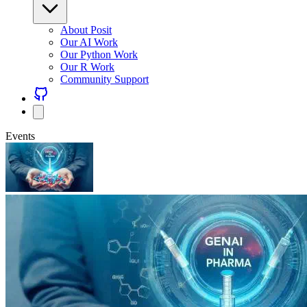
About Posit
Our AI Work
Our Python Work
Our R Work
Community Support
Events