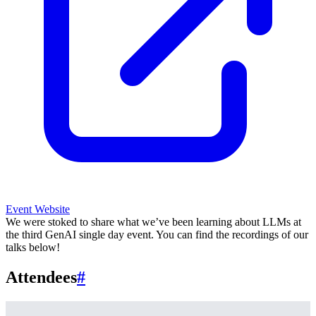
Event Website
We were stoked to share what we’ve been learning about LLMs at
the third GenAI single day event. You can find the recordings of our
talks below!
Attendees
#