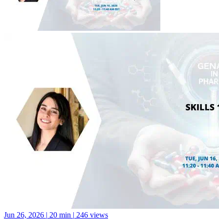
Jun 26, 2026
|
20 min
|
246 views