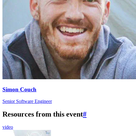
Simon Couch
Senior Software Engineer
Resources from this event
#
video