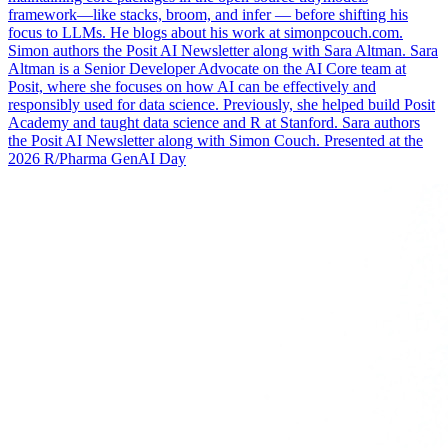
framework—like stacks, broom, and infer — before shifting his
focus to LLMs. He blogs about his work at simonpcouch.com.
Simon authors the Posit AI Newsletter along with Sara Altman. Sara
Altman is a Senior Developer Advocate on the AI Core team at
Posit, where she focuses on how AI can be effectively and
responsibly used for data science. Previously, she helped build Posit
Academy and taught data science and R at Stanford. Sara authors
the Posit AI Newsletter along with Simon Couch. Presented at the
2026 R/Pharma GenAI Day