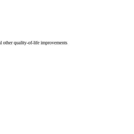
l other quality-of-life improvements