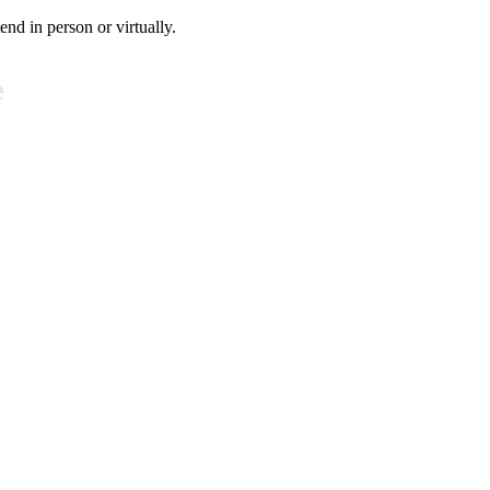
tend in person or virtually.