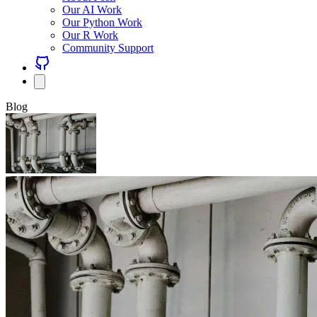
Our AI Work
Our Python Work
Our R Work
Community Support
Blog