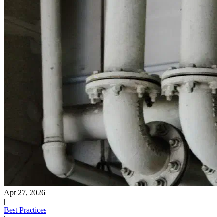
Apr 27, 2026
|
Best Practices