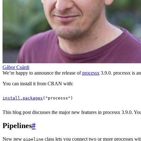
Gábor Csárdi
We’re happy to announce the release of
processx
3.9.0. processx is a
You can install it from CRAN with:
install.packages
(
"processx"
)
This blog post discusses the major new features in processx 3.9.0. You 
Pipelines
#
New new
class lets you connect two or more processes with 
pipeline