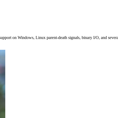
 support on Windows, Linux parent-death signals, binary I/O, and severa