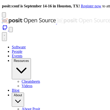
posit::conf is September 14-16 in Houston, TX!
Register now
to at
Software
People
Events
Resources
Cheatsheets
Videos
Blog
About
About Posit