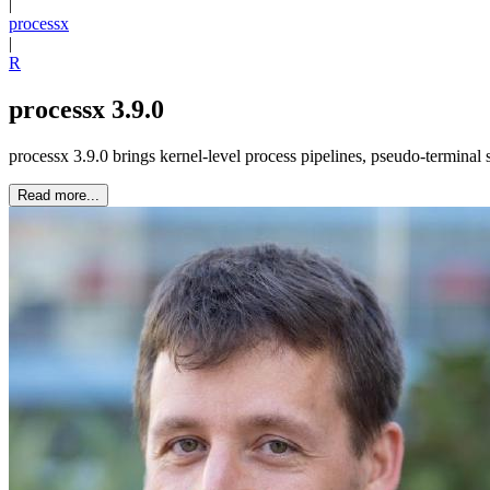
|
processx
|
R
processx 3.9.0
processx 3.9.0 brings kernel-level process pipelines, pseudo-terminal
Read more...