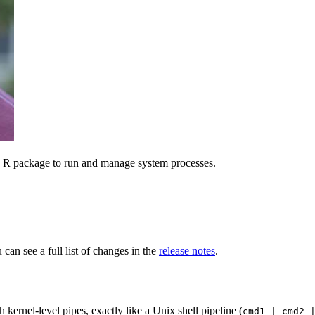
n R package to run and manage system processes.
can see a full list of changes in the
release notes
.
kernel-level pipes, exactly like a Unix shell pipeline (
cmd1 | cmd2 