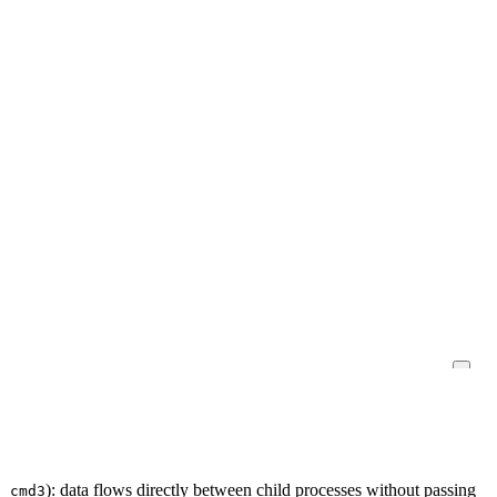
): data flows directly between child processes without passing
| cmd3