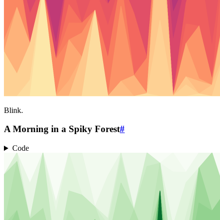
Blink.
A Morning in a Spiky Forest
#
Code