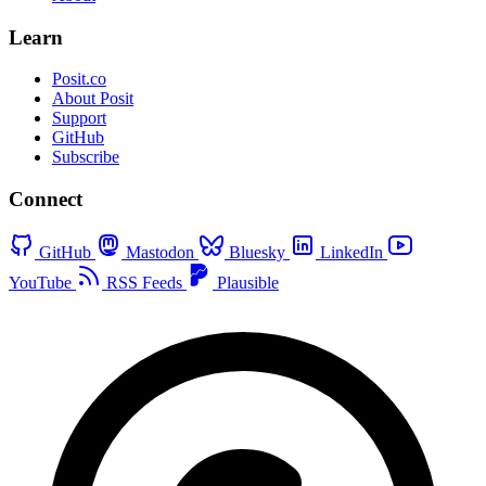
Learn
Posit.co
About Posit
Support
GitHub
Subscribe
Connect
GitHub
Mastodon
Bluesky
LinkedIn
YouTube
RSS Feeds
Plausible