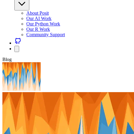
About Posit
Our AI Work
Our Python Work
Our R Work
Community Support
Blog