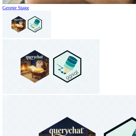
George Stagg