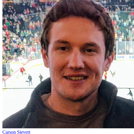
Carson Sievert