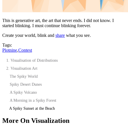
This is generative art, the art that never ends. I did not know. I
started blinking. I must continue blinking forever.
Create your world, blink and
share
what you see.
Tags:
Plotnine
,
Contest
1. Visualisation of Distributions
2. Visualisation Art
The Spiky World
Spiky Desert Dunes
A Spiky Volcano
A Morning in a Spiky Forest
A Spiky Sunset at the Beach
More On Visualization