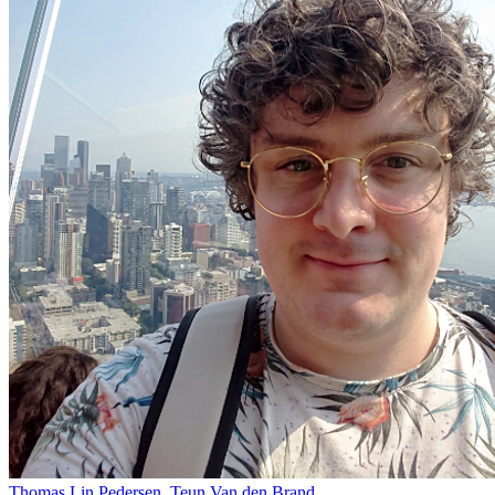
Thomas Lin Pedersen, Teun Van den Brand