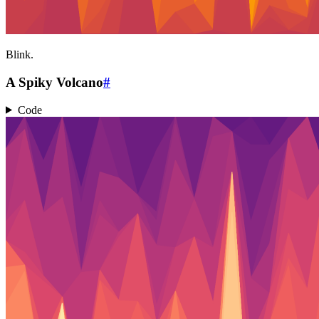
Blink.
A Spiky Volcano
#
Code