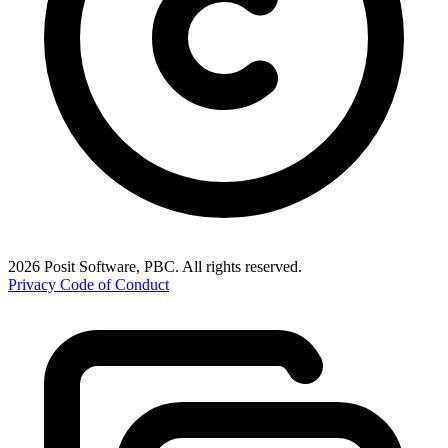
2026 Posit Software, PBC. All rights reserved.
Privacy
Code of Conduct