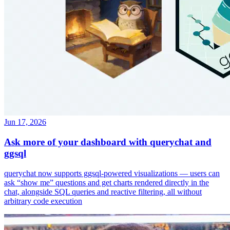
Jun 17, 2026
Ask more of your dashboard with querychat and
ggsql
querychat now supports ggsql-powered visualizations — users can
ask “show me” questions and get charts rendered directly in the
chat, alongside SQL queries and reactive filtering, all without
arbitrary code execution