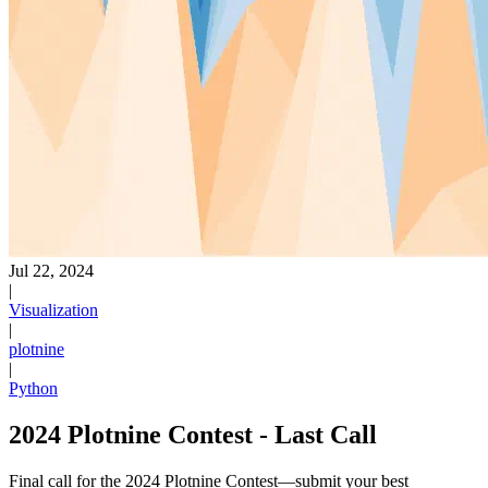
Jul 22, 2024
|
Visualization
|
plotnine
|
Python
2024 Plotnine Contest - Last Call
Final call for the 2024 Plotnine Contest—submit your best