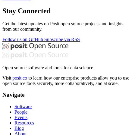
Stay Connected
Get the latest updates on Posit open source projects and insights
from our community.
Follow us on GitHub
Subscribe via RSS
Open source software and tools for data science.
Visit
posit.co
to learn how our enterprise products allow you to use
open source tools securely, more collaboratively, and at scale.
Navigate
Software
People
Events
Resources
Blog
About