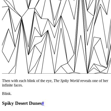
Then with each blink of the eye,
The Spiky World
reveals one of her
infinite faces.
Blink.
Spiky Desert Dunes
#