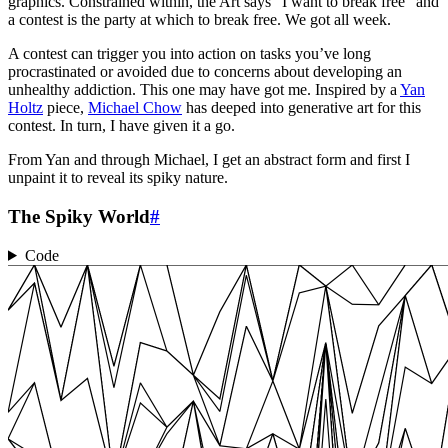
graphics. Constrained within, the Art says “I want to break free” and
a contest is the party at which to break free. We got all week.
A contest can trigger you into action on tasks you’ve long
procrastinated or avoided due to concerns about developing an
unhealthy addiction. This one may have got me. Inspired by a
Yan
Holtz
piece,
Michael Chow
has deeped into generative art for this
contest. In turn, I have given it a go.
From Yan and through Michael, I get an abstract form and first I
unpaint it to reveal its spiky nature.
The Spiky World
#
Code