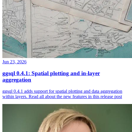
Jun 23, 2026
ggsql 0.4.1: Spatial plotting and in-layer
aggregation
ggsql 0.4.1 adds support for spatial plotting and data aggregation
within layers. Read all about the new features in this release post