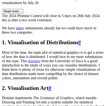
visualizations by July 26
Read more...
The 2024 Plotnine Contest will close in 5 days on 26th July 2024,
this is after a two week extension.
We have
many
submissions already but we could have move in
these two categories.
1. Visualisation of Distributions
#
Most of the time, the main plot of statistical graphics is to get a sense
of how the data is distributed. I would love to see more submissions
of this type. This
resource
from the University of Iowa is a good
introduction to the kinds of ways you can visualise distributions. I
think there is plenty of room for otherwise simple visualisations of
data distributions made more compelling by the choice of dataset,
colors, annotations and overall polish.
2. Visualisation Art
#
Plotnine implements
The Grammar of Graphics
, which moulds
Drawing and Painting Art into a system suitable for statistical