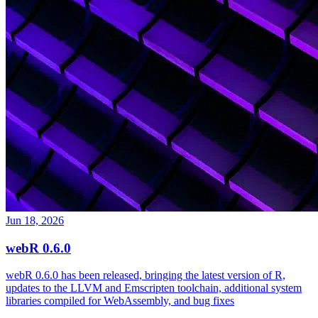
Jun 18, 2026
webR 0.6.0
webR 0.6.0 has been released, bringing the latest version of R,
updates to the LLVM and Emscripten toolchain, additional system
libraries compiled for WebAssembly, and bug fixes