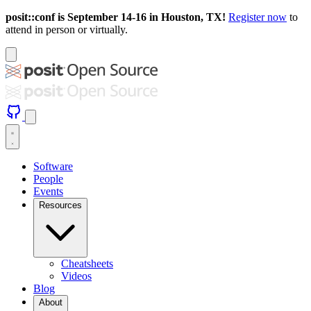
posit::conf is September 14-16 in Houston, TX!
Register now
to
attend in person or virtually.
Software
People
Events
Resources
Cheatsheets
Videos
Blog
About