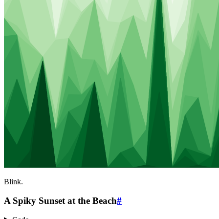
Blink.
A Spiky Sunset at the Beach
#