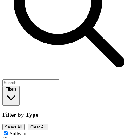
Filters
Filter by Type
|
Select All
Clear All
Software