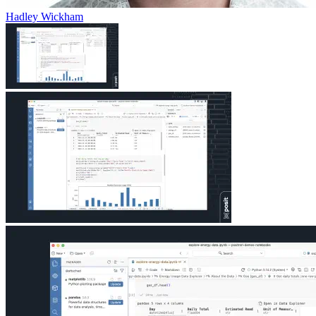
Hadley Wickham