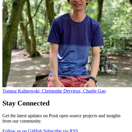
Tomasz Kalinowski, Christophe Dervieux, Charlie Gao
Stay Connected
Get the latest updates on Posit open source projects and insights
from our community.
Follow us on GitHub
Subscribe via RSS