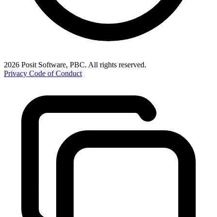
2026 Posit Software, PBC. All rights reserved.
Privacy
Code of Conduct