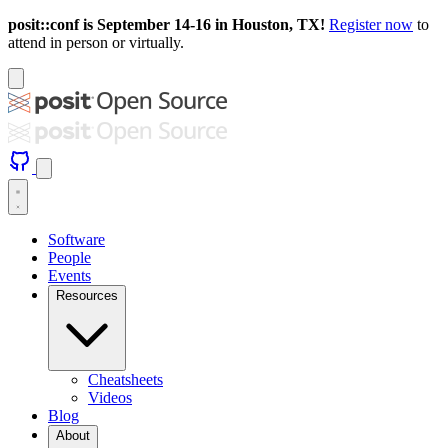
posit::conf is September 14-16 in Houston, TX!
Register now
to
attend in person or virtually.
Software
People
Events
Resources
Cheatsheets
Videos
Blog
About