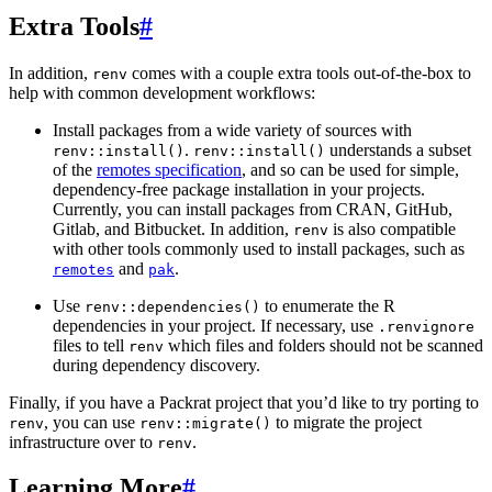
Extra Tools
#
In addition,
comes with a couple extra tools out-of-the-box to
renv
help with common development workflows:
Install packages from a wide variety of sources with
.
understands a subset
renv::install()
renv::install()
of the
remotes specification
, and so can be used for simple,
dependency-free package installation in your projects.
Currently, you can install packages from CRAN, GitHub,
Gitlab, and Bitbucket. In addition,
is also compatible
renv
with other tools commonly used to install packages, such as
and
.
remotes
pak
Use
to enumerate the R
renv::dependencies()
dependencies in your project. If necessary, use
.renvignore
files to tell
which files and folders should not be scanned
renv
during dependency discovery.
Finally, if you have a Packrat project that you’d like to try porting to
, you can use
to migrate the project
renv
renv::migrate()
infrastructure over to
.
renv
Learning More
#