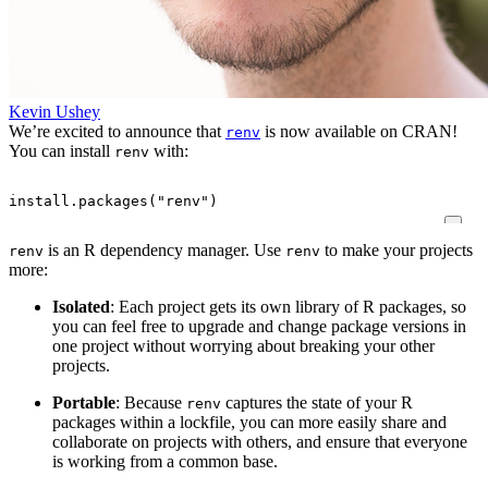
Kevin Ushey
We’re excited to announce that
is now available on CRAN!
renv
You can install
with:
renv
install.packages
(
"renv"
)
is an R dependency manager. Use
to make your projects
renv
renv
more:
Isolated
: Each project gets its own library of R packages, so
you can feel free to upgrade and change package versions in
one project without worrying about breaking your other
projects.
Portable
: Because
captures the state of your R
renv
packages within a lockfile, you can more easily share and
collaborate on projects with others, and ensure that everyone
is working from a common base.