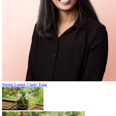
Wasim Lorgat, Cindy Tong