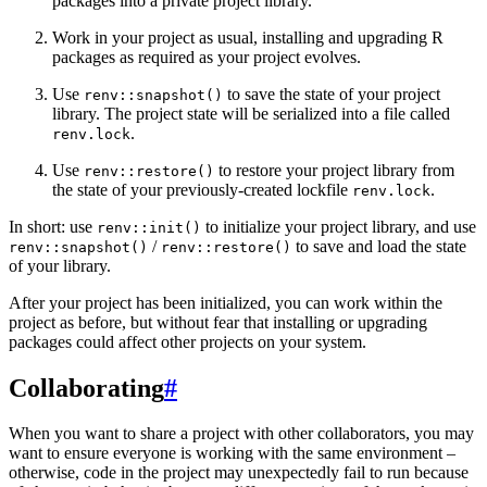
packages into a private project library.
Work in your project as usual, installing and upgrading R
packages as required as your project evolves.
Use
to save the state of your project
renv::snapshot()
library. The project state will be serialized into a file called
.
renv.lock
Use
to restore your project library from
renv::restore()
the state of your previously-created lockfile
.
renv.lock
In short: use
to initialize your project library, and use
renv::init()
/
to save and load the state
renv::snapshot()
renv::restore()
of your library.
After your project has been initialized, you can work within the
project as before, but without fear that installing or upgrading
packages could affect other projects on your system.
Collaborating
#
When you want to share a project with other collaborators, you may
want to ensure everyone is working with the same environment –
otherwise, code in the project may unexpectedly fail to run because