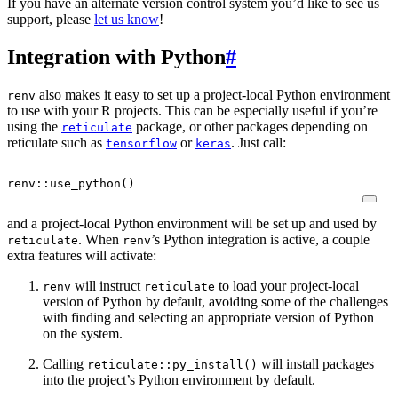
If you have an alternate version control system you’d like to see us
support, please
let us know
!
Integration with Python
#
also makes it easy to set up a project-local Python environment
renv
to use with your R projects. This can be especially useful if you’re
using the
package, or other packages depending on
reticulate
reticulate such as
or
. Just call:
tensorflow
keras
renv
::
use_python
()
and a project-local Python environment will be set up and used by
. When
’s Python integration is active, a couple
reticulate
renv
extra features will activate:
will instruct
to load your project-local
renv
reticulate
version of Python by default, avoiding some of the challenges
with finding and selecting an appropriate version of Python
on the system.
Calling
will install packages
reticulate::py_install()
into the project’s Python environment by default.