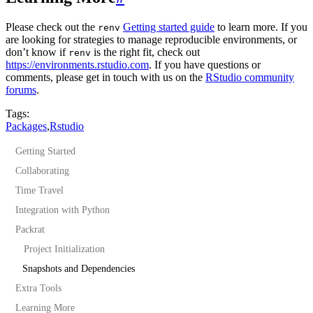
Please check out the
Getting started guide
to learn more. If you
renv
are looking for strategies to manage reproducible environments, or
don’t know if
is the right fit, check out
renv
https://environments.rstudio.com
. If you have questions or
comments, please get in touch with us on the
RStudio community
forums
.
Tags:
Packages
,
Rstudio
Getting Started
Collaborating
Time Travel
Integration with Python
Packrat
Project Initialization
Snapshots and Dependencies
Extra Tools
Learning More