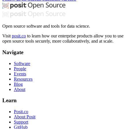
Open source software and tools for data science.
Visit
posit.co
to learn how our enterprise products allow you to use
open source tools securely, more collaboratively, and at scale.
Navigate
Software
People
Events
Resources
Blog
About
Learn
Posit.co
About Posit
Support
GitHub