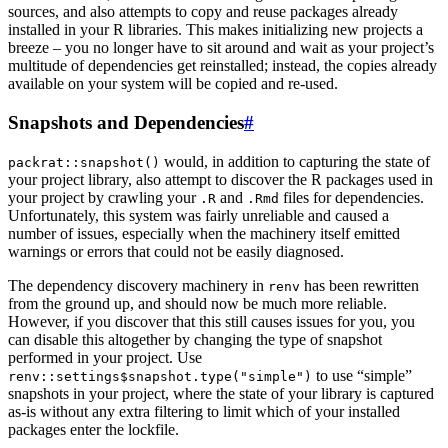
sources, and also attempts to copy and reuse packages already
installed in your R libraries. This makes initializing new projects a
breeze – you no longer have to sit around and wait as your project’s
multitude of dependencies get reinstalled; instead, the copies already
available on your system will be copied and re-used.
Snapshots and Dependencies
#
would, in addition to capturing the state of
packrat::snapshot()
your project library, also attempt to discover the R packages used in
your project by crawling your
and
files for dependencies.
.R
.Rmd
Unfortunately, this system was fairly unreliable and caused a
number of issues, especially when the machinery itself emitted
warnings or errors that could not be easily diagnosed.
The dependency discovery machinery in
has been rewritten
renv
from the ground up, and should now be much more reliable.
However, if you discover that this still causes issues for you, you
can disable this altogether by changing the type of snapshot
performed in your project. Use
to use “simple”
renv::settings$snapshot.type("simple")
snapshots in your project, where the state of your library is captured
as-is without any extra filtering to limit which of your installed
packages enter the lockfile.