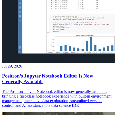
Jul 29, 2026
Positron’s Jupyter Notebook Editor Is Now
Generally Available
The Positron Jupyter Notebook editor is now generally available,
bringing a first-class notebook experience with built-in environment
management, interactive data exploration, streamlined version
control, and AI assistance to a data science IDE