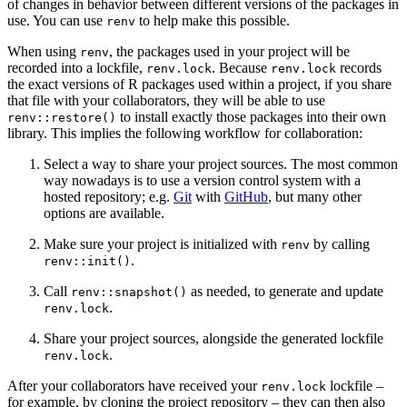
of changes in behavior between different versions of the packages in
use. You can use
to help make this possible.
renv
When using
, the packages used in your project will be
renv
recorded into a lockfile,
. Because
records
renv.lock
renv.lock
the exact versions of R packages used within a project, if you share
that file with your collaborators, they will be able to use
to install exactly those packages into their own
renv::restore()
library. This implies the following workflow for collaboration:
Select a way to share your project sources. The most common
way nowadays is to use a version control system with a
hosted repository; e.g.
Git
with
GitHub
, but many other
options are available.
Make sure your project is initialized with
by calling
renv
.
renv::init()
Call
as needed, to generate and update
renv::snapshot()
.
renv.lock
Share your project sources, alongside the generated lockfile
.
renv.lock
After your collaborators have received your
lockfile –
renv.lock
for example, by cloning the project repository – they can then also