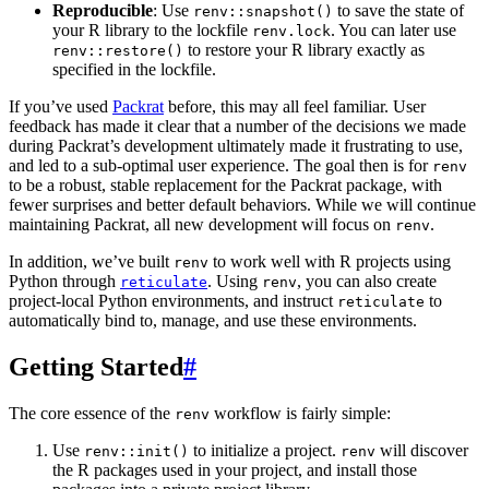
Reproducible
: Use
to save the state of
renv::snapshot()
your R library to the lockfile
. You can later use
renv.lock
to restore your R library exactly as
renv::restore()
specified in the lockfile.
If you’ve used
Packrat
before, this may all feel familiar. User
feedback has made it clear that a number of the decisions we made
during Packrat’s development ultimately made it frustrating to use,
and led to a sub-optimal user experience. The goal then is for
renv
to be a robust, stable replacement for the Packrat package, with
fewer surprises and better default behaviors. While we will continue
maintaining Packrat, all new development will focus on
.
renv
In addition, we’ve built
to work well with R projects using
renv
Python through
. Using
, you can also create
reticulate
renv
project-local Python environments, and instruct
to
reticulate
automatically bind to, manage, and use these environments.
Getting Started
#
The core essence of the
workflow is fairly simple:
renv
Use
to initialize a project.
will discover
renv::init()
renv
the R packages used in your project, and install those