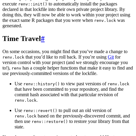
execute
to automatically install the packages
renv::init()
declared in that lockfile into their own private project library. By
doing this, they will now be able to work within your project using
the exact same R packages that you were when
was
renv.lock
generated.
Time Travel
#
On some occasions, you might find that you’ve made a change to
that you’d like to roll back. If you’re using
Git
for
renv.lock
version control with your project (and we strongly encourage you
to!),
has a couple helper functions that make it easy to find and
renv
use previously-committed versions of the lockfile.
Use
to view past versions of
renv::history()
renv.lock
that have been committed to your repository, and find the
commit hash associated with that particular revision of
.
renv.lock
Use
to pull out an old version of
renv::revert()
based on the previously-discovered commit, and
renv.lock
then use
to restore your library from that
renv::restore()
state.