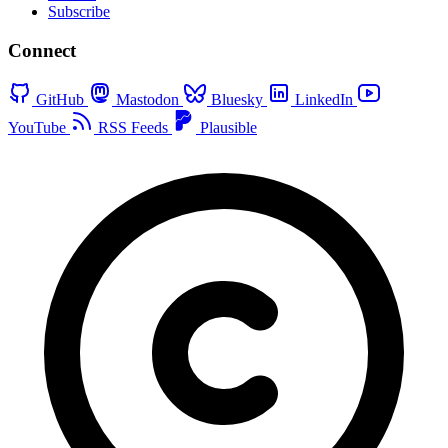
Subscribe
Connect
GitHub
Mastodon
Bluesky
LinkedIn
YouTube
RSS Feeds
Plausible