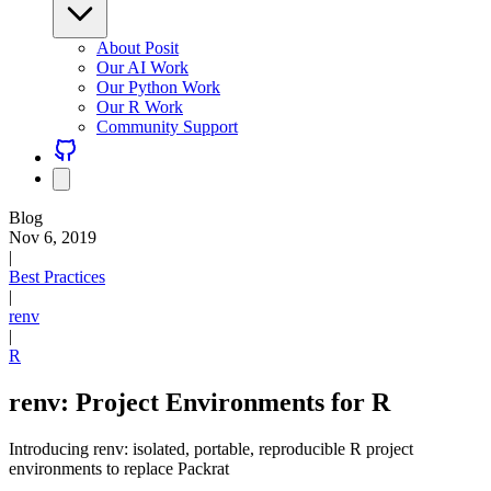
About Posit
Our AI Work
Our Python Work
Our R Work
Community Support
Blog
Nov 6, 2019
|
Best Practices
|
renv
|
R
renv: Project Environments for R
Introducing renv: isolated, portable, reproducible R project
environments to replace Packrat