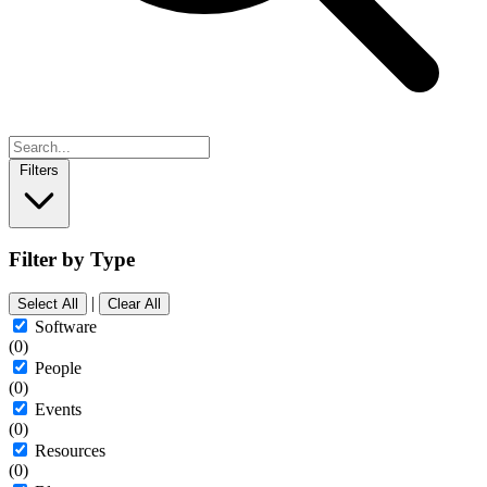
Filters
Filter by Type
|
Select All
Clear All
Software
(0)
People
(0)
Events
(0)
Resources
(0)