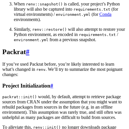
When
is called, your project’s Python
renv::snapshot()
library will also be captured into
(for
requirements.txt
virtual environments) /
(for
Conda
environment.yml
environments).
Similarly,
will also attempt to restore your
renv::restore()
Python environment, as encoded in
/
requirements.txt
from a previous snapshot.
environment.yml
Packrat
#
If you’ve used Packrat before, you’re likely interested to learn
what’s changed in
. We’ll try to summarize the most poignant
renv
changes:
Project Initialization
#
would, by default, attempt to retrieve package
packrat::init()
sources from CRAN under the assumption that you might want to
rebuild packages from sources in the future (e.g. in an offline
environment). This assumption was rarely true, and still often was
unhelpful as many packages are difficult to build from sources.
To alleviate this,
no longer downloads package
renv::init()