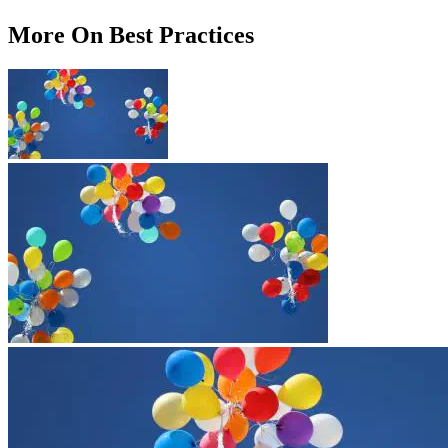
More On Best Practices