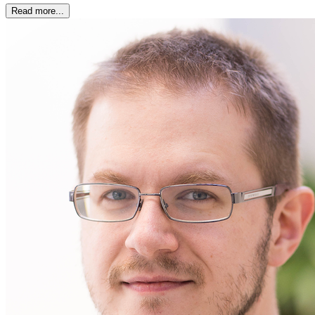
Read more...