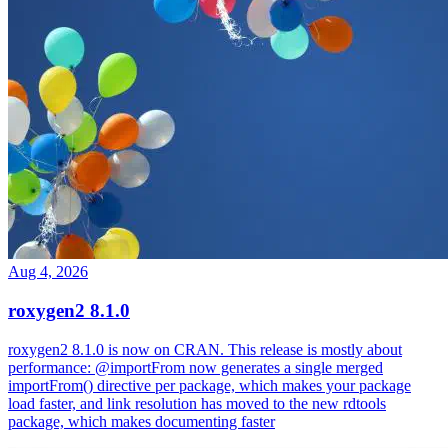
Aug 4, 2026
roxygen2 8.1.0
roxygen2 8.1.0 is now on CRAN. This release is mostly about
performance: @importFrom now generates a single merged
importFrom() directive per package, which makes your package
load faster, and link resolution has moved to the new rdtools
package, which makes documenting faster