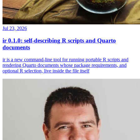
Jul 23, 2026
ir 0.1.0: self-describing R scripts and Quarto
documents
ir is a new command-line tool for running portable R scripts and
rendering Quarto documents whose package requirements, and
optional R selection, live inside the file itself