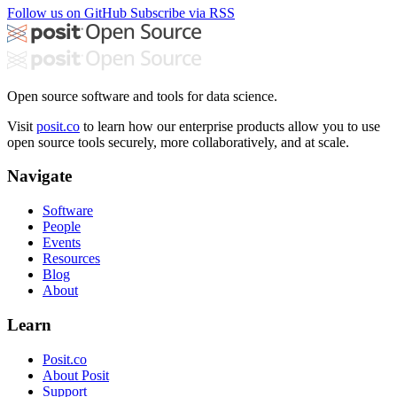
Follow us on GitHub
Subscribe via RSS
Open source software and tools for data science.
Visit
posit.co
to learn how our enterprise products allow you to use
open source tools securely, more collaboratively, and at scale.
Navigate
Software
People
Events
Resources
Blog
About
Learn
Posit.co
About Posit
Support