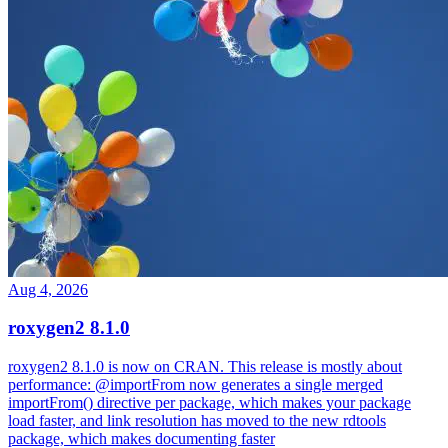
Aug 4, 2026
roxygen2 8.1.0
roxygen2 8.1.0 is now on CRAN. This release is mostly about
performance: @importFrom now generates a single merged
importFrom() directive per package, which makes your package
load faster, and link resolution has moved to the new rdtools
package, which makes documenting faster