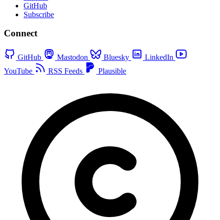
GitHub
Subscribe
Connect
GitHub
Mastodon
Bluesky
LinkedIn
YouTube
RSS Feeds
Plausible