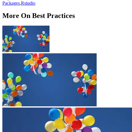
Packages
,
Rstudio
More On Best Practices