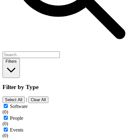
Filters
Filter by Type
|
Select All
Clear All
Software
(0)
People
(0)
Events
(0)