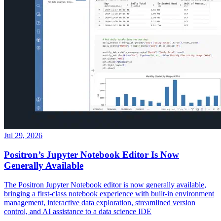
Jul 29, 2026
Positron’s Jupyter Notebook Editor Is Now
Generally Available
The Positron Jupyter Notebook editor is now generally available,
bringing a first-class notebook experience with built-in environment
management, interactive data exploration, streamlined version
control, and AI assistance to a data science IDE