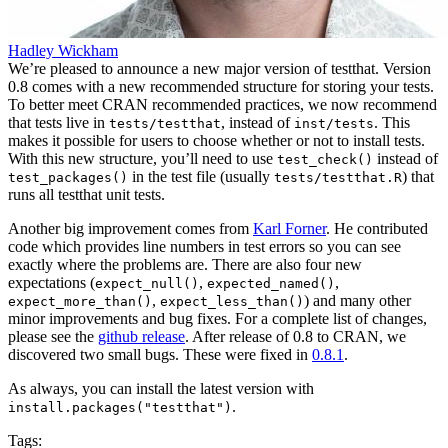
Hadley Wickham
We’re pleased to announce a new major version of testthat. Version
0.8 comes with a new recommended structure for storing your tests.
To better meet CRAN recommended practices, we now recommend
that tests live in
, instead of
. This
tests/testthat
inst/tests
makes it possible for users to choose whether or not to install tests.
With this new structure, you’ll need to use
instead of
test_check()
in the test file (usually
) that
test_packages()
tests/testthat.R
runs all testthat unit tests.
Another big improvement comes from
Karl Forner
. He contributed
code which provides line numbers in test errors so you can see
exactly where the problems are. There are also four new
expectations (
,
,
expect_null()
expected_named()
,
) and many other
expect_more_than()
expect_less_than()
minor improvements and bug fixes. For a complete list of changes,
please see the
github release
. After release of 0.8 to CRAN, we
discovered two small bugs. These were fixed in
0.8.1
.
As always, you can install the latest version with
.
install.packages("testthat")
Tags: