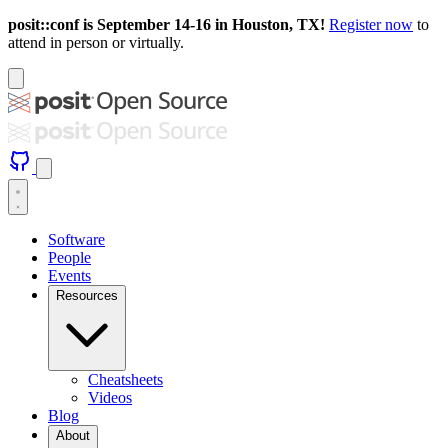
posit::conf is September 14-16 in Houston, TX!
Register now
to
attend in person or virtually.
Software
People
Events
Resources
Cheatsheets
Videos
Blog
About