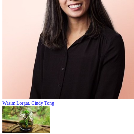
Wasim Lorgat, Cindy Tong