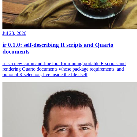
Jul 23, 2026
ir 0.1.0: self-describing R scripts and Quarto
documents
ir is a new command-line tool for running portable R scripts and
rendering Quarto documents whose package requirements, and
optional R selection, live inside the file itself