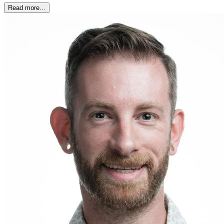
Read more...