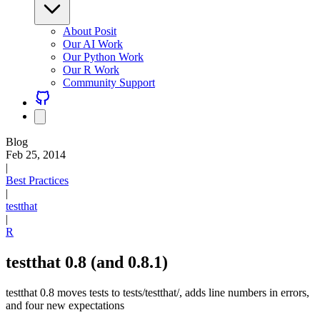
About Posit
Our AI Work
Our Python Work
Our R Work
Community Support
Blog
Feb 25, 2014
|
Best Practices
|
testthat
|
R
testthat 0.8 (and 0.8.1)
testthat 0.8 moves tests to tests/testthat/, adds line numbers in errors,
and four new expectations