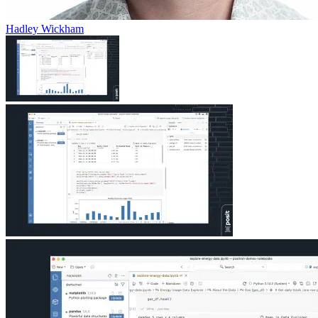
Hadley Wickham