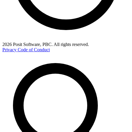
2026 Posit Software, PBC. All rights reserved.
Privacy
Code of Conduct