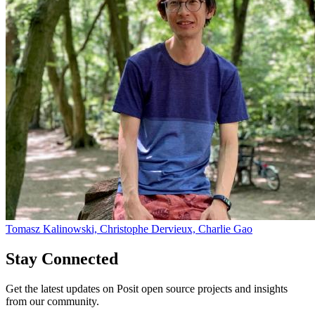
Tomasz Kalinowski, Christophe Dervieux, Charlie Gao
Stay Connected
Get the latest updates on Posit open source projects and insights
from our community.