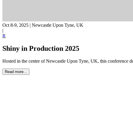
Oct 8-9, 2025
|
Newcastle Upon Tyne, UK
|
R
Shiny in Production 2025
Hosted in the centre of Newcastle Upon Tyne, UK, this conference d
Read more...