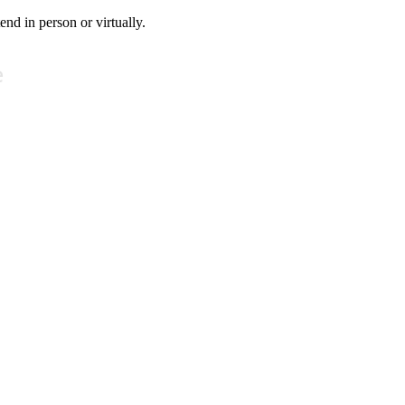
tend in person or virtually.