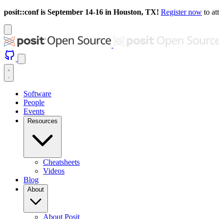
posit::conf is September 14-16 in Houston, TX!
Register now
to at
Software
People
Events
Resources
Cheatsheets
Videos
Blog
About
About Posit