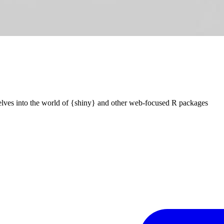
elves into the world of {shiny} and other web-focused R packages