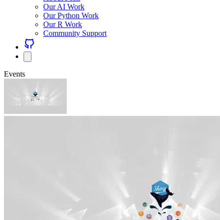
Our AI Work
Our Python Work
Our R Work
Community Support
Events