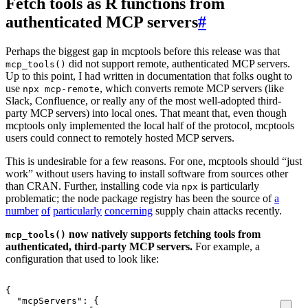
Fetch tools as R functions from
authenticated MCP servers
#
Perhaps the biggest gap in mcptools before this release was that
did not support remote, authenticated MCP servers.
mcp_tools()
Up to this point, I had written in documentation that folks ought to
use
, which converts remote MCP servers (like
npx mcp-remote
Slack, Confluence, or really any of the most well-adopted third-
party MCP servers) into local ones. That meant that, even though
mcptools only implemented the local half of the protocol, mcptools
users could connect to remotely hosted MCP servers.
This is undesirable for a few reasons. For one, mcptools should “just
work” without users having to install software from sources other
than CRAN. Further, installing code via
is particularly
npx
problematic; the node package registry has been the source of
a
number
of
particularly
concerning
supply chain attacks recently.
now natively supports fetching tools from
mcp_tools()
authenticated, third-party MCP servers.
For example, a
configuration that used to look like:
{
"mcpServers"
:
{