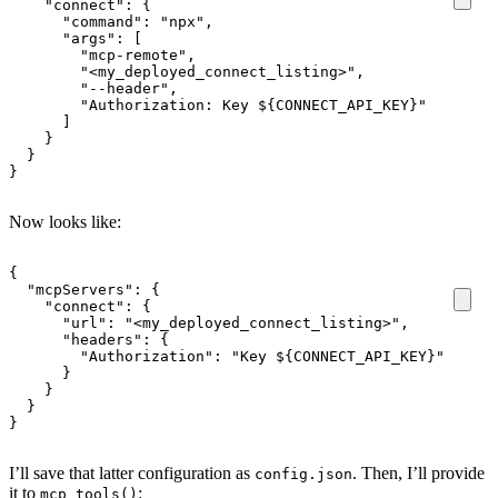
"connect"
:
{
"command"
:
"npx"
,
"args"
:
[
"mcp-remote"
,
"<my_deployed_connect_listing>"
,
"--header"
,
"Authorization: Key ${CONNECT_API_KEY}"
]
}
}
}
Now looks like:
{
"mcpServers"
:
{
"connect"
:
{
"url"
:
"<my_deployed_connect_listing>"
,
"headers"
:
{
"Authorization"
:
"Key ${CONNECT_API_KEY}"
}
}
}
}
I’ll save that latter configuration as
. Then, I’ll provide
config.json
it to
:
mcp_tools()