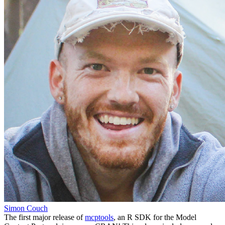
Simon Couch
The first major release of
mcptools
, an R SDK for the Model