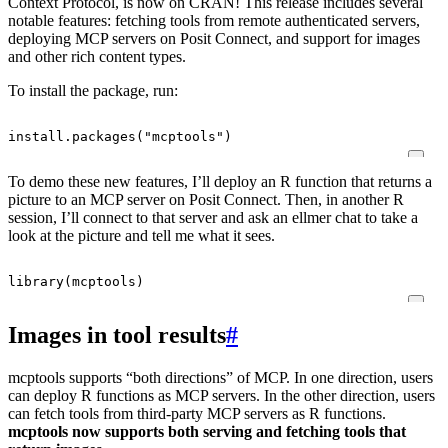
Context Protocol, is now on CRAN! This release includes several
notable features: fetching tools from remote authenticated servers,
deploying MCP servers on Posit Connect, and support for images
and other rich content types.
To install the package, run:
install.packages
(
"mcptools"
)
To demo these new features, I’ll deploy an R function that returns a
picture to an MCP server on Posit Connect. Then, in another R
session, I’ll connect to that server and ask an ellmer chat to take a
look at the picture and tell me what it sees.
library
(
mcptools
)
Images in tool results
#
mcptools supports “both directions” of MCP. In one direction, users
can deploy R functions as MCP servers. In the other direction, users
can fetch tools from third-party MCP servers as R functions.
mcptools now supports both serving and fetching tools that