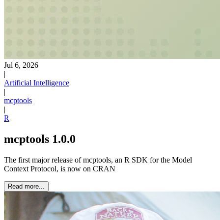
Jul 6, 2026
|
Artificial Intelligence
|
mcptools
|
R
mcptools 1.0.0
The first major release of mcptools, an R SDK for the Model
Context Protocol, is now on CRAN
Read more...