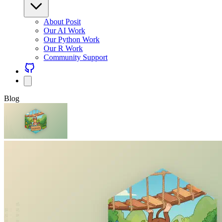
About Posit
Our AI Work
Our Python Work
Our R Work
Community Support
Blog