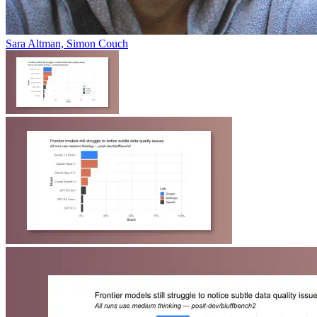
Sara Altman, Simon Couch