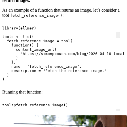
return images.
As an example of a function that returns an image, let’s consider a
tool
:
fetch_reference_image()
library
(
ellmer
)
tools
<-
list
(
fetch_reference_image
=
tool
(
function
()
{
content_image_url
(
"https://simonpcouch.com/blog/2026-04-16-local-
)
},
name
=
"fetch_reference_image"
,
description
=
"Fetch the reference image."
)
)
Running that function:
tools
$
fetch_reference_image
()