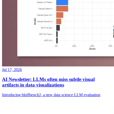
Jul 17, 2026
AI Newsletter: LLMs often miss subtle visual
artifacts in data visualizations
Introducing bluffbench2, a new data science LLM evaluation