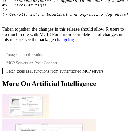
#> - **Accessories**: It appears to be wearing a small
#>   **collar tag**.
#>
#> Overall, it's a beautiful and expressive dog photo! 
Taken together, the changes in this release should allow R users to
do much more with MCP! For a more complete list of changes in
this release, see the package
changelog
.
Images in tool results
MCP Servers on Posit Connect
Fetch tools as R functions from authenticated MCP servers
More On Artificial Intelligence