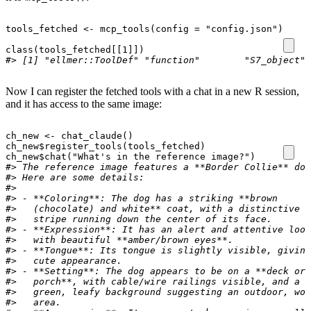
tools_fetched
<-
mcp_tools
(
config
=
"config.json"
)
class
(
tools_fetched[[1]]
)
#> [1] "ellmer::ToolDef" "function"        "S7_object"
Now I can register the fetched tools with a chat in a new R session,
and it has access to the same image:
ch_new
<-
chat_claude
()
ch_new
$
register_tools
(
tools_fetched
)
ch_new
$
chat
(
"What's in the reference image?"
)
#> The reference image features a **Border Collie** dog
#> Here are some details:
#>
#> - **Coloring**: The dog has a striking **brown
#>   (chocolate) and white** coat, with a distinctive w
#>   stripe running down the center of its face.
#> - **Expression**: It has an alert and attentive look
#>   with beautiful **amber/brown eyes**.
#> - **Tongue**: Its tongue is slightly visible, giving
#>   cute appearance.
#> - **Setting**: The dog appears to be on a **deck or
#>   porch**, with cable/wire railings visible, and a l
#>   green, leafy background suggesting an outdoor, woo
#>   area.