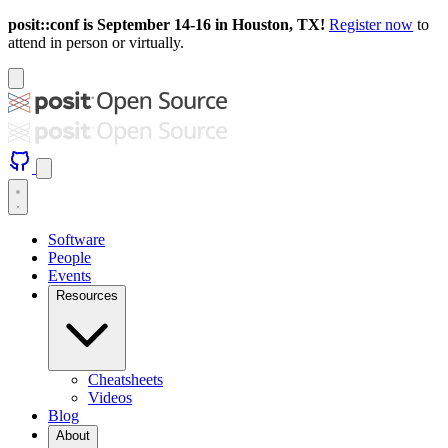
posit::conf is September 14-16 in Houston, TX!
Register now
to
attend in person or virtually.
Software
People
Events
Resources
Cheatsheets
Videos
Blog
About