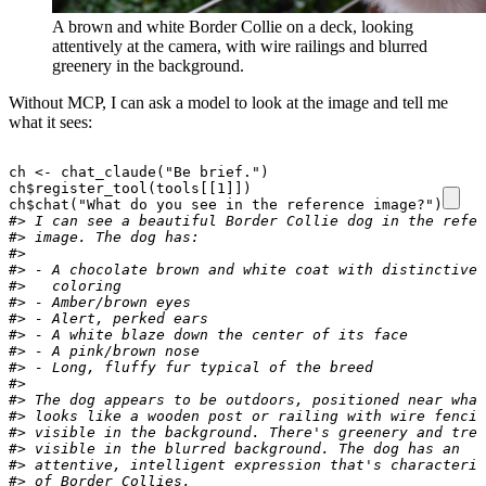
A brown and white Border Collie on a deck, looking
attentively at the camera, with wire railings and blurred
greenery in the background.
Without MCP, I can ask a model to look at the image and tell me
what it sees:
ch
<-
chat_claude
(
"Be brief."
)
ch
$
register_tool
(
tools[[1]]
)
ch
$
chat
(
"What do you see in the reference image?"
)
#> I can see a beautiful Border Collie dog in the refer
#> image. The dog has:
#>
#> - A chocolate brown and white coat with distinctive
#>   coloring
#> - Amber/brown eyes
#> - Alert, perked ears
#> - A white blaze down the center of its face
#> - A pink/brown nose
#> - Long, fluffy fur typical of the breed
#>
#> The dog appears to be outdoors, positioned near what
#> looks like a wooden post or railing with wire fencin
#> visible in the background. There's greenery and tree
#> visible in the blurred background. The dog has an
#> attentive, intelligent expression that's characteris
#> of Border Collies.