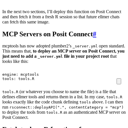
In the next two sections, I’ll deploy this function on Posit Connect
and then fetch it from a fresh R session so that future ellmer chats
can fetch this same image.
MCP Servers on Posit Connect
#
mcptools has now adopted plumber2’s
open standard.
_server.yml
This means that,
to deploy an MCP server on Posit Connect, you
just need to add a
file in your project root
that
_server.yml
looks like this:
engine
:
mcptools
tools
:
tools.R
(or whatever you choose to name the file) is a file that
tools.R
defines ellmer tools and returns them in a list. In my case,
tools.R
looks exactly like the code chunk defining
above. I can then
tools
run
rsconnect::deployAPI(".", contentCategory = "mcp")
to deploy the tools from
as an authenticated MCP server on
tools.R
Posit Connect.