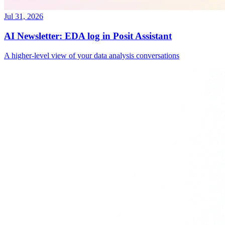
Jul 31, 2026
AI Newsletter: EDA log in Posit Assistant
A higher-level view of your data analysis conversations