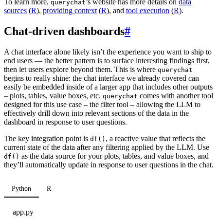
To learn more,
’s website has more details on
data
querychat
sources
(
R
),
providing context
(
R
), and
tool execution
(
R
).
Chat-driven dashboards
#
A chat interface alone likely isn’t the experience you want to ship to
end users — the better pattern is to surface interesting findings first,
then let users explore beyond them. This is where
querychat
begins to really shine: the chat interface we already covered can
easily be embedded inside of a larger app that includes other outputs
– plots, tables, value boxes, etc.
comes with another tool
querychat
designed for this use case – the filter tool – allowing the LLM to
effectively drill down into relevant sections of the data in the
dashboard in response to user questions.
The key integration point is
, a reactive value that reflects the
df()
current state of the data after any filtering applied by the LLM. Use
as the data source for your plots, tables, and value boxes, and
df()
they’ll automatically update in response to user questions in the chat.
Python
R
app.py