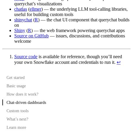
querychat’s visualizations
chatlas
(
ellmer
) — the underlying LLM tool-calling libraries,
useful for building custom tools
shinychat
(
R
) — the chat UI component that querychat builds
on
Shiny
(
R
) — the web framework powering querychat apps
Source on GitHub
— issues, discussions, and contributions
welcome
Source code
is available for reference, though you’ll need
your own Snowflake account and credentials to run it.
↩︎
Get started
Basic usage
How does it work?
Query tool
Chat-driven dashboards
Visualize tool
Execution
Custom tools
Schema discovery
What’s next?
Additional context
Learn more