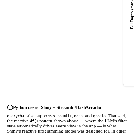
Python users: Shiny v Streamlit/Dash/Gradio
also supports
,
, and
. That said,
querychat
streamlit
dash
gradio
the reactive
pattern shown above — where the LLM’s filter
df()
state automatically drives every view in the app — is what
Shiny’s reactive programming model was designed for. In other