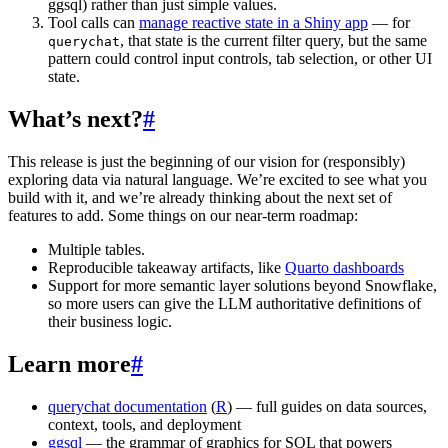
ggsql) rather than just simple values.
Tool calls can
manage reactive state in a Shiny app
— for
, that state is the current filter query, but the same
querychat
pattern could control input controls, tab selection, or other UI
state.
What’s next?
#
This release is just the beginning of our vision for (responsibly)
exploring data via natural language. We’re excited to see what you
build with it, and we’re already thinking about the next set of
features to add. Some things on our near-term roadmap:
Multiple tables.
Reproducible takeaway artifacts, like
Quarto dashboards
Support for more semantic layer solutions beyond Snowflake,
so more users can give the LLM authoritative definitions of
their business logic.
Learn more
#
querychat documentation
(
R
) — full guides on data sources,
context, tools, and deployment
ggsql
— the grammar of graphics for SQL that powers