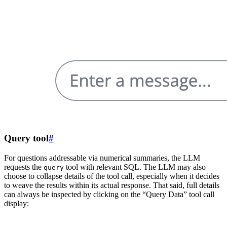
Query tool
#
For questions addressable via numerical summaries, the LLM
requests the
tool with relevant SQL. The LLM may also
query
choose to collapse details of the tool call, especially when it decides
to weave the results within its actual response. That said, full details
can always be inspected by clicking on the “Query Data” tool call
display: