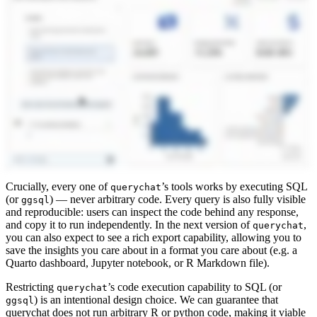
Crucially, every one of
’s tools works by executing SQL
querychat
(or
) — never arbitrary code. Every query is also fully visible
ggsql
and reproducible: users can inspect the code behind any response,
and copy it to run independently. In the next version of
,
querychat
you can also expect to see a rich export capability, allowing you to
save the insights you care about in a format you care about (e.g. a
Quarto dashboard, Jupyter notebook, or R Markdown file).
Restricting
’s code execution capability to SQL (or
querychat
) is an intentional design choice. We can guarantee that
ggsql
querychat does not run arbitrary R or python code, making it viable