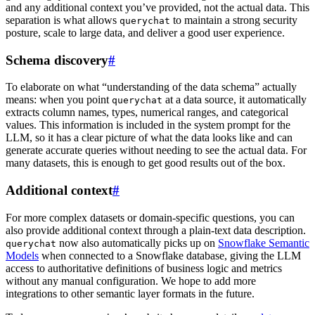
and any additional context you’ve provided, not the actual data. This
separation is what allows
to maintain a strong security
querychat
posture, scale to large data, and deliver a good user experience.
Schema discovery
#
To elaborate on what “understanding of the data schema” actually
means: when you point
at a data source, it automatically
querychat
extracts column names, types, numerical ranges, and categorical
values. This information is included in the system prompt for the
LLM, so it has a clear picture of what the data looks like and can
generate accurate queries without needing to see the actual data. For
many datasets, this is enough to get good results out of the box.
Additional context
#
For more complex datasets or domain-specific questions, you can
also provide additional context through a plain-text data description.
now also automatically picks up on
Snowflake Semantic
querychat
Models
when connected to a Snowflake database, giving the LLM
access to authoritative definitions of business logic and metrics
without any manual configuration. We hope to add more
integrations to other semantic layer formats in the future.