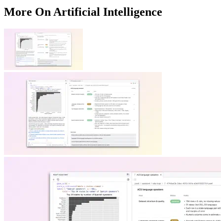
More On Artificial Intelligence