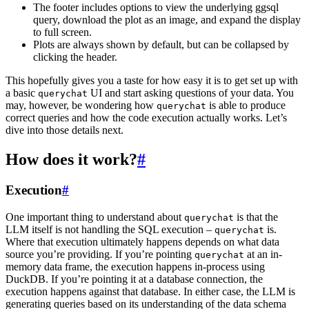
The footer includes options to view the underlying ggsql
query, download the plot as an image, and expand the display
to full screen.
Plots are always shown by default, but can be collapsed by
clicking the header.
This hopefully gives you a taste for how easy it is to get set up with
a basic
UI and start asking questions of your data. You
querychat
may, however, be wondering how
is able to produce
querychat
correct queries and how the code execution actually works. Let’s
dive into those details next.
How does it work?
#
Execution
#
One important thing to understand about
is that the
querychat
LLM itself is not handling the SQL execution –
is.
querychat
Where that execution ultimately happens depends on what data
source you’re providing. If you’re pointing
at an in-
querychat
memory data frame, the execution happens in-process using
DuckDB. If you’re pointing it at a database connection, the
execution happens against that database. In either case, the LLM is
generating queries based on its understanding of the data schema