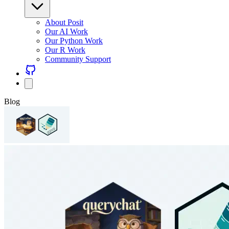
About Posit
Our AI Work
Our Python Work
Our R Work
Community Support
Blog