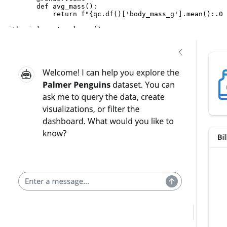
def
avg_mass
():
return
f
"
{
qc
.
df
()[
'body_mass_g'
]
.
mean
()
:
.0f
with
ui
.
layout_columns
():
with
ui
.
card
():
ui
.
card_header
(
"Bill Dimensions"
)
@render.plot
def
scatter
():
import
plotnine
as
p9
return
(
p9
.
ggplot
(
qc
.
df
(),
p9
.
aes
(
"bill_length_
+
p9
.
geom_point
()
)
with
ui
.
card
():
ui
.
card_header
(
"Measurements"
)
@render.data_frame
def
table
():
return
qc
.
df
()
ui
.
page_opts
(
fillable
=
True
)