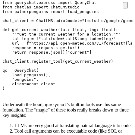
from
querychat.express
import
QueryChat
from
chatlas
import
ChatLMStudio
from
palmerpenguins
import
load_penguins
chat_client
=
ChatLMStudio
(
model
=
"lmstudio/google/gemma
def
get_current_weather
(
lat
:
float
,
lng
:
float
):
"""Get the current weather for a location."""
lat_lng
=
f
"latitude=
{
lat
}
&longitude=
{
lng
}
"
url
=
f
"https://api.open-meteo.com/v1/forecast?
{
lat
response
=
requests
.
get
(
url
)
return
response
.
json
()[
"current"
]
chat_client
.
register_tool
(
get_current_weather
)
qc
=
QueryChat
(
load_penguins
(),
"penguins"
,
client
=
chat_client
)
Underneath the hood,
’s built-in tools use this same
querychat
foundation. The “magic” of these tools really breaks down to three
key insights:
LLMs are very good at translating natural language into code.
Tool call arguments can be executable code (like SQL or