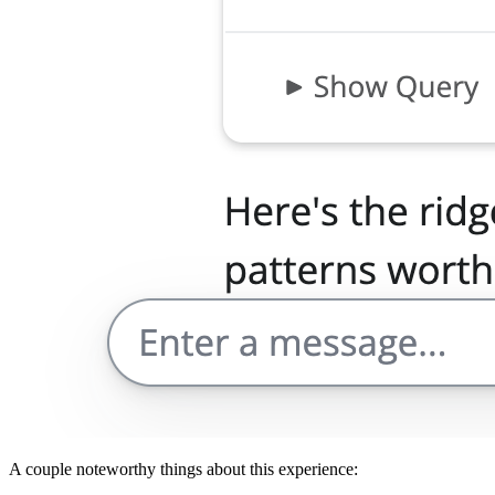
A couple noteworthy things about this experience: