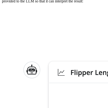
provided to the LLM so that it can interpret the result: