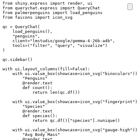
from
shiny.express
import
render
,
ui
from
querychat.express
import
QueryChat
from
palmerpenguins
import
load_penguins
from
faicons
import
icon_svg
qc
=
QueryChat
(
load_penguins
(),
"penguins"
,
client
=
"lmstudio/google/gemma-4-26b-a4b"
,
tools
=
(
"filter"
,
"query"
,
"visualize"
)
)
qc
.
sidebar
()
with
ui
.
layout_columns
(
fill
=
False
):
with
ui
.
value_box
(
showcase
=
icon_svg
(
"binoculars"
)):
"Penguins"
@render.text
def
count
():
return
len
(
qc
.
df
())
with
ui
.
value_box
(
showcase
=
icon_svg
(
"fingerprint"
))
"Species"
@render.text
def
species
():
return
qc
.
df
()[
"species"
]
.
nunique
()
with
ui
.
value_box
(
showcase
=
icon_svg
(
"gauge-high"
)):
"Avg Body Mass"
@render.text