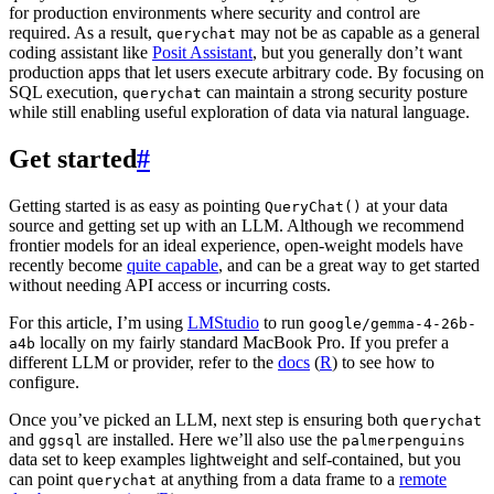
for production environments where security and control are
required. As a result,
may not be as capable as a general
querychat
coding assistant like
Posit Assistant
, but you generally don’t want
production apps that let users execute arbitrary code. By focusing on
SQL execution,
can maintain a strong security posture
querychat
while still enabling useful exploration of data via natural language.
Get started
#
Getting started is as easy as pointing
at your data
QueryChat()
source and getting set up with an LLM. Although we recommend
frontier models for an ideal experience, open-weight models have
recently become
quite capable
, and can be a great way to get started
without needing API access or incurring costs.
For this article, I’m using
LMStudio
to run
google/gemma-4-26b-
locally on my fairly standard MacBook Pro. If you prefer a
a4b
different LLM or provider, refer to the
docs
(
R
) to see how to
configure.
Once you’ve picked an LLM, next step is ensuring both
querychat
and
are installed. Here we’ll also use the
ggsql
palmerpenguins
data set to keep examples lightweight and self-contained, but you
can point
at anything from a data frame to a
remote
querychat