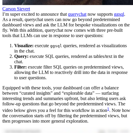
Carson Sievert
I’m super excited to announce that
querychat
now supports
ggsql
.
As a result, querychat users can now go beyond predetermined
dashboard views and ask the LLM for bespoke visualizations on the
fly. With this addition, querychat now comes with three pre-built
tools that LLMs can use in response to user questions:
Visualize:
execute
queries, rendered as visualizations
ggsql
in the chat.
Query:
execute SQL queries, rendered as tables/text in the
chat.
Filter:
execute filter SQL queries on predetermined views,
allowing the LLM to reactively drill into the data in response
to user questions.
Equipped with these tools, your dashboard can offer a balance
between “curated insights” and “explorable data” — surfacing
interesting trends and summaries upfront, but also letting users ask
follow-up questions that go beyond the predetermined views. The
1
video below gives you a feel for this workflow in action
. Note how
the conversation starts off by filtering the predetermined views, but
then progresses into more general exploration.