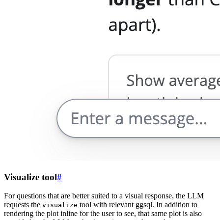
Visualize tool
#
For questions that are better suited to a visual response, the LLM
requests the
tool with relevant ggsql. In addition to
visualize
rendering the plot inline for the user to see, that same plot is also