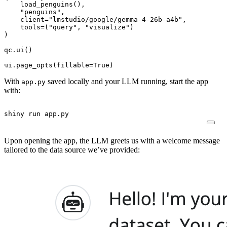
load_penguins
(),
"penguins"
,
client
=
"lmstudio/google/gemma-4-26b-a4b"
,
tools
=
(
"query"
,
"visualize"
)
)
qc
.
ui
()
ui
.
page_opts
(
fillable
=
True
)
With
saved locally and your LLM running, start the app
app.py
with:
shiny run app.py
Upon opening the app, the LLM greets us with a welcome message
tailored to the data source we’ve provided: