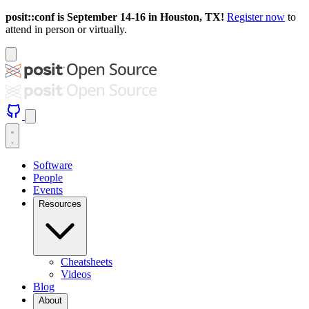
posit::conf is September 14-16 in Houston, TX!
Register now
to
attend in person or virtually.
Software
People
Events
Resources
Cheatsheets
Videos
Blog
About