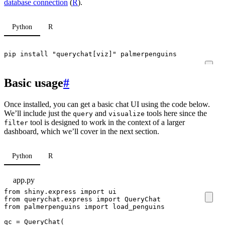
database connection
(
R
).
Python
R
pip install 
"querychat[viz]"
 palmerpenguins
Basic usage
#
Once installed, you can get a basic chat UI using the code below.
We’ll include just the
and
tools here since the
query
visualize
tool is designed to work in the context of a larger
filter
dashboard, which we’ll cover in the next section.
Python
R
app.py
from
shiny.express
import
ui
from
querychat.express
import
QueryChat
from
palmerpenguins
import
load_penguins
qc
=
QueryChat
(