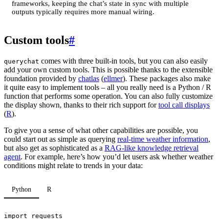
frameworks, keeping the chat’s state in sync with multiple
outputs typically requires more manual wiring.
Custom tools
#
comes with three built-in tools, but you can also easily
querychat
add your own custom tools. This is possible thanks to the extensible
foundation provided by
chatlas
(
ellmer
). These packages also make
it quite easy to implement tools – all you really need is a Python / R
function that performs some operation. You can also fully customize
the display shown, thanks to their rich support for
tool call displays
(
R
).
To give you a sense of what other capabilities are possible, you
could start out as simple as querying
real-time weather information
,
but also get as sophisticated as a
RAG-like knowledge retrieval
agent
. For example, here’s how you’d let users ask whether weather
conditions might relate to trends in your data:
Python
R
import
requests