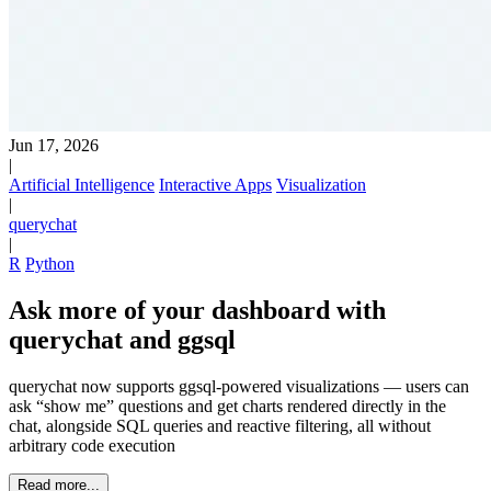
Jun 17, 2026
|
Artificial Intelligence
Interactive Apps
Visualization
|
querychat
|
R
Python
Ask more of your dashboard with
querychat and ggsql
querychat now supports ggsql-powered visualizations — users can
ask “show me” questions and get charts rendered directly in the
chat, alongside SQL queries and reactive filtering, all without
arbitrary code execution
Read more...