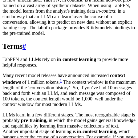
trained on a vast array of synthetic datasets. When using TabPFN,
the model learns from the analyst’s training data
in-context
, in a
similar way that an LLM can ’learn’ over the course of a
conversation, allowing it to predict on new data without an explicit
training step. The tabpfn package provides R tidymodels bindings to
the pre-trained model.
Terms
#
TabPFN and LLMs rely on
in-context learning
to provide more
helpful responses.
Many recent model releases have announced increased
context
1
windows
of 1 million tokens.
The context window is the maximum
length of the ‘conversation history’. So, if you’ve had 10 messages
back and forth with an LLM, and each message was composed of
100 tokens, the context length would be 1,000, well under the
context window for most modern LLMs.
LLMs learn in a few different stages. The most recognizable stage is
probably
pre-training,
in which the model gains general knowledge
and capabilities by learning from massive collections of text.
Another important stage of learning is
in-context learning,
which
happens over the course of a conversation. For example, if you paste