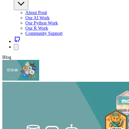
About Posit
Our AI Work
Our Python Work
Our R Work
Community Support
Blog