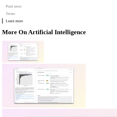
Posit news
Terms
Learn more
More On Artificial Intelligence