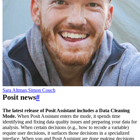
Sara Altman
,
Simon Couch
Posit news
#
The latest release of Posit Assistant includes a Data Cleaning
Mode.
When Posit Assistant enters the mode, it spends time
identifying and fixing data quality issues and preparing your data for
analysis. When certain decisions (e.g., how to recode a variable)
require user decisions, it surfaces those decisions in a specialized
interface. When you and Posit Assistant are done making decisions