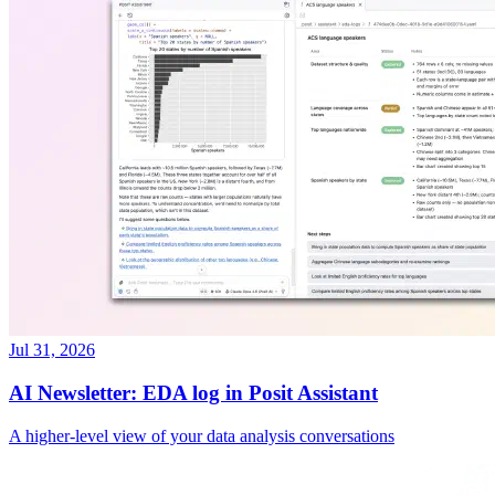
Jul 31, 2026
AI Newsletter: EDA log in Posit Assistant
A higher-level view of your data analysis conversations