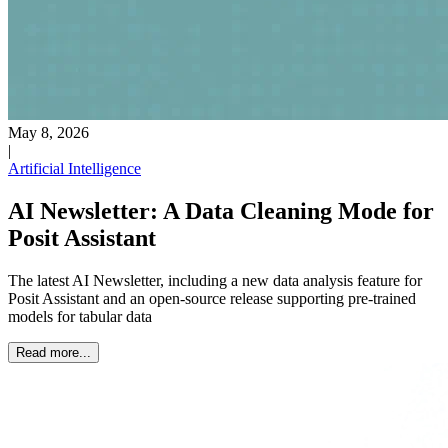
May 8, 2026
|
Artificial Intelligence
AI Newsletter: A Data Cleaning Mode for
Posit Assistant
The latest AI Newsletter, including a new data analysis feature for
Posit Assistant and an open-source release supporting pre-trained
models for tabular data
Read more...