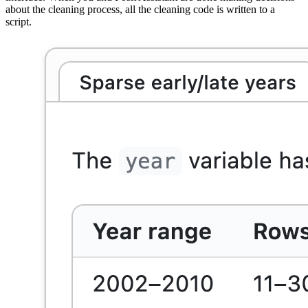
about the cleaning process, all the cleaning code is written to a
script.