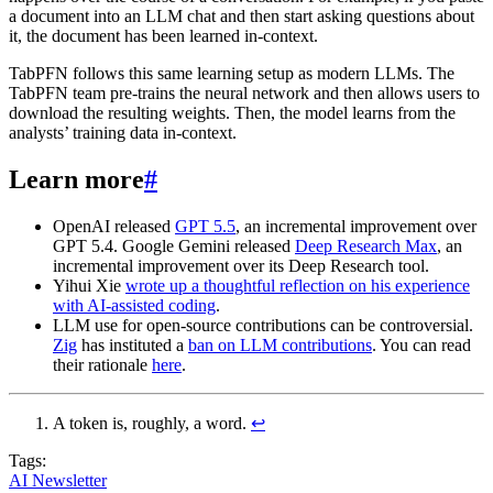
a document into an LLM chat and then start asking questions about
it, the document has been learned in-context.
TabPFN follows this same learning setup as modern LLMs. The
TabPFN team pre-trains the neural network and then allows users to
download the resulting weights. Then, the model learns from the
analysts’ training data in-context.
Learn more
#
OpenAI released
GPT 5.5
, an incremental improvement over
GPT 5.4. Google Gemini released
Deep Research Max
, an
incremental improvement over its Deep Research tool.
Yihui Xie
wrote up a thoughtful reflection on his experience
with AI-assisted coding
.
LLM use for open-source contributions can be controversial.
Zig
has instituted a
ban on LLM contributions
. You can read
their rationale
here
.
A token is, roughly, a word.
↩︎
Tags:
AI Newsletter