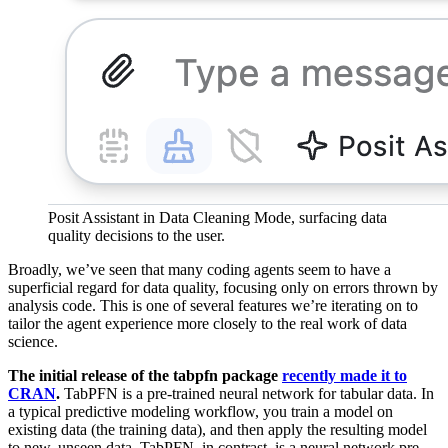
Posit Assistant in Data Cleaning Mode, surfacing data
quality decisions to the user.
Broadly, we’ve seen that many coding agents seem to have a
superficial regard for data quality, focusing only on errors thrown by
analysis code. This is one of several features we’re iterating on to
tailor the agent experience more closely to the real work of data
science.
The initial release of the tabpfn package
recently made it to
CRAN
.
TabPFN is a pre-trained neural network for tabular data. In
a typical predictive modeling workflow, you train a model on
existing data (the training data), and then apply the resulting model
to new, unseen data. TabPFN, in contrast, is a neural network pre-