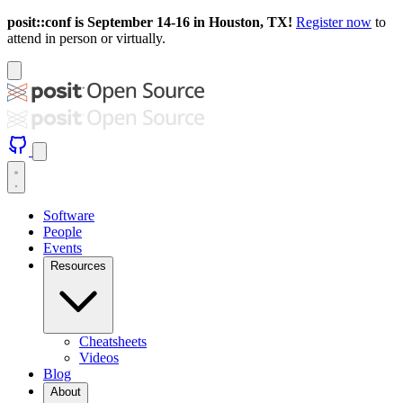
posit::conf is September 14-16 in Houston, TX!
Register now
to
attend in person or virtually.
Software
People
Events
Resources
Cheatsheets
Videos
Blog
About