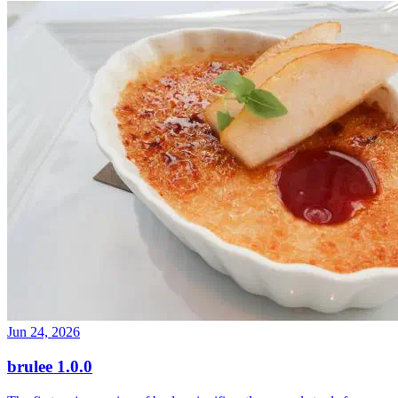
Jun 24, 2026
brulee 1.0.0