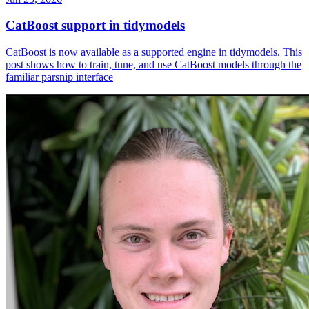
CatBoost support in tidymodels
CatBoost is now available as a supported engine in tidymodels. This
post shows how to train, tune, and use CatBoost models through the
familiar parsnip interface