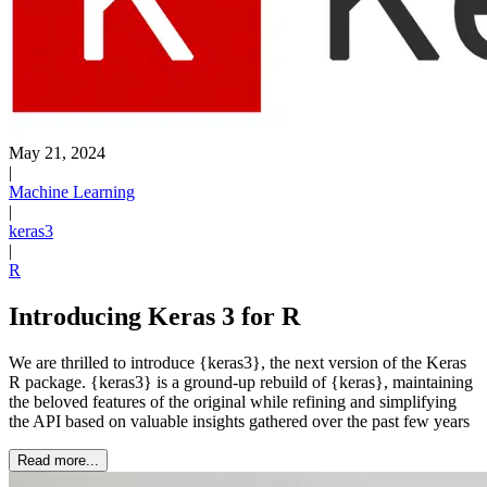
May 21, 2024
|
Machine Learning
|
keras3
|
R
Introducing Keras 3 for R
We are thrilled to introduce {keras3}, the next version of the Keras
R package. {keras3} is a ground-up rebuild of {keras}, maintaining
the beloved features of the original while refining and simplifying
the API based on valuable insights gathered over the past few years
Read more...