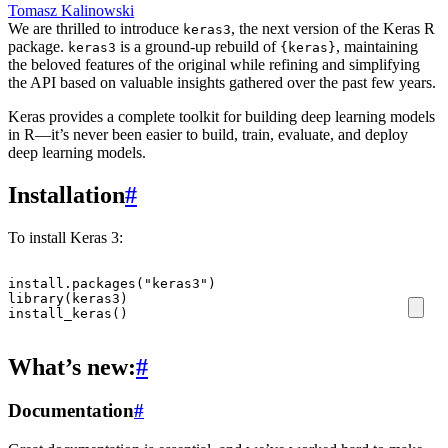
Tomasz Kalinowski
We are thrilled to introduce
, the next version of the Keras R
keras3
package.
is a ground-up rebuild of
, maintaining
keras3
{keras}
the beloved features of the original while refining and simplifying
the API based on valuable insights gathered over the past few years.
Keras provides a complete toolkit for building deep learning models
in R—it’s never been easier to build, train, evaluate, and deploy
deep learning models.
Installation
#
To install Keras 3:
install.packages
(
"keras3"
)
library
(
keras3
)
install_keras
()
What’s new:
#
Documentation
#