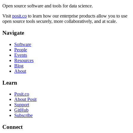
Open source software and tools for data science.
Visit
posit.co
to learn how our enterprise products allow you to use
open source tools securely, more collaboratively, and at scale.
Navigate
Software
People
Events
Resources
Blog
About
Learn
Posit.co
About Posit
Support
GitHub
Subscribe
Connect