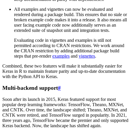
All examples and vignettes can now be evaluated and
rendered during a package build. This ensures that no stale or
broken example code makes it into a release. It also means all
user facing example code now additionally serves as an
extended suite of snapshot unit and integration tests.
Evaluating code in vignettes and examples is still not
permitted according to CRAN restrictions. We work around
the CRAN restriction by adding additional package build
steps that pre-render
examples
and
vignettes
.
Combined, these two features will make it substantially easier for
Keras in R to maintain feature parity and up-to-date documentation
with the Python API to Keras.
Multi-backend support
#
Soon after its launch in 2015, Keras featured support for most
popular deep learning frameworks: TensorFlow, Theano, MXNet,
and CNTK. Over time, the landscape shifted; Theano, MXNet, and
CNTK were retired, and TensorFlow surged in popularity. In 2021,
three years ago, TensorFlow became the premier and only supported
Keras backend. Now, the landscape has shifted again.