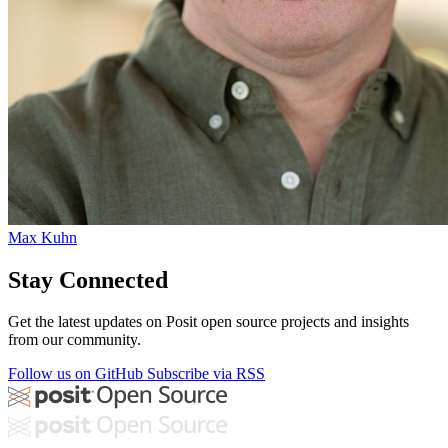
Max Kuhn
Stay Connected
Get the latest updates on Posit open source projects and insights
from our community.
Follow us on GitHub
Subscribe via RSS