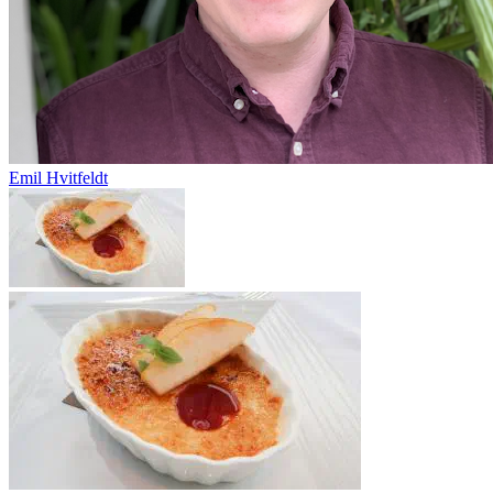
Emil Hvitfeldt