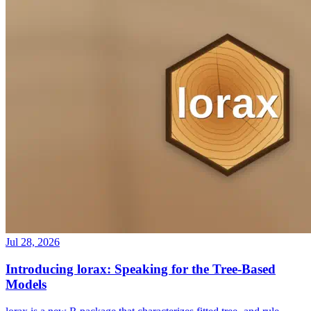
Jul 28, 2026
Introducing lorax: Speaking for the Tree-Based
Models