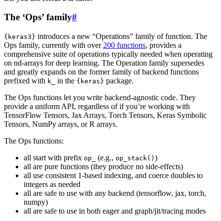
The ‘Ops’ family
#
introduces a new “Operations” family of function. The
{keras3}
Ops family, currently with over
200 functions
, provides a
comprehensive suite of operations typically needed when operating
on nd-arrays for deep learning. The Operation family supersedes
and greatly expands on the former family of backend functions
prefixed with
in the
package.
k_
{keras}
The Ops functions let you write backend-agnostic code. They
provide a uniform API, regardless of if you’re working with
TensorFlow Tensors, Jax Arrays, Torch Tensors, Keras Symbolic
Tensors, NumPy arrays, or R arrays.
The Ops functions:
all start with prefix
(e.g.,
)
op_
op_stack()
all are pure functions (they produce no side-effects)
all use consistent 1-based indexing, and coerce doubles to
integers as needed
all are safe to use with any backend (tensorflow, jax, torch,
numpy)
all are safe to use in both eager and graph/jit/tracing modes