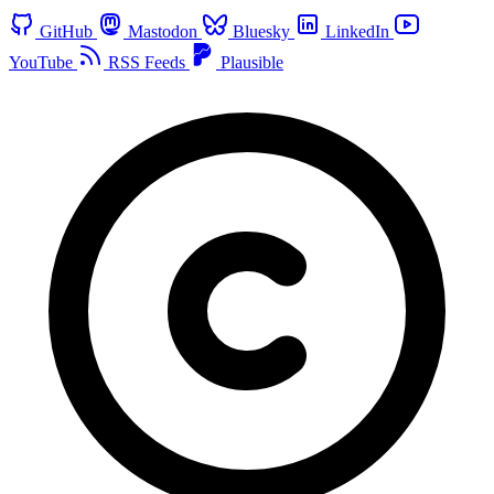
GitHub
Mastodon
Bluesky
LinkedIn
YouTube
RSS Feeds
Plausible