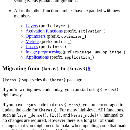
setting Keras global configurations.
All of the other function families have expanded with new
members:
Layers
(prefix,
)
layer_
Activation functions
(prefix,
)
activation_
Optimizers
(prefix,
)
optimizer_
Metrics
(prefix
)
metric_
Losses
(prefix
loss_)
Image preprocesing
(prefixes
and
)
image_
op_image_
Applications
(prefix,
)
application_
Migrating from
to
#
{keras}
{keras3}
supersedes the
package.
{keras3}
{keras}
If you’re writing new code today, you can start using
{keras3}
right away.
If you have legacy code that uses
, you are encouraged to
{keras}
update the code for
. For many high-level API functions,
{keras3}
such as
,
, and
, minimal to
layer_dense()
fit()
keras_model()
no changes are required. However there is a long tail of small
changes that you might need to make when updating code that made