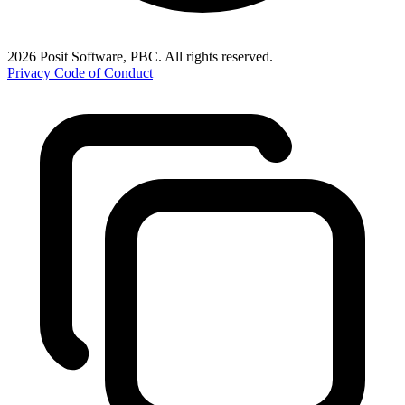
2026 Posit Software, PBC. All rights reserved.
Privacy
Code of Conduct