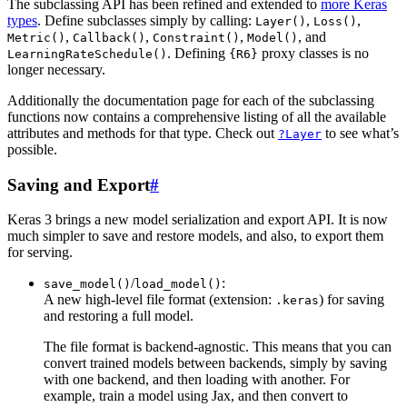
The subclassing API has been refined and extended to
more Keras
types
. Define subclasses simply by calling:
,
,
Layer()
Loss()
,
,
,
, and
Metric()
Callback()
Constraint()
Model()
. Defining
proxy classes is no
LearningRateSchedule()
{R6}
longer necessary.
Additionally the documentation page for each of the subclassing
functions now contains a comprehensive listing of all the available
attributes and methods for that type. Check out
to see what’s
?Layer
possible.
Saving and Export
#
Keras 3 brings a new model serialization and export API. It is now
much simpler to save and restore models, and also, to export them
for serving.
/
:
save_model()
load_model()
A new high-level file format (extension:
) for saving
.keras
and restoring a full model.
The file format is backend-agnostic. This means that you can
convert trained models between backends, simply by saving
with one backend, and then loading with another. For
example, train a model using Jax, and then convert to