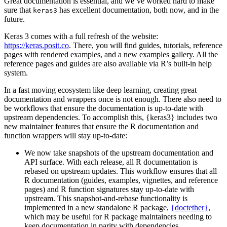
Great documentation is essential, and we’ve worked hard to make
sure that
has excellent documentation, both now, and in the
keras3
future.
Keras 3 comes with a full refresh of the website:
https://keras.posit.co
. There, you will find guides, tutorials, reference
pages with rendered examples, and a new examples gallery. All the
reference pages and guides are also available via R’s built-in help
system.
In a fast moving ecosystem like deep learning, creating great
documentation and wrappers once is not enough. There also need to
be workflows that ensure the documentation is up-to-date with
upstream dependencies. To accomplish this, {keras3} includes two
new maintainer features that ensure the R documentation and
function wrappers will stay up-to-date:
We now take snapshots of the upstream documentation and
API surface. With each release, all R documentation is
rebased on upstream updates. This workflow ensures that all
R documentation (guides, examples, vignettes, and reference
pages) and R function signatures stay up-to-date with
upstream. This snapshot-and-rebase functionality is
implemented in a new standalone R package,
{doctether}
,
which may be useful for R package maintainers needing to
keep documentation in parity with dependencies.