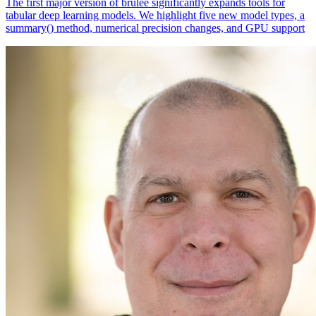
The first major version of brulee significantly expands tools for
tabular deep learning models. We highlight five new model types, a
summary() method, numerical precision changes, and GPU support