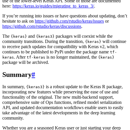
use of the lower-level Keras API. Some of those are documented
here:
https://keras.io/guides/migrating_to_keras_3/
.
If you’re running into issues or have questions about updating, don’t
hesitate to ask on
https://github.com/rstudio/keras/issues
or
https://github.com/rstudio/keras/discussions
.
The
and
packages will coexist while the
{keras}
{keras3}
community transitions. During the transition,
will continue
{keras}
to receive patch updates for compatibility with Keras v2, which
continues to be published to PyPi under the package name
tf-
. After
is no longer maintained, the
keras
tf-keras
{keras}
package will be archived.
Summary
#
In summary,
is a robust update to the Keras R package,
{keras3}
incorporating new features while preserving the ease of use and
functionality of the original. The new multi-backend support,
comprehensive suite of Ops functions, refined model serialization
API, and updated documentation workflows enable users to easily
take advantage of the latest developments in the deep learning
community.
Whether you are a seasoned Keras user or just starting your deep