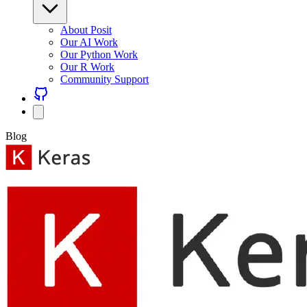
About Posit
Our AI Work
Our Python Work
Our R Work
Community Support
Blog