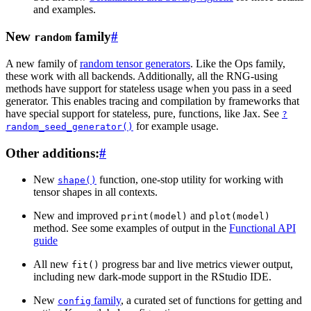
and examples.
New
family
#
random
A new family of
random tensor generators
. Like the Ops family,
these work with all backends. Additionally, all the RNG-using
methods have support for stateless usage when you pass in a seed
generator. This enables tracing and compilation by frameworks that
have special support for stateless, pure, functions, like Jax. See
?
for example usage.
random_seed_generator()
Other additions:
#
New
function, one-stop utility for working with
shape()
tensor shapes in all contexts.
New and improved
and
print(model)
plot(model)
method. See some examples of output in the
Functional API
guide
All new
progress bar and live metrics viewer output,
fit()
including new dark-mode support in the RStudio IDE.
New
family
, a curated set of functions for getting and
config