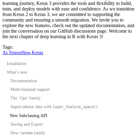
learning journey, Keras 3 provides the tools and flexibility to build,
train, and deploy models with ease and confidence. As we transition
from Keras 2 to Keras 3, we are committed to supporting the
community and ensuring a smooth migration. We invite you to
explore the new features, check out the updated documentation, and
join the conversation on our GitHub discussions page. Welcome to
the next chapter of deep learning in R with Keras 3!
Tags:
Ai
,
Tensorflow
,
Keras
Installation
What’s new:
Documentation
Multi-backend support
The ‘Ops’ family
Ingest tabular data with
layer_feature_space()
New Subclassing API
Saving and Export
New
family
random