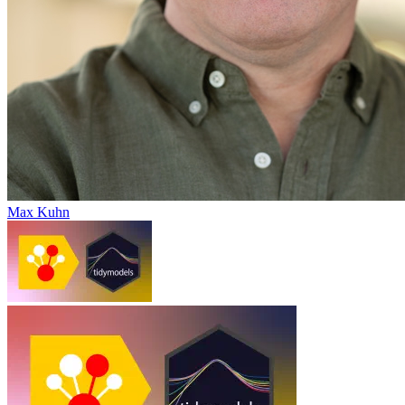
Max Kuhn