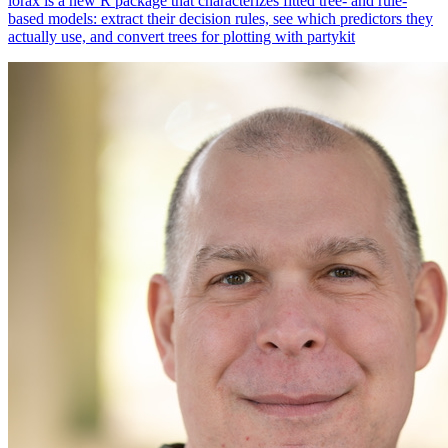
lorax is a new R package that characterizes fitted tree- and rule-
based models: extract their decision rules, see which predictors they
actually use, and convert trees for plotting with partykit