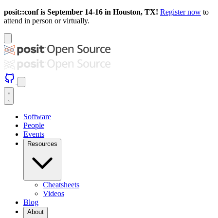
posit::conf is September 14-16 in Houston, TX!
Register now
to
attend in person or virtually.
Software
People
Events
Resources
Cheatsheets
Videos
Blog
About