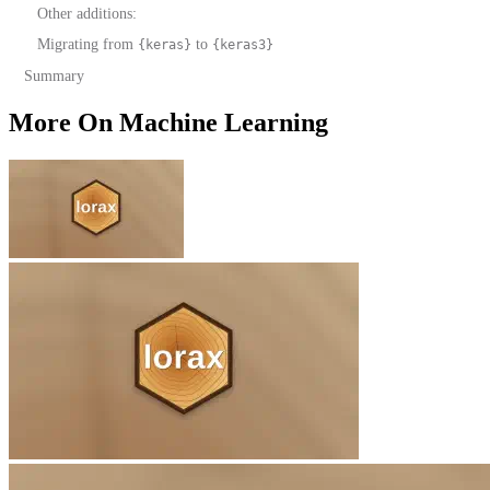
Other additions:
Migrating from
to
{keras}
{keras3}
Summary
More On Machine Learning