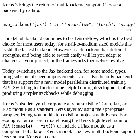
Keras 3 brings the return of multi-backend support. Choose a
backend by calling:
use_backend
(
"jax"
)
# or "tensorflow", "torch", "numpy"
The default backend continues to be TensorFlow, which is the best
choice for most users today; for small-to-medium sized models this
is still the fastest backend. However, each backend has different
strengths, and being able to switch easily will let you adapt to
changes as your project, or the frameworks themselves, evolve.
Today, switching to the Jax backend can, for some model types,
bring substantial speed improvements. Jax is also the only backend
that has support for a new model parallelism distributed training
API. Switching to Torch can be helpful during development, often
producing simpler trackbacks while debugging.
Keras 3 also lets you incorporate any pre-existing Torch, Jax, or
Flax module as a standard Keras layer by using the appropriate
wrapper, letting you build atop existing projects with Keras. For
example, train a Torch model using the Keras high-level training
API (
+
), or include a Flax module as a
compile()
fit()
component of a larger Keras model. The new multi-backend support
lets you use Keras à la carte.