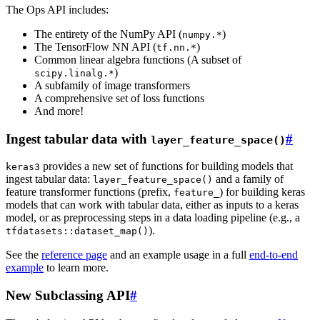
The Ops API includes:
The entirety of the NumPy API (
)
numpy.*
The TensorFlow NN API (
)
tf.nn.*
Common linear algebra functions (A subset of
)
scipy.linalg.*
A subfamily of image transformers
A comprehensive set of loss functions
And more!
Ingest tabular data with
#
layer_feature_space()
provides a new set of functions for building models that
keras3
ingest tabular data:
and a family of
layer_feature_space()
feature transformer functions (prefix,
) for building keras
feature_
models that can work with tabular data, either as inputs to a keras
model, or as preprocessing steps in a data loading pipeline (e.g., a
).
tfdatasets::dataset_map()
See the
reference page
and an example usage in a full
end-to-end
example
to learn more.
New Subclassing API
#