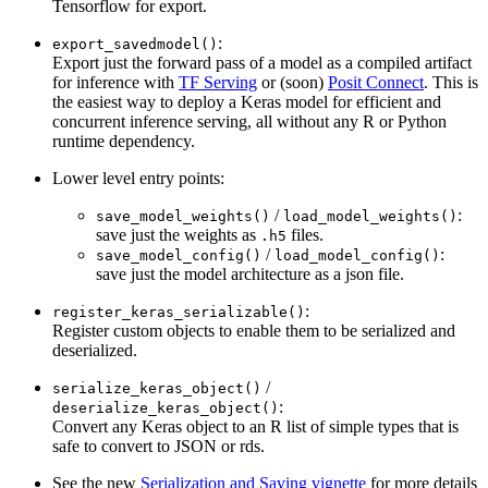
Tensorflow for export.
:
export_savedmodel()
Export just the forward pass of a model as a compiled artifact
for inference with
TF Serving
or (soon)
Posit Connect
. This is
the easiest way to deploy a Keras model for efficient and
concurrent inference serving, all without any R or Python
runtime dependency.
Lower level entry points:
/
:
save_model_weights()
load_model_weights()
save just the weights as
files.
.h5
/
:
save_model_config()
load_model_config()
save just the model architecture as a json file.
:
register_keras_serializable()
Register custom objects to enable them to be serialized and
deserialized.
/
serialize_keras_object()
:
deserialize_keras_object()
Convert any Keras object to an R list of simple types that is
safe to convert to JSON or rds.
See the new
Serialization and Saving vignette
for more details