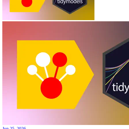
Jun 25, 2026