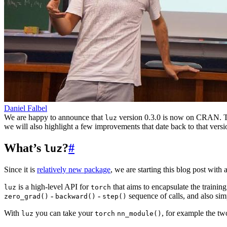
Daniel Falbel
We are happy to announce that
version 0.3.0 is now on CRAN. Thi
luz
we will also highlight a few improvements that date back to that versi
What’s
?
#
luz
Since it is
relatively new package
, we are starting this blog post wit
is a high-level API for
that aims to encapsulate the training
luz
torch
-
-
sequence of calls, and also s
zero_grad()
backward()
step()
With
you can take your
, for example the tw
luz
torch
nn_module()