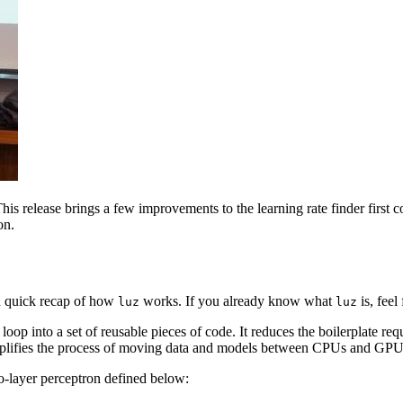
s release brings a few improvements to the learning rate finder first 
on.
h a quick recap of how
works. If you already know what
is, feel
luz
luz
 loop into a set of reusable pieces of code. It reduces the boilerplate re
implifies the process of moving data and models between CPUs and GPU
o-layer perceptron defined below: