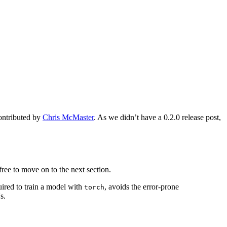
contributed by
Chris McMaster
. As we didn’t have a 0.2.0 release post,
 free to move on to the next section.
quired to train a model with
, avoids the error-prone
torch
s.