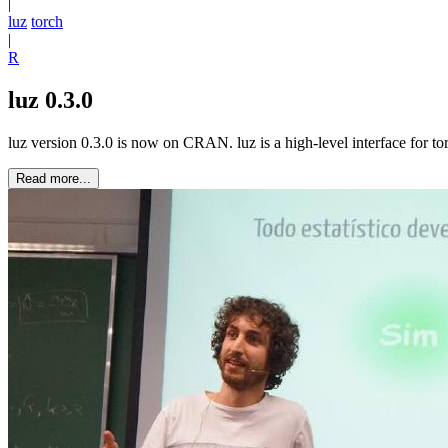
|
luz
torch
|
R
luz 0.3.0
luz version 0.3.0 is now on CRAN. luz is a high-level interface for to
Read more...