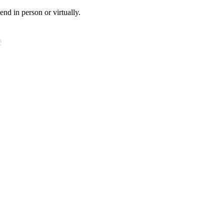
tend in person or virtually.