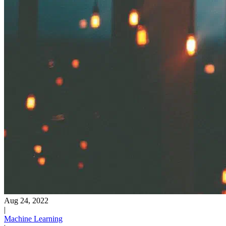
Aug 24, 2022
|
Machine Learning