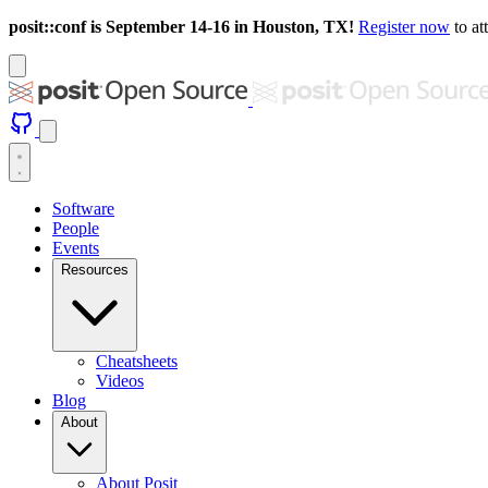
posit::conf is September 14-16 in Houston, TX!
Register now
to at
Software
People
Events
Resources
Cheatsheets
Videos
Blog
About
About Posit