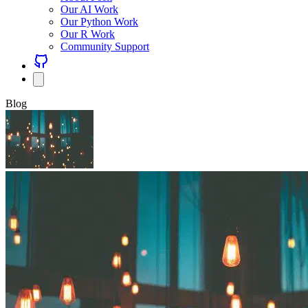
Our AI Work
Our Python Work
Our R Work
Community Support
Blog