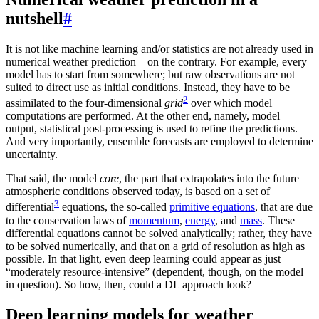
nutshell
#
It is not like machine learning and/or statistics are not already used in
numerical weather prediction – on the contrary. For example, every
model has to start from somewhere; but raw observations are not
suited to direct use as initial conditions. Instead, they have to be
2
assimilated to the four-dimensional
grid
over which model
computations are performed. At the other end, namely, model
output, statistical post-processing is used to refine the predictions.
And very importantly, ensemble forecasts are employed to determine
uncertainty.
That said, the model
core
, the part that extrapolates into the future
atmospheric conditions observed today, is based on a set of
3
differential
equations, the so-called
primitive equations
, that are due
to the conservation laws of
momentum
,
energy
, and
mass
. These
differential equations cannot be solved analytically; rather, they have
to be solved numerically, and that on a grid of resolution as high as
possible. In that light, even deep learning could appear as just
“moderately resource-intensive” (dependent, though, on the model
in question). So how, then, could a DL approach look?
Deep learning models for weather