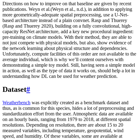
Directions on how to improve on that baseline are given by recent
publications. Weyn et al.(Weyn et al., n.d.), in addition to applying
more geometrically-adequate spatial preprocessing, use a U-Net-
based architecture instead of a plain convnet. Rasp and Thuerey
(Rasp and Thuerey 2020), building on a fully convolutional, high-
capacity ResNet architecture, add a key new procedural ingredient:
pre-training on climate models. With their method, they are able to
not just compete with physical models, but also, show evidence of
the network learning about physical structure and dependencies.
Unfortunately, compute facilities of this order are not available to the
average individual, which is why we’ll content ourselves with
demonstrating a simple toy model. Still, having seen a simple model
in action, as well as the type of data it works on, should help a lot in
understanding how DL can be used for weather prediction.
Dataset
#
Weatherbench
was explicitly created as a benchmark dataset and
thus, as is common for this species, hides a lot of preprocessing and
standardization effort from the user. Atmospheric data are available
on an hourly basis, ranging from 1979 to 2018, at different spatial
resolutions. Depending on resolution, there are about 15 to 20
measured variables, including temperature, geopotential, wind
speed, and humidity. Of these variables, some are available at