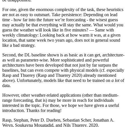
For one, given the enormous complexity of the task, these heuristics
are not as easy to outsmart. Take persistence: Depending on lead
time - how far into the future we’re forecasting - the wisest guess
may actually be that everything will stay the same. What would you
guess the weather will look like in five minutes? — Same with
weekly climatology: Looking back at how warm it was, at a given
location, that same week two years ago, does not in general sound
like a bad strategy.
Second, the DL baseline shown is as basic as it can get, architecture-
as well as parameter-wise. More sophisticated and powerful
architectures have been developed that not just by far surpass the
baselines, but can even compete with physical models (cf. especially
Rasp and Thuerey (Rasp and Thuerey 2020) already mentioned
above). Unfortunately, models like that need to be trained on
a lot
of
data.
However, other weather-related applications (other than medium-
range forecasting, that is) may be more in reach for individuals
interested in the topic. For those, we hope we have given a useful
introduction. Thanks for reading!
Rasp, Stephan, Peter D. Dueben, Sebastian Scher, Jonathan A.
Weyn, Soukayna Mouatadid, and Nils Thuerey. 2020.