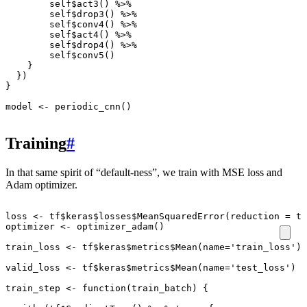
self
$
act3
()
%>%
self
$
drop3
()
%>%
self
$
conv4
()
%>%
self
$
act4
()
%>%
self
$
drop4
()
%>%
self
$
conv5
()
}
})
}
model
<-
periodic_cnn
()
Training
#
In that same spirit of “default-ness”, we train with MSE loss and
Adam optimizer.
loss
<-
tf
$
keras
$
losses
$
MeanSquaredError
(
reduction
=
tf
optimizer
<-
optimizer_adam
()
train_loss
<-
tf
$
keras
$
metrics
$
Mean
(
name
=
'train_loss'
)
valid_loss
<-
tf
$
keras
$
metrics
$
Mean
(
name
=
'test_loss'
)
train_step
<-
function
(
train_batch
)
{