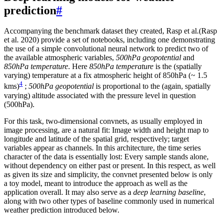
prediction
#
Accompanying the benchmark dataset they created, Rasp et al.(Rasp
et al. 2020) provide a set of notebooks, including one demonstrating
the use of a simple convolutional neural network to predict two of
the available atmospheric variables,
500hPa geopotential
and
850hPa temperature
. Here
850hPa temperature
is the (spatially
varying) temperature at a fix atmospheric height of 850hPa (~ 1.5
4
kms)
;
500hPa geopotential
is proportional to the (again, spatially
varying) altitude associated with the pressure level in question
(500hPa).
For this task, two-dimensional convnets, as usually employed in
image processing, are a natural fit: Image width and height map to
longitude and latitude of the spatial grid, respectively; target
variables appear as channels. In this architecture, the time series
character of the data is essentially lost: Every sample stands alone,
without dependency on either past or present. In this respect, as well
as given its size and simplicity, the convnet presented below is only
a toy model, meant to introduce the approach as well as the
application overall. It may also serve as a
deep learning baseline
,
along with two other types of baseline commonly used in numerical
weather prediction introduced below.