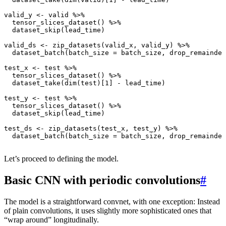
valid_y
<-
valid
%>%
tensor_slices_dataset
()
%>%
dataset_skip
(
lead_time
)
valid_ds
<-
zip_datasets
(
valid_x
,
valid_y
)
%>%
dataset_batch
(
batch_size
=
batch_size
,
drop_remainder
test_x
<-
test
%>%
tensor_slices_dataset
()
%>%
dataset_take
(
dim
(
test
)
[1]
-
lead_time
)
test_y
<-
test
%>%
tensor_slices_dataset
()
%>%
dataset_skip
(
lead_time
)
test_ds
<-
zip_datasets
(
test_x
,
test_y
)
%>%
dataset_batch
(
batch_size
=
batch_size
,
drop_remainder
Let’s proceed to defining the model.
Basic CNN with periodic convolutions
#
The model is a straightforward convnet, with one exception: Instead
of plain convolutions, it uses slightly more sophisticated ones that
“wrap around” longitudinally.