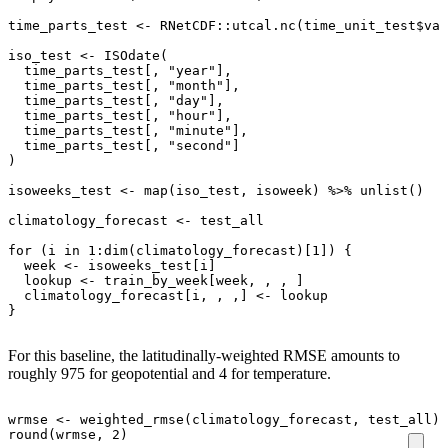
time_parts_test
<-
RNetCDF
::
utcal.nc
(
time_unit_test
$
val
iso_test
<-
ISOdate
(
time_parts_test[
,
"year"
]
,
time_parts_test[
,
"month"
]
,
time_parts_test[
,
"day"
]
,
time_parts_test[
,
"hour"
]
,
time_parts_test[
,
"minute"
]
,
time_parts_test[
,
"second"
]
)
isoweeks_test
<-
map
(
iso_test
,
isoweek
)
%>%
unlist
()
climatology_forecast
<-
test_all
for
(
i
in
1
:
dim
(
climatology_forecast
)
[1]
)
{
week
<-
isoweeks_test[i]
lookup
<-
train_by_week[week
,
,
,
]
climatology_forecast[i
,
,
,
]
<-
lookup
}
For this baseline, the latitudinally-weighted RMSE amounts to
roughly 975 for geopotential and 4 for temperature.
wrmse
<-
weighted_rmse
(
climatology_forecast
,
test_all
)
round
(
wrmse
,
2
)