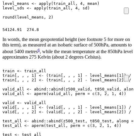
level_means
<-
apply
(
train_all
,
4
,
mean
)
level_sds
<-
apply
(
train_all
,
4
,
sd
)
round
(
level_means
,
2
)
In words, the mean geopotential height (see footnote 5 for more on
this term), as measured at an isobaric surface of 500hPa, amounts to
6
about 5400 metres
, while the mean temperature at the 850hPa level
approximates 275 Kelvin (about 2 degrees Celsius).
train
<-
train_all
train[
,
,
,
1
]
<-
(
train[
,
,
,
1
]
-
level_means[1]
)
/
l
train[
,
,
,
2
]
<-
(
train[
,
,
,
2
]
-
level_means[2]
)
/
l
valid_all
<-
abind
::
abind
(
z500_valid
,
t850_valid
,
along
valid_all
<-
aperm
(
valid_all
,
perm
=
c
(
3
,
2
,
1
,
4
))
valid
<-
valid_all
valid[
,
,
,
1
]
<-
(
valid[
,
,
,
1
]
-
level_means[1]
)
/
l
valid[
,
,
,
2
]
<-
(
valid[
,
,
,
2
]
-
level_means[2]
)
/
l
test_all
<-
abind
::
abind
(
z500_test
,
t850_test
,
along
=
test_all
<-
aperm
(
test_all
,
perm
=
c
(
3
,
2
,
1
,
4
))
test
<-
test_all