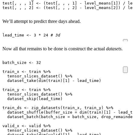
test[
,
,
,
1
]
<-
(
test[
,
,
,
1
]
-
level_means[1]
)
/
lev
test[
,
,
,
2
]
<-
(
test[
,
,
,
2
]
-
level_means[2]
)
/
lev
We’ll attempt to predict three days ahead.
lead_time
<-
3
*
24
# 3d
Now all that remains to be done is construct the actual
datasets
.
batch_size
<-
32
train_x
<-
train
%>%
tensor_slices_dataset
()
%>%
dataset_take
(
dim
(
train
)
[1]
-
lead_time
)
train_y
<-
train
%>%
tensor_slices_dataset
()
%>%
dataset_skip
(
lead_time
)
train_ds
<-
zip_datasets
(
train_x
,
train_y
)
%>%
dataset_shuffle
(
buffer_size
=
dim
(
train
)
[1]
-
lead_ti
dataset_batch
(
batch_size
=
batch_size
,
drop_remainder
valid_x
<-
valid
%>%
tensor_slices_dataset
()
%>%
dataset_take
(
dim
(
valid
)
[1]
-
lead_time
)