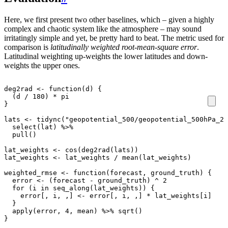
Here, we first present two other baselines, which – given a highly
complex and chaotic system like the atmosphere – may sound
irritatingly simple and yet, be pretty hard to beat. The metric used for
comparison is
latitudinally weighted root-mean-square error
.
Latitudinal weighting up-weights the lower latitudes and down-
weights the upper ones.
deg2rad
<-
function
(
d
)
{
(
d
/
180
)
*
pi
}
lats
<-
tidync
(
"geopotential_500/geopotential_500hPa_20
select
(
lat
)
%>%
pull
()
lat_weights
<-
cos
(
deg2rad
(
lats
))
lat_weights
<-
lat_weights
/
mean
(
lat_weights
)
weighted_rmse
<-
function
(
forecast
,
ground_truth
)
{
error
<-
(
forecast
-
ground_truth
)
^
2
for
(
i
in
seq_along
(
lat_weights
))
{
error[
,
i
,
,
]
<-
error[
,
i
,
,
]
*
lat_weights[i]
}
apply
(
error
,
4
,
mean
)
%>%
sqrt
()
}