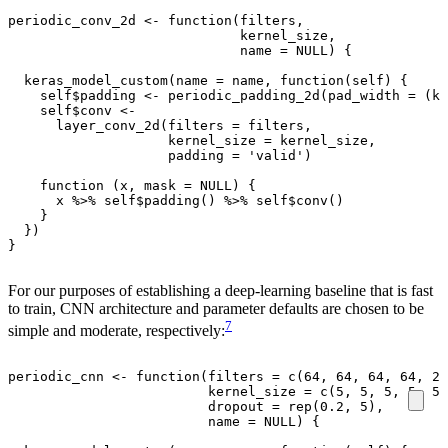
periodic_conv_2d
<-
function
(
filters
,
kernel_size
,
name
=
NULL
)
{
keras_model_custom
(
name
=
name
,
function
(
self
)
{
self
$
padding
<-
periodic_padding_2d
(
pad_width
=
(
ke
self
$
conv
<-
layer_conv_2d
(
filters
=
filters
,
kernel_size
=
kernel_size
,
padding
=
'valid'
)
function
(
x
,
mask
=
NULL
)
{
x
%>%
self
$
padding
()
%>%
self
$
conv
()
}
})
}
For our purposes of establishing a deep-learning baseline that is fast
to train, CNN architecture and parameter defaults are chosen to be
7
simple and moderate, respectively:
periodic_cnn
<-
function
(
filters
=
c
(
64
,
64
,
64
,
64
,
2
)
kernel_size
=
c
(
5
,
5
,
5
,
5
,
5
)
dropout
=
rep
(
0.2
,
5
),
name
=
NULL
)
{