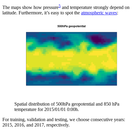
5
The maps show how pressure
and temperature strongly depend on
latitude. Furthermore, it’s easy to spot the
atmospheric waves
:
Spatial distribution of 500hPa geopotential and 850 hPa
temperature for 2015/01/01 0:00h.
For training, validation and testing, we choose consecutive years:
2015, 2016, and 2017, respectively.