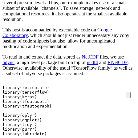
several pressure levels. Thus, our example makes use of a small
subset of available “channels”. To save storage, network and
computational resources, it also operates at the smallest available
resolution.
This post is accompanied by executable code on
Google
Colaboratory
, which should not just render unnecessary any copy-
pasting of code snippets but also, allow for uncomplicated
modification and experimentation.
To read in and extract the data, stored as
NetCDF
files, we use
tidync
, a high-level package built on top of
ncdf4
and
RNetCDF
.
Otherwise, availability of the usual “TensorFlow family” as well as
a subset of tidyverse packages is assumed.
library
(
reticulate
)
library
(
tensorflow
)
library
(
keras
)
library
(
tfdatasets
)
library
(
tfautograph
)
library
(
dplyr
)
library
(
ggplot2
)
library
(
tidyr
)
library
(
purrr
)
library
(
lubridate
)