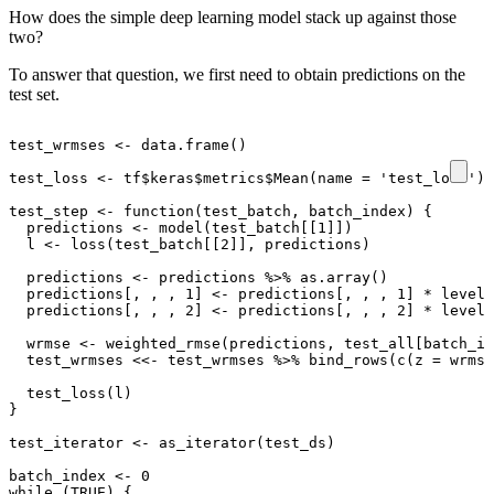
How does the simple deep learning model stack up against those
two?
To answer that question, we first need to obtain predictions on the
test set.
test_wrmses
<-
data.frame
()
test_loss
<-
tf
$
keras
$
metrics
$
Mean
(
name
=
'test_loss'
)
test_step
<-
function
(
test_batch
,
batch_index
)
{
predictions
<-
model
(
test_batch[[1]]
)
l
<-
loss
(
test_batch[[2]]
,
predictions
)
predictions
<-
predictions
%>%
as.array
()
predictions[
,
,
,
1
]
<-
predictions[
,
,
,
1
]
*
level_
predictions[
,
,
,
2
]
<-
predictions[
,
,
,
2
]
*
level_
wrmse
<-
weighted_rmse
(
predictions
,
test_all[batch_in
test_wrmses
<<-
test_wrmses
%>%
bind_rows
(
c
(
z
=
wrmse
test_loss
(
l
)
}
test_iterator
<-
as_iterator
(
test_ds
)
batch_index
<-
0
while
(
TRUE
)
{