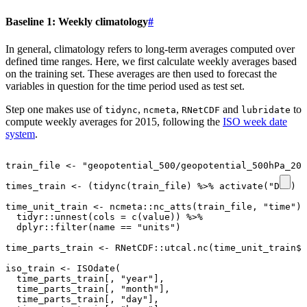
Baseline 1: Weekly climatology
#
In general, climatology refers to long-term averages computed over
defined time ranges. Here, we first calculate weekly averages based
on the training set. These averages are then used to forecast the
variables in question for the time period used as test set.
Step one makes use of
,
,
and
to
tidync
ncmeta
RNetCDF
lubridate
compute weekly averages for 2015, following the
ISO week date
system
.
train_file
<-
"geopotential_500/geopotential_500hPa_201
times_train
<-
(
tidync
(
train_file
)
%>%
activate
(
"D2"
)
%
time_unit_train
<-
ncmeta
::
nc_atts
(
train_file
,
"time"
)
tidyr
::
unnest
(
cols
=
c
(
value
))
%>%
dplyr
::
filter
(
name
==
"units"
)
time_parts_train
<-
RNetCDF
::
utcal.nc
(
time_unit_train
$
v
iso_train
<-
ISOdate
(
time_parts_train[
,
"year"
]
,
time_parts_train[
,
"month"
]
,
time_parts_train[
,
"day"
]
,