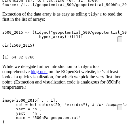
Dimension (3): lon,lat,time (64, 32, 8760)

Extraction of the data array is as easy as telling
to read the
tidync
first in the list of arrays:
z500_2015
<-
(
tidync
(
"geopotential_500/geopotential_500
hyper_array
())
[[1]]
dim
(
z500_2015
)
While we delegate further introduction to
to a
tidync
comprehensive
blog post
on the ROpenSci website, let’s at least
look at a quick visualization, for which we pick the very first time
point. (Extraction and visualization code is analogous for 850hPa
temperature.)
image
(
z500_2015[
,
,
1
]
,
col
=
hcl.colors
(
20
,
"viridis"
),
# for temperatur
xaxt
=
'n'
,
yaxt
=
'n'
,
main
=
"500hPa geopotential"
)