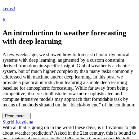
|
keras3
|
R
An introduction to weather forecasting
with deep learning
A few weeks ago, we showed how to forecast chaotic dynamical
systems with deep learning, augmented by a custom constraint
derived from domain-specific insight. Global weather is a chaotic
system, but of much higher complexity than many tasks commonly
addressed with machine and/or deep learning. In this post, we
provide a practical introduction featuring a simple deep learning
baseline for atmospheric forecasting. While far away from being
competitive, it serves to illustrate how more sophisticated and
compute-intensive models may approach that formidable task by
means of methods situated on the “black-box end” of the continuum
Read more...
Sigrid Keydana
With all that is going on in the world these days, is it frivolous to talk
about weather prediction? Asked in the 21st century, this is bound to
be a rhetorical question. In the 1930s, when German poet Bertolt