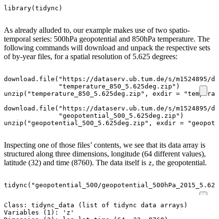
library
(
tidync
)
As already alluded to, our example makes use of two spatio-
temporal series: 500hPa geopotential and 850hPa temperature. The
following commands will download and unpack the respective sets
of by-year files, for a spatial resolution of 5.625 degrees:
download.file
(
"https://dataserv.ub.tum.de/s/m1524895/do
"temperature_850_5.625deg.zip"
)
unzip
(
"temperature_850_5.625deg.zip"
,
exdir
=
"temperat
download.file
(
"https://dataserv.ub.tum.de/s/m1524895/do
"geopotential_500_5.625deg.zip"
)
unzip
(
"geopotential_500_5.625deg.zip"
,
exdir
=
"geopote
Inspecting one of those files’ contents, we see that its data array is
structured along three dimensions, longitude (64 different values),
latitude (32) and time (8760). The data itself is
, the geopotential.
z
tidync
(
"geopotential_500/geopotential_500hPa_2015_5.625
Class: tidync_data (list of tidync data arrays)

Variables (1): 'z'
