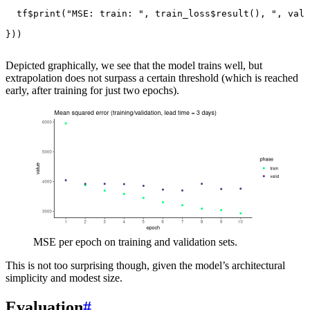
tf
$
print
(
"MSE: train: "
,
train_loss
$
result
(),
", vali
}))
Depicted graphically, we see that the model trains well, but
extrapolation does not surpass a certain threshold (which is reached
early, after training for just two epochs).
MSE per epoch on training and validation sets.
This is not too surprising though, given the model’s architectural
simplicity and modest size.
Evaluation
#