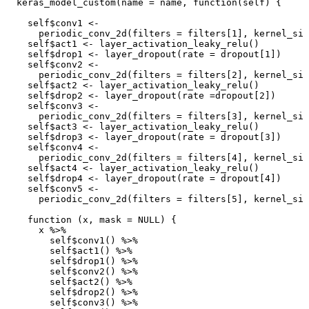
keras_model_custom
(
name
=
name
,
function
(
self
)
{
self
$
conv1
<-
periodic_conv_2d
(
filters
=
filters[1]
,
kernel_siz
self
$
act1
<-
layer_activation_leaky_relu
()
self
$
drop1
<-
layer_dropout
(
rate
=
dropout[1]
)
self
$
conv2
<-
periodic_conv_2d
(
filters
=
filters[2]
,
kernel_siz
self
$
act2
<-
layer_activation_leaky_relu
()
self
$
drop2
<-
layer_dropout
(
rate
=
dropout[2]
)
self
$
conv3
<-
periodic_conv_2d
(
filters
=
filters[3]
,
kernel_siz
self
$
act3
<-
layer_activation_leaky_relu
()
self
$
drop3
<-
layer_dropout
(
rate
=
dropout[3]
)
self
$
conv4
<-
periodic_conv_2d
(
filters
=
filters[4]
,
kernel_siz
self
$
act4
<-
layer_activation_leaky_relu
()
self
$
drop4
<-
layer_dropout
(
rate
=
dropout[4]
)
self
$
conv5
<-
periodic_conv_2d
(
filters
=
filters[5]
,
kernel_siz
function
(
x
,
mask
=
NULL
)
{
x
%>%
self
$
conv1
()
%>%
self
$
act1
()
%>%
self
$
drop1
()
%>%
self
$
conv2
()
%>%
self
$
act2
()
%>%
self
$
drop2
()
%>%
self
$
conv3
()
%>%