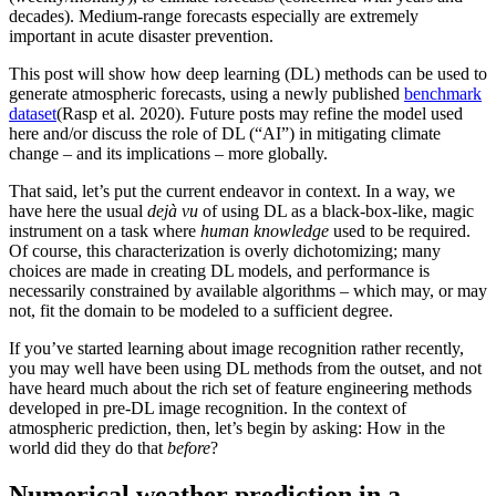
decades). Medium-range forecasts especially are extremely
important in acute disaster prevention.
This post will show how deep learning (DL) methods can be used to
generate atmospheric forecasts, using a newly published
benchmark
dataset
(Rasp et al. 2020). Future posts may refine the model used
here and/or discuss the role of DL (“AI”) in mitigating climate
change – and its implications – more globally.
That said, let’s put the current endeavor in context. In a way, we
have here the usual
dejà vu
of using DL as a black-box-like, magic
instrument on a task where
human knowledge
used to be required.
Of course, this characterization is overly dichotomizing; many
choices are made in creating DL models, and performance is
necessarily constrained by available algorithms – which may, or may
not, fit the domain to be modeled to a sufficient degree.
If you’ve started learning about image recognition rather recently,
you may well have been using DL methods from the outset, and not
have heard much about the rich set of feature engineering methods
developed in pre-DL image recognition. In the context of
atmospheric prediction, then, let’s begin by asking: How in the
world did they do that
before
?
Numerical weather prediction in a