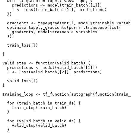
with 
(
tf
$
GradientTape
()
%as%
tape
,
{
predictions
<-
model
(
train_batch[[1]]
)
l
<-
loss
(
train_batch[[2]]
,
predictions
)
})
gradients
<-
tape
$
gradient
(
l
,
model
$
trainable_variabl
optimizer
$
apply_gradients
(
purrr
::
transpose
(
list
(
gradients
,
model
$
trainable_variables
)))
train_loss
(
l
)
}
valid_step
<-
function
(
valid_batch
)
{
predictions
<-
model
(
valid_batch[[1]]
)
l
<-
loss
(
valid_batch[[2]]
,
predictions
)
valid_loss
(
l
)
}
training_loop
<-
tf_function
(
autograph
(
function
(
train_d
for
(
train_batch
in
train_ds
)
{
train_step
(
train_batch
)
}
for
(
valid_batch
in
valid_ds
)
{
valid_step
(
valid_batch
)
}