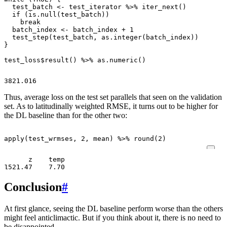
test_batch
<-
test_iterator
%>%
iter_next
()
if
(
is.null
(
test_batch
))
break
batch_index
<-
batch_index
+
1
test_step
(
test_batch
,
as.integer
(
batch_index
))
}
test_loss
$
result
()
%>%
as.numeric
()
Thus, average loss on the test set parallels that seen on the validation
set. As to latitudinally weighted RMSE, it turns out to be higher for
the DL baseline than for the other two:
apply
(
test_wrmses
,
2
,
mean
)
%>%
round
(
2
)
      z    temp 

Conclusion
#
At first glance, seeing the DL baseline perform worse than the others
might feel anticlimactic. But if you think about it, there is no need to
be disappointed.