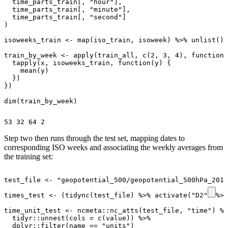
time_parts_train[
,
"hour"
]
,
time_parts_train[
,
"minute"
]
,
time_parts_train[
,
"second"
]
)
isoweeks_train
<-
map
(
iso_train
,
isoweek
)
%>%
unlist
()
train_by_week
<-
apply
(
train_all
,
c
(
2
,
3
,
4
),
function
(
tapply
(
x
,
isoweeks_train
,
function
(
y
)
{
mean
(
y
)
})
})
dim
(
train_by_week
)
Step two then runs through the test set, mapping dates to
corresponding ISO weeks and associating the weekly averages from
the training set:
test_file
<-
"geopotential_500/geopotential_500hPa_2017
times_test
<-
(
tidync
(
test_file
)
%>%
activate
(
"D2"
)
%>%
time_unit_test
<-
ncmeta
::
nc_atts
(
test_file
,
"time"
)
%>
tidyr
::
unnest
(
cols
=
c
(
value
))
%>%
dplyr
::
filter
(
name
==
"units"
)