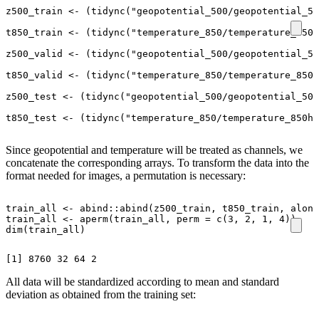
z500_train
<-
(
tidync
(
"geopotential_500/geopotential_50
t850_train
<-
(
tidync
(
"temperature_850/temperature_850h
z500_valid
<-
(
tidync
(
"geopotential_500/geopotential_50
t850_valid
<-
(
tidync
(
"temperature_850/temperature_850h
z500_test
<-
(
tidync
(
"geopotential_500/geopotential_500
t850_test
<-
(
tidync
(
"temperature_850/temperature_850hP
Since geopotential and temperature will be treated as channels, we
concatenate the corresponding arrays. To transform the data into the
format needed for images, a permutation is necessary:
train_all
<-
abind
::
abind
(
z500_train
,
t850_train
,
along
train_all
<-
aperm
(
train_all
,
perm
=
c
(
3
,
2
,
1
,
4
))
dim
(
train_all
)
All data will be standardized according to mean and standard
deviation as obtained from the training set: