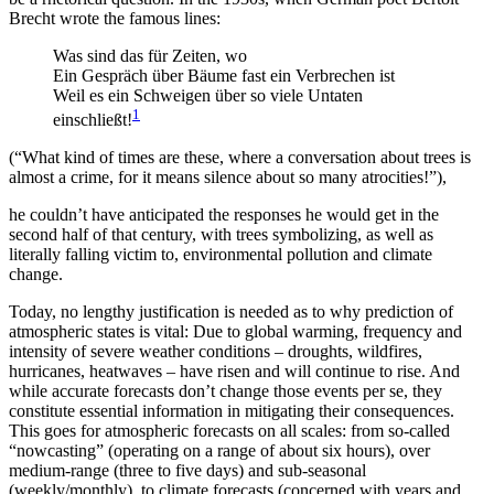
Brecht wrote the famous lines:
Was sind das für Zeiten, wo
Ein Gespräch über Bäume fast ein Verbrechen ist
Weil es ein Schweigen über so viele Untaten
1
einschließt!
(“What kind of times are these, where a conversation about trees is
almost a crime, for it means silence about so many atrocities!”),
he couldn’t have anticipated the responses he would get in the
second half of that century, with trees symbolizing, as well as
literally falling victim to, environmental pollution and climate
change.
Today, no lengthy justification is needed as to why prediction of
atmospheric states is vital: Due to global warming, frequency and
intensity of severe weather conditions – droughts, wildfires,
hurricanes, heatwaves – have risen and will continue to rise. And
while accurate forecasts don’t change those events per se, they
constitute essential information in mitigating their consequences.
This goes for atmospheric forecasts on all scales: from so-called
“nowcasting” (operating on a range of about six hours), over
medium-range (three to five days) and sub-seasonal
(weekly/monthly), to climate forecasts (concerned with years and