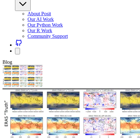
About Posit
Our AI Work
Our Python Work
Our R Work
Community Support
Blog