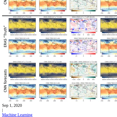
Sep 1, 2020
|
Machine Learning