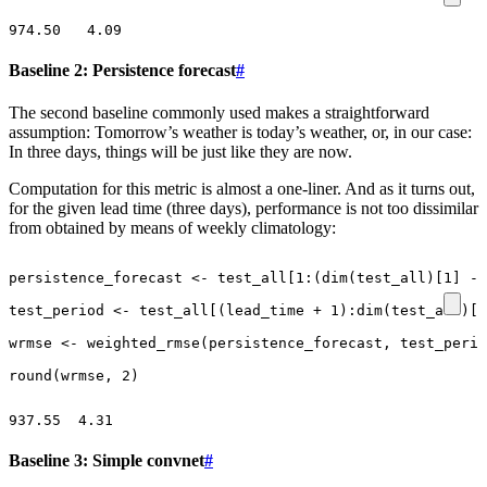
Baseline 2: Persistence forecast
#
The second baseline commonly used makes a straightforward
assumption: Tomorrow’s weather is today’s weather, or, in our case:
In three days, things will be just like they are now.
Computation for this metric is almost a one-liner. And as it turns out,
for the given lead time (three days), performance is not too dissimilar
from obtained by means of weekly climatology:
persistence_forecast
<-
test_all[1
:
(
dim
(
test_all
)
[1]
-
test_period
<-
test_all
[
(
lead_time
+
1
)
:
dim
(
test_all
)
[1
wrmse
<-
weighted_rmse
(
persistence_forecast
,
test_perio
round
(
wrmse
,
2
)
Baseline 3: Simple convnet
#