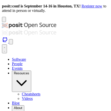
posit::conf is September 14-16 in Houston, TX!
Register now
to
attend in person or virtually.
Software
People
Events
Resources
Cheatsheets
Videos
Blog
About