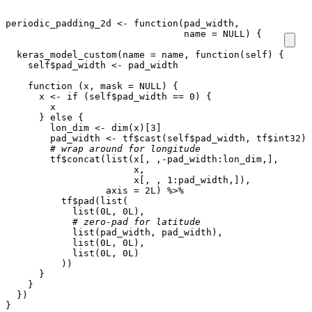
periodic_padding_2d
<-
function
(
pad_width
,
name
=
NULL
)
{
keras_model_custom
(
name
=
name
,
function
(
self
)
{
self
$
pad_width
<-
pad_width
function
(
x
,
mask
=
NULL
)
{
x
<-
if
(
self
$
pad_width
==
0
)
{
x
}
else
{
lon_dim
<-
dim
(
x
)
[3]
pad_width
<-
tf
$
cast
(
self
$
pad_width
,
tf
$
int32
)
# wrap around for longitude
tf
$
concat
(
list
(
x[
,
,
-
pad_width
:
lon_dim
,
]
,
x
,
x[
,
,
1
:
pad_width
,
]
),
axis
=
2L
)
%>%
tf
$
pad
(
list
(
list
(
0L
,
0L
),
# zero-pad for latitude
list
(
pad_width
,
pad_width
),
list
(
0L
,
0L
),
list
(
0L
,
0L
)
))
}
}
})
}