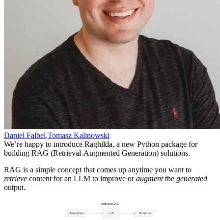
Daniel Falbel
,
Tomasz Kalinowski
We’re happy to introduce Raghilda, a new Python package for
building RAG (Retrieval-Augmented Generation) solutions.
RAG is a simple concept that comes up anytime you want to
retrieve
content for an LLM to improve or
augment
the
generated
output.