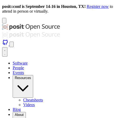
posit::conf is September 14-16 in Houston, TX!
Register now
to
attend in person or virtually.
Software
People
Events
Resources
Cheatsheets
Videos
Blog
About