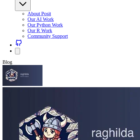
About Posit
Our AI Work
Our Python Work
Our R Work
Community Support
Blog