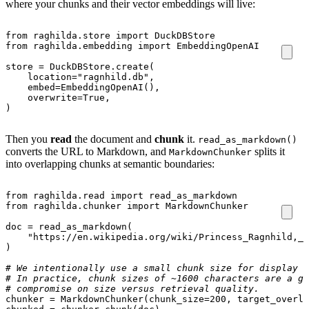
where your chunks and their vector embeddings will live:
from
raghilda.store
import
DuckDBStore
from
raghilda.embedding
import
EmbeddingOpenAI
store
=
DuckDBStore
.
create
(
location
=
"ragnhild.db"
,
embed
=
EmbeddingOpenAI
(),
overwrite
=
True
,
)
Then you
read
the document and
chunk
it.
read_as_markdown()
converts the URL to Markdown, and
splits it
MarkdownChunker
into overlapping chunks at semantic boundaries:
from
raghilda.read
import
read_as_markdown
from
raghilda.chunker
import
MarkdownChunker
doc
=
read_as_markdown
(
"https://en.wikipedia.org/wiki/Princess_Ragnhild,_M
)
# We intentionally use a small chunk size for display p
# In practice, chunk sizes of ~1600 characters are a go
# compromise on size versus retrieval quality.
chunker
=
MarkdownChunker
(
chunk_size
=
200
,
target_overla