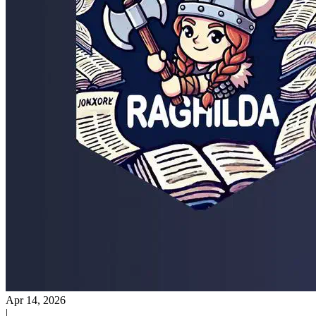
Apr 14, 2026
|