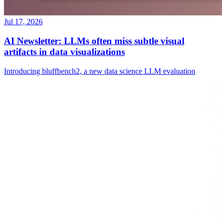
Jul 17, 2026
AI Newsletter: LLMs often miss subtle visual
artifacts in data visualizations
Introducing bluffbench2, a new data science LLM evaluation