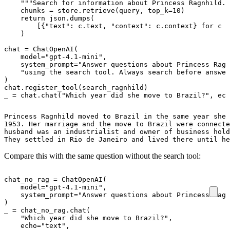
"""Search for information about Princess Ragnhild."
chunks
=
store
.
retrieve
(
query
,
top_k
=
10
)
return
json
.
dumps
(
[{
"text"
:
c
.
text
,
"context"
:
c
.
context
}
for
c
i
)
chat
=
ChatOpenAI
(
model
=
"gpt-4.1-mini"
,
system_prompt
=
"Answer questions about Princess Ragn
"using the search tool. Always search before answer
)
chat
.
register_tool
(
search_ragnhild
)
_
=
chat
.
chat
(
"Which year did she move to Brazil?"
,
ech
Princess Ragnhild moved to Brazil in the same year she 
1953. Her marriage and the move to Brazil were connecte
husband was an industrialist and owner of business hold
They settled in Rio de Janeiro and lived there until he
Compare this with the same question without the search tool:
chat_no_rag
=
ChatOpenAI
(
model
=
"gpt-4.1-mini"
,
system_prompt
=
"Answer questions about Princess Ragn
)
_
=
chat_no_rag
.
chat
(
"Which year did she move to Brazil?"
,
echo
=
"text"
,