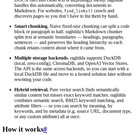
handles this automatically, converting documents to
Markdown. For websites,
crawls and
find_links()
discovers pages so you don’t have to list them by hand.
Smart chunking.
Naive fixed-size chunking can split a code
block or paragraph in half. raghilda’s Markdown chunker
splits text at semantic boundaries — headings, paragraphs,
sentences — and preserves the heading hierarchy so each
chunk retains context about where it came from.
Multiple storage backends.
raghilda supports DuckDB
(local, zero-config), ChromaDB, and OpenAI Vector Stores.
The API is the same across backends, so you can start with a
local DuckDB file and move to a hosted solution later without
rewriting your code.
Hybrid retrieval.
Pure vector search finds semantically
similar content but misses exact keyword matches. raghilda
combines semantic search, BM25 keyword matching, and
attribute filters — so you can search by meaning, by
keywords, and by metadata (e.g. source URL, document type,
or any custom attribute) all at once.
How it works
#