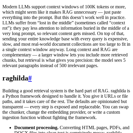
Modern LLMs support context windows of 100K tokens or more,
which might seem like it makes RAG unnecessary — just paste
everything into the prompt. But this doesn’t work well in practice.
LLMs suffer from “lost in the middle” (sometimes called “context
rot”): they pay less attention to information buried in the middle of a
very long prompt, so relevant content gets missed. On top of that,
sending your entire knowledge base with every query is expensive,
slow, and most real-world document collections are too large to fit in
a single context window anyway. Long context and RAG are
complementary — a larger window lets you include more retrieved
chunks, but retrieval is what gives you precision: the model sees 5
relevant paragraphs instead of 500 irrelevant pages.
raghilda
#
Building a good retrieval system is the hard part of RAG. raghilda is
a Python framework designed to handle it. You give it URLs or file
paths, and it takes care of the rest. The defaults are opinionated but
transparent — every step is exposed and replaceable. You can swap
the chunker, change the embedding provider, or write a custom
ingestion function without fighting the framework.
Document processing.
Converting HTML pages, PDFs, and
DOCX files into clean text is surprisingly messy. raghilda