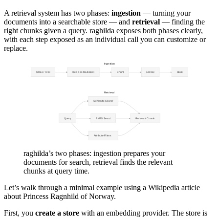
A retrieval system has two phases:
ingestion
— turning your
documents into a searchable store — and
retrieval
— finding the
right chunks given a query. raghilda exposes both phases clearly,
with each step exposed as an individual call you can customize or
replace.
raghilda’s two phases: ingestion prepares your
documents for search, retrieval finds the relevant
chunks at query time.
Let’s walk through a minimal example using a Wikipedia article
about Princess Ragnhild of Norway.
First, you
create a store
with an embedding provider. The store is