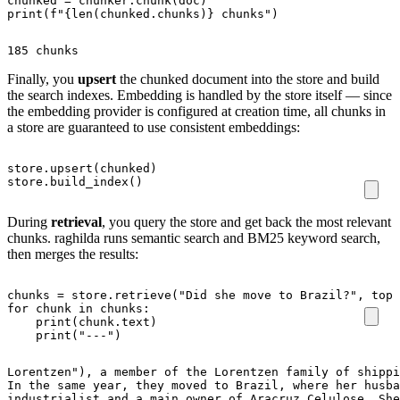
chunked
=
chunker
.
chunk
(
doc
)
print
(
f
"
{
len
(
chunked
.
chunks
)
}
 chunks"
)
185 chunks
Finally, you
upsert
the chunked document into the store and build
the search indexes. Embedding is handled by the store itself — since
the embedding provider is configured at creation time, all chunks in
a store are guaranteed to use consistent embeddings:
store
.
upsert
(
chunked
)
store
.
build_index
()
During
retrieval
, you query the store and get back the most relevant
chunks. raghilda runs semantic search and BM25 keyword search,
then merges the results:
chunks
=
store
.
retrieve
(
"Did she move to Brazil?"
,
top_
for
chunk
in
chunks
:
print
(
chunk
.
text
)
print
(
"---"
)
Lorentzen"), a member of the Lorentzen family of shippi
In the same year, they moved to Brazil, where her husba
industrialist and a main owner of Aracruz Celulose. She