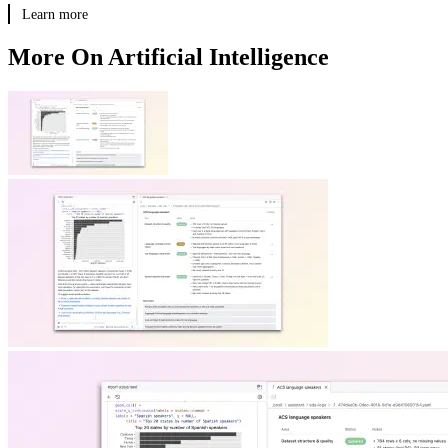
Learn more
More On Artificial Intelligence