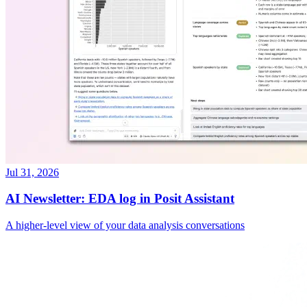
Jul 31, 2026
AI Newsletter: EDA log in Posit Assistant
A higher-level view of your data analysis conversations