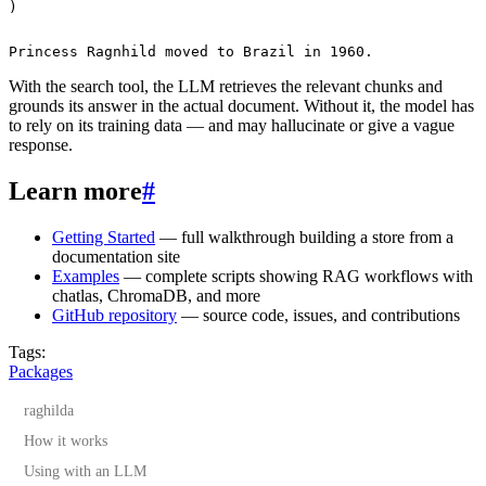
)
Princess Ragnhild moved to Brazil in 1960.
With the search tool, the LLM retrieves the relevant chunks and
grounds its answer in the actual document. Without it, the model has
to rely on its training data — and may hallucinate or give a vague
response.
Learn more
#
Getting Started
— full walkthrough building a store from a
documentation site
Examples
— complete scripts showing RAG workflows with
chatlas, ChromaDB, and more
GitHub repository
— source code, issues, and contributions
Tags:
Packages
raghilda
How it works
Using with an LLM