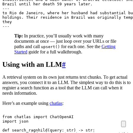
Brazil until her death 59 years later.

---

to Rio de Janeiro, where her husband had substantial bu
holdings. Their residence in Brazil was originally temp
they

---
Tip:
In practice, you’ll usually work with many
documents at once — just loop over your URLs or file
paths and call
for each one. See the
Getting
upsert()
Started
guide for a full walkthrough.
Using with an LLM
#
A retrieval system on its own just returns text chunks. To get actual
answers, you connect it to an LLM. The simplest way to do this is to
register a search function as a tool that the LLM can call when it
needs information.
Here’s an example using
chatlas
:
from
chatlas
import
ChatOpenAI
import
json
def
search_ragnhild
(
query
:
str
)
->
str
: