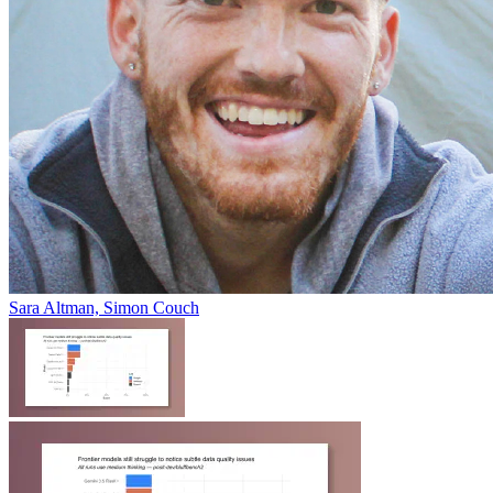
Sara Altman, Simon Couch