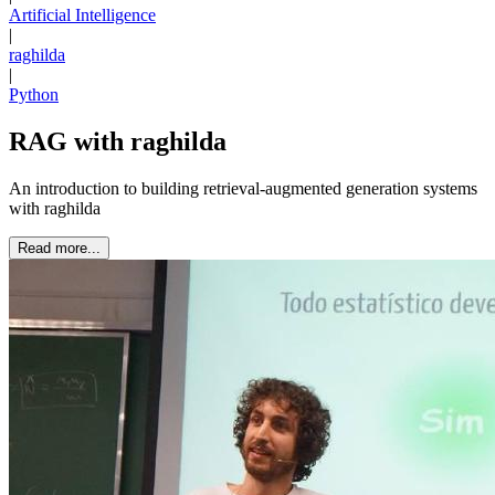
Artificial Intelligence
|
raghilda
|
Python
RAG with raghilda
An introduction to building retrieval-augmented generation systems
with raghilda
Read more...