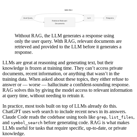
Without RAG, the LLM generates a response using
only the user query. With RAG, relevant documents are
retrieved and provided to the LLM before it generates a
response.
LLMs are great at reasoning and generating text, but their
knowledge is frozen at training time. They can’t access private
documents, recent information, or anything that wasn’t in the
training data. When asked about these topics, they either refuse to
answer or — worse — hallucinate a confident-sounding response.
RAG solves this by giving the model access to relevant information
at query time, without needing to retrain it.
In practice, most tools built on top of LLMs already do this.
ChatGPT uses web search to include recent news in its answers.
Claude Code reads the codebase using tools like
,
,
grep
list_files
and
before generating code. RAG is what makes
symbol_search
LLMs useful for tasks that require specific, up-to-date, or private
knowledge.