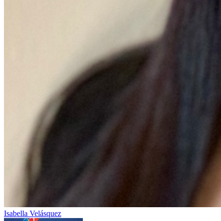
Isabella Velásquez