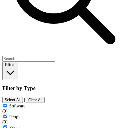
Filters
Filter by Type
|
Select All
Clear All
Software
(0)
People
(0)
Events