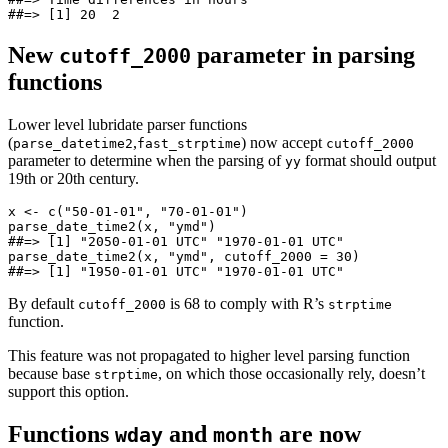
##=> [1] 20  2
New
parameter in parsing
cutoff_2000
functions
Lower level lubridate parser functions
(
,
) now accept
parse_datetime2
fast_strptime
cutoff_2000
parameter to determine when the parsing of
format should output
yy
19th or 20th century.
x <- c("50-01-01", "70-01-01")

parse_date_time2(x, "ymd")

##=> [1] "2050-01-01 UTC" "1970-01-01 UTC"

parse_date_time2(x, "ymd", cutoff_2000 = 30)

##=> [1] "1950-01-01 UTC" "1970-01-01 UTC"
By default
is 68 to comply with R’s
cutoff_2000
strptime
function.
This feature was not propagated to higher level parsing function
because base
, on which those occasionally rely, doesn’t
strptime
support this option.
Functions
and
are now
wday
month