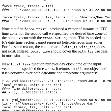
force_tzs(x, tzones = tzs)

##=> [1] "2009-08-01 04:00:00 UTC" "2009-07-31 22:00:00
force_tzs(x, tzones = tzs, tzone_out = "America/New_Yor
##=> [1] "2009-08-01 00:00:00 EDT" "2009-07-31 18:00:00
Note that first
call produced a vector of instants in UTC
force_tzs
time-zone, for the second call we specified the desired time-zone of
the output vector with the
argument. This is needed as
tzone_out
R’s date-time vectors cannot represent heterogeneous time-zones.
For the same reason, the counterpart of
,
, does
with_tz
with_tzs
not exist. Instead,
should cover the
use case
local_time
with_tzs
in most situations.
New
function retrieves day clock time of the input
local_time
vector in the specified time zones. It returns a
object and
difftime
it is vectorized over both date-time and time-zone arguments:
x <- ymd_hms(c("2009-08-01 01:02:03", "2009-08-01 10:20
local_time(x, units = "hours")

##=> Time differences in hours

##=> [1]  1.034167 10.341667

x <- ymd_hms(c("2009-08-01 00:00:00", "2009-08-01 00:00
tzs <- c("America/New_York", "Europe/Amsterdam")

local_time(x, tzs, units = "hours")

##=> Time differences in hours
