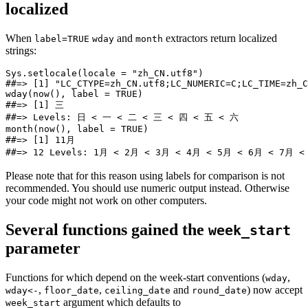
localized
When
and
extractors return localized
label=TRUE
wday
month
strings:
Sys.setlocale(locale = "zh_CN.utf8")

##=> [1] "LC_CTYPE=zh_CN.utf8;LC_NUMERIC=C;LC_TIME=zh_C
wday(now(), label = TRUE)

##=> [1] 三

##=> Levels: 日 < 一 < 二 < 三 < 四 < 五 < 六

month(now(), label = TRUE)

##=> [1] 11月

##=> 12 Levels: 1月 < 2月 < 3月 < 4月 < 5月 < 6月 < 7月 <
Please note that for this reason using labels for comparison is not
recommended. You should use numeric output instead. Otherwise
your code might not work on other computers.
Several functions gained the
week_start
parameter
Functions for which depend on the week-start conventions (
,
wday
,
,
and
) now accept
wday<-
floor_date
ceiling_date
round_date
argument which defaults to
week_start