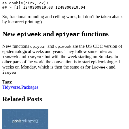
as.double(c(rx, cx))

##=> [1] 1249300919.03 1249300919.04
So, fractional rounding and ceiling work, but don’t be taken aback
by incorrect printing;)
New
and
functions
epiweek
epiyear
New functions
and
are the US CDC version of
epiyear
epiweek
epidemiological weeks and years. They follow same rules as
and
but with the week starting on Sunday. In
isoweek
isoyear
other parts of the world the convention is to start epidemiological
weeks on Monday, which is then the same as for
and
isoweek
.
isoyear
Tags:
Tidyverse
,
Packages
Related Posts