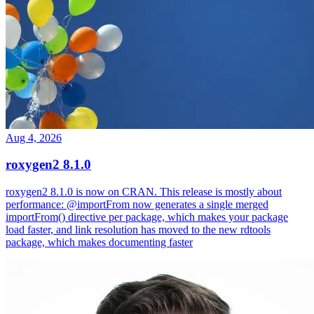
Aug 4, 2026
roxygen2 8.1.0
roxygen2 8.1.0 is now on CRAN. This release is mostly about
performance: @importFrom now generates a single merged
importFrom() directive per package, which makes your package
load faster, and link resolution has moved to the new rdtools
package, which makes documenting faster