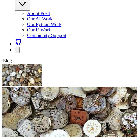
About Posit
Our AI Work
Our Python Work
Our R Work
Community Support
Blog