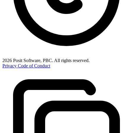
2026 Posit Software, PBC. All rights reserved.
Privacy
Code of Conduct