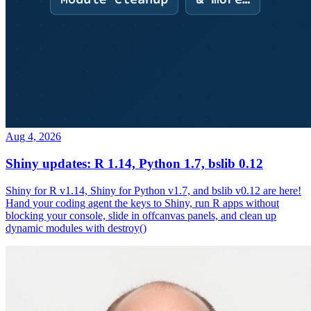
Aug 4, 2026
Shiny updates: R 1.14, Python 1.7, bslib 0.12
Shiny for R v1.14, Shiny for Python v1.7, and bslib v0.12 are here!
Hand your coding agent the keys to Shiny, run R apps without
blocking your console, slide in offcanvas panels, and clean up
dynamic modules with destroy()