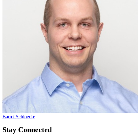
Barret Schloerke
Stay Connected