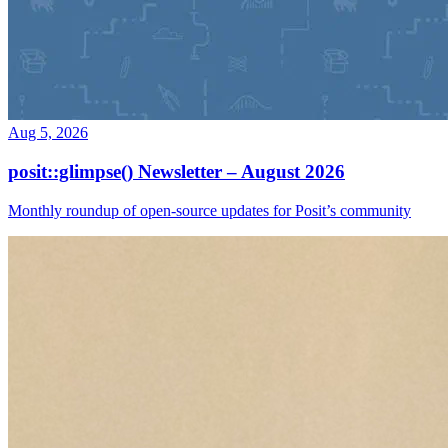
Aug 5, 2026
posit::glimpse() Newsletter – August 2026
Monthly roundup of open-source updates for Posit’s community