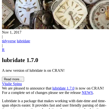
Nov 1, 2017
|
tidyverse
lubridate
|
R
lubridate 1.7.0
A new version of lubridate is on CRAN!
Read more...
Vitalie Spinu
We are pleased to announce that
lubridate 1.7.0
is now on CRAN!
For a complete set of changes please see the release
NEWS
.
Lubridate is a package that makes working with date-time and time-
span objects easier. It provides fast and user friendly parsing of date-