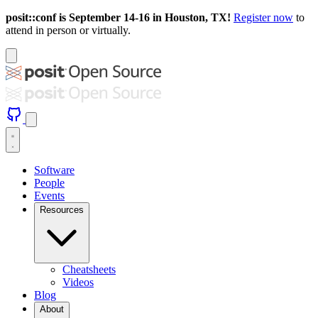
posit::conf is September 14-16 in Houston, TX!
Register now
to
attend in person or virtually.
Software
People
Events
Resources
Cheatsheets
Videos
Blog
About