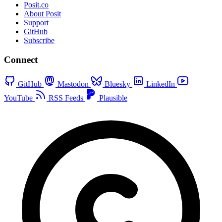
Posit.co
About Posit
Support
GitHub
Subscribe
Connect
GitHub
Mastodon
Bluesky
LinkedIn
YouTube
RSS Feeds
Plausible