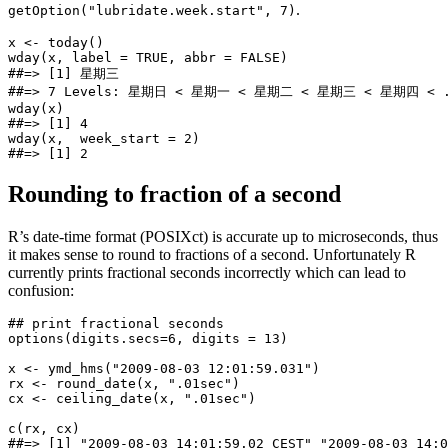
.
getOption("lubridate.week.start", 7)
x <- today()

wday(x, label = TRUE, abbr = FALSE)

##=> [1] 星期三

##=> 7 Levels: 星期日 < 星期一 < 星期二 < 星期三 < 星期四 < .
wday(x)

##=> [1] 4

wday(x,  week_start = 2)

##=> [1] 2
Rounding to fraction of a second
R’s date-time format (POSIXct) is accurate up to microseconds, thus
it makes sense to round to fractions of a second. Unfortunately R
currently prints fractional seconds incorrectly which can lead to
confusion:
## print fractional seconds

options(digits.secs=6, digits = 13)

x <- ymd_hms("2009-08-03 12:01:59.031")

rx <- round_date(x, ".01sec")

cx <- ceiling_date(x, ".01sec")

c(rx, cx)

##=> [1] "2009-08-03 14:01:59.02 CEST" "2009-08-03 14:0