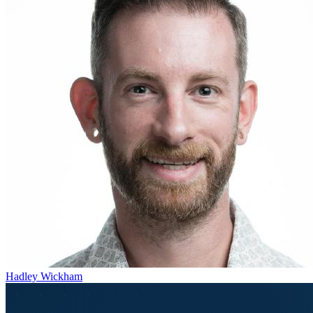
Hadley Wickham