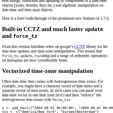
time strings, extraction and updating of components of a date-time
objects (years, months, days etc.) and algebraic manipulation on
date-time and time-span objects.
Here is a brief walk-through of the prominent new features in 1.7.0.
Built-in CCTZ and much faster
update
and
force_tz
From this version lubridate relies on google’s
CCTZ
library for the
date-time updates and time-zone manipulation. This means that
,
,
ing and a range of arithmetic operations
force_tz
update
round
on timespans are now considerably faster.
Vectorized time-zone manipulation
Often date-time data comes with heterogeneous time-zones. For
example, you might have a character vector of date-times and a
separate vector of time-zones. In such cases you can parse your
date-time vector in one time zone (
) and then “enforce” the
UTC
heterogeneous time-zones with
.
force_tzs
x <- ymd_hms(c("2009-08-01 00:00:00", "2009-08-01 00:00
tzs <- c("America/New_York", "Europe/Amsterdam")
