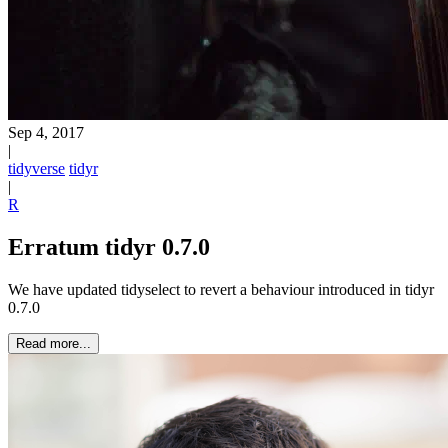
Sep 4, 2017
|
tidyverse
tidyr
|
R
Erratum tidyr 0.7.0
We have updated tidyselect to revert a behaviour introduced in tidyr
0.7.0
Read more...