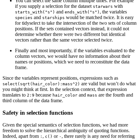
You can select the same column multiple times. For example
if you supply a selection for the dataset
with
starwars
and
, the variables
starts_with("s")
ends_with("s")
and
would be matched twice. It is easy
species
starships
for tidyselect to take the intersection of the two sets of column
positions. If the sets contained vectors instead, it could not
determine whether there were two different but identical
vectors rather than the same vector selected twice.
Finally and most importantly, if the variables evaluated to the
column vectors, we would have no information about their
names or positions, which we need to reconstitute the data
frame.
Since the variables represent positions, expressions such as
are valid but won’t do what
select(sqrt(hair_color):mass^2)
you might think at first. In the selection context, that expression
translates to
because
and
are the fourth and
2:9
hair_color
mass
third column of the data frame.
Safety in selection functions
Given the special semantics of selection functions, we had more
freedom to solve the hierarchical ambiguity of quoting functions.
Indeed, apart from
,
or
, there rarely is any need for referring
:
c()
-