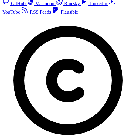
GitHub
Mastodon
Bluesky
LinkedIn
YouTube
RSS Feeds
Plausible