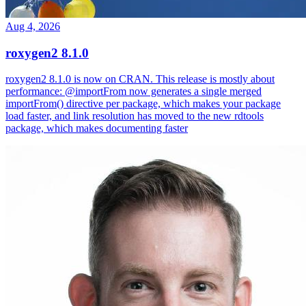
Aug 4, 2026
roxygen2 8.1.0
roxygen2 8.1.0 is now on CRAN. This release is mostly about
performance: @importFrom now generates a single merged
importFrom() directive per package, which makes your package
load faster, and link resolution has moved to the new rdtools
package, which makes documenting faster