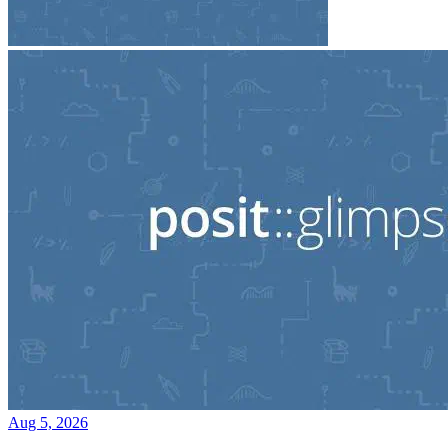
Aug 5, 2026