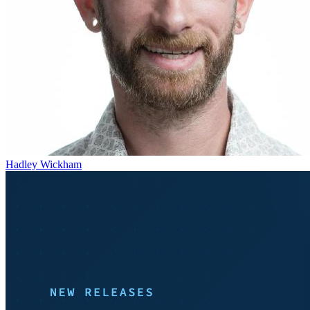
Hadley Wickham