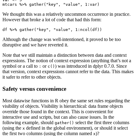
mtcars %>% gather("key", "value", 1:var)
We thought this was a relatively uncommon occurrence in practice.
However that broke a lot of code that had this form:
df %>% gather("key", "value", 1:ncol(df))
Although the change was well-intentioned, it proved to be too
disruptive and we have reverted it.
Note that we still maintain a distinction between data and context
expressions. The notion of context expression (anything that’s not a
symbol or a call to
or
) was introduced in dplyr 0.7.0. Since
:
c()
that version, context expressions cannot refer to the data. This makes
it safer to refer to other objects.
Safety versus convenience
Most datawise functions in R obey the same set rules regarding the
visibility of objects. Visibility is hierarchical: data frame objects
override those found in the context. This is convenient for
interactive use and scripts, but can also cause issues. In the
following example, should
select the first three columns
gather()
(using the
defined in the global environment), or should it select
x
the first two columns (using the column named
)?
x