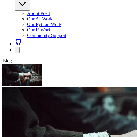
About Posit
Our AI Work
Our Python Work
Our R Work
Community Support
Blog