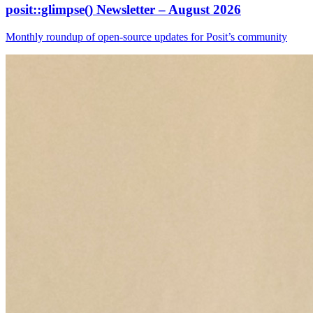
posit::glimpse() Newsletter – August 2026
Monthly roundup of open-source updates for Posit’s community