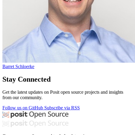
Barret Schloerke
Stay Connected
Get the latest updates on Posit open source projects and insights
from our community.
Follow us on GitHub
Subscribe via RSS