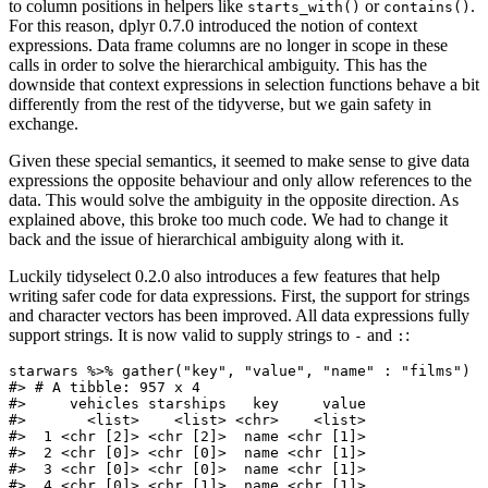
to column positions in helpers like
or
.
starts_with()
contains()
For this reason, dplyr 0.7.0 introduced the notion of context
expressions. Data frame columns are no longer in scope in these
calls in order to solve the hierarchical ambiguity. This has the
downside that context expressions in selection functions behave a bit
differently from the rest of the tidyverse, but we gain safety in
exchange.
Given these special semantics, it seemed to make sense to give data
expressions the opposite behaviour and only allow references to the
data. This would solve the ambiguity in the opposite direction. As
explained above, this broke too much code. We had to change it
back and the issue of hierarchical ambiguity along with it.
Luckily tidyselect 0.2.0 also introduces a few features that help
writing safer code for data expressions. First, the support for strings
and character vectors has been improved. All data expressions fully
support strings. It is now valid to supply strings to
and
:
-
:
starwars %>% gather("key", "value", "name" : "films")

#> # A tibble: 957 x 4

#>     vehicles starships   key     value

#>       <list>    <list> <chr>    <list>

#>  1 <chr [2]> <chr [2]>  name <chr [1]>

#>  2 <chr [0]> <chr [0]>  name <chr [1]>

#>  3 <chr [0]> <chr [0]>  name <chr [1]>

#>  4 <chr [0]> <chr [1]>  name <chr [1]>
