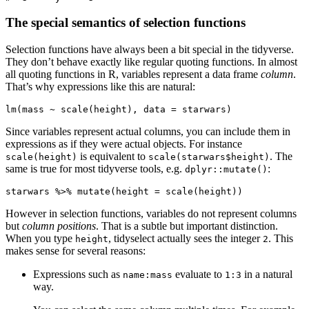
The special semantics of selection functions
Selection functions have always been a bit special in the tidyverse.
They don’t behave exactly like regular quoting functions. In almost
all quoting functions in R, variables represent a data frame
column
.
That’s why expressions like this are natural:
lm(mass ~ scale(height), data = starwars)
Since variables represent actual columns, you can include them in
expressions as if they were actual objects. For instance
is equivalent to
. The
scale(height)
scale(starwars$height)
same is true for most tidyverse tools, e.g.
:
dplyr::mutate()
starwars %>% mutate(height = scale(height))
However in selection functions, variables do not represent columns
but
column positions
. That is a subtle but important distinction.
When you type
, tidyselect actually sees the integer
. This
height
2
makes sense for several reasons:
Expressions such as
evaluate to
in a natural
name:mass
1:3
way.