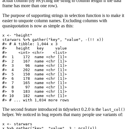
actual column (by recycling the string to column length if the data
frame has more than one row).
The purpose of supporting strings in selection function is to make it
easier to unquote column names. Excluding columns with
quasiquotation is now as simple as this:
x <- "height"

starwars %>% gather("key", "value", -(!! x))

#> # A tibble: 1,044 x 3

#>    height   key     value

#>     <int> <chr>    <list>

#>  1    172  name <chr [1]>

#>  2    167  name <chr [1]>

#>  3     96  name <chr [1]>

#>  4    202  name <chr [1]>

#>  5    150  name <chr [1]>

#>  6    178  name <chr [1]>

#>  7    165  name <chr [1]>

#>  8     97  name <chr [1]>

#>  9    183  name <chr [1]>

#> 10    182  name <chr [1]>

#> # ... with 1,034 more rows
The second feature introduced in tidyselect 0.2.0 is the
last_col()
helper. We noticed in bug reports that many people use variants of:
x <- starwars

x %>% gather("key", "value", 3 : ncol(x))
