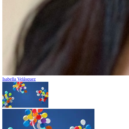
Isabella Velásquez