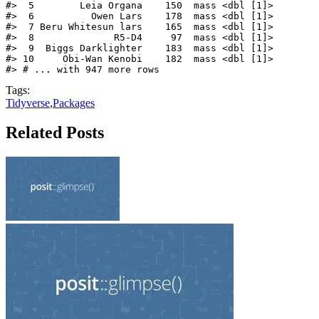
#>  5        Leia Organa    150  mass <dbl [1]>

#>  6          Owen Lars    178  mass <dbl [1]>

#>  7 Beru Whitesun lars    165  mass <dbl [1]>

#>  8              R5-D4     97  mass <dbl [1]>

#>  9  Biggs Darklighter    183  mass <dbl [1]>

#> 10     Obi-Wan Kenobi    182  mass <dbl [1]>

#> # ... with 947 more rows
Tags:
Tidyverse
,
Packages
Related Posts