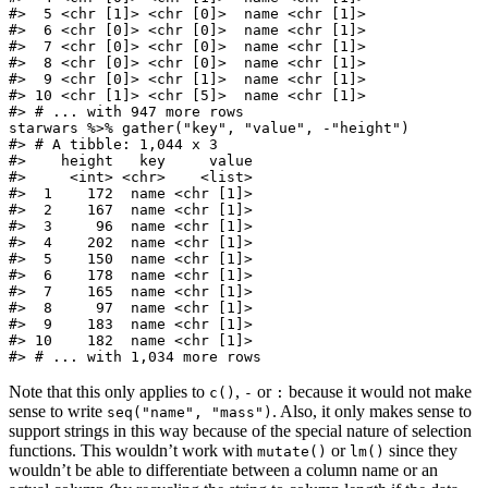
#>  5 <chr [1]> <chr [0]>  name <chr [1]>

#>  6 <chr [0]> <chr [0]>  name <chr [1]>

#>  7 <chr [0]> <chr [0]>  name <chr [1]>

#>  8 <chr [0]> <chr [0]>  name <chr [1]>

#>  9 <chr [0]> <chr [1]>  name <chr [1]>

#> 10 <chr [1]> <chr [5]>  name <chr [1]>

#> # ... with 947 more rows

starwars %>% gather("key", "value", -"height")

#> # A tibble: 1,044 x 3

#>    height   key     value

#>     <int> <chr>    <list>

#>  1    172  name <chr [1]>

#>  2    167  name <chr [1]>

#>  3     96  name <chr [1]>

#>  4    202  name <chr [1]>

#>  5    150  name <chr [1]>

#>  6    178  name <chr [1]>

#>  7    165  name <chr [1]>

#>  8     97  name <chr [1]>

#>  9    183  name <chr [1]>

#> 10    182  name <chr [1]>

#> # ... with 1,034 more rows
Note that this only applies to
,
or
because it would not make
c()
-
:
sense to write
. Also, it only makes sense to
seq("name", "mass")
support strings in this way because of the special nature of selection
functions. This wouldn’t work with
or
since they
mutate()
lm()
wouldn’t be able to differentiate between a column name or an