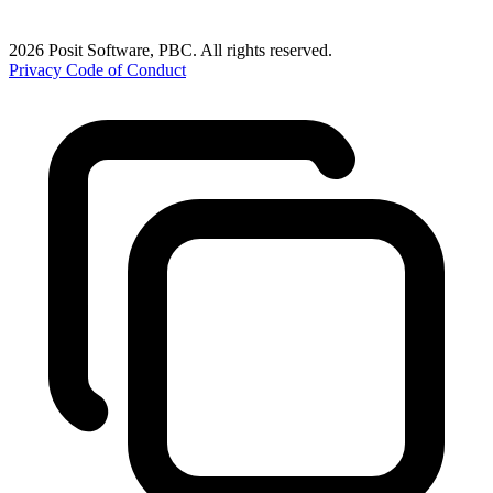
2026 Posit Software, PBC. All rights reserved.
Privacy
Code of Conduct