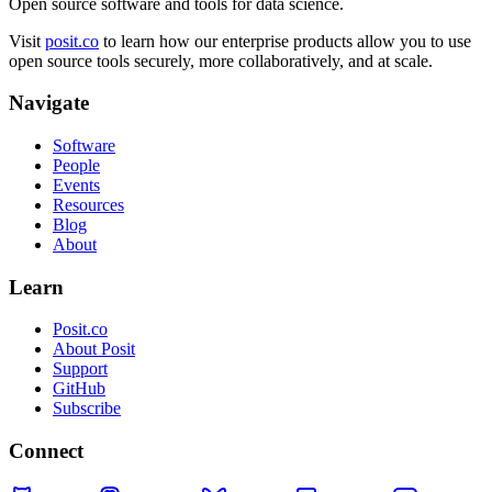
Open source software and tools for data science.
Visit
posit.co
to learn how our enterprise products allow you to use
open source tools securely, more collaboratively, and at scale.
Navigate
Software
People
Events
Resources
Blog
About
Learn
Posit.co
About Posit
Support
GitHub
Subscribe
Connect