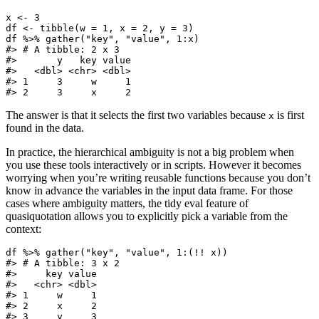
x <- 3

df <- tibble(w = 1, x = 2, y = 3)

df %>% gather("key", "value", 1:x)

#> # A tibble: 2 x 3

#>       y   key value

#>   <dbl> <chr> <dbl>

#> 1     3     w     1

#> 2     3     x     2
The answer is that it selects the first two variables because
is first
x
found in the data.
In practice, the hierarchical ambiguity is not a big problem when
you use these tools interactively or in scripts. However it becomes
worrying when you’re writing reusable functions because you don’t
know in advance the variables in the input data frame. For those
cases where ambiguity matters, the tidy eval feature of
quasiquotation allows you to explicitly pick a variable from the
context:
df %>% gather("key", "value", 1:(!! x))

#> # A tibble: 3 x 2

#>     key value

#>   <chr> <dbl>

#> 1     w     1

#> 2     x     2

#> 3     y     3