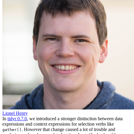
Lionel Henry
In
tidyr 0.7.0
, we introduced a stronger distinction between data
expressions and context expressions for selection verbs like
. However that change caused a lot of trouble and
gather()