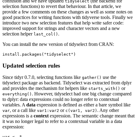
confusion and we have updated
(the backend for
tidyselect
selection functions) to revert that behaviour. In that article, we
provide a few comments on these changes as well as some notes on
good practices for writing functions with tidyverse tools. Finally we
introduce two new selection features that help write safer code:
improved support for strings and character vectors and a new
selection helper
.
last_col()
You can install the new version of tidyselect from CRAN:
install.packages("tidyselect")
Updated selection rules
Since tidyr 0.7.0, selecting functions like
use the
gather()
tidyselect package as backend. Tidyselect was extracted from dplyr
and provides the mechanism for helpers like
or
starts_with()
. However, tidyselect had one big change compared
everything()
to dplyr: data expressions could no longer refer to contextual
variables. A
data
expression is defined as either a bare symbol like
, or a call like
or
. Any other
var
var1:var2
c(var1, var2)
expressions is a
context
expression. The semantic change meant that
it was no longer legal to refer to a contextual variable in a data
expression:
var <- 5
