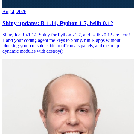
Aug 4, 2026
Shiny updates: R 1.14, Python 1.7, bslib 0.12
Shiny for R v1.14, Shiny for Python v1.7, and bslib v0.12 are here!
Hand your coding agent the keys to Shiny, run R apps without
blocking your console, slide in offcanvas panels, and clean up
dynamic modules with destroy()