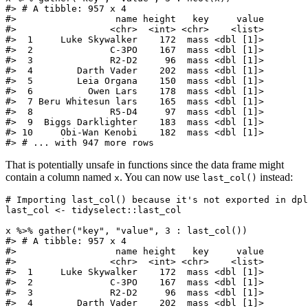
#> # A tibble: 957 x 4

#>                  name height   key     value

#>                 <chr>  <int> <chr>    <list>

#>  1     Luke Skywalker    172  mass <dbl [1]>

#>  2              C-3PO    167  mass <dbl [1]>

#>  3              R2-D2     96  mass <dbl [1]>

#>  4        Darth Vader    202  mass <dbl [1]>

#>  5        Leia Organa    150  mass <dbl [1]>

#>  6          Owen Lars    178  mass <dbl [1]>

#>  7 Beru Whitesun lars    165  mass <dbl [1]>

#>  8              R5-D4     97  mass <dbl [1]>

#>  9  Biggs Darklighter    183  mass <dbl [1]>

#> 10     Obi-Wan Kenobi    182  mass <dbl [1]>

#> # ... with 947 more rows
That is potentially unsafe in functions since the data frame might
contain a column named
. You can now use
instead:
x
last_col()
# Importing last_col() because it's not exported in dpl
last_col <- tidyselect::last_col

x %>% gather("key", "value", 3 : last_col())

#> # A tibble: 957 x 4

#>                  name height   key     value

#>                 <chr>  <int> <chr>    <list>

#>  1     Luke Skywalker    172  mass <dbl [1]>

#>  2              C-3PO    167  mass <dbl [1]>

#>  3              R2-D2     96  mass <dbl [1]>

#>  4        Darth Vader    202  mass <dbl [1]>
