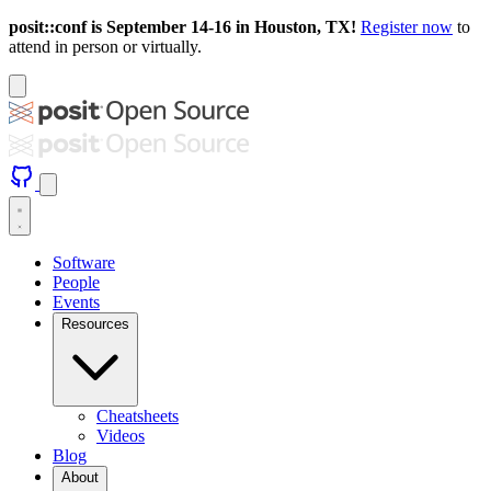
posit::conf is September 14-16 in Houston, TX!
Register now
to
attend in person or virtually.
Software
People
Events
Resources
Cheatsheets
Videos
Blog
About