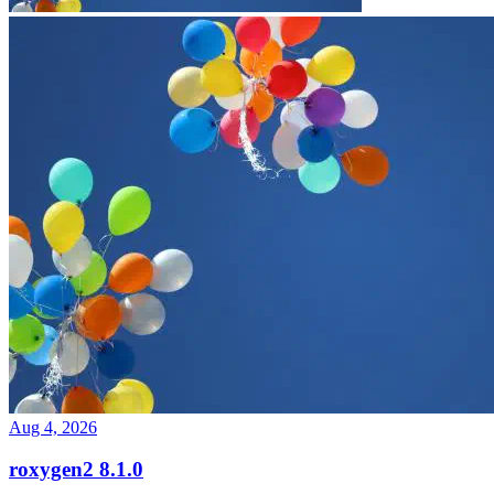
Aug 4, 2026
roxygen2 8.1.0