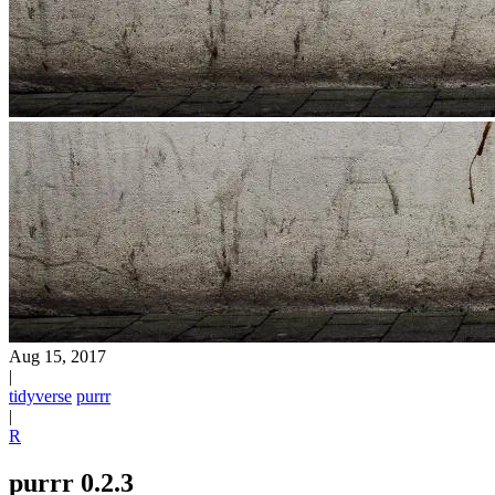
Aug 15, 2017
|
tidyverse
purrr
|
R
purrr 0.2.3