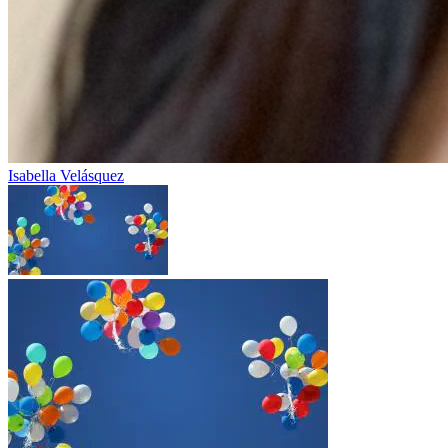
Isabella Velásquez