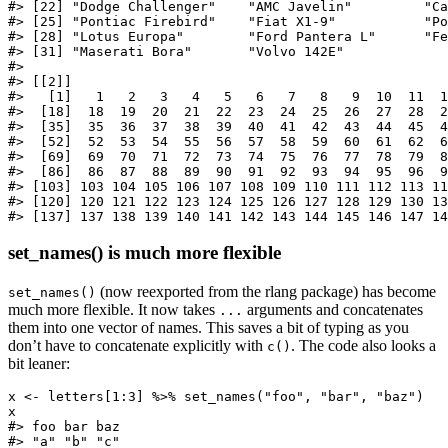
#> [22] "Dodge Challenger"    "AMC Javelin"         "Ca
#> [25] "Pontiac Firebird"    "Fiat X1-9"           "Po
#> [28] "Lotus Europa"        "Ford Pantera L"      "Fe
#> [31] "Maserati Bora"       "Volvo 142E"         

#> 

#> [[2]]

#>   [1]   1   2   3   4   5   6   7   8   9  10  11  1
#>  [18]  18  19  20  21  22  23  24  25  26  27  28  2
#>  [35]  35  36  37  38  39  40  41  42  43  44  45  4
#>  [52]  52  53  54  55  56  57  58  59  60  61  62  6
#>  [69]  69  70  71  72  73  74  75  76  77  78  79  8
#>  [86]  86  87  88  89  90  91  92  93  94  95  96  9
#> [103] 103 104 105 106 107 108 109 110 111 112 113 11
#> [120] 120 121 122 123 124 125 126 127 128 129 130 13
#> [137] 137 138 139 140 141 142 143 144 145 146 147 14
set_names() is much more flexible
(now reexported from the rlang package) has become
set_names()
much more flexible. It now takes
arguments and concatenates
...
them into one vector of names. This saves a bit of typing as you
don’t have to concatenate explicitly with
. The code also looks a
c()
bit leaner:
x <- letters[1:3] %>% set_names("foo", "bar", "baz")

x

#> foo bar baz 

#> "a" "b" "c"