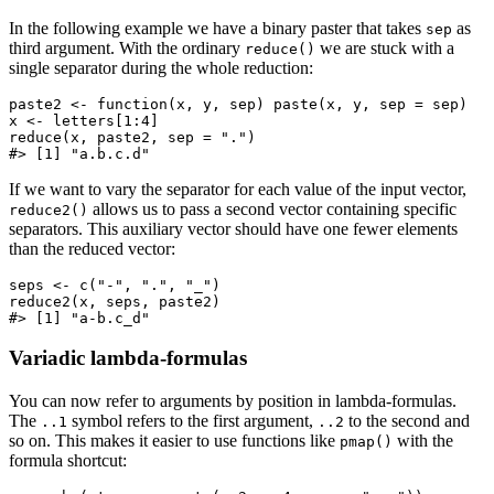
In the following example we have a binary paster that takes
as
sep
third argument. With the ordinary
we are stuck with a
reduce()
single separator during the whole reduction:
paste2 <- function(x, y, sep) paste(x, y, sep = sep)

x <- letters[1:4]

reduce(x, paste2, sep = ".")

#> [1] "a.b.c.d"
If we want to vary the separator for each value of the input vector,
allows us to pass a second vector containing specific
reduce2()
separators. This auxiliary vector should have one fewer elements
than the reduced vector:
seps <- c("-", ".", "_")

reduce2(x, seps, paste2)

#> [1] "a-b.c_d"
Variadic lambda-formulas
You can now refer to arguments by position in lambda-formulas.
The
symbol refers to the first argument,
to the second and
..1
..2
so on. This makes it easier to use functions like
with the
pmap()
formula shortcut: