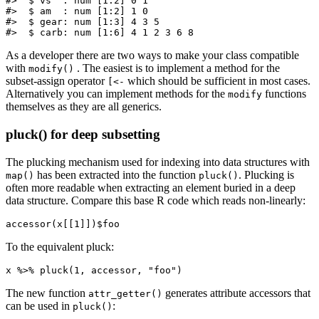
#>  $ vs  : num [1:2] 0 1

#>  $ am  : num [1:2] 1 0

#>  $ gear: num [1:3] 4 3 5

#>  $ carb: num [1:6] 4 1 2 3 6 8
As a developer there are two ways to make your class compatible
with
. The easiest is to implement a method for the
modify()
subset-assign operator
which should be sufficient in most cases.
[<-
Alternatively you can implement methods for the
functions
modify
themselves as they are all generics.
pluck() for deep subsetting
The plucking mechanism used for indexing into data structures with
has been extracted into the function
. Plucking is
map()
pluck()
often more readable when extracting an element buried in a deep
data structure. Compare this base R code which reads non-linearly:
accessor(x[[1]])$foo
To the equivalent pluck:
x %>% pluck(1, accessor, "foo")
The new function
generates attribute accessors that
attr_getter()
can be used in
:
pluck()