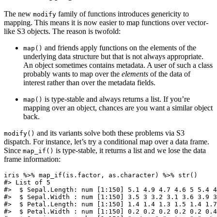
The new
family of functions introduces genericity to
modify
mapping. This means it is now easier to map functions over vector-
like S3 objects. The reason is twofold:
and friends apply functions on the elements of the
map()
underlying data structure but that is not always appropriate.
An object sometimes contains metadata. A user of such a class
probably wants to map over the
elements
of the data of
interest rather than over the metadata fields.
is type-stable and always returns a list. If you’re
map()
mapping over an object, chances are you want a similar object
back.
and its variants solve both these problems via S3
modify()
dispatch. For instance, let’s try a conditional map over a data frame.
Since
is type-stable, it returns a list and we lose the data
map_if()
frame information:
iris %>% map_if(is.factor, as.character) %>% str()

#> List of 5

#>  $ Sepal.Length: num [1:150] 5.1 4.9 4.7 4.6 5 5.4 4
#>  $ Sepal.Width : num [1:150] 3.5 3 3.2 3.1 3.6 3.9 3
#>  $ Petal.Length: num [1:150] 1.4 1.4 1.3 1.5 1.4 1.7
#>  $ Petal.Width : num [1:150] 0.2 0.2 0.2 0.2 0.2 0.4