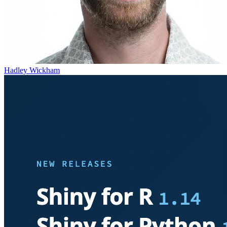
Hadley Wickham