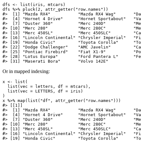
dfs <- list(iris, mtcars)

dfs %>% pluck(2, attr_getter("row.names"))

#>  [1] "Mazda RX4"           "Mazda RX4 Wag"       "Da
#>  [4] "Hornet 4 Drive"      "Hornet Sportabout"   "Va
#>  [7] "Duster 360"          "Merc 240D"           "Me
#> [10] "Merc 280"            "Merc 280C"           "Me
#> [13] "Merc 450SL"          "Merc 450SLC"         "Ca
#> [16] "Lincoln Continental" "Chrysler Imperial"   "Fi
#> [19] "Honda Civic"         "Toyota Corolla"      "To
#> [22] "Dodge Challenger"    "AMC Javelin"         "Ca
#> [25] "Pontiac Firebird"    "Fiat X1-9"           "Po
#> [28] "Lotus Europa"        "Ford Pantera L"      "Fe
#> [31] "Maserati Bora"       "Volvo 142E"
Or in mapped indexing:
x <- list(

  list(vec = letters, df = mtcars),

  list(vec = LETTERS, df = iris)

)

x %>% map(list("df", attr_getter("row.names")))

#> [[1]]

#>  [1] "Mazda RX4"           "Mazda RX4 Wag"       "Da
#>  [4] "Hornet 4 Drive"      "Hornet Sportabout"   "Va
#>  [7] "Duster 360"          "Merc 240D"           "Me
#> [10] "Merc 280"            "Merc 280C"           "Me
#> [13] "Merc 450SL"          "Merc 450SLC"         "Ca
#> [16] "Lincoln Continental" "Chrysler Imperial"   "Fi
#> [19] "Honda Civic"         "Toyota Corolla"      "To