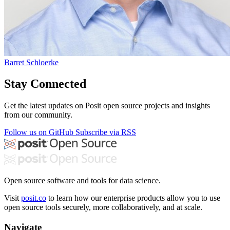
Barret Schloerke
Stay Connected
Get the latest updates on Posit open source projects and insights
from our community.
Follow us on GitHub
Subscribe via RSS
Open source software and tools for data science.
Visit
posit.co
to learn how our enterprise products allow you to use
open source tools securely, more collaboratively, and at scale.
Navigate