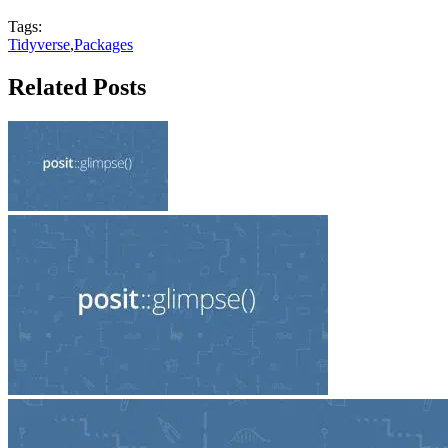
Tags:
Tidyverse
,
Packages
Related Posts