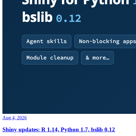
Aug 4, 2026
Shiny updates: R 1.14, Python 1.7, bslib 0.12