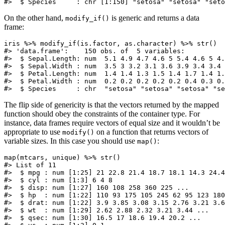
#>  $ Species     : chr [1:150] "setosa" "setosa" "seto
On the other hand,
is generic and returns a data
modify_if()
frame:
iris %>% modify_if(is.factor, as.character) %>% str()

#> 'data.frame':    150 obs. of  5 variables:

#>  $ Sepal.Length: num  5.1 4.9 4.7 4.6 5 5.4 4.6 5 4.
#>  $ Sepal.Width : num  3.5 3 3.2 3.1 3.6 3.9 3.4 3.4 
#>  $ Petal.Length: num  1.4 1.4 1.3 1.5 1.4 1.7 1.4 1.
#>  $ Petal.Width : num  0.2 0.2 0.2 0.2 0.2 0.4 0.3 0.
#>  $ Species     : chr  "setosa" "setosa" "setosa" "se
The flip side of genericity is that the vectors returned by the mapped
function should obey the constraints of the container type. For
instance, data frames require vectors of equal size and it wouldn’t be
appropriate to use
on a function that returns vectors of
modify()
variable sizes. In this case you should use
:
map()
map(mtcars, unique) %>% str()

#> List of 11

#>  $ mpg : num [1:25] 21 22.8 21.4 18.7 18.1 14.3 24.4
#>  $ cyl : num [1:3] 6 4 8

#>  $ disp: num [1:27] 160 108 258 360 225 ...

#>  $ hp  : num [1:22] 110 93 175 105 245 62 95 123 180
#>  $ drat: num [1:22] 3.9 3.85 3.08 3.15 2.76 3.21 3.6
#>  $ wt  : num [1:29] 2.62 2.88 2.32 3.21 3.44 ...

#>  $ qsec: num [1:30] 16.5 17 18.6 19.4 20.2 ...
