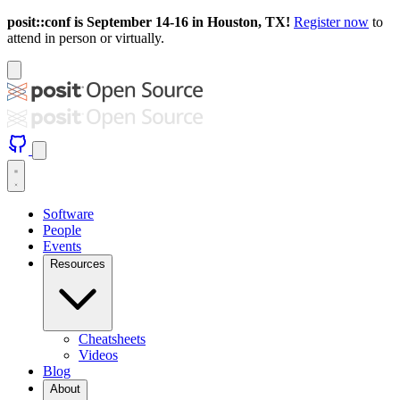
posit::conf is September 14-16 in Houston, TX!
Register now
to
attend in person or virtually.
Software
People
Events
Resources
Cheatsheets
Videos
Blog
About