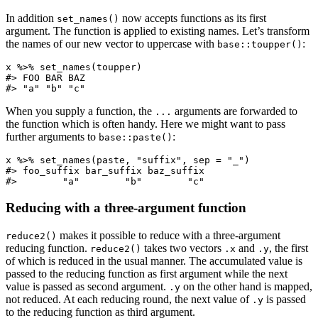
In addition
now accepts functions as its first
set_names()
argument. The function is applied to existing names. Let’s transform
the names of our new vector to uppercase with
:
base::toupper()
x %>% set_names(toupper)

#> FOO BAR BAZ 

#> "a" "b" "c"
When you supply a function, the
arguments are forwarded to
...
the function which is often handy. Here we might want to pass
further arguments to
:
base::paste()
x %>% set_names(paste, "suffix", sep = "_")

#> foo_suffix bar_suffix baz_suffix 

#>        "a"        "b"        "c"
Reducing with a three-argument function
makes it possible to reduce with a three-argument
reduce2()
reducing function.
takes two vectors
and
, the first
reduce2()
.x
.y
of which is reduced in the usual manner. The accumulated value is
passed to the reducing function as first argument while the next
value is passed as second argument.
on the other hand is mapped,
.y
not reduced. At each reducing round, the next value of
is passed
.y
to the reducing function as third argument.