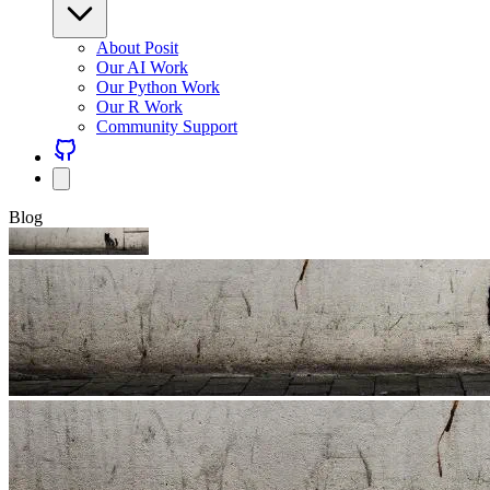
About Posit
Our AI Work
Our Python Work
Our R Work
Community Support
Blog