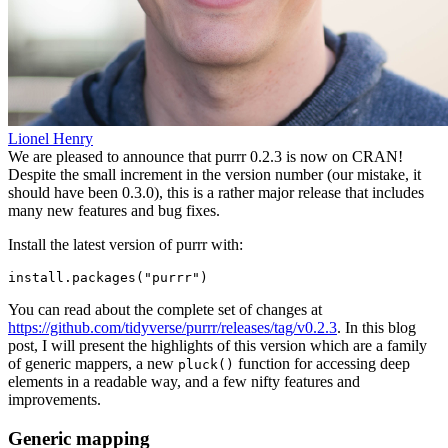
Lionel Henry
We are pleased to announce that purrr 0.2.3 is now on CRAN!
Despite the small increment in the version number (our mistake, it
should have been 0.3.0), this is a rather major release that includes
many new features and bug fixes.
Install the latest version of purrr with:
install.packages("purrr")
You can read about the complete set of changes at
https://github.com/tidyverse/purrr/releases/tag/v0.2.3
. In this blog
post, I will present the highlights of this version which are a family
of generic mappers, a new
function for accessing deep
pluck()
elements in a readable way, and a few nifty features and
improvements.
Generic mapping