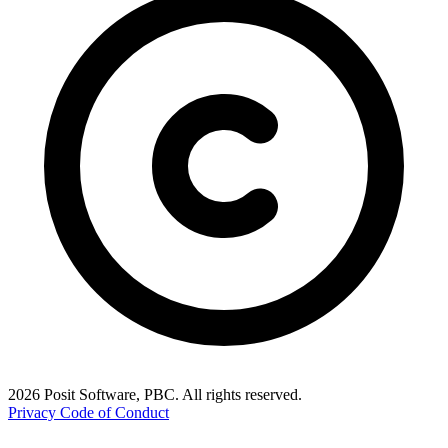
2026 Posit Software, PBC. All rights reserved.
Privacy
Code of Conduct