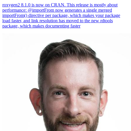
roxygen2 8.1.0 is now on CRAN. This release is mostly about
performance: @importFrom now generates a single merged
importFrom() directive per package, which makes your package
load faster, and link resolution has moved to the new rdtools
package, which makes documenting faster