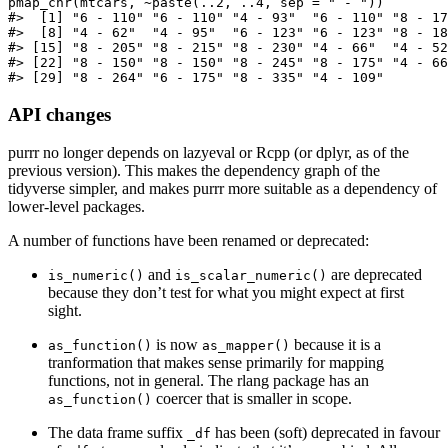
pmap_chr(mtcars, ~paste(..2, ..4, sep = " - "))

#>  [1] "6 - 110" "6 - 110" "4 - 93"  "6 - 110" "8 - 17
#>  [8] "4 - 62"  "4 - 95"  "6 - 123" "6 - 123" "8 - 18
#> [15] "8 - 205" "8 - 215" "8 - 230" "4 - 66"  "4 - 52
#> [22] "8 - 150" "8 - 150" "8 - 245" "8 - 175" "4 - 66
#> [29] "8 - 264" "6 - 175" "8 - 335" "4 - 109"
API changes
purrr no longer depends on lazyeval or Rcpp (or dplyr, as of the
previous version). This makes the dependency graph of the
tidyverse simpler, and makes purrr more suitable as a dependency of
lower-level packages.
A number of functions have been renamed or deprecated:
and
are deprecated
is_numeric()
is_scalar_numeric()
because they don’t test for what you might expect at first
sight.
is now
because it is a
as_function()
as_mapper()
tranformation that makes sense primarily for mapping
functions, not in general. The rlang package has an
coercer that is smaller in scope.
as_function()
The data frame suffix
has been (soft) deprecated in favour
_df