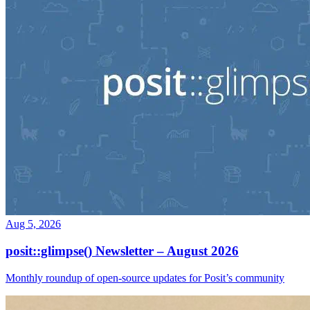
Aug 5, 2026
posit::glimpse() Newsletter – August 2026
Monthly roundup of open-source updates for Posit’s community