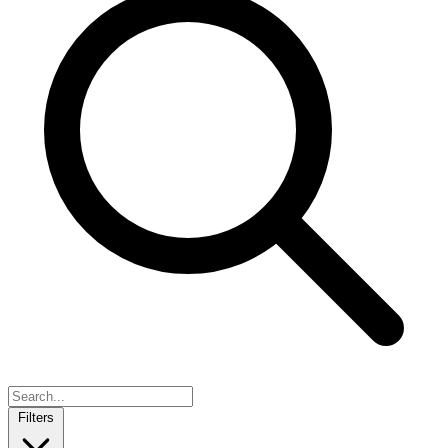
Filters