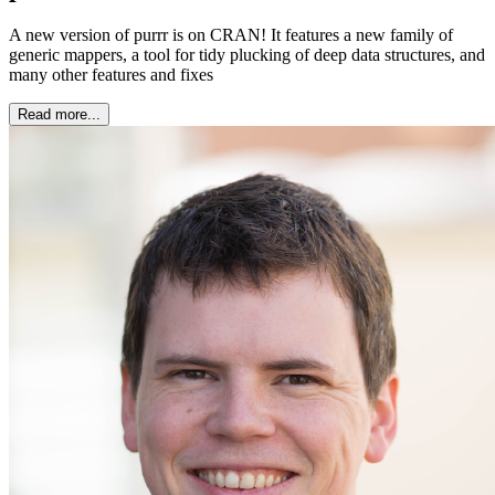
A new version of purrr is on CRAN! It features a new family of
generic mappers, a tool for tidy plucking of deep data structures, and
many other features and fixes
Read more...