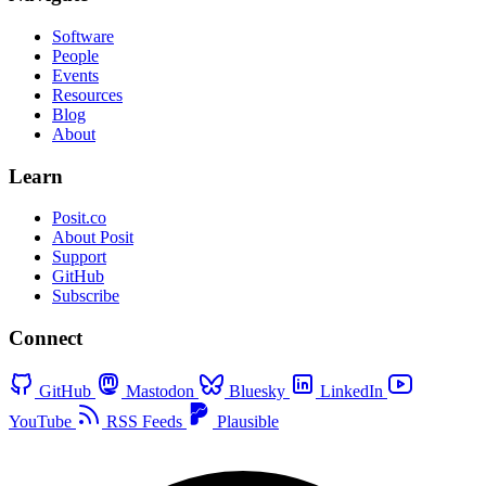
Software
People
Events
Resources
Blog
About
Learn
Posit.co
About Posit
Support
GitHub
Subscribe
Connect
GitHub
Mastodon
Bluesky
LinkedIn
YouTube
RSS Feeds
Plausible