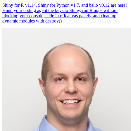
Shiny for R v1.14, Shiny for Python v1.7, and bslib v0.12 are here!
Hand your coding agent the keys to Shiny, run R apps without
blocking your console, slide in offcanvas panels, and clean up
dynamic modules with destroy()