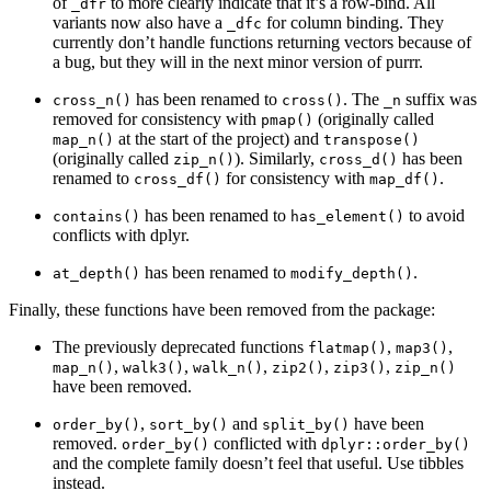
of
to more clearly indicate that it’s a row-bind. All
_dfr
variants now also have a
for column binding. They
_dfc
currently don’t handle functions returning vectors because of
a bug, but they will in the next minor version of purrr.
has been renamed to
. The
suffix was
cross_n()
cross()
_n
removed for consistency with
(originally called
pmap()
at the start of the project) and
map_n()
transpose()
(originally called
). Similarly,
has been
zip_n()
cross_d()
renamed to
for consistency with
.
cross_df()
map_df()
has been renamed to
to avoid
contains()
has_element()
conflicts with dplyr.
has been renamed to
.
at_depth()
modify_depth()
Finally, these functions have been removed from the package:
The previously deprecated functions
,
,
flatmap()
map3()
,
,
,
,
,
map_n()
walk3()
walk_n()
zip2()
zip3()
zip_n()
have been removed.
,
and
have been
order_by()
sort_by()
split_by()
removed.
conflicted with
order_by()
dplyr::order_by()
and the complete family doesn’t feel that useful. Use tibbles
instead.