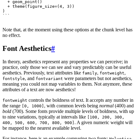
`
``
Note that, at the moment using these options at the chunk level has
no effect.
Font Aesthetics
#
In theory, aesthetics represent any properties we can perceive; in
practice, only those we can see and vary predictably can be useful
aesthetics. Previously, text attributes like
,
,
family
fontweight
, and
were parameters but not aesthetics,
fontstyle
fontvariant
meaning you could not map variables to them. Not anymore, these
attributes of a text are now aesthetics!
controls the boldness of text. It accepts any number in
fontweight
the range
, with common levels being
normal
(400) and
[0, 1000]
bold
(700). Some fonts provide multiple levels of boldness, with up
to nine variations, typically at intervals like
[100, 200, 300,
. A given numeric weight will
400, 500, 600, 700, 800, 900]
be mapped to the nearest available level.
For instance, here is an example comparing two fonts:
,
Helvetica