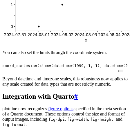
You can also set the limits through the coordinate system.
coord_cartesian
(
xlim
=
(
datetime
(
1999
,
1
,
1
),
datetime
(
20
Beyond datetime and timezone scales, this robustness now applies to
any scale created for data types that are not strictly numeric.
Integration with Quarto
#
plotnine now recognizes
figure options
specified in the meta section
of a Quarto document. These options control the size and format of
output images, including
,
,
, and
fig-dpi
fig-width
fig-height
.
fig-format