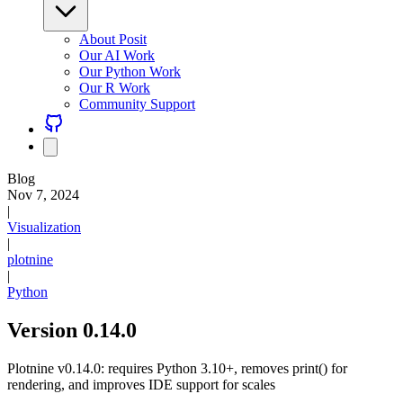
About Posit
Our AI Work
Our Python Work
Our R Work
Community Support
Blog
Nov 7, 2024
|
Visualization
|
plotnine
|
Python
Version 0.14.0
Plotnine v0.14.0: requires Python 3.10+, removes print() for
rendering, and improves IDE support for scales