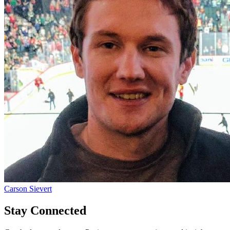
Carson Sievert
Stay Connected