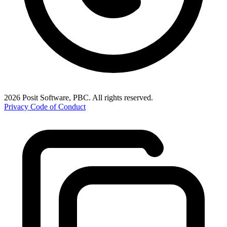
2026 Posit Software, PBC. All rights reserved.
Privacy
Code of Conduct