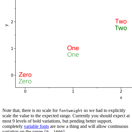
Note that, there is no scale for
so we had to explicitly
fontweight
scale the value to the expected range. Currently you should expect at
most 9 levels of bold variations, but pending better support,
completely
variable fonts
are now a thing and will allow continuous
variation on the range
.
[0, 1000]