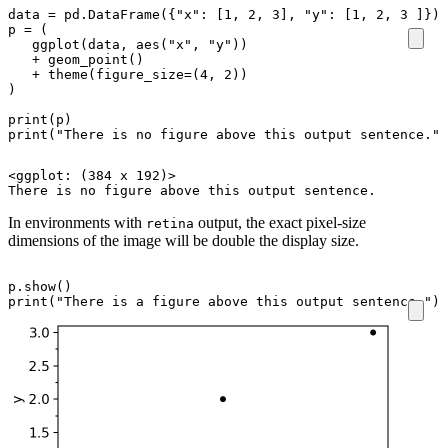
data
=
pd
.
DataFrame
({
"x"
:
[
1
,
2
,
3
],
"y"
:
[
1
,
2
,
3
]})
p
=
(
ggplot
(
data
,
aes
(
"x"
,
"y"
))
+
geom_point
()
+
theme
(
figure_size
=
(
4
,
2
))
)
print
(
p
)
print
(
"There is no figure above this output sentence."
)
<ggplot: (384 x 192)>

In environments with
output, the exact pixel-size
retina
dimensions of the image will be double the display size.
p
.
show
()
print
(
"There is a figure above this output sentence."
)