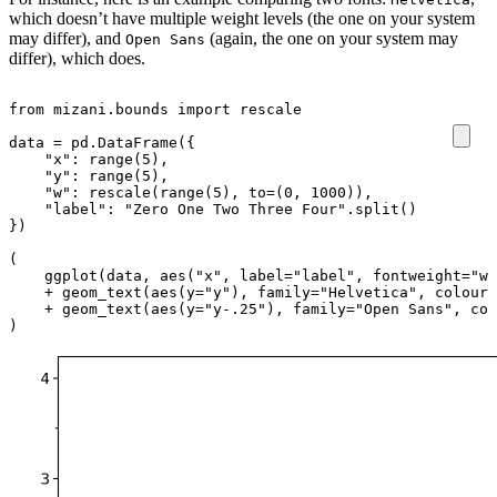
which doesn’t have multiple weight levels (the one on your system
may differ), and
(again, the one on your system may
Open Sans
differ), which does.
from
mizani.bounds
import
rescale
data
=
pd
.
DataFrame
({
"x"
:
range
(
5
),
"y"
:
range
(
5
),
"w"
:
rescale
(
range
(
5
),
to
=
(
0
,
1000
)),
"label"
:
"Zero One Two Three Four"
.
split
()
})
(
ggplot
(
data
,
aes
(
"x"
,
label
=
"label"
,
fontweight
=
"w"
+
geom_text
(
aes
(
y
=
"y"
),
family
=
"Helvetica"
,
colour
=
+
geom_text
(
aes
(
y
=
"y-.25"
),
family
=
"Open Sans"
,
col
)