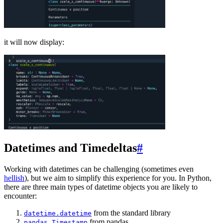
it will now display:
Datetimes and Timedeltas
#
Working with datetimes can be challenging (sometimes even
hellish
), but we aim to simplify this experience for you. In Python,
there are three main types of datetime objects you are likely to
encounter:
from the standard library
datetime.datetime
from pandas
pandas.Timestamp