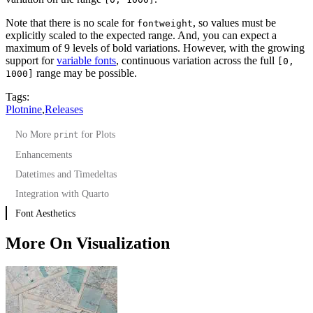
Note that there is no scale for
, so values must be
fontweight
explicitly scaled to the expected range. And, you can expect a
maximum of 9 levels of bold variations. However, with the growing
support for
variable fonts
, continuous variation across the full
[0,
range may be possible.
1000]
Tags:
Plotnine
,
Releases
No More
for Plots
print
Enhancements
Datetimes and Timedeltas
Integration with Quarto
Font Aesthetics
More On Visualization