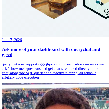
Jun 17, 2026
Ask more of your dashboard with querychat and
ggsql
querychat now supports ggsql-powered visualizations — users can
ask “show me” questions and get charts rendered directly in the
chat, alongside SQL queries and reactive filtering, all without
arbitrary code execution