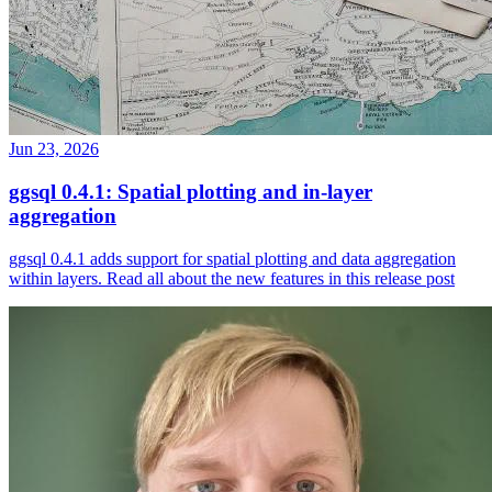
Jun 23, 2026
ggsql 0.4.1: Spatial plotting and in-layer
aggregation
ggsql 0.4.1 adds support for spatial plotting and data aggregation
within layers. Read all about the new features in this release post