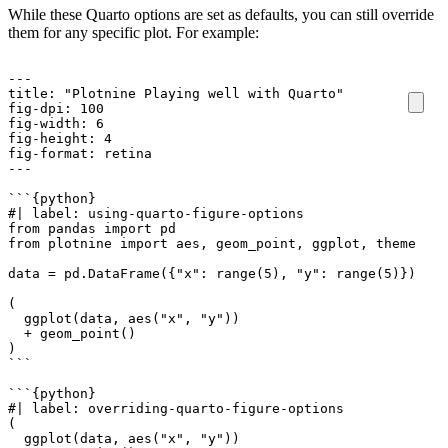
While these Quarto options are set as defaults, you can still override
them for any specific plot. For example:
``
`
`
`
`