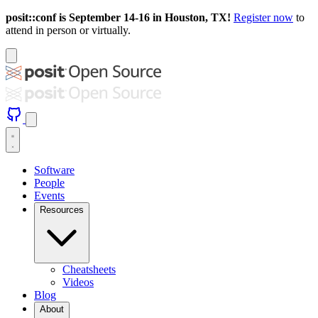
posit::conf is September 14-16 in Houston, TX!
Register now
to
attend in person or virtually.
Software
People
Events
Resources
Cheatsheets
Videos
Blog
About