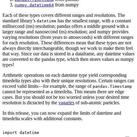
from numpy
numpy.datetime64
Each of these types covers different ranges and resolutions. The
standard library’s
has the smallest range, with a constant
datetime
millisecond (ms) resolution; pandas offers a middle ground with a
larger range and nanosecond (ns) resolution; and numpy provides
varying resolutions (from years to attoseconds) with different ranges
for each resolution. These differences mean that these types are not
always directly interchangeable, though we work to make them feel
that way. Since our data is stored in a dataframe, any datetime values
are converted to the pandas type, which then stores values as numpy
types!
Arithmetic operations on each datetime type yield corresponding
timedelta types also with their unique resolutions. Certain ranges can
exceed valid limits—for example, the range of
pandas.Timestamp
cannot be represented as a timedelta. This means there are edge
cases. But you should not be too worried unless your desired time
resolution is dictacted by the
vagaries
of sub-atomic particles.
In this release, you can now expand the limits of datetime and
timedelta scales with additional constants.
import
datetime