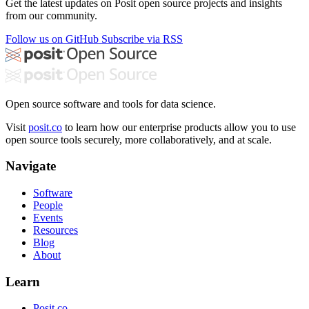
Get the latest updates on Posit open source projects and insights
from our community.
Follow us on GitHub
Subscribe via RSS
Open source software and tools for data science.
Visit
posit.co
to learn how our enterprise products allow you to use
open source tools securely, more collaboratively, and at scale.
Navigate
Software
People
Events
Resources
Blog
About
Learn
Posit.co