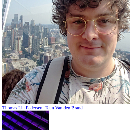
Thomas Lin Pedersen, Teun Van den Brand