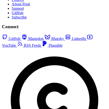
About Posit
Support
GitHub
Subscribe
Connect
GitHub
Mastodon
Bluesky
LinkedIn
YouTube
RSS Feeds
Plausible