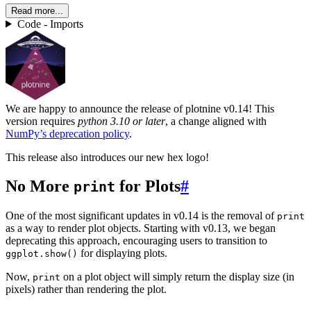
Read more...
Code - Imports
We are happy to announce the release of plotnine v0.14! This
version requires
python 3.10 or later
, a change aligned with
NumPy’s deprecation policy
.
This release also introduces our new hex logo!
No More
for Plots
#
print
One of the most significant updates in v0.14 is the removal of
print
as a way to render plot objects. Starting with v0.13, we began
deprecating this approach, encouraging users to transition to
for displaying plots.
ggplot.show()
Now,
on a plot object will simply return the display size (in
print
pixels) rather than rendering the plot.