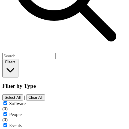
Filters
Filter by Type
|
Select All
Clear All
Software
(0)
People
(0)
Events