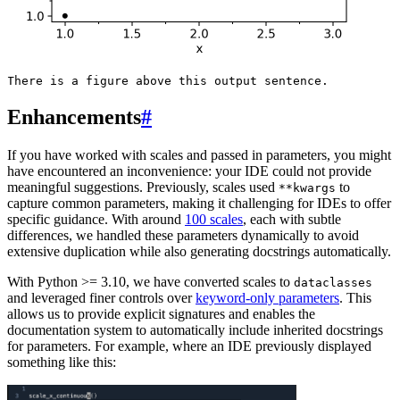
Enhancements
#
If you have worked with scales and passed in parameters, you might
have encountered an inconvenience: your IDE could not provide
meaningful suggestions. Previously, scales used
to
**kwargs
capture common parameters, making it challenging for IDEs to offer
specific guidance. With around
100 scales
, each with subtle
differences, we handled these parameters dynamically to avoid
extensive duplication while also generating docstrings automatically.
With Python >= 3.10, we have converted scales to
dataclasses
and leveraged finer controls over
keyword-only parameters
. This
allows us to provide explicit signatures and enables the
documentation system to automatically include inherited docstrings
for parameters. For example, where an IDE previously displayed
something like this: