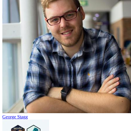
George Stagg