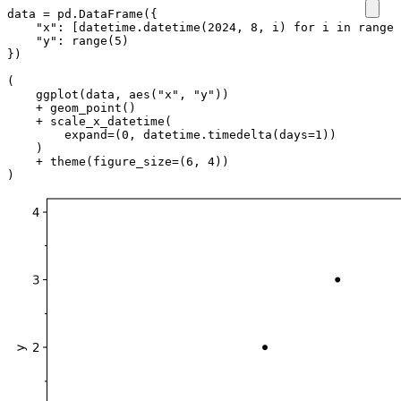
data
=
pd
.
DataFrame
({
"x"
:
[
datetime
.
datetime
(
2024
,
8
,
i
)
for
i
in
range
(
"y"
:
range
(
5
)
})
(
ggplot
(
data
,
aes
(
"x"
,
"y"
))
+
geom_point
()
+
scale_x_datetime
(
expand
=
(
0
,
datetime
.
timedelta
(
days
=
1
))
)
+
theme
(
figure_size
=
(
6
,
4
))
)