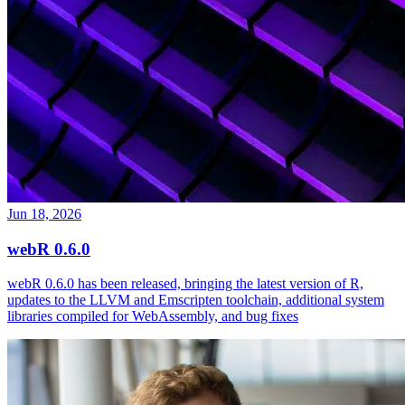
Jun 18, 2026
webR 0.6.0
webR 0.6.0 has been released, bringing the latest version of R,
updates to the LLVM and Emscripten toolchain, additional system
libraries compiled for WebAssembly, and bug fixes