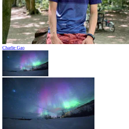
Charlie Gao