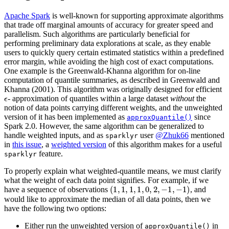
Apache Spark
is well-known for supporting approximate algorithms
that trade off marginal amounts of accuracy for greater speed and
parallelism. Such algorithms are particularly beneficial for
performing preliminary data explorations at scale, as they enable
users to quickly query certain estimated statistics within a predefined
error margin, while avoiding the high cost of exact computations.
One example is the Greenwald-Khanna algorithm for on-line
computation of quantile summaries, as described in Greenwald and
Khanna (2001). This algorithm was originally designed for efficient
ϵ
- approximation of quantiles within a large dataset
without
the
notion of data points carrying different weights, and the unweighted
version of it has been implemented as
since
approxQuantile()
Spark 2.0. However, the same algorithm can be generalized to
handle weighted inputs, and as
user
@Zhuk66
mentioned
sparklyr
in
this issue
, a
weighted version
of this algorithm makes for a useful
feature.
sparklyr
To properly explain what weighted-quantile means, we must clarify
what the weight of each data point signifies. For example, if we
(
1
,
1
,
1
,
1
,
0
,
2
,
−
1
,
−
1
)
have a sequence of observations
, and
would like to approximate the median of all data points, then we
have the following two options:
Either run the unweighted version of
in
approxQuantile()