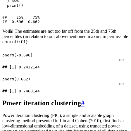
)
%>%
print
()
##    25%    75%

Voilà! The estimates are not too far off from the 25th and 75th
percentiles (in relation to our abovementioned maximum permissible
0.01
error of
):
pnorm
(
-0.696
)
pnorm
(
0.662
)
Power iteration clustering
#
Power iteration clustering (PIC), a simple and scalable graph
clustering method presented in Lin and Cohen (2010), first finds a
low-dimensional embedding of a dataset, using truncated power