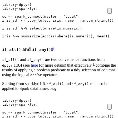
library
(
dplyr
)
library
(
sparklyr
)
sc
<-
spark_connect
(
master
=
"local"
)
iris_sdf
<-
copy_to
(
sc
,
iris
,
name
=
random_string
())
iris_sdf
%>%
select
(
where
(
is.numeric
))
iris
%>%
summarize
(
across
(
where
(
is.numeric
),
mean
))
and
#
if_all()
if_any()
and
are two convenience functions from
if_all()
if_any()
1
1.0.4 (see
here
for more details) that effectively
combine the
dplyr
results of applying a boolean predicate to a tidy selection of columns
using the logical
/
operators.
and
or
Starting from sparklyr 1.6,
and
can also be
if_all()
if_any()
applied to Spark dataframes, .e.g.,
library
(
dplyr
)
library
(
sparklyr
)
sc
<-
spark_connect
(
master
=
"local"
)
iris_sdf
<-
copy_to
(
sc
,
iris
,
name
=
random_string
())