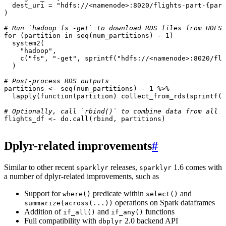
dest_uri
=
"hdfs://<namenode>:8020/flights-part-{part
)
# Run `hadoop fs -get` to download RDS files from HDFS
for
(
partition
in
seq
(
num_partitions
)
-
1
)
system2
(
"hadoop"
,
c
(
"fs"
,
"-get"
,
sprintf
(
"hdfs://<namenode>:8020/fli
)
# Post-process RDS outputs
partitions
<-
seq
(
num_partitions
)
-
1
%>%
lapply
(
function
(
partition
)
collect_from_rds
(
sprintf
(
"
# Optionally, call `rbind()` to combine data from all p
flights_df
<-
do.call
(
rbind
,
partitions
)
Dplyr-related improvements
#
Similar to other recent
releases,
1.6 comes with
sparklyr
sparklyr
a number of dplyr-related improvements, such as
Support for
predicate within
and
where()
select()
operations on Spark dataframes
summarize(across(...))
Addition of
and
functions
if_all()
if_any()
Full compatibility with
2.0 backend API
dbplyr