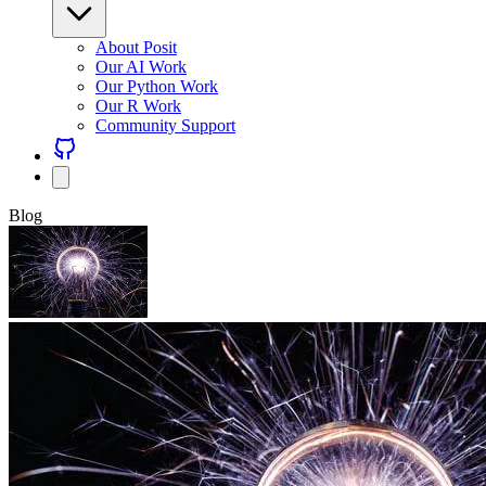
About Posit
Our AI Work
Our Python Work
Our R Work
Community Support
Blog