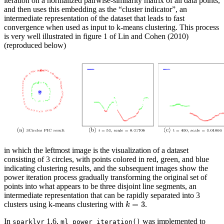
iteration on a normalized pairwise-similarity matrix of all data points,
and then uses this embedding as the “cluster indicator”, an
intermediate representation of the dataset that leads to fast
convergence when used as input to k-means clustering. This process
is very well illustrated in figure 1 of Lin and Cohen (2010)
(reproduced below)
in which the leftmost image is the visualization of a dataset
consisting of 3 circles, with points colored in red, green, and blue
indicating clustering results, and the subsequent images show the
power iteration process gradually transforming the original set of
points into what appears to be three disjoint line segments, an
intermediate representation that can be rapidly separated into 3
k
=
3
clusters using k-means clustering with
.
In
1.6,
was implemented to
sparklyr
ml_power_iteration()