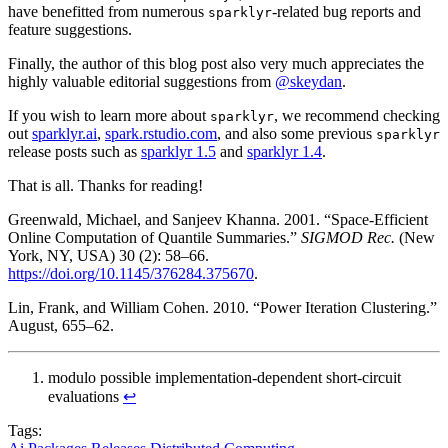
have benefitted from numerous
-related bug reports and
sparklyr
feature suggestions.
Finally, the author of this blog post also very much appreciates the
highly valuable editorial suggestions from
@skeydan
.
If you wish to learn more about
, we recommend checking
sparklyr
out
sparklyr.ai
,
spark.rstudio.com
, and also some previous
sparklyr
release posts such as
sparklyr 1.5
and
sparklyr 1.4
.
That is all. Thanks for reading!
Greenwald, Michael, and Sanjeev Khanna. 2001. “Space-Efficient
Online Computation of Quantile Summaries.”
SIGMOD Rec.
(New
York, NY, USA) 30 (2): 58–66.
https://doi.org/10.1145/376284.375670
.
Lin, Frank, and William Cohen. 2010. “Power Iteration Clustering.”
August, 655–62.
modulo possible implementation-dependent short-circuit
evaluations
↩︎
Tags: