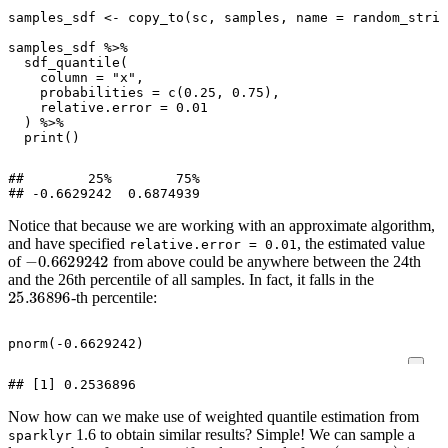
samples_sdf
<-
copy_to
(
sc
,
samples
,
name
=
random_strin
samples_sdf
%>%
sdf_quantile
(
column
=
"x"
,
probabilities
=
c
(
0.25
,
0.75
),
relative.error
=
0.01
)
%>%
print
()
##        25%        75%

Notice that because we are working with an approximate algorithm,
and have specified
, the estimated value
relative.error = 0.01
−
0.6629242
of
from above could be anywhere between the 24th
and the 26th percentile of all samples. In fact, it falls in the
25.36896
-th percentile:
pnorm
(
-0.6629242
)
Now how can we make use of weighted quantile estimation from
1.6 to obtain similar results? Simple! We can sample a
sparklyr
x
(
−
∞
,
∞
)