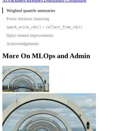
Ai
,
Packages
,
Releases
,
Distributed Computing
Weighted quantile summaries
Power iteration clustering
+
spark_write_rds()
collect_from_rds()
Dplyr-related improvements
Acknowledgements
and
select(where(...))
summarize(across(where(...)))
and
if_all()
if_any()
More On MLOps and Admin
Compatibility with
2.0 backend API
dbplyr