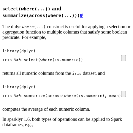
and
select(where(...))
#
summarize(across(where(...)))
The dplyr
construct is useful for applying a selection or
where(...)
aggregation function to multiple columns that satisfy some boolean
predicate. For example,
library
(
dplyr
)
iris
%>%
select
(
where
(
is.numeric
))
returns all numeric columns from the
dataset, and
iris
library
(
dplyr
)
iris
%>%
summarize
(
across
(
where
(
is.numeric
),
mean
))
computes the average of each numeric column.
In sparklyr 1.6, both types of operations can be applied to Spark
dataframes, e.g.,