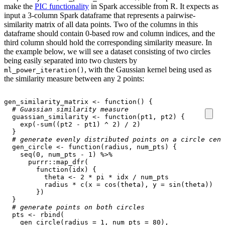
make the
PIC functionality
in Spark accessible from R. It expects as
input a 3-column Spark dataframe that represents a pairwise-
similarity matrix of all data points. Two of the columns in this
dataframe should contain 0-based row and column indices, and the
third column should hold the corresponding similarity measure. In
the example below, we will see a dataset consisting of two circles
being easily separated into two clusters by
, with the Gaussian kernel being used as
ml_power_iteration()
the similarity measure between any 2 points:
gen_similarity_matrix
<-
function
()
{
# Guassian similarity measure
guassian_similarity
<-
function
(
pt1
,
pt2
)
{
exp
(
-
sum
((
pt2
-
pt1
)
^
2
)
/
2
)
}
# generate evenly distributed points on a circle cent
gen_circle
<-
function
(
radius
,
num_pts
)
{
seq
(
0
,
num_pts
-
1
)
%>%
purrr
::
map_dfr
(
function
(
idx
)
{
theta
<-
2
*
pi
*
idx
/
num_pts
radius
*
c
(
x
=
cos
(
theta
),
y
=
sin
(
theta
))
})
}
# generate points on both circles
pts
<-
rbind
(
gen_circle
(
radius
=
1
,
num_pts
=
80
),