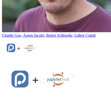
Charlie Gao, Aaron Jacobs, Barret Schloerke, Gábor Csárdi