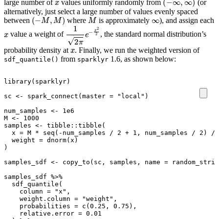
large number of
values uniformly randomly from
(or
alternatively, just select a large number of values evenly spaced
(
−
M
,
M
)
M
∞
between
where
is approximately
), and assign each
x
1
2
π
e
−
x
2
2
value a weight of
, the standard normal distribution’s
x
probability density at
. Finally, we run the weighted version of
from
1.6, as shown below:
sdf_quantile()
sparklyr
library
(
sparklyr
)
sc
<-
spark_connect
(
master
=
"local"
)
num_samples
<-
1e6
M
<-
1000
samples
<-
tibble
::
tibble
(
x
=
M
*
seq
(
-
num_samples
/
2
+
1
,
num_samples
/
2
)
/
weight
=
dnorm
(
x
)
)
samples_sdf
<-
copy_to
(
sc
,
samples
,
name
=
random_strin
samples_sdf
%>%
sdf_quantile
(
column
=
"x"
,
weight.column
=
"weight"
,
probabilities
=
c
(
0.25
,
0.75
),
relative.error
=
0.01