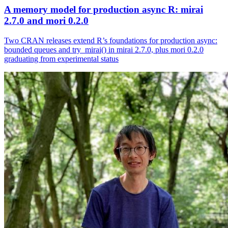
A memory model for production async R: mirai
2.7.0 and mori 0.2.0
Two CRAN releases extend R’s foundations for production async:
bounded queues and try_mirai() in mirai 2.7.0, plus mori 0.2.0
graduating from experimental status