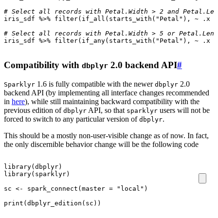
# Select all records with Petal.Width > 2 and Petal.Len
iris_sdf
%>%
filter
(
if_all
(
starts_with
(
"Petal"
),
~
.x
>
# Select all records with Petal.Width > 5 or Petal.Leng
iris_sdf
%>%
filter
(
if_any
(
starts_with
(
"Petal"
),
~
.x
>
Compatibility with
2.0 backend API
#
dbplyr
1.6 is fully compatible with the newer
2.0
Sparklyr
dbplyr
backend API (by implementing all interface changes recommended
in
here
), while still maintaining backward compatibility with the
previous edition of
API, so that
users will not be
dbplyr
sparklyr
forced to switch to any particular version of
.
dbplyr
This should be a mostly non-user-visible change as of now. In fact,
the only discernible behavior change will be the following code
library
(
dbplyr
)
library
(
sparklyr
)
sc
<-
spark_connect
(
master
=
"local"
)
print
(
dbplyr_edition
(
sc
))