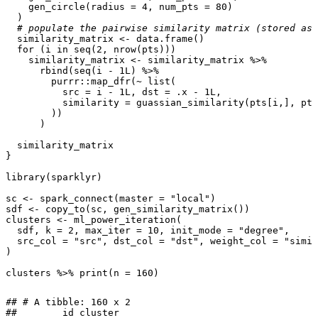
gen_circle
(
radius
=
4
,
num_pts
=
80
)
)
# populate the pairwise similarity matrix (stored as 
similarity_matrix
<-
data.frame
()
for
(
i
in
seq
(
2
,
nrow
(
pts
)))
similarity_matrix
<-
similarity_matrix
%>%
rbind
(
seq
(
i
-
1L
)
%>%
purrr
::
map_dfr
(
~
list
(
src
=
i
-
1L
,
dst
=
.x
-
1L
,
similarity
=
guassian_similarity
(
pts[i
,
]
,
pts
))
)
similarity_matrix
}
library
(
sparklyr
)
sc
<-
spark_connect
(
master
=
"local"
)
sdf
<-
copy_to
(
sc
,
gen_similarity_matrix
())
clusters
<-
ml_power_iteration
(
sdf
,
k
=
2
,
max_iter
=
10
,
init_mode
=
"degree"
,
src_col
=
"src"
,
dst_col
=
"dst"
,
weight_col
=
"simil
)
clusters
%>%
print
(
n
=
160
)
## # A tibble: 160 x 2

##        id cluster
