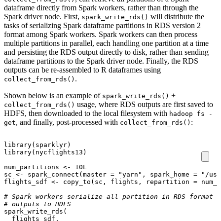
dataframe directly from Spark workers, rather than through the
Spark driver node. First,
will distribute the
spark_write_rds()
tasks of serializing Spark dataframe partitions in RDS version 2
format among Spark workers. Spark workers can then process
multiple partitions in parallel, each handling one partition at a time
and persisting the RDS output directly to disk, rather than sending
dataframe partitions to the Spark driver node. Finally, the RDS
outputs can be re-assembled to R dataframes using
.
collect_from_rds()
Shown below is an example of
+
spark_write_rds()
usage, where RDS outputs are first saved to
collect_from_rds()
HDFS, then downloaded to the local filesystem with
hadoop fs -
, and finally, post-processed with
:
get
collect_from_rds()
library
(
sparklyr
)
library
(
nycflights13
)
num_partitions
<-
10L
sc
<-
spark_connect
(
master
=
"yarn"
,
spark_home
=
"/usr
flights_sdf
<-
copy_to
(
sc
,
flights
,
repartition
=
num_p
# Spark workers serialize all partition in RDS format i
# outputs to HDFS
spark_write_rds
(
flights_sdf
,