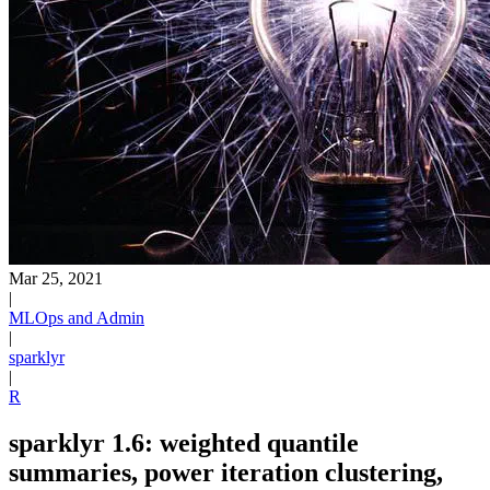
Mar 25, 2021
|
MLOps and Admin
|
sparklyr
|
R
sparklyr 1.6: weighted quantile
summaries, power iteration clustering,