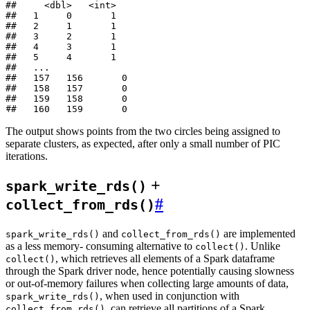
##     <dbl>   <int>

##   1     0       1

##   2     1       1

##   3     2       1

##   4     3       1

##   5     4       1

##   ...

##   157   156       0

##   158   157       0

##   159   158       0

The output shows points from the two circles being assigned to
separate clusters, as expected, after only a small number of PIC
iterations.
+
spark_write_rds()
#
collect_from_rds()
and
are implemented
spark_write_rds()
collect_from_rds()
as a less memory- consuming alternative to
. Unlike
collect()
, which retrieves all elements of a Spark dataframe
collect()
through the Spark driver node, hence potentially causing slowness
or out-of-memory failures when collecting large amounts of data,
, when used in conjunction with
spark_write_rds()
, can retrieve all partitions of a Spark
collect_from_rds()