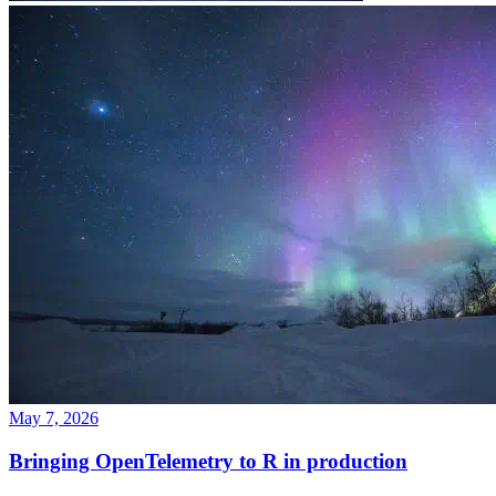
May 7, 2026
Bringing OpenTelemetry to R in production