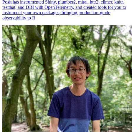
Posit has instrumented Shiny, plumber2, mirai, httr2, ellmer, knitr,
testthat, and DBI with OpenTelemetry, and created tools for you to
instrument your own packages, bringing production-grade
observability to R