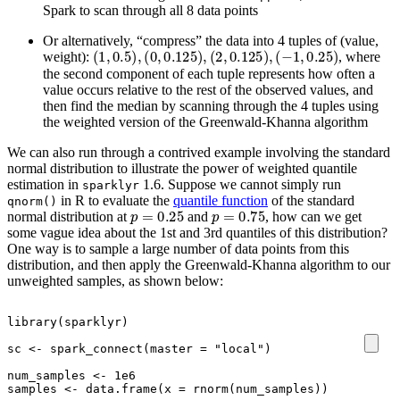
Spark to scan through all 8 data points
Or alternatively, “compress” the data into 4 tuples of (value,
(
1
,
0.5
)
,
(
0
,
0.125
)
,
(
2
,
0.125
)
,
(
−
1
,
0.25
)
weight):
, where
the second component of each tuple represents how often a
value occurs relative to the rest of the observed values, and
then find the median by scanning through the 4 tuples using
the weighted version of the Greenwald-Khanna algorithm
We can also run through a contrived example involving the standard
normal distribution to illustrate the power of weighted quantile
estimation in
1.6. Suppose we cannot simply run
sparklyr
in R to evaluate the
quantile function
of the standard
qnorm()
p
=
0.25
p
=
0.75
normal distribution at
and
, how can we get
some vague idea about the 1st and 3rd quantiles of this distribution?
One way is to sample a large number of data points from this
distribution, and then apply the Greenwald-Khanna algorithm to our
unweighted samples, as shown below:
library
(
sparklyr
)
sc
<-
spark_connect
(
master
=
"local"
)
num_samples
<-
1e6
samples
<-
data.frame
(
x
=
rnorm
(
num_samples
))