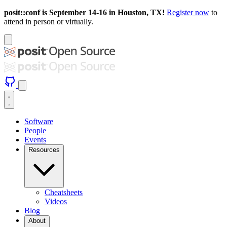
posit::conf is September 14-16 in Houston, TX!
Register now
to
attend in person or virtually.
Software
People
Events
Resources
Cheatsheets
Videos
Blog
About