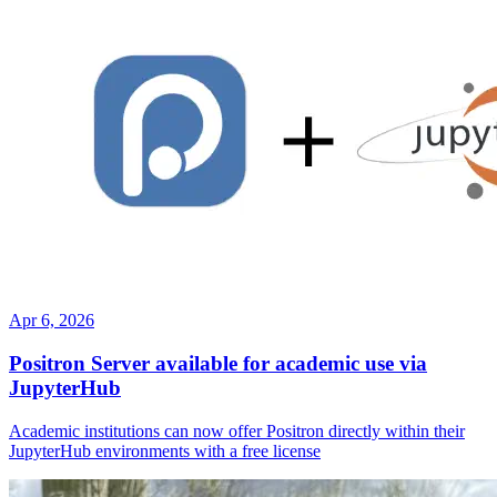
Apr 6, 2026
Positron Server available for academic use via
JupyterHub
Academic institutions can now offer Positron directly within their
JupyterHub environments with a free license