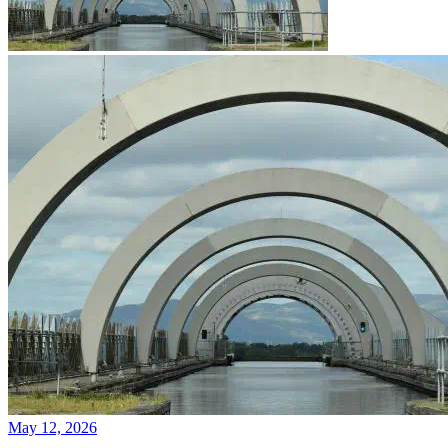
May 12, 2026