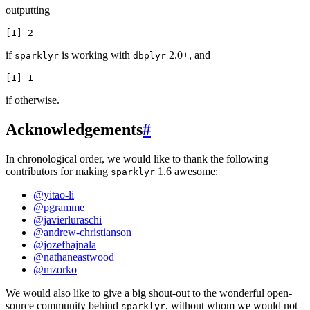
outputting
if
is working with
2.0+, and
sparklyr
dbplyr
if otherwise.
Acknowledgements
#
In chronological order, we would like to thank the following
contributors for making
1.6 awesome:
sparklyr
@yitao-li
@pgramme
@javierluraschi
@andrew-christianson
@jozefhajnala
@nathaneastwood
@mzorko
We would also like to give a big shout-out to the wonderful open-
source community behind
, without whom we would not
sparklyr