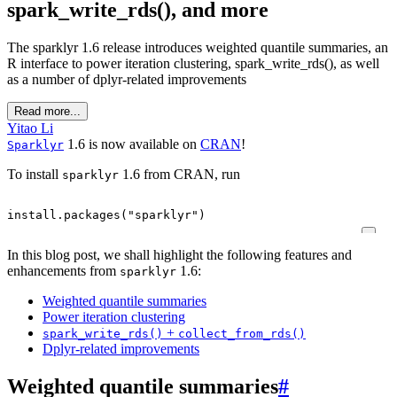
spark_write_rds(), and more
The sparklyr 1.6 release introduces weighted quantile summaries, an
R interface to power iteration clustering, spark_write_rds(), as well
as a number of dplyr-related improvements
Read more...
Yitao Li
1.6 is now available on
CRAN
!
Sparklyr
To install
1.6 from CRAN, run
sparklyr
install.packages
(
"sparklyr"
)
In this blog post, we shall highlight the following features and
enhancements from
1.6:
sparklyr
Weighted quantile summaries
Power iteration clustering
+
spark_write_rds()
collect_from_rds()
Dplyr-related improvements
Weighted quantile summaries
#