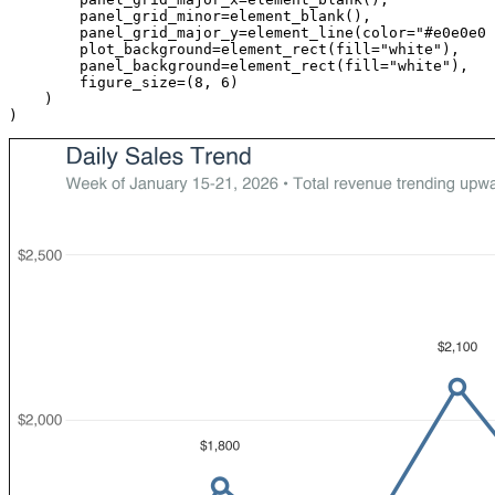
panel_grid_minor
=
element_blank
(),
panel_grid_major_y
=
element_line
(
color
=
"#e0e0e0"
plot_background
=
element_rect
(
fill
=
"white"
),
panel_background
=
element_rect
(
fill
=
"white"
),
figure_size
=
(
8
,
6
)
)
)