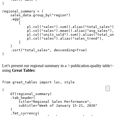
)
regional_summary
=
(
sales_data
.
group_by
(
"region"
)
.
agg
(
[
pl
.
col
(
"sales"
)
.
sum
()
.
alias
(
"total_sales"
),
pl
.
col
(
"sales"
)
.
mean
()
.
alias
(
"avg_sales"
),
pl
.
col
(
"units_sold"
)
.
sum
()
.
alias
(
"total_uni
pl
.
col
(
"sales"
)
.
alias
(
"sales_trend"
),
]
)
.
sort
(
"total_sales"
,
descending
=
True
)
)
Let’s present our regional summary in a ✨publication-quality table✨
using
Great Tables
:
from
great_tables
import
loc
,
style
(
GT
(
regional_summary
)
.
tab_header
(
title
=
"Regional Sales Performance"
,
subtitle
=
"Week of January 15-21, 2026"
)
.
fmt_currency
(