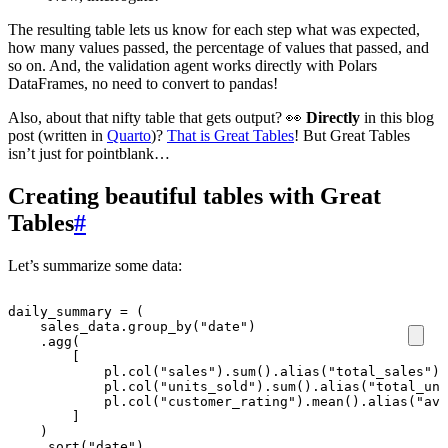
The resulting table lets us know for each step what was expected,
how many values passed, the percentage of values that passed, and
so on. And, the validation agent works directly with Polars
DataFrames, no need to convert to pandas!
Also, about that nifty table that gets output? 👀
Directly
in this blog
post (written in
Quarto
)?
That is Great Tables
! But Great Tables
isn’t just for pointblank…
Creating beautiful tables with Great
Tables
#
Let’s summarize some data:
daily_summary
=
(
sales_data
.
group_by
(
"date"
)
.
agg
(
[
pl
.
col
(
"sales"
)
.
sum
()
.
alias
(
"total_sales"
),
pl
.
col
(
"units_sold"
)
.
sum
()
.
alias
(
"total_uni
pl
.
col
(
"customer_rating"
)
.
mean
()
.
alias
(
"avg
]
)
.
sort
(
"date"
)