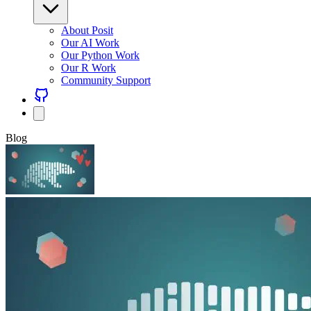
About Posit
Our AI Work
Our Python Work
Our R Work
Community Support
Blog