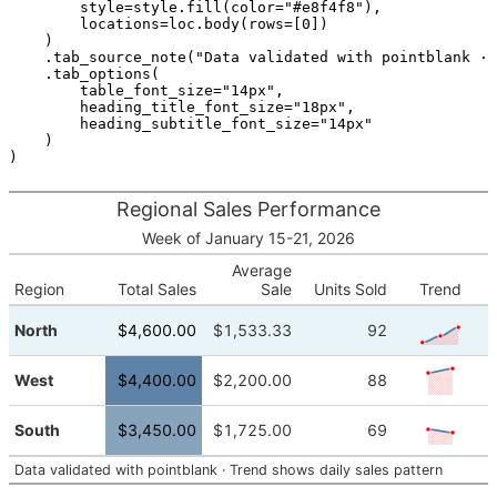
style
=
style
.
fill
(
color
=
"#e8f4f8"
),
locations
=
loc
.
body
(
rows
=
[
0
])
)
.
tab_source_note
(
"Data validated with pointblank · 
.
tab_options
(
table_font_size
=
"14px"
,
heading_title_font_size
=
"18px"
,
heading_subtitle_font_size
=
"14px"
)
)
Regional Sales Performance
Week of January 15-21, 2026
Average
Region
Total Sales
Sale
Units Sold
Trend
1.20K
1.50K
1.90K
2.30K
North
$4,600.00
$1,533.33
92
1.20K
2.10K
2.30K
2.30K
West
$4,400.00
$2,200.00
88
1.20K
1.80K
1.65K
2.30K
South
$3,450.00
$1,725.00
69
1.20K
Data validated with pointblank · Trend shows daily sales pattern