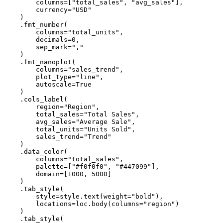
columns
=
[
"total_sales"
,
"avg_sales"
],
currency
=
"USD"
)
.
fmt_number
(
columns
=
"total_units"
,
decimals
=
0
,
sep_mark
=
","
)
.
fmt_nanoplot
(
columns
=
"sales_trend"
,
plot_type
=
"line"
,
autoscale
=
True
)
.
cols_label
(
region
=
"Region"
,
total_sales
=
"Total Sales"
,
avg_sales
=
"Average Sale"
,
total_units
=
"Units Sold"
,
sales_trend
=
"Trend"
)
.
data_color
(
columns
=
"total_sales"
,
palette
=
[
"#f0f0f0"
,
"#447099"
],
domain
=
[
1000
,
5000
]
)
.
tab_style
(
style
=
style
.
text
(
weight
=
"bold"
),
locations
=
loc
.
body
(
columns
=
"region"
)
)
.
tab_style
(