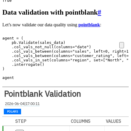
Data validation with pointblank
#
Let’s now validate our data quality using
pointblank
:
agent
=
(
pb
.
Validate
(
sales_data
)
.
col_vals_not_null
(
columns
=
"date"
)
.
col_vals_between
(
columns
=
"sales"
,
left
=
0
,
right
=
10
.
col_vals_between
(
columns
=
"customer_rating"
,
left
=
1
.
col_vals_in_set
(
columns
=
"region"
,
set
=
[
"North"
,
"S
.
interrogate
()
)
agent
Pointblank Validation
2026-06-04|17:00:11
POLARS
STEP
COLUMNS
VALUES