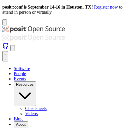
posit::conf is September 14-16 in Houston, TX!
Register now
to
attend in person or virtually.
Software
People
Events
Resources
Cheatsheets
Videos
Blog
About