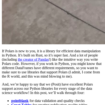
If Polars is new to you, it is a library for efficient data manipulation
in Python. It’s built on Rust, so it’s super fast. And a lot of people
(including
the creator of Pandas
!) like the intuitive way you write
Polars code. However, if you work in Python, you might know that
different DataFrames have different requirements, so you want to
make sure to use libraries that support Polars (I admit, I come from
the R world, and this was mind blowing to me).
And, we’re happy to say that we (Posit) have excellent Polars
support across our Python libraries for every stage of the data
science workflow! In this post, we’ll walk through four:
pointblank
for data validation and quality checks
Great Tables
for creating publication-quality tables