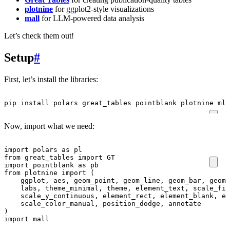
plotnine
for ggplot2-style visualizations
mall
for LLM-powered data analysis
Let’s check them out!
Setup
#
First, let’s install the libraries:
pip
install
polars
great_tables
pointblank
plotnine
mlv
Now, import what we need:
import
polars
as
pl
from
great_tables
import
GT
import
pointblank
as
pb
from
plotnine
import
(
ggplot
,
aes
,
geom_point
,
geom_line
,
geom_bar
,
geom_
labs
,
theme_minimal
,
theme
,
element_text
,
scale_fil
scale_y_continuous
,
element_rect
,
element_blank
,
el
scale_color_manual
,
position_dodge
,
annotate
)
import
mall