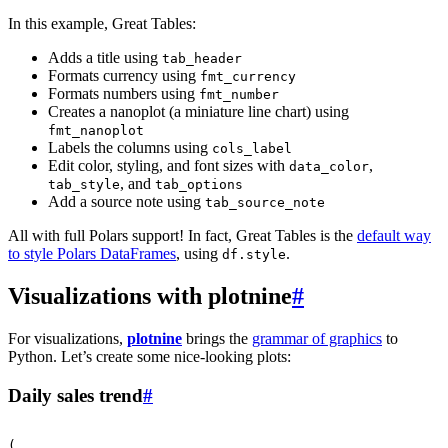
In this example, Great Tables:
Adds a title using
tab_header
Formats currency using
fmt_currency
Formats numbers using
fmt_number
Creates a nanoplot (a miniature line chart) using
fmt_nanoplot
Labels the columns using
cols_label
Edit color, styling, and font sizes with
,
data_color
, and
tab_style
tab_options
Add a source note using
tab_source_note
All with full Polars support! In fact, Great Tables is the
default way
to style Polars DataFrames
, using
.
df.style
Visualizations with plotnine
#
For visualizations,
plotnine
brings the
grammar of graphics
to
Python. Let’s create some nice-looking plots:
Daily sales trend
#
(