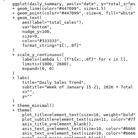
ggplot
(
daily_summary
,
aes
(
x
=
"date"
,
y
=
"total_sales"
+
geom_line
(
color
=
"#447099"
,
size
=
1.5
)
+
geom_point
(
color
=
"#447099"
,
size
=
4
,
fill
=
"white"
,
+
geom_text
(
aes
(
label
=
"total_sales"
),
va
=
"bottom"
,
nudge_y
=
100
,
size
=
9
,
color
=
"#333333"
,
format_string
=
"$
{:,.0f}
"
)
+
scale_y_continuous
(
labels
=
lambda
l
:
[
f
"$
{
x
:
,.0f
}
"
for
x
in
l
],
limits
=
(
1000
,
2600
),
expand
=
(
0
,
0
)
)
+
labs
(
title
=
"Daily Sales Trend"
,
subtitle
=
"Week of January 15-21, 2026 • Total r
x
=
""
,
y
=
""
)
+
theme_minimal
()
+
theme
(
plot_title
=
element_text
(
size
=
16
,
weight
=
"bold"
,
plot_subtitle
=
element_text
(
size
=
11
,
color
=
"#7f8
axis_title_y
=
element_blank
(),
axis_text_y
=
element_text
(
size
=
10
,
color
=
"#66666
axis_text_x
=
element_text
(
size
=
10
,
color
=
"#66666
panel_grid_major_x
=
element_blank
(),