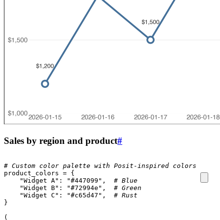
Sales by region and product
#
# Custom color palette with Posit-inspired colors
product_colors
=
{
"Widget A"
:
"#447099"
,
# Blue
"Widget B"
:
"#72994e"
,
# Green
"Widget C"
:
"#c65d47"
,
# Rust
}
(