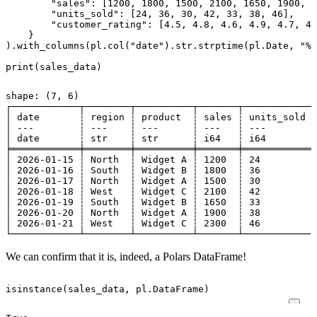
"sales"
:
[
1200
,
1800
,
1500
,
2100
,
1650
,
1900
,
2
"units_sold"
:
[
24
,
36
,
30
,
42
,
33
,
38
,
46
],
"customer_rating"
:
[
4.5
,
4.8
,
4.6
,
4.9
,
4.7
,
4.
}
)
.
with_columns
(
pl
.
col
(
"date"
)
.
str
.
strptime
(
pl
.
Date
,
"%Y
print
(
sales_data
)
shape: (7, 6)

┌────────────┬────────┬──────────┬───────┬────────────┬
│ date       ┆ region ┆ product  ┆ sales ┆ units_sold ┆
│ ---        ┆ ---    ┆ ---      ┆ ---   ┆ ---        ┆
│ date       ┆ str    ┆ str      ┆ i64   ┆ i64        ┆
╞════════════╪════════╪══════════╪═══════╪════════════╪
│ 2026-01-15 ┆ North  ┆ Widget A ┆ 1200  ┆ 24         ┆
│ 2026-01-16 ┆ South  ┆ Widget B ┆ 1800  ┆ 36         ┆
│ 2026-01-17 ┆ North  ┆ Widget A ┆ 1500  ┆ 30         ┆
│ 2026-01-18 ┆ West   ┆ Widget C ┆ 2100  ┆ 42         ┆
│ 2026-01-19 ┆ South  ┆ Widget B ┆ 1650  ┆ 33         ┆
│ 2026-01-20 ┆ North  ┆ Widget A ┆ 1900  ┆ 38         ┆
│ 2026-01-21 ┆ West   ┆ Widget C ┆ 2300  ┆ 46         ┆
We can confirm that it is, indeed, a Polars DataFrame!
isinstance
(
sales_data
,
pl
.
DataFrame
)