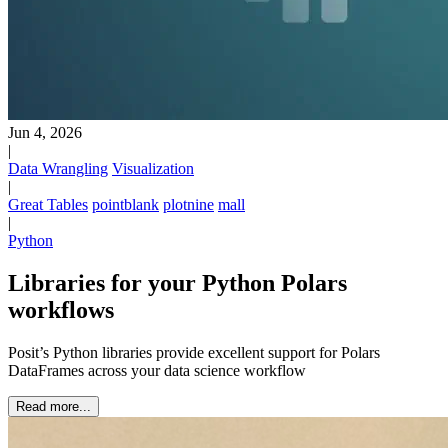
Jun 4, 2026
|
Data Wrangling
Visualization
|
Great Tables
pointblank
plotnine
mall
|
Python
Libraries for your Python Polars
workflows
Posit’s Python libraries provide excellent support for Polars
DataFrames across your data science workflow
Read more...