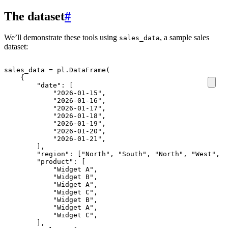
The dataset
#
We’ll demonstrate these tools using
, a sample sales
sales_data
dataset:
sales_data
=
pl
.
DataFrame
(
{
"date"
:
[
"2026-01-15"
,
"2026-01-16"
,
"2026-01-17"
,
"2026-01-18"
,
"2026-01-19"
,
"2026-01-20"
,
"2026-01-21"
,
],
"region"
:
[
"North"
,
"South"
,
"North"
,
"West"
,
"
"product"
:
[
"Widget A"
,
"Widget B"
,
"Widget A"
,
"Widget C"
,
"Widget B"
,
"Widget A"
,
"Widget C"
,
],