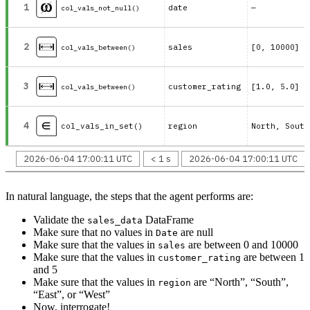
1
date
—
col_vals_not_null()
2
sales
[0, 10000]
col_vals_between()
3
customer_rating
[1.0, 5.0]
col_vals_between()
4
col_vals_in_set()
region
2026-06-04 17:00:11 UTC
< 1 s
2026-06-04 17:00:11 UTC
In natural language, the steps that the agent performs are:
Validate the
DataFrame
sales_data
Make sure that no values in
are null
Date
Make sure that the values in
are between 0 and 10000
sales
Make sure that the values in
are between 1
customer_rating
and 5
Make sure that the values in
are “North”, “South”,
region
“East”, or “West”
Now, interrogate!