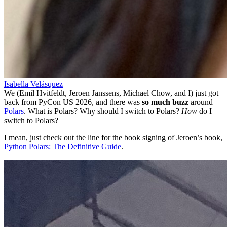
Isabella Velásquez
We (Emil Hvitfeldt, Jeroen Janssens, Michael Chow, and I) just got
back from PyCon US 2026, and there was
so much buzz
around
Polars
. What is Polars? Why should I switch to Polars?
How
do I
switch to Polars?
I mean, just check out the line for the book signing of Jeroen’s book,
Python Polars: The Definitive Guide
.