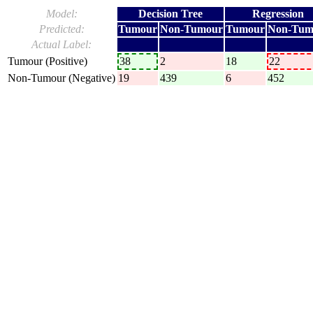
Model:
Decision Tree
Regression
Predicted:
Tumour
Non-Tumour
Tumour
Non-Tum
Actual Label:
Tumour (Positive)
38
2
18
22
Non-Tumour (Negative)
19
439
6
452